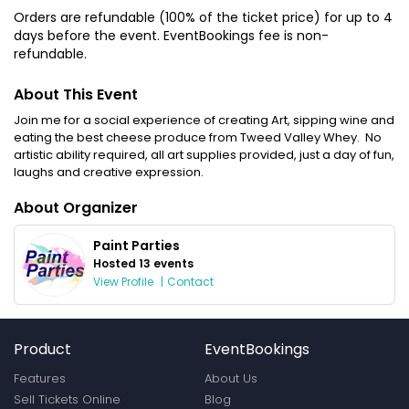
Orders are refundable (100% of the ticket price) for up to 4
days before the event. EventBookings fee is non-
refundable.
About This Event
Join me for a social experience of creating Art, sipping wine and
eating the best cheese produce from Tweed Valley Whey. No
artistic ability required, all art supplies provided, just a day of fun,
laughs and creative expression.
About Organizer
Paint Parties
Hosted 13 events
View Profile
|
Contact
Product
EventBookings
Features
About Us
Sell Tickets Online
Blog