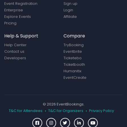
Event Registration
Sign up
Enterprise
Login
Explore Events
Affiliate
Pricing
Help & Support
Compare
Help Center
TryBooking
Contact us
Eventbrite
Developers
Ticketebo
Ticketbooth
Humanitix
EventCreate
© 2026 EventBookings.
T&C for Attendees
T&C for Organizers
Privacy Policy