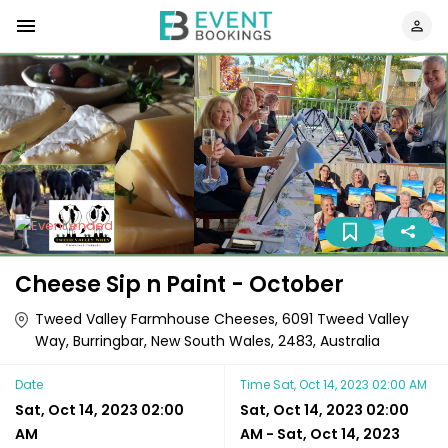
Cheese Sip n Paint - October
Tweed Valley Farmhouse Cheeses, 6091 Tweed Valley
Way, Burringbar, New South Wales, 2483, Australia
Date
Time
Sat, Oct 14, 2023 02:00 AM
Sat, Oct 14, 2023 02:00
Sat, Oct 14, 2023 02:00
AM
AM
-
Sat, Oct 14, 2023