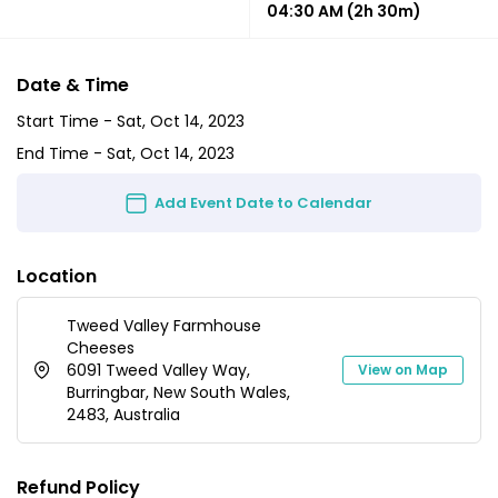
04:30 AM
(2h 30m)
Date & Time
Start Time -
Sat, Oct 14, 2023
End Time -
Sat, Oct 14, 2023
Add Event Date to Calendar
Location
Tweed Valley Farmhouse
Cheeses
6091 Tweed Valley Way,
View on Map
Burringbar, New South Wales,
2483, Australia
Refund Policy