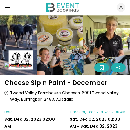
Cheese Sip n Paint - December
Tweed Valley Farmhouse Cheeses, 6091 Tweed Valley
Way, Burringbar, 2483, Australia
Date
Time
Sat, Dec 02, 2023 02:00 AM
Sat, Dec 02, 2023 02:00
Sat, Dec 02, 2023 02:00
AM
AM
-
Sat, Dec 02, 2023