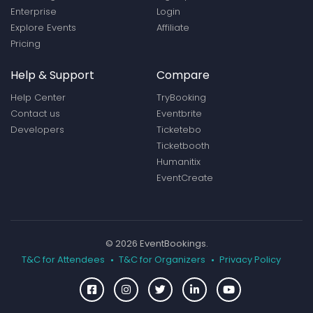
Enterprise
Login
Explore Events
Affiliate
Pricing
Help & Support
Compare
Help Center
TryBooking
Contact us
Eventbrite
Developers
Ticketebo
Ticketbooth
Humanitix
EventCreate
© 2026 EventBookings.
T&C for Attendees
T&C for Organizers
Privacy Policy