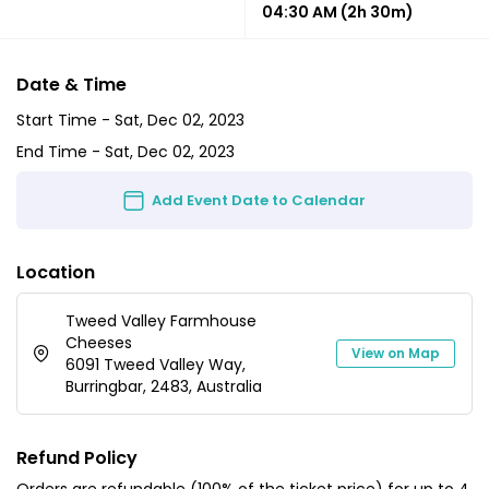
04:30 AM
(2h 30m)
Date & Time
Start Time -
Sat, Dec 02, 2023
End Time -
Sat, Dec 02, 2023
Add Event Date to Calendar
Location
Tweed Valley Farmhouse
Cheeses
View on Map
6091 Tweed Valley Way,
Burringbar, 2483, Australia
Refund Policy