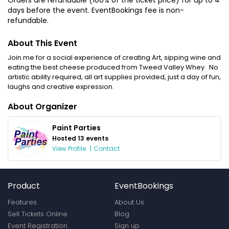
Orders are refundable (100% of the ticket price) for up to 4
days before the event. EventBookings fee is non-
refundable.
About This Event
Join me for a social experience of creating Art, sipping wine and
eating the best cheese produced from Tweed Valley Whey. No
artistic ability required, all art supplies provided, just a day of fun,
laughs and creative expression.
About Organizer
Paint Parties
Hosted 13 events
View Profile
|
Contact
Product
EventBookings
Features
About Us
Sell Tickets Online
Blog
Event Registration
Sign up