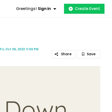
Greetings!
Sign in
Create Event
Fri, Oct 06, 2023 11:00 PM
Share
Save