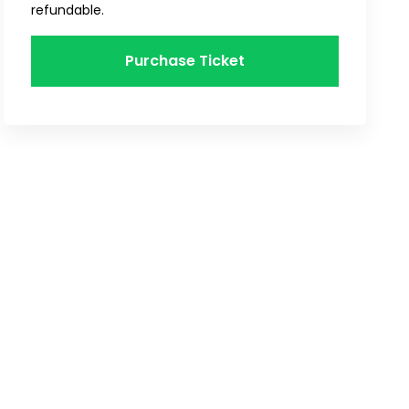
refundable.
Purchase Ticket