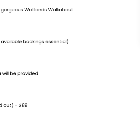
he gorgeous Wetlands Walkabout
 available bookings essential)
 will be provided
ld out) - $88