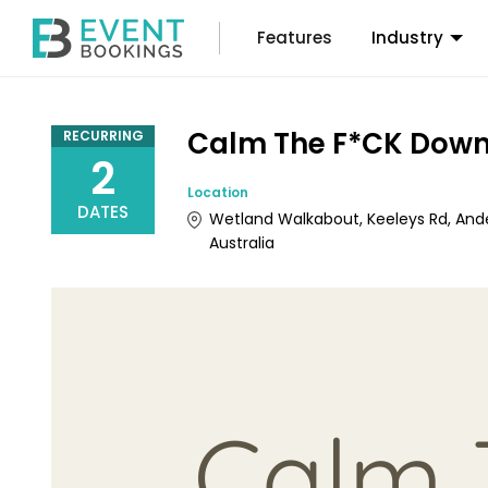
Features
Industry
Calm The F*CK Down
RECURRING
2
Location
DATES
Wetland Walkabout, Keeleys Rd, And
Australia