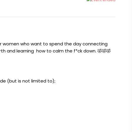
or women who want to spend the day connecting
worth and learning how to calm the f*ck down. 🤣🤣🤣
lude (but is not limited to);