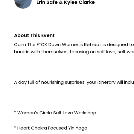
Erin Safe & Kylee Clarke
About This Event
Calm The F*CK Down Women's Retreat is designed f
back in with themselves, focusing on self love, self 
A day full of nourishing surprises, your itinerary will inc
* Women’s Circle Self Love Workshop
* Heart Chakra Focused Yin Yoga