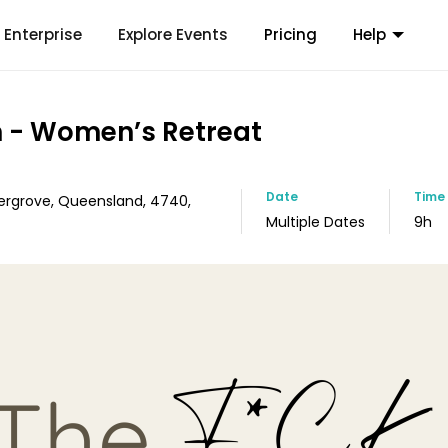
Enterprise
Explore Events
Pricing
Help
 - Women’s Retreat
Date
Time
ergrove, Queensland, 4740,
Multiple Dates
9h