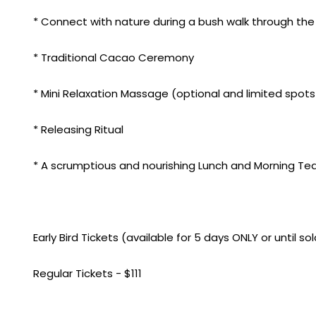
* Connect with nature during a bush walk through t
* Traditional Cacao Ceremony
* Mini Relaxation Massage (optional and limited spots
* Releasing Ritual
* A scrumptious and nourishing Lunch and Morning Tea
Early Bird Tickets (available for 5 days ONLY or until so
Regular Tickets - $111