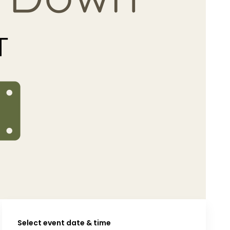
Select event date & time