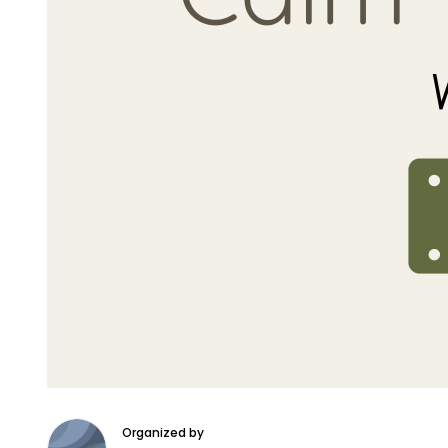
Organized by