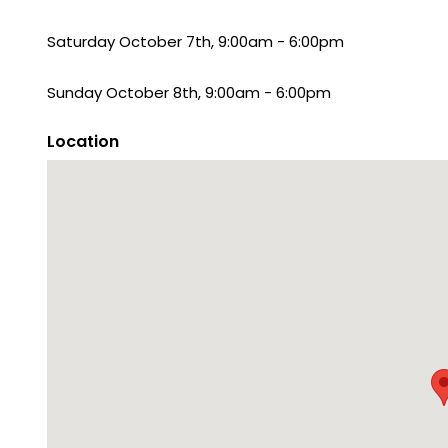
Saturday October 7th, 9:00am - 6:00pm
Sunday October 8th, 9:00am - 6:00pm
Location