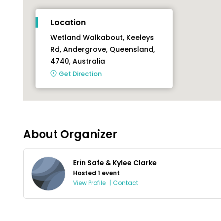
Location
Wetland Walkabout, Keeleys
Rd, Andergrove, Queensland,
4740, Australia
Get Direction
About Organizer
Erin Safe & Kylee Clarke
Hosted 1 event
View Profile
|
Contact