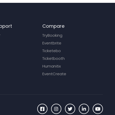
pport
Compare
r
TryBooking
Eventbrite
Ticketebo
Ticketbooth
Humanitix
EventCreate