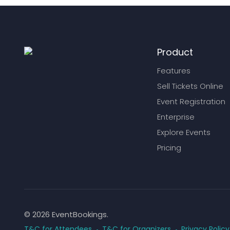
Product
Features
Sell Tickets Online
Event Registration
Enterprise
Explore Events
Pricing
© 2026 EventBookings.
T&C for Attendees
T&C for Organizers
Privacy Policy