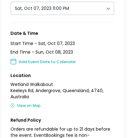
Sat, Oct 07, 2023 11:00 PM
Date & Time
Start Time -
Sat, Oct 07, 2023
End Time -
Sun, Oct 08, 2023
Add Event Date to Calendar
Location
Wetland Walkabout
Keeleys Rd, Andergrove, Queensland, 4740,
Australia
View on Map
Refund Policy
Orders are refundable for up to 21 days before
the event. EventBookings fee is non-