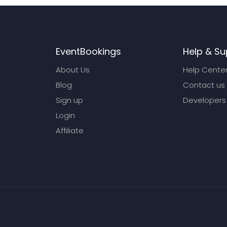
EventBookings
Help & Su
About Us
Help Cente
Blog
Contact us
Sign up
Developers
Login
Affiliate