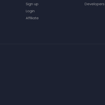
Sign up
Developers
Login
Affiliate