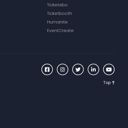
Ticketebo
Ticketbooth
Humanitix
EventCreate
Top