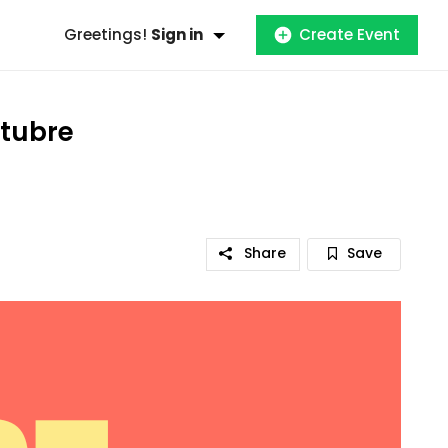
Greetings!
Sign in
Create Event
ctubre
Share
Save