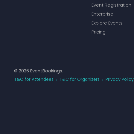
Event Registration
Enterprise
Explore Events
Pricing
© 2026 EventBookings.
T&C for Attendees
T&C for Organizers
Privacy Policy