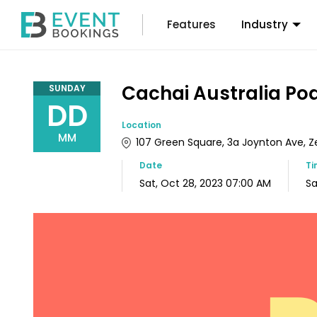
Features
Industry
Cachai Australia Po
SUNDAY
DD
Location
MM
107 Green Square, 3a Joynton Ave, Zet
Date
T
Sat, Oct 28, 2023 07:00 AM
Sa