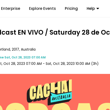
Enterprise
Explore Events
Pricing
Help
dcast EN VIVO / Saturday 28 de O
land, 2017, Australia
ime
Sat, Oct 28, 2023 07:00 AM
t, Oct 28, 2023 07:00 AM
-
Sat, Oct 28, 2023 10:00 AM
(3h)