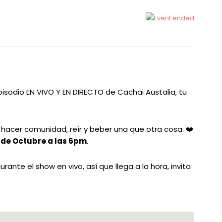
isodio EN VIVO Y EN DIRECTO de Cachai Austalia, tu
, hacer comunidad, reír y beber una que otra cosa.
❤️
 de Octubre a las 6pm
.
nte el show en vivo, así que llega a la hora, invita