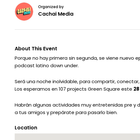
Organized by
Cachai Media
About This Event
Porque no hay primera sin segunda, se viene nuevo ep
podcast latino down under.
Será una noche inolvidable, para compartir, conectar
Los esperamos en 107 projects Green Square este
28
Habrán algunas actividades muy entretenidas pre y dura
a tus amigos y prepárate para pasarlo bien.
Location