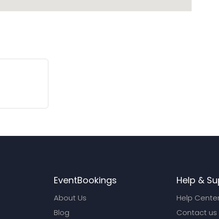
EventBookings
Help & Su
About Us
Help Cente
Blog
Contact us