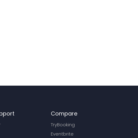
pport
Compare
r
TryBooking
Eventbrite