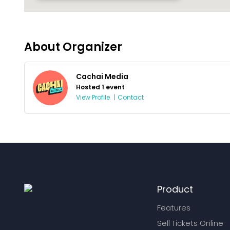
About Organizer
Cachai Media
Hosted 1 event
View Profile
|
Contact
Product
Features
Sell Tickets Online