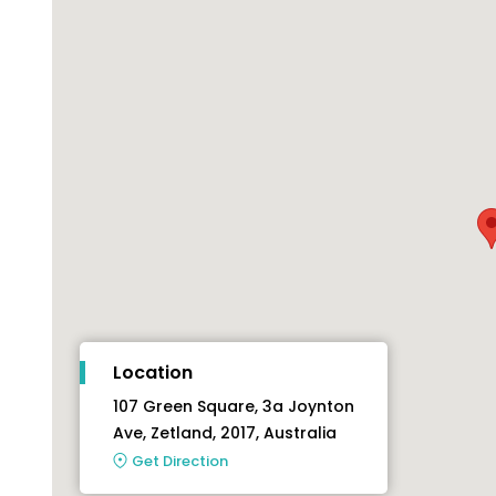
Location
107 Green Square, 3a Joynton
Ave, Zetland, 2017, Australia
Get Direction