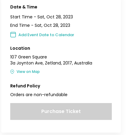
Date & Time
Start Time -
Sat, Oct 28, 2023
End Time -
Sat, Oct 28, 2023
Add Event Date to Calendar
Location
107 Green Square
3a Joynton Ave, Zetland, 2017, Australia
View on Map
Refund Policy
Orders are non-refundable
Purchase Ticket