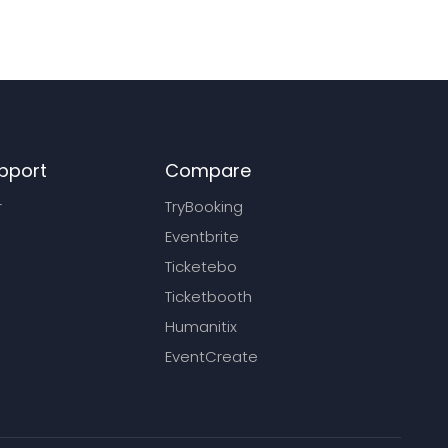
pport
Compare
r
TryBooking
Eventbrite
Ticketebo
Ticketbooth
Humanitix
EventCreate