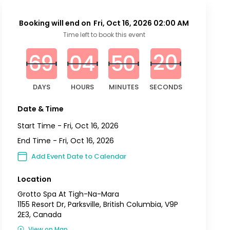
Booking will end on
Fri, Oct 16, 2026 02:00 AM
0
0
0
0
0
0
2
0
Time left to book this event
6
9
0
4
5
0
1
9
DAYS
HOURS
MINUTES
SECONDS
Date & Time
Start Time -
Fri, Oct 16, 2026
End Time -
Fri, Oct 16, 2026
Add Event Date to Calendar
Location
Grotto Spa At Tigh-Na-Mara
1155 Resort Dr, Parksville, British Columbia, V9P
2E3, Canada
View on Map