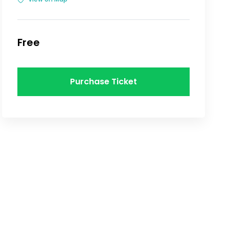
Free
Purchase Ticket