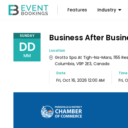
Features
Industry
Business After Busin
SUNDAY
DD
Location
MM
Grotto Spa At Tigh-Na-Mara, 1155 Resort
Columbia, V9P 2E3, Canada
Date
Tim
Fri, Oct 16, 2026 12:00 AM
Fri, 