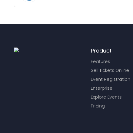
Product
Features
Sell Tickets Online
Event Registration
Enterprise
Explore Events
Pricing