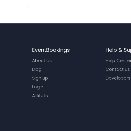
EventBookings
Help & Su
About Us
Help Cente
Blog
Contact us
Sign up
Developers
Login
Affiliate