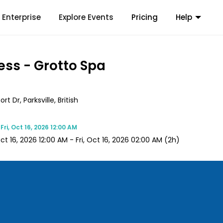
Enterprise
Explore Events
Pricing
Help
ess - Grotto Spa
 Dr, Parksville, British
e
Fri, Oct 16, 2026 12:00 AM
Oct 16, 2026 12:00 AM
-
Fri, Oct 16, 2026 02:00 AM
(2h)