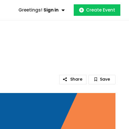
Greetings!
Sign in
Create Event
Share
Save