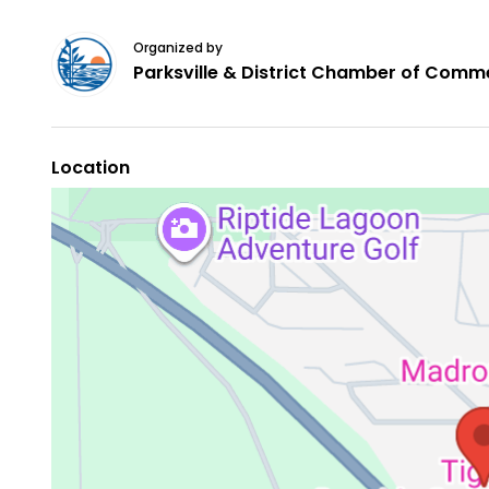
Organized by
Parksville & District Chamber of Comm
Location