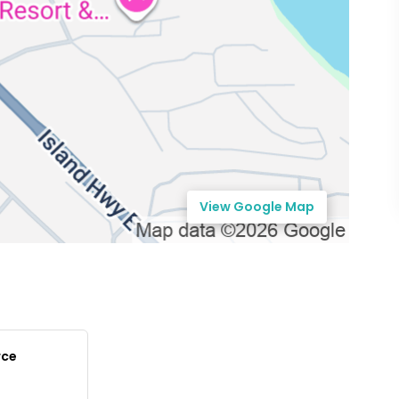
View Google Map
rce