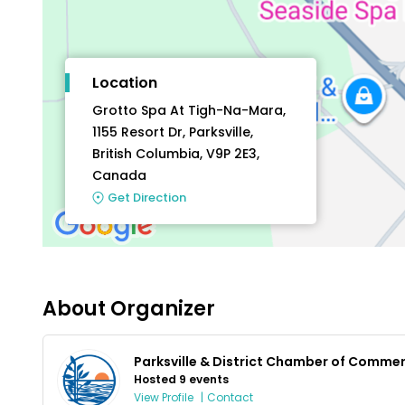
Location
Grotto Spa At Tigh-Na-Mara,
1155 Resort Dr, Parksville,
British Columbia, V9P 2E3,
Canada
Get Direction
About Organizer
Parksville & District Chamber of Comme
Hosted 9 events
View Profile
|
Contact