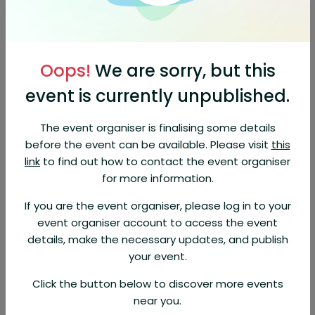
Location
187 Bagshaw St #3
187 Bagshaw St, Parksville, British
View on Map
Oops!
We are sorry, but this
Columbia, V9P 2G4, Canada
event is currently unpublished.
About This Event
The event organiser is finalising some details
Hosted at a different member location each
before the event can be available. Please visit
this
month, this casual after-hours event is a
great opportunity to network, build
link
to find out how to contact the event organiser
relationships, and connect with the local
for more information.
business community.
This month, we're
excited to be hosted by the Career Centre,
If you are the event organiser, please log in to your
celebrating their 50th anniversary in the
event organiser account to access the event
community!
details, make the necessary updates, and publish
your event.
About Organizer
Click the button below to discover more events
Parksville & District Chamber of
near you.
Commerce