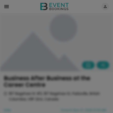
Business After Business at the
Career Centre
187 Bagshaw St #3, 187 Bagshaw St, Parksville, British
Columbia, V9P 2G4, Canada
Date
Time
Fri, Nov 27, 2026 01:00 AM