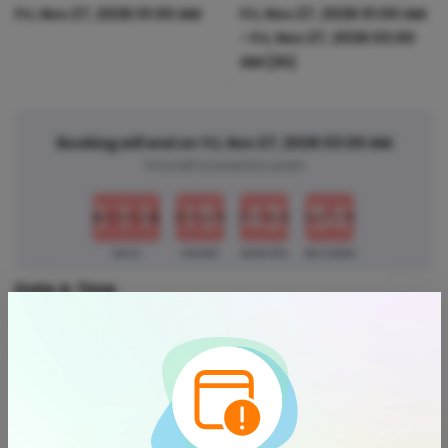
Fri, Nov 27, 2026 01:00 AM
Fri, Nov 27, 2026 01:00 AM
-
Fri, Nov 27, 2026 03:00
AM
(2h)
Booking will end on
Fri, Nov 27, 2026 03:00 AM
0
0
0
0
0
0
0
0
Time left to book this event
4
1
1
1
1
5
4
3
5
3
DAYS
HOURS
MINUTES
SECONDS
Date & Time
Start Time -
Fri, Nov 27, 2026
End Time -
Fri, Nov 27, 2026
Add Event Date to Calendar