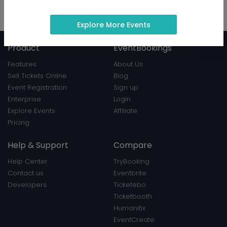
Hosted 9 events
View Profile
|
Contact
Explore More Events
Product
EventBookings
Features
About Us
Sell Tickets Online
Blog
Event Registration
Sign up
Enterprise
Login
Explore Events
Affiliate
Pricing
Help & Support
Compare
Help Center
TryBooking
Contact us
Eventbrite
Developers
Ticketebo
Ticketbooth
Humanitix
EventCreate