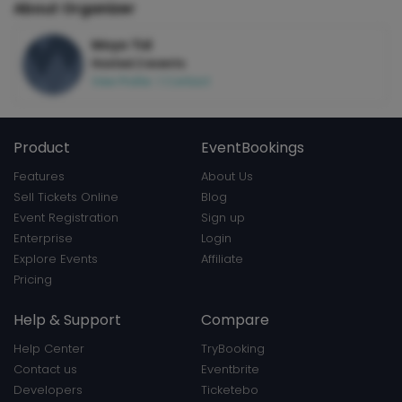
About Organizer
Moyo Tid
Hosted 2 events
View Profile
|
Contact
Product
EventBookings
Features
About Us
Sell Tickets Online
Blog
Event Registration
Sign up
Enterprise
Login
Explore Events
Affiliate
Pricing
Help & Support
Compare
Help Center
TryBooking
Contact us
Eventbrite
Developers
Ticketebo