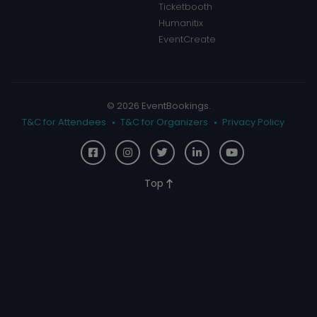
Ticketbooth
Humanitix
EventCreate
© 2026 EventBookings.
T&C for Attendees
T&C for Organizers
Privacy Policy
Top