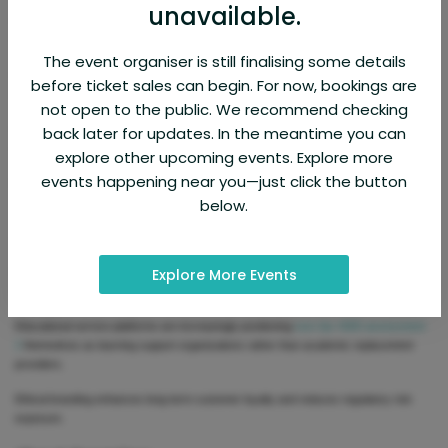
unavailable.
Confidentiality assurance is especially important because academic clients often
share personal and institutional information.
The event organiser is still finalising some details
Cybersecurity governance plays a major role in trust development. Platforms must
before ticket sales can begin. For now, bookings are
invest in secure communication channels and encrypted file transfer systems.
not open to the public. We recommend checking
Organizations such as International Organization for Standardization provide guidance
back later for updates. In the meantime you can
on quality management frameworks that influence digital service branding.
explore other upcoming events. Explore more
events happening near you—just click the button
Ethical marketing practices are essential for sustainable brand image development.
below.
Some academic assistance companies face criticism for promoting unrealistic
academic performance guarantees.
Explore More Events
Responsible brand communication avoids misleading claims such as guaranteed
grade outcomes.
Educational service platforms are increasingly positioning
nurs fpx 4065 assessment
2
themselves as learning support organizations rather than academic replacement
providers.
Ethical branding enhances long-term customer loyalty and reduces regulatory risk
exposure.