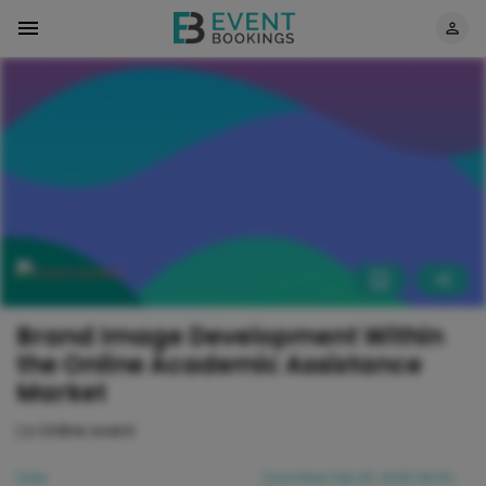
Brand Image Development Within
the Online Academic Assistance
Market
Online event
Date
Time
Wed, Feb 25, 2026 08:00