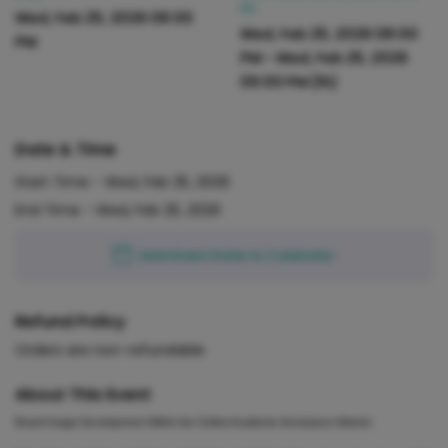
PM
Wed, Feb 25, 2026 08:00
Wed, Feb 25, 2026 08:00
PM
PM
-
Wed, Feb 25, 2026
09:00 PM
(1h)
Date & Time
Start Time -
Wed, Feb 25, 2026
End Time -
Wed, Feb 25, 2026
Add Event Date to Calendar
Refund Policy
Orders are non-refundable
About This Event
Brand Image Development Within the Online Academic Assistance Market