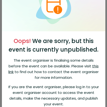
Orders are refundable (95% of the ticket price) for up to 1
day before the event. EventBookings fee is non-refundable.
About This Event
Doors open 7:30pm
Oops!
We are sorry, but this
Celebrating the music of BB
King, Clapton, Hendrix, Muddy
event is currently unpublished.
Waters, Peter Green and many
The event organiser is finalising some details
more
before the event can be available. Please visit
this
link
to find out how to contact the event organiser
Take assured on point vocals drawing you into classic blues
songs, add fluid or crisp guitar to taste, stir the beat and pace
for more information.
with grooving drums and bass, and finally, sprinkle in the
light,shade and punctuation of sax and trumpet. This is the
If you are the event organiser, please log in to your
recipe for the Classic Blues Show. Turn the Blues cooking power
event organiser account to access the event
to the max and let the good times roll!
details, make the necessary updates, and publish
The Classic Blues Show is the result of countless years of playing
your event.