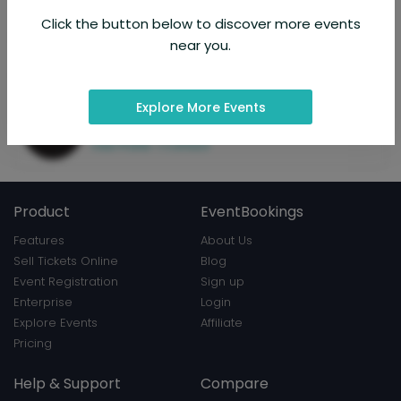
and experience. Through rock, blues, jazz, prog, soul, musicals,
classical and trad folk, the lifelong love of the blues has brought
Click the button below to discover more events
the six musicians in The Classic Blues Show together.
near you.
About Organizer
Explore More Events
The Classic Blues Show
Hosted 2 events
View Profile
|
Contact
Product
EventBookings
Features
About Us
Sell Tickets Online
Blog
Event Registration
Sign up
Enterprise
Login
Explore Events
Affiliate
Pricing
Help & Support
Compare