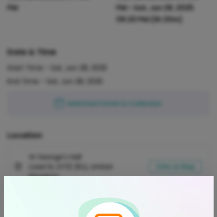
PM
PM
-
Sat, Jun 28, 2025
09:20 PM
(2h 20m)
Date & Time
Start Time -
Sat, Jun 28, 2025
End Time -
Sat, Jun 28, 2025
Add Event Date to Calendar
Location
St George's Hall
Load St, DY12 2EQ, United
View on Map
Kingdom
Refund Policy