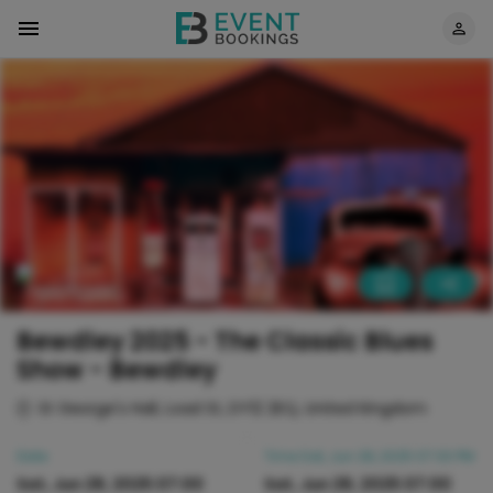
Bewdley 2025 - The Classic Blues
Show - Bewdley
St George's Hall, Load St, DY12 2EQ, United Kingdom
Date
Time
Sat, Jun 28, 2025 07:00 PM
Sat, Jun 28, 2025 07:00
Sat, Jun 28, 2025 07:00