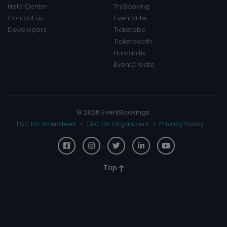
Help Center
TryBooking
Contact us
Eventbrite
Developers
Ticketebo
Ticketbooth
Humanitix
EventCreate
© 2026 EventBookings.
T&C for Attendees
T&C for Organizers
Privacy Policy
Top