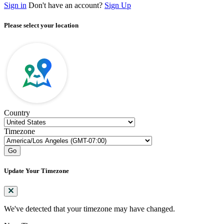
Sign in
Don't have an account?
Sign Up
Please select your location
Country
Timezone
Go
Update Your Timezone
We've detected that your timezone may have changed.