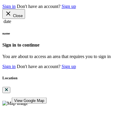
Sign in
Don't have an account?
Sign up
close
Close
date
name
Sign in to continue
You are about to access an area that requires you to sign in
Sign in
Don't have an account?
Sign up
Location
View Google Map