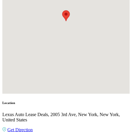
Location
Lexus Auto Lease Deals, 2005 3rd Ave, New York, New York,
United States
Get Direction