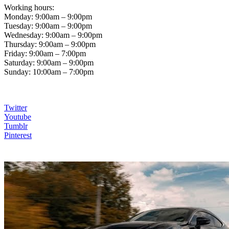
Working hours:
Monday: 9:00am – 9:00pm
Tuesday: 9:00am – 9:00pm
Wednesday: 9:00am – 9:00pm
Thursday: 9:00am – 9:00pm
Friday: 9:00am – 7:00pm
Saturday: 9:00am – 9:00pm
Sunday: 10:00am – 7:00pm
Twitter
Youtube
Tumblr
Pinterest