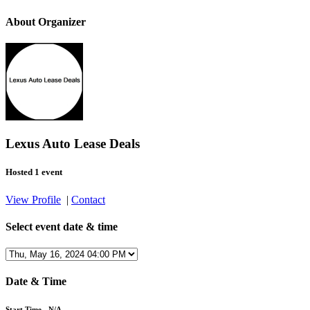
About Organizer
Lexus Auto Lease Deals
Hosted 1 event
View Profile
|
Contact
Select event date & time
Date & Time
Start Time - N/A