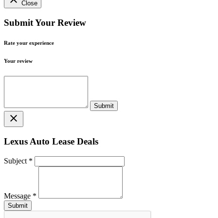
Close
Submit Your Review
Rate your experience
Your review
close
Lexus Auto Lease Deals
Subject
*
Message
*