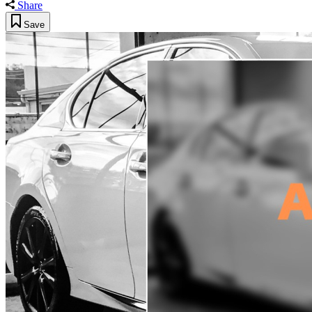
Share
Save