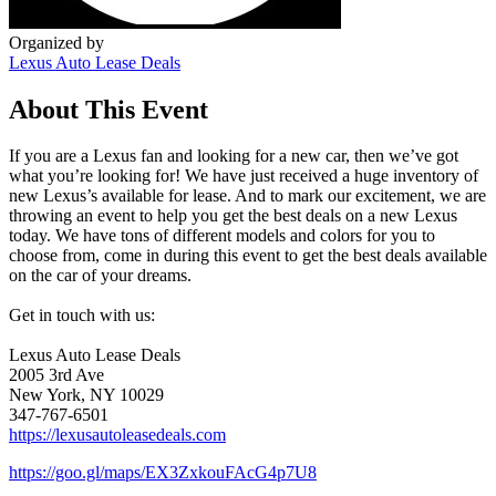
Organized by
Lexus Auto Lease Deals
About This Event
If you are a Lexus fan and looking for a new car, then we’ve got
what you’re looking for! We have just received a huge inventory of
new Lexus’s available for lease. And to mark our excitement, we are
throwing an event to help you get the best deals on a new Lexus
today. We have tons of different models and colors for you to
choose from, come in during this event to get the best deals available
on the car of your dreams.
Get in touch with us:
Lexus Auto Lease Deals
2005 3rd Ave
New York, NY 10029
347-767-6501
https://lexusautoleasedeals.com
https://goo.gl/maps/EX3ZxkouFAcG4p7U8