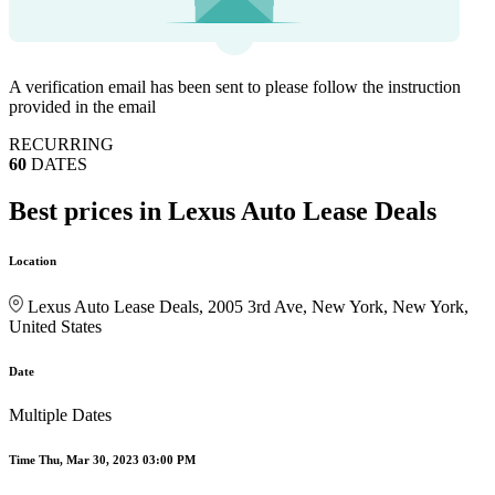
A verification email has been sent to
please follow the instruction
provided in the email
RECURRING
60
DATES
Best prices in Lexus Auto Lease Deals
Location
Lexus Auto Lease Deals, 2005 3rd Ave, New York, New York,
United States
Date
Multiple Dates
Time
Thu, Mar 30, 2023 03:00 PM