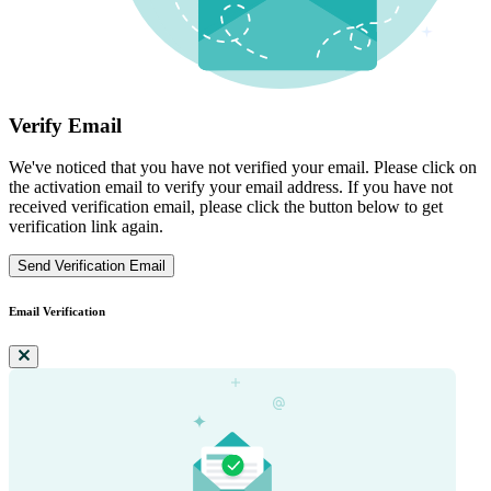
Verify Email
We've noticed that you have not verified your email. Please click on
the activation email to verify your email address. If you have not
received verification email, please click the button below to get
verification link again.
Send Verification Email
Email Verification