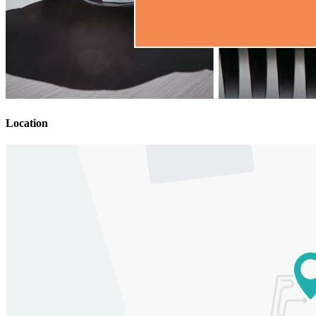
Location