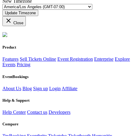
New Timezone
Update Timezone
close
Close
Product
Features
Sell Tickets Online
Event Registration
Enterprise
Explore
Events
Pricing
EventBookings
About Us
Blog
Sign up
Login
Affiliate
Help & Support
Help Center
Contact us
Developers
Compare
TryBooking
Eventbrite
Ticketebo
Ticketbooth
Humanitix