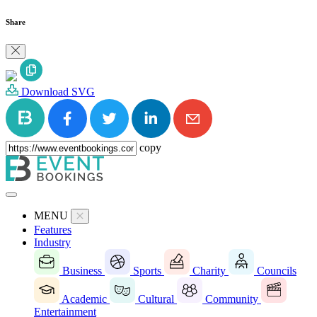
Share
Download SVG
copy
MENU
Features
Industry
Business
Sports
Charity
Councils
Academic
Cultural
Community
Entertainment