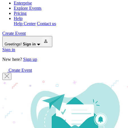
Enterprise
Explore Events
Pricing
Help
Help Center
Contact us
Create Event
Greetings!
Sign in
Sign in
New here?
Sign up
Create Event