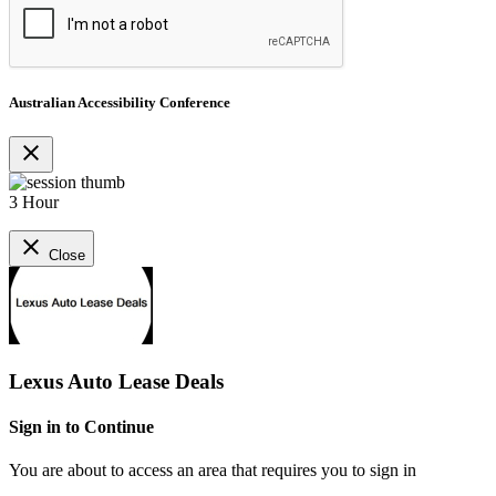
Australian Accessibility Conference
close
3 Hour
close
Close
Lexus Auto Lease Deals
Sign in to Continue
You are about to access an area that requires you to sign in