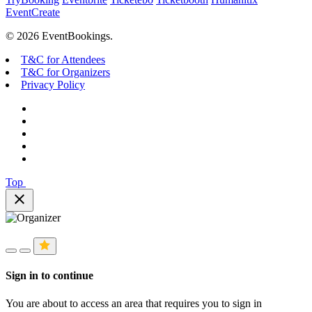
EventCreate
© 2026 EventBookings.
T&C for Attendees
T&C for Organizers
Privacy Policy
Top
close
Sign in to continue
You are about to access an area that requires you to sign in