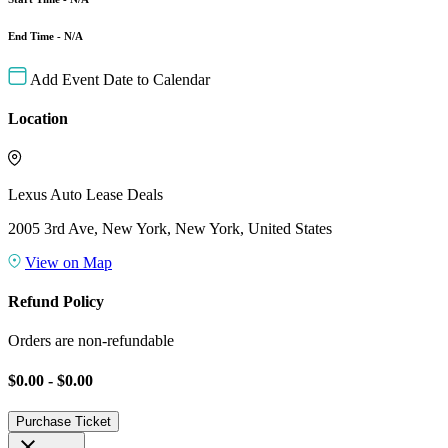
End Time - N/A
Add Event Date to Calendar
Location
Lexus Auto Lease Deals
2005 3rd Ave, New York, New York, United States
View on Map
Refund Policy
Orders are non-refundable
$0.00 - $0.00
Purchase Ticket
close