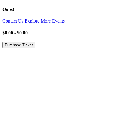
Oops!
Contact Us
Explore More Events
$0.00 - $0.00
Purchase Ticket