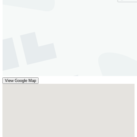
View Google Map