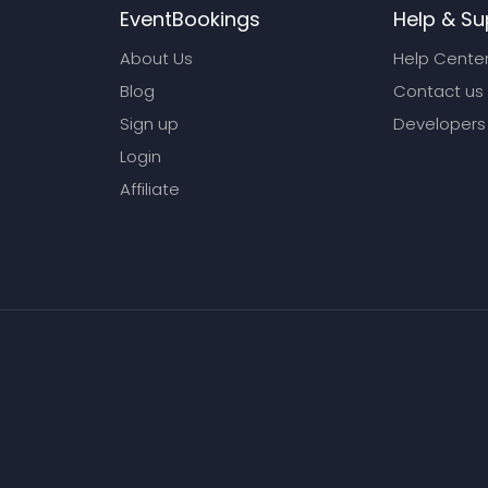
EventBookings
Help & Su
About Us
Help Cente
Blog
Contact us
Sign up
Developers
Login
Affiliate