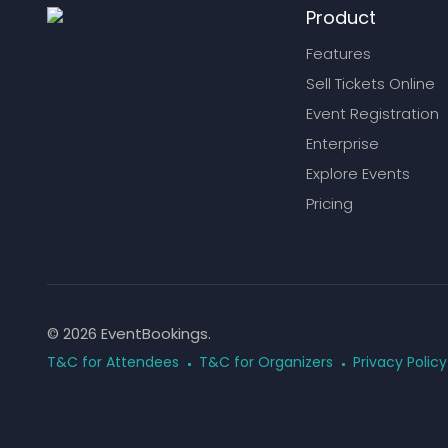
Product
Features
Sell Tickets Online
Event Registration
Enterprise
Explore Events
Pricing
© 2026 EventBookings.
T&C for Attendees
T&C for Organizers
Privacy Policy