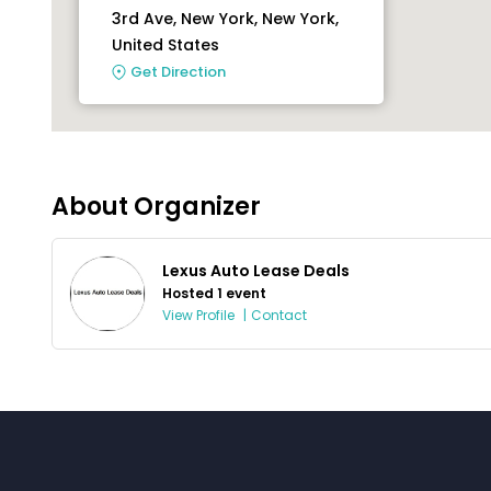
3rd Ave, New York, New York,
United States
Get Direction
About Organizer
Lexus Auto Lease Deals
Hosted 1 event
View Profile
|
Contact