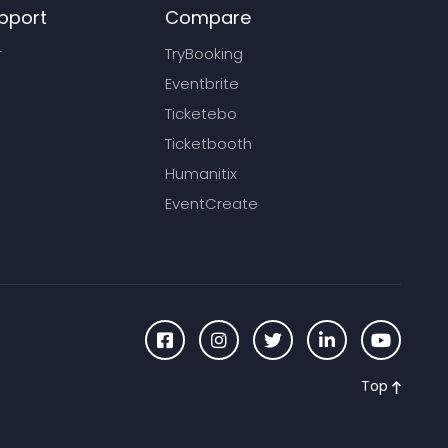
pport
Compare
r
TryBooking
Eventbrite
Ticketebo
Ticketbooth
Humanitix
EventCreate
Top