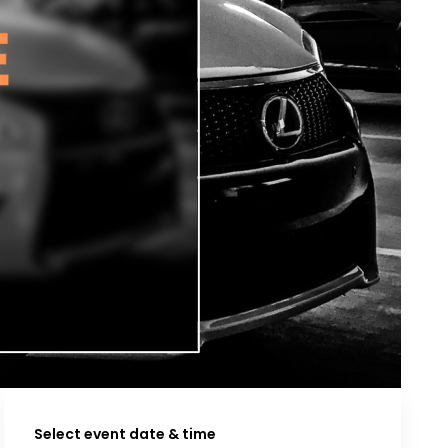
Select event date & time