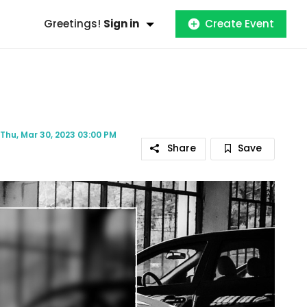
Greetings!
Sign in
Create Event
Thu, Mar 30, 2023 03:00 PM
Share
Save