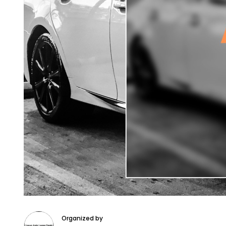
Organized by