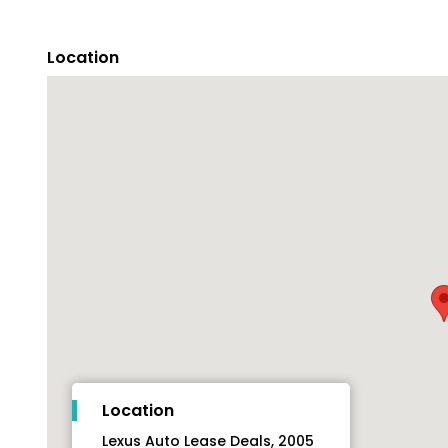
Location
Location
Lexus Auto Lease Deals, 2005