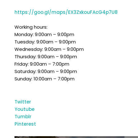
https://goo.gl/maps/EX3ZxkouFAcG4p7U8
Working hours:
Monday: 9:00am – 9:00pm
Tuesday: 9:00am – 9:00pm
Wednesday: 9:00am – 9:00pm
Thursday: 9:00am – 9:00pm
Friday: 9:00am – 7:00pm
Saturday: 9:00am – 9:00pm
Sunday: 10:0
Twitter
Youtube
Tumblr
Pinterest