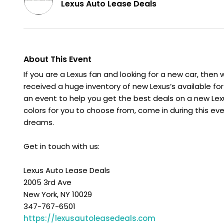
Lexus Auto Lease Deals
About This Event
If you are a Lexus fan and looking for a new car, then
received a huge inventory of new Lexus’s available fo
an event to help you get the best deals on a new Le
colors for you to choose from, come in during this eve
dreams.
Get in touch with us:
Lexus Auto Lease Deals
2005 3rd Ave
New York, NY 10029
347-767-6501
https://lexusautoleasedeals.com