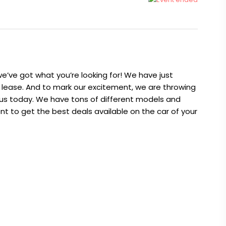
 we’ve got what you’re looking for! We have just
r lease. And to mark our excitement, we are throwing
xus today. We have tons of different models and
nt to get the best deals available on the car of your