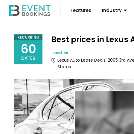
Features
Industry
Best prices in Lexus
RECURRING
60
Location
DATES
Lexus Auto Lease Deals, 2005 3rd Ave
States