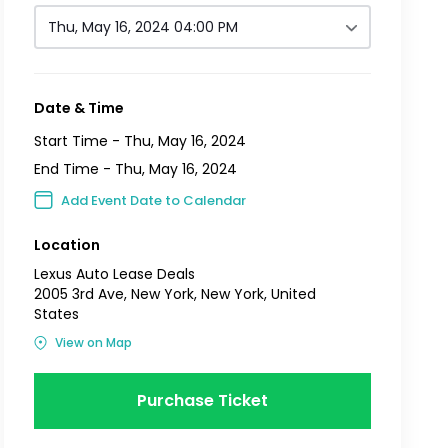
Thu, May 16, 2024 04:00 PM
Date & Time
Start Time -
Thu, May 16, 2024
End Time -
Thu, May 16, 2024
Add Event Date to Calendar
Location
Lexus Auto Lease Deals
2005 3rd Ave, New York, New York, United
States
View on Map
Purchase Ticket