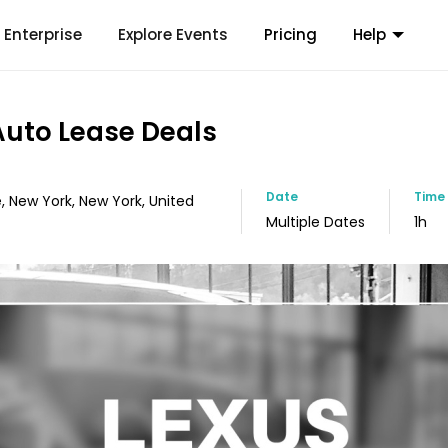
Enterprise
Explore Events
Pricing
Help
 Auto Lease Deals
Date
Time
, New York, New York, United
Multiple Dates
1h