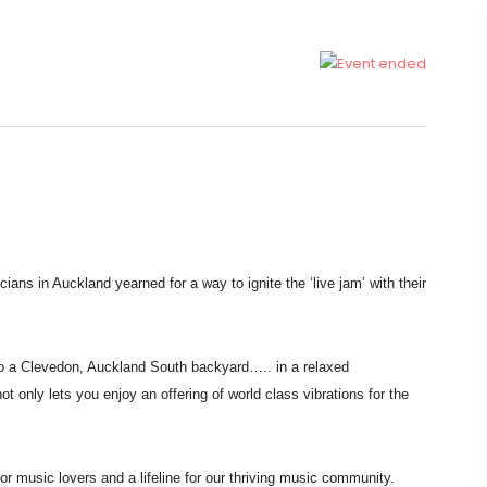
icians in
Auckland yearned for a way to ignite the ‘live jam’ with their
to a Clevedon,
Auckland South backyard….. in a relaxed
not only lets you enjoy an offering of world class
vibrations for the
for music lovers
and a lifeline for our thriving music community.