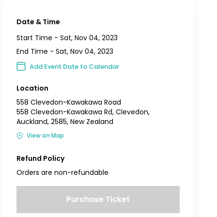
Date & Time
Start Time -
Sat, Nov 04, 2023
End Time -
Sat, Nov 04, 2023
Add Event Date to Calendar
Location
558 Clevedon-Kawakawa Road
558 Clevedon-Kawakawa Rd, Clevedon,
Auckland, 2585, New Zealand
View on Map
Refund Policy
Orders are non-refundable
Purchase Ticket