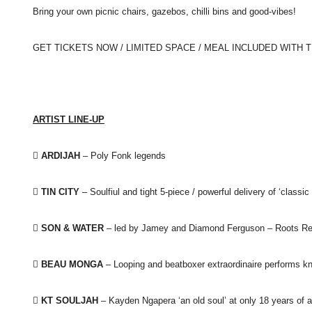
Bring your own picnic chairs,
gazebos, chilli bins and good-vibes!
GET TICKETS NOW / LIMITED SPACE / MEAL INCLUDED WITH 
ARTIST LINE-UP
 ARDIJAH
– Poly Fonk legends
 TIN CITY
– Soulfiul and tight 5-piece / powerful delivery of ‘classi
 SON & WATER
– led by Jamey and Diamond Ferguson – Roots R

BEAU MONGA
– Looping and beatboxer extraordinaire performs 

KT SOULJAH
– Kayden Ngapera ‘an old soul’ at only 18 years of