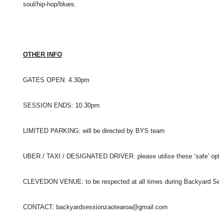
soul/hip-
hop/blues.
OTHER INFO
GATES OPEN: 4.30pm
SESSION ENDS: 10.30pm
LIMITED PARKING: will be directed by BYS team
UBER / TAXI / DESIGNATED DRIVER: please utilise these ‘safe’ op
CLEVEDON VENUE: to be respected at all times during
Backyard Se
CONTACT: backyardsessionzaotearoa@gmail.com