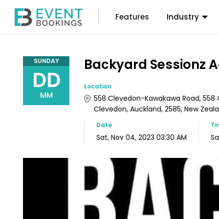
Features
Industry
Backyard Sessionz 
SUNDAY
DD
Location
MM
558 Clevedon-Kawakawa Road, 558 
Clevedon, Auckland, 2585, New Zeal
Date
Ti
Sat, Nov 04, 2023 03:30 AM
Sa