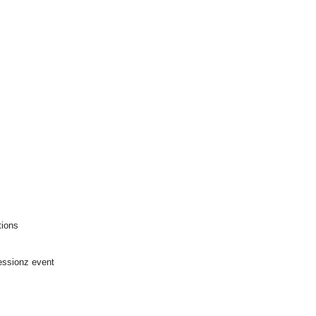
tions
ssionz event