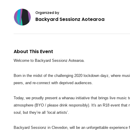
Organized by
Backyard Sessionz Aotearoa
About This Event
Welcome to Backyard Sessionz Aotearoa.
Born in the midst of the challenging 2020 lockdown dayz, where mus
peers, and re-connect
with deprived audiences.
Today, we proudly present a whanau initiative that brings live music 
atmosphere (BYO / please drink
responsibly). It's an R18 event that 
soul, but they’re all ‘local artists’.
Backyard Sessionz in Clevedon, will be an unforgettable experience 