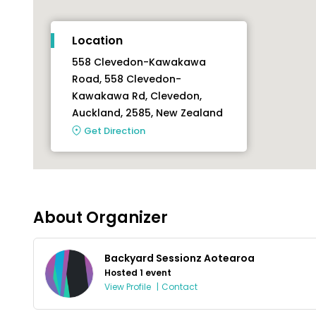
Location
558 Clevedon-Kawakawa
Road, 558 Clevedon-
Kawakawa Rd, Clevedon,
Auckland, 2585, New Zealand
Get Direction
About Organizer
Backyard Sessionz Aotearoa
Hosted 1 event
View Profile
|
Contact