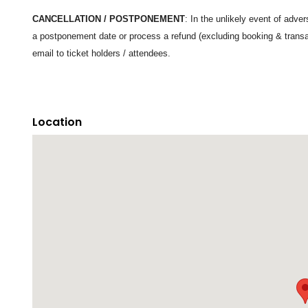
CANCELLATION / POSTPONEMENT
: In the unlikely event of adv
a postponement date or process a refund (excluding booking & trans
email to ticket holders / attendees.
Location