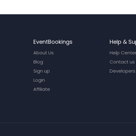
EventBookings
Help & Su
About Us
Help Cente
Blog
Contact us
Sign up
Developers
Login
Affiliate