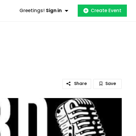
Greetings!
Sign in
Create Event
Share
Save