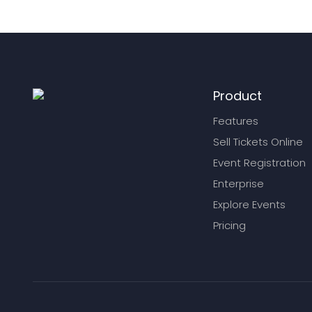
Product
Features
Sell Tickets Online
Event Registration
Enterprise
Explore Events
Pricing