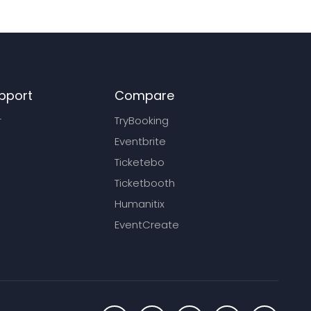
pport
Compare
r
TryBooking
Eventbrite
Ticketebo
Ticketbooth
Humanitix
EventCreate