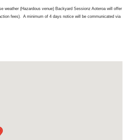
erse weather (Hazardous venue) Backyard Sessionz Aoteroa will offer
action fees). A minimum of 4 days notice will be communicated via