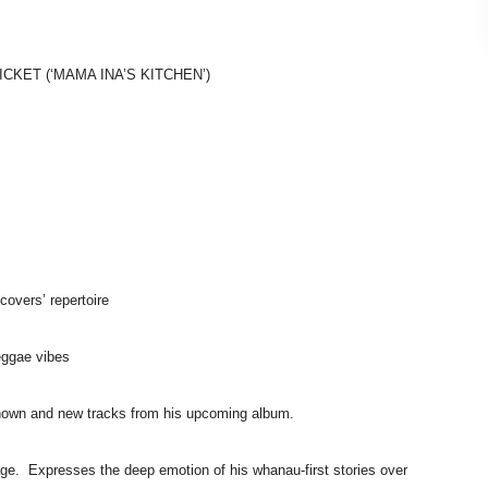
TICKET
(‘MAMA INA’S KITCHEN’)
c covers’
repertoire
eggae
vibes
known and
new tracks from his upcoming album.
 age.
Expresses the deep emotion of his whanau-first stories
over