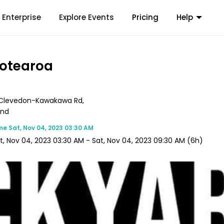
Enterprise
Explore Events
Pricing
Help
Aotearoa
Clevedon-Kawakawa Rd,
and
me
Sat, Nov 04, 2023 03:30 AM
t, Nov 04, 2023 03:30 AM
-
Sat, Nov 04, 2023 09:30 AM
(6h)