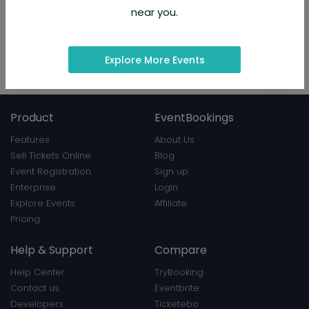
About Organizer
near you.
How can i speak to someone at Orbitz®
USA : A Complete Guide
Hosted 13 events
Explore More Events
View Profile
|
Contact
Product
EventBookings
Features
About Us
Sell Tickets Online
Blog
Event Registration
Sign up
Enterprise
Login
Explore Events
Affiliate
Pricing
Help & Support
Compare
Help Center
TryBooking
Contact us
Eventbrite
Developers
Ticketebo