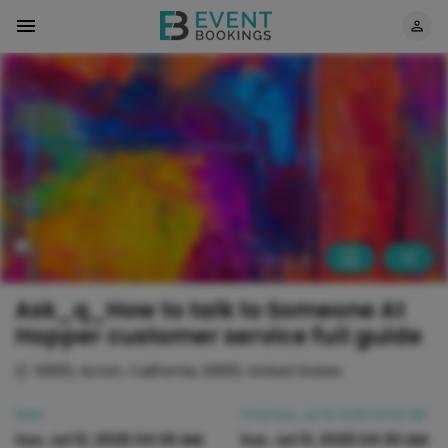
Ask_q_How to talk to Someone At
Hopper customer service full guide
93510, Acton, California, 93510, United States
Date
Time
Sun, Jul 13, 2025 04:30 AM
Sun, Jul 13, 2025 04:30 AM
Sun, Jul 13, 2025 04:30 AM