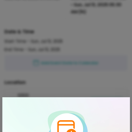
-
Sun, Jul 13, 2025 05:30
AM
(1h)
Date & Time
Start Time -
Sun, Jul 13, 2025
End Time -
Sun, Jul 13, 2025
Add Event Date to Calendar
Location
93510
Acton, California, 93510, United
View on Map
States
Refund Policy