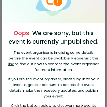
Orders are non-refundable
About This Event
call 1866-294-6025 Hopper customer service, support from the
CommBank app. Find out the operating hours, booking number
1866-294-6025 and FAQs for travel booking assistance.
Oops!
We are sorry, but this
o call Hopper customer service, dial1866-294-6025 the number
event is currently unpublished.
provided on the Help Center page. Hopper’s customer service
is available 24/7. When contacting Hopper customer
service,1866-294-6025
The event organiser is finalising some details
before the event can be available. Please visit
this
Users share their negative experiences with Hopper, a travel
booking 1866-294-6025, and their difficulty in contacting their
link
to find out how to contact the event organiser
customer service. They report canceled flights, refund delays,
for more information.
misinformation,
If you are the event organiser, please log in to your
ntact Hopper customer service.1866-294-6025 Whether you
event organiser account to access the event
need assistance with bookings, cancellations, or general
inquiries a.
details, make the necessary updates, and publish
your event.
Click the button below to discover more events