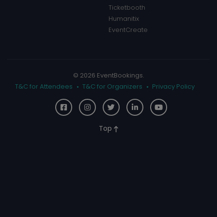
Ticketbooth
Humanitix
EventCreate
© 2026 EventBookings.
T&C for Attendees
T&C for Organizers
Privacy Policy
Top