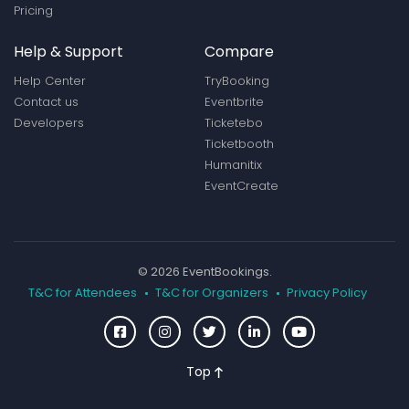
Pricing
Help & Support
Compare
Help Center
TryBooking
Contact us
Eventbrite
Developers
Ticketebo
Ticketbooth
Humanitix
EventCreate
© 2026 EventBookings.
T&C for Attendees
T&C for Organizers
Privacy Policy
Top