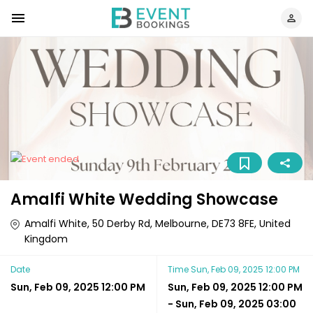
Amalfi White Wedding Showcase
Amalfi White, 50 Derby Rd, Melbourne, DE73 8FE, United
Kingdom
Date
Time
Sun, Feb 09, 2025 12:00 PM
Sun, Feb 09, 2025 12:00 PM
Sun, Feb 09, 2025 12:00 PM
-
Sun, Feb 09, 2025 03:00