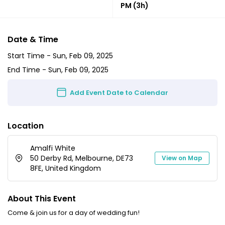
PM
(3h)
Date & Time
Start Time -
Sun, Feb 09, 2025
End Time -
Sun, Feb 09, 2025
Add Event Date to Calendar
Location
Amalfi White
50 Derby Rd, Melbourne, DE73
View on Map
8FE, United Kingdom
About This Event
Come & join us for a day of wedding fun!