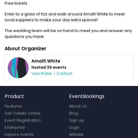
Free tickets
Enter to a glass of fizz and walk around Amalfi White to meet
local suppliers to make your day extra special!
The wedding team will be on hand to meet you and answer any
questions you have
About Organizer
Amalfi White
Hosted 39 events
View Profile
|
Contact
Product
EventBookings
Features
About Us
Sell Tickets Online
Blog
Event Registration
Sign up
Enterprise
Login
Explore Events
Affiliate