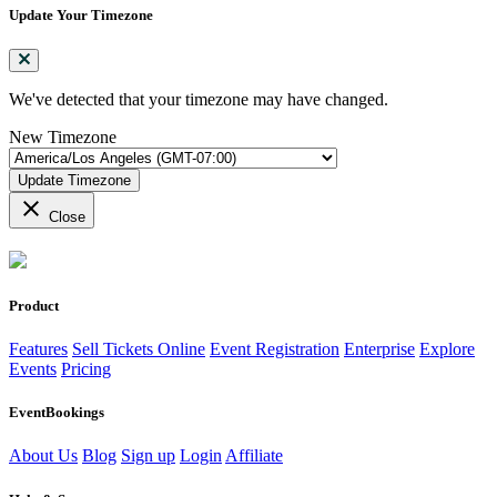
Update Your Timezone
We've detected that your timezone may have changed.
New Timezone
Update Timezone
close
Close
Product
Features
Sell Tickets Online
Event Registration
Enterprise
Explore
Events
Pricing
EventBookings
About Us
Blog
Sign up
Login
Affiliate