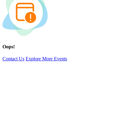
Oops!
Contact Us
Explore More Events