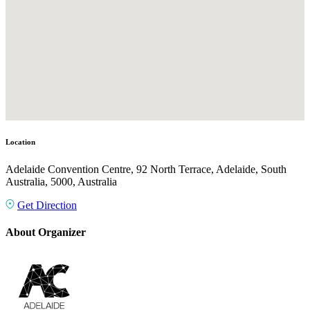
Location
Adelaide Convention Centre, 92 North Terrace, Adelaide, South
Australia, 5000, Australia
Get Direction
About Organizer