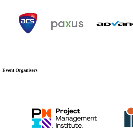
Event Organisers