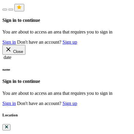
Sign in to continue
You are about to access an area that requires you to sign in
Sign in
Don't have an account?
Sign up
close
Close
date
name
Sign in to continue
You are about to access an area that requires you to sign in
Sign in
Don't have an account?
Sign up
Location