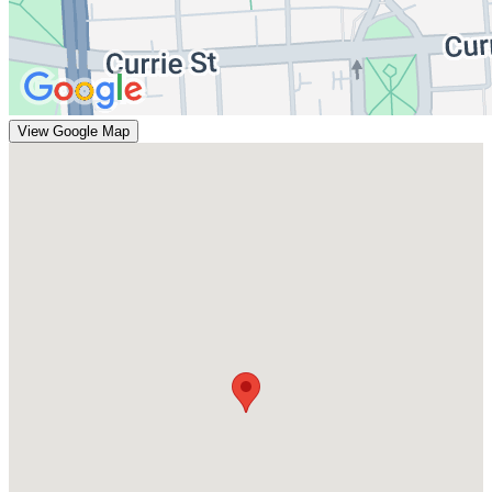
View Google Map