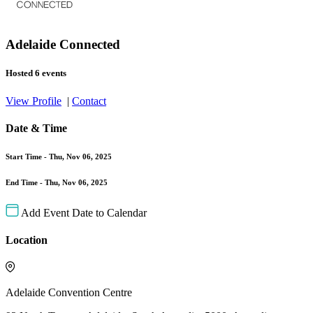
Adelaide Connected
Hosted 6 events
View Profile
|
Contact
Date & Time
Start Time -
Thu, Nov 06, 2025
End Time -
Thu, Nov 06, 2025
Add Event Date to Calendar
Location
Adelaide Convention Centre