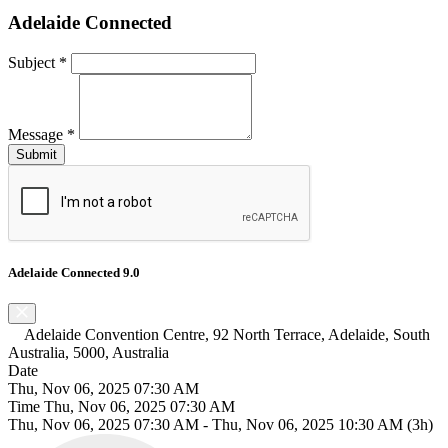
Adelaide Connected
Subject
*
Message
*
Adelaide Connected 9.0
Adelaide Convention Centre, 92 North Terrace, Adelaide, South
Australia, 5000, Australia
Date
Thu, Nov 06, 2025 07:30 AM
Time
Thu, Nov 06, 2025 07:30 AM
Thu, Nov 06, 2025 07:30 AM
-
Thu, Nov 06, 2025 10:30 AM
(3h)