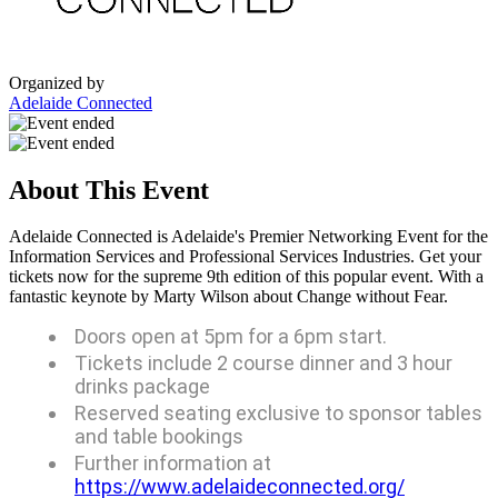
Organized by
Adelaide Connected
About This Event
Adelaide Connected is Adelaide's Premier Networking Event for the
Information Services and Professional Services Industries. Get your
tickets now for the supreme 9th edition of this popular event. With a
fantastic keynote by Marty Wilson about Change without Fear.
Doors open at 5pm for a 6pm start.
Tickets include 2 course dinner and 3 hour
drinks package
Reserved seating exclusive to sponsor tables
and table bookings
Further information at
https://www.adelaideconnected.org/