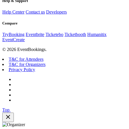
Help & Support
Help Center
Contact us
Developers
Compare
TryBooking
Eventbrite
Ticketebo
Ticketbooth
Humanitix
EventCreate
© 2026 EventBookings.
T&C for Attendees
T&C for Organizers
Privacy Policy
Top
close