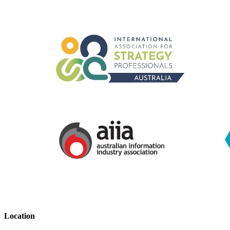
Location