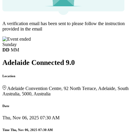
A verification email has been sent to
please follow the instruction
provided in the email
Sunday
DD
MM
Adelaide Connected 9.0
Location
Adelaide Convention Centre, 92 North Terrace, Adelaide, South
Australia, 5000, Australia
Date
Thu, Nov 06, 2025 07:30 AM
Time
Thu, Nov 06, 2025 07:30 AM