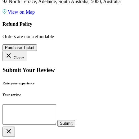
92 North Terrace, Adelaide, South Australia, 5000, Australia
View on Map
Refund Policy
Orders are non-refundable
Purchase Ticket
close
Close
Submit Your Review
Rate your experience
Your review
close