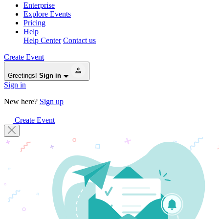
Enterprise
Explore Events
Pricing
Help
Help Center
Contact us
Create Event
Greetings!
Sign in
Sign in
New here?
Sign up
Create Event