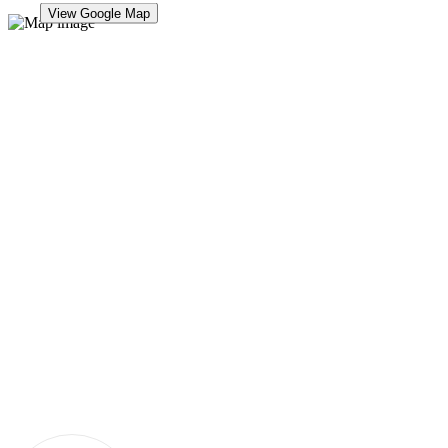
View Google Map