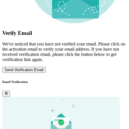
Verify Email
We've noticed that you have not verified your email. Please click on
the activation email to verify your email address. If you have not
received verification email, please click the button below to get
verification link again.
Send Verification Email
Email Verification