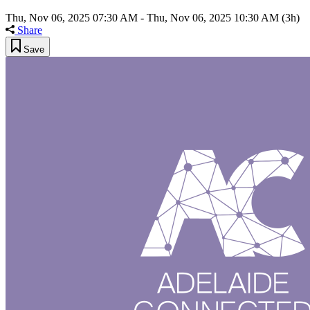
Thu, Nov 06, 2025 07:30 AM
-
Thu, Nov 06, 2025 10:30 AM
(3h)
Share
Save