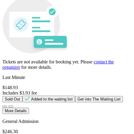
Tickets are not available for booking yet.
Please
contact the
organizer
for more details.
Last Minute
$148.93
Includes $3.93 fee
Sold Out
Added to the waiting list
Get into The Waiting List
More Details
General Admission
$246.30