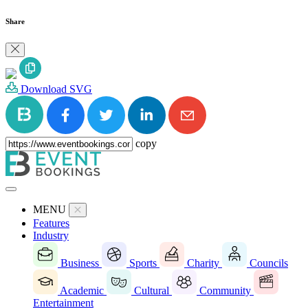
Share
Download SVG
copy
MENU
Features
Industry
Business
Sports
Charity
Councils
Academic
Cultural
Community
Entertainment