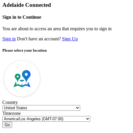
Adelaide Connected
Sign in to Continue
You are about to access an area that requires you to sign in
Sign in
Don't have an account?
Sign Up
Please select your location
Country
Timezone
Go