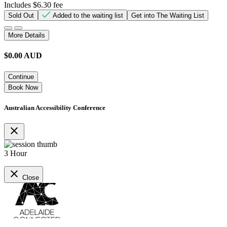
Includes $6.30 fee
Sold Out
Added to the waiting list
Get into The Waiting List
More Details
$
0.00
AUD
Continue
Book Now
Australian Accessibility Conference
close
3 Hour
close
Close