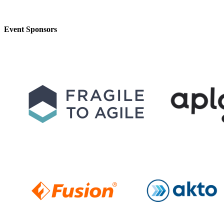
Event Sponsors