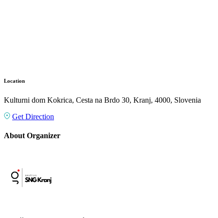
Location
Kulturni dom Kokrica, Cesta na Brdo 30, Kranj, 4000, Slovenia
Get Direction
About Organizer