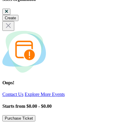
Create
Oops!
Contact Us
Explore More Events
Starts from
$0.00 - $0.00
Purchase Ticket