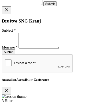
close
Društvo SNG Kranj
Subject
*
Message
*
Australian Accessibility Conference
close
3 Hour