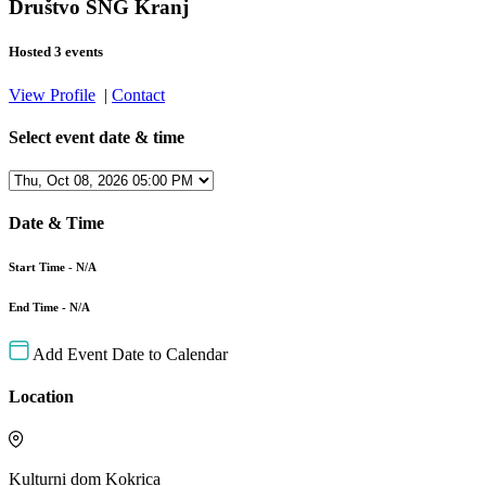
Društvo SNG Kranj
Hosted 3 events
View Profile
|
Contact
Select event date & time
Date & Time
Start Time - N/A
End Time - N/A
Add Event Date to Calendar
Location
Kulturni dom Kokrica