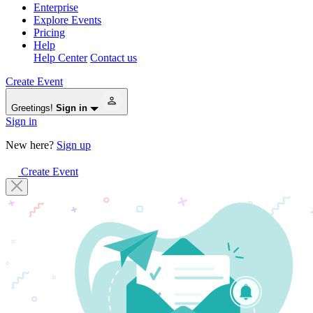
Enterprise
Explore Events
Pricing
Help
Help Center
Contact us
Create Event
Greetings!
Sign in
Sign in
New here?
Sign up
Create Event