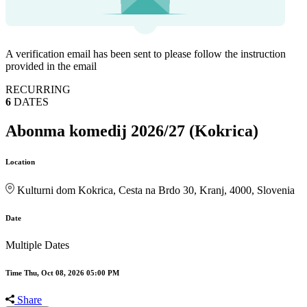
A verification email has been sent to
please follow the instruction
provided in the email
RECURRING
6
DATES
Abonma komedij 2026/27 (Kokrica)
Location
Kulturni dom Kokrica, Cesta na Brdo 30, Kranj, 4000, Slovenia
Date
Multiple Dates
Time
Thu, Oct 08, 2026 05:00 PM
Share