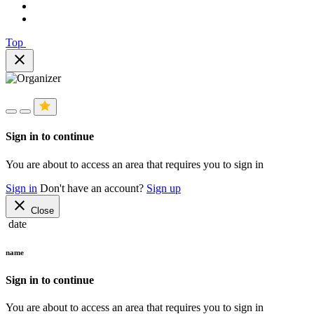
Top
close
Sign in to continue
You are about to access an area that requires you to sign in
Sign in
Don't have an account?
Sign up
close
Close
date
name
Sign in to continue
You are about to access an area that requires you to sign in