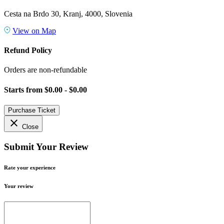
Cesta na Brdo 30, Kranj, 4000, Slovenia
View on Map
Refund Policy
Orders are non-refundable
Starts from
$0.00 - $0.00
Purchase Ticket
close
Close
Submit Your Review
Rate your experience
Your review