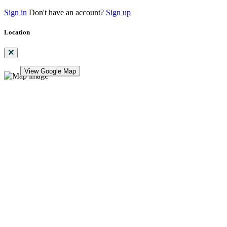
Sign in
Don't have an account?
Sign up
Location
View Google Map