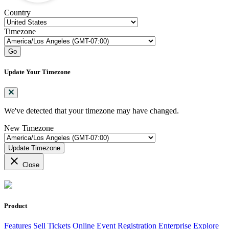
Country
Timezone
Go
Update Your Timezone
We've detected that your timezone may have changed.
New Timezone
Update Timezone
close
Close
Product
Features
Sell Tickets Online
Event Registration
Enterprise
Explore