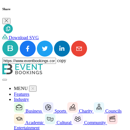
Share
Download SVG
copy
MENU
Features
Industry
Business
Sports
Charity
Councils
Academic
Cultural
Community
Entertainment