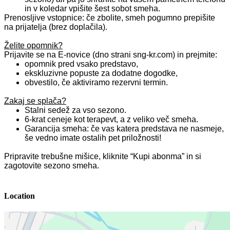
in v koledar vpišite šest sobot smeha.
Prenosljive vstopnice: če zbolite, smeh pogumno prepišite
na prijatelja (brez doplačila).
Želite opomnik?
Prijavite se na E‑novice (dno strani sng‑kr.com) in prejmite:
opomnik pred vsako predstavo,
ekskluzivne popuste za dodatne dogodke,
obvestilo, če aktiviramo rezervni termin.
Zakaj se splača?
Stalni sedež za vso sezono.
6‑krat ceneje kot terapevt, a z veliko več smeha.
Garancija smeha: če vas katera predstava ne nasmeje,
še vedno imate ostalih pet priložnosti!
Pripravite trebušne mišice, kliknite “Kupi abonma” in si
zagotovite sezono smeha.
Location