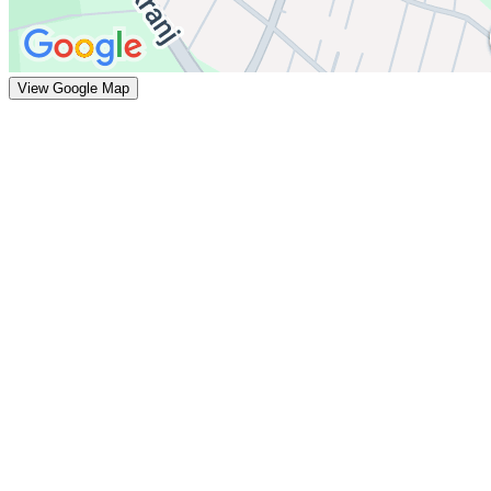
View Google Map