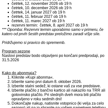
četrtek, 12. november 2026 ob 19 h
četrtek, 10. december 2026 ob
19 h
četrtek, 14. januar 2027 ob
19 h
četrtek, 11. februar 2027 ob
19 h
četrtek, 11. marec 2027 ob 19 h
rezervni termin: četrtek, 8. april 2027 ob 19 h
*** Opomba: Rezervni termin uporabimo samo v primeru, če
katero od prvih šestih predstav preložimo zaradi višje sile.
Pridržujemo si pravico do sprememb.
Program sezone
Naslovi predstav bodo objavljeni po končani predprodaji, po
31.5.2026
Kako do abonmaja?
Kliknite »Kupi abonma«.
Izberite samo prvi datum 8. oktober 2026.
Izberite stalni sedež, ki ostane vaš za vse predstave.
Izberite plačilo z bančno kartico ali nakazilo na TRR ali
gotovinsko plačilo. Pri slednjih dveh mora biti plačilo
opravljeno v roku sedmih dni!
Dokončajte nakup, natisnite vstopnico (ki velja za celo
sezono) ali pa jo shranite na vašem pametnem telefonu