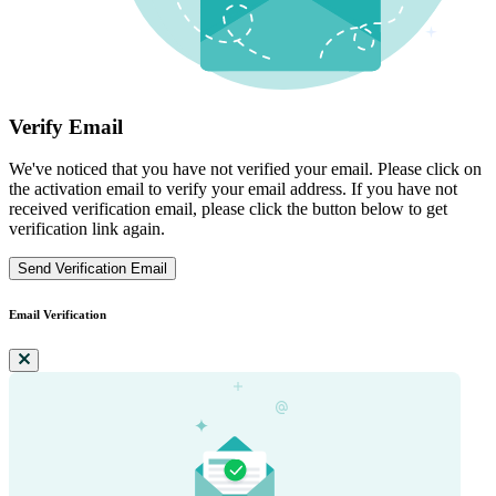
Verify Email
We've noticed that you have not verified your email. Please click on
the activation email to verify your email address. If you have not
received verification email, please click the button below to get
verification link again.
Send Verification Email
Email Verification