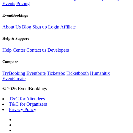
Events
Pricing
EventBookings
About Us
Blog
Sign up
Login
Affiliate
Help & Support
Help Center
Contact us
Developers
Compare
TryBooking
Eventbrite
Ticketebo
Ticketbooth
Humanitix
EventCreate
© 2026 EventBookings.
T&C for Attendees
T&C for Organizers
Privacy Policy