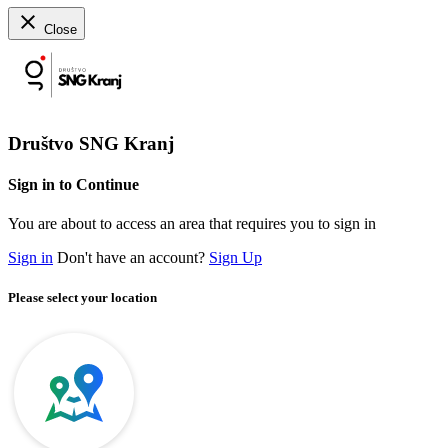
close
Close
Društvo SNG Kranj
Sign in to Continue
You are about to access an area that requires you to sign in
Sign in
Don't have an account?
Sign Up
Please select your location