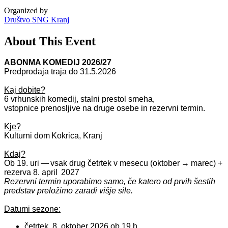
Organized by
Društvo SNG Kranj
About This Event
ABONMA KOMEDIJ 2026/27
Predprodaja traja do 31.5.2026
Kaj dobite?
6 vrhunskih komedij, stalni prestol smeha,
vstopnice
prenosljive
na druge osebe
in rezervni termin.
Kje?
Kulturni dom Kokrica, Kranj
Kdaj?
Ob 19. uri — vsak drug četrtek v mesecu (oktober → marec) +
rezerva 8. april 2027
Rezervni termin uporabimo samo, če katero od prvih šestih
predstav preložimo zaradi višje sile.
Datumi sezone:
četrtek, 8. oktober 2026 ob 19 h