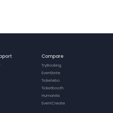
pport
Compare
r
TryBooking
Eventbrite
Ticketebo
Ticketbooth
Humanitix
EventCreate