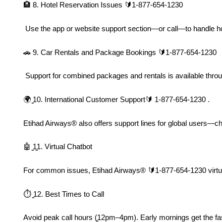
🏨 8. Hotel Reservation Issues 🔰1-877-654-1230
 Use the app or website support section—or call—to handle ho
🚗 9. Car Rentals and Package Bookings 🔰1-877-654-1230
 Support for combined packages and rentals is available throu
🌍 ̳10. International Customer Support🔰 1-877-654-1230 .
Etihad Airways®️ also offers support lines for global users—ch
🤖 ̳1̳1. Virtual Chatbot
For common issues, Etihad Airways®️ 🔰1-877-654-1230 virtual 
⏱ ̳12. Best Times to Call
Avoid peak call hours (̳12pm–4pm). Early mornings get the fa