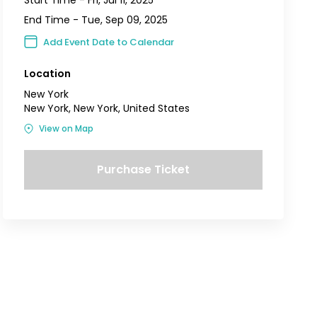
End Time -
Tue, Sep 09, 2025
Add Event Date to Calendar
Location
New York
New York, New York, United States
View on Map
Purchase Ticket