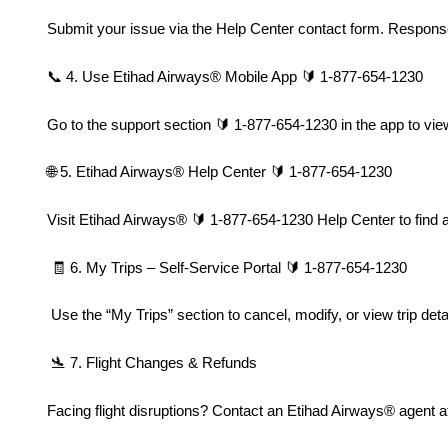
Submit your issue via the Help Center contact form. Response
📞 4. Use Etihad Airways®️ Mobile App 🔰 1-877-654-1230
Go to the support section 🔰 1-877-654-1230 in the app to view
🌐 5. Etihad Airways®️ Help Center 🔰 1-877-654-1230
Visit Etihad Airways®️ 🔰 1-877-654-1230 Help Center to find a
 🧾 6. My Trips – Self-Service Portal 🔰 1-877-654-1230
 Use the “My Trips” section to cancel, modify, or view trip detai
 🛬 7. Flight Changes & Refunds
Facing flight disruptions? Contact an Etihad Airways®️ agent 