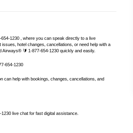
654-1230 , where you can speak directly to a live 
t issues, hotel changes, cancellations, or need help with a 
ad Airways®️ 🔰 1-877-654-1230 quickly and easily.
877-654-1230
on can help with bookings, changes, cancellations, and 
230 live chat for fast digital assistance.