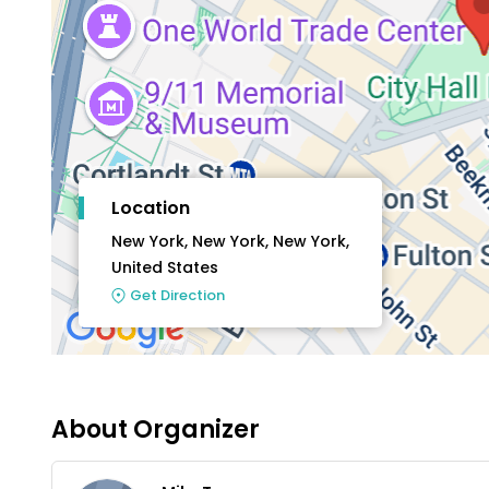
Location
New York, New York, New York,
United States
Get Direction
About Organizer