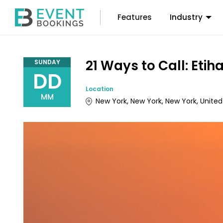
Features
Industry
21 Ways to Call: Et
SUNDAY
DD
Location
MM
New York, New York, New York, United