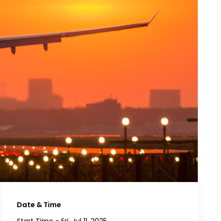
Date & Time
Start Time -
Fri, Jul 11, 2025