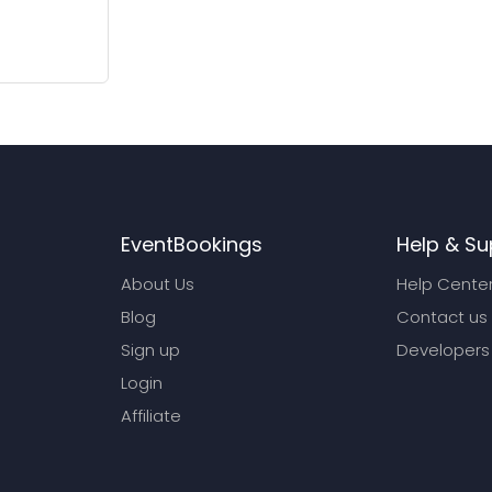
EventBookings
Help & Su
About Us
Help Cente
Blog
Contact us
Sign up
Developers
Login
Affiliate