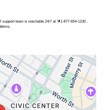
s®️ support team is reachable 24/7 at 🔰1-877-654-1230 . 
oblems.