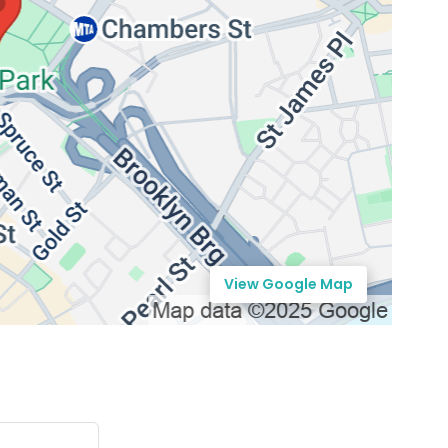
View Google Map