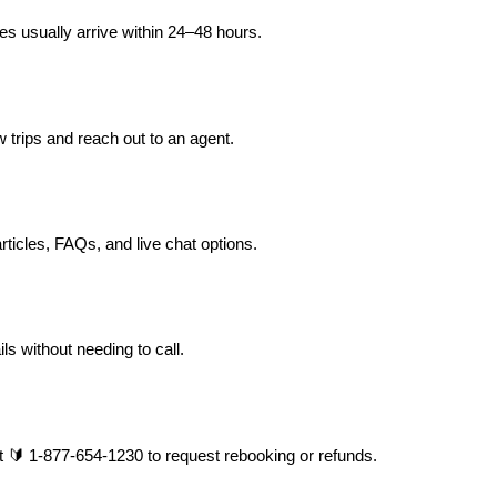
s usually arrive within 24–48 hours.
 trips and reach out to an agent.
rticles, FAQs, and live chat options.
ls without needing to call.
at 🔰 1-877-654-1230 to request rebooking or refunds.