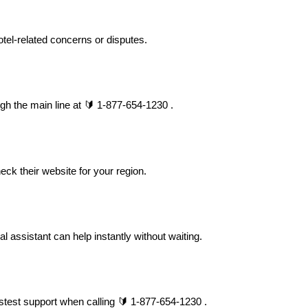
tel-related concerns or disputes.
gh the main line at 🔰 1-877-654-1230 .
eck their website for your region.
assistant can help instantly without waiting.
stest support when calling 🔰 1-877-654-1230 .