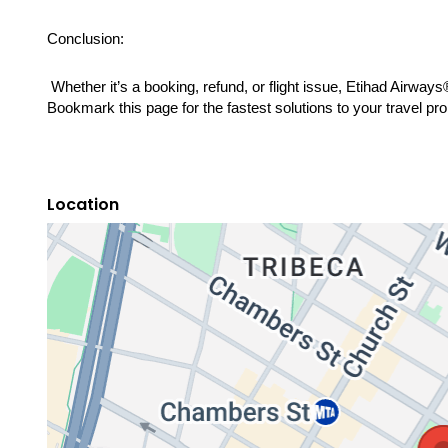
Conclusion:
 Whether it’s a booking, refund, or flight issue, Etihad Airway
Bookmark this page for the fastest solutions to your travel pr
Location