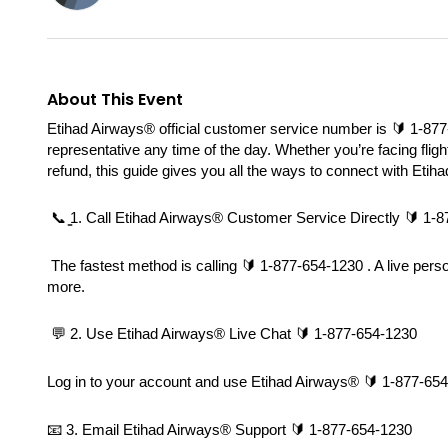
About This Event
Etihad Airways®️ official customer service number is 🔰 1-877-
representative any time of the day. Whether you’re facing fligh
refund, this guide gives you all the ways to connect with Etih
 📞 ̳1. Call Etihad Airways®️ Customer Service Directly 🔰 1-
 The fastest method is calling 🔰 1-877-654-1230 . A live pers
more.
 💬 2. Use Etihad Airways®️ Live Chat 🔰 1-877-654-1230
Log in to your account and use Etihad Airways®️ 🔰 1-877-654-1
📧 3. Email Etihad Airways®️ Support 🔰 1-877-654-1230