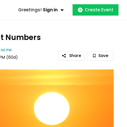
Greetings!
Sign in
Create Event
act Numbers
09:00 PM
Share
Save
 PM
(60d)