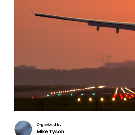
Organized by
Mike Tyson