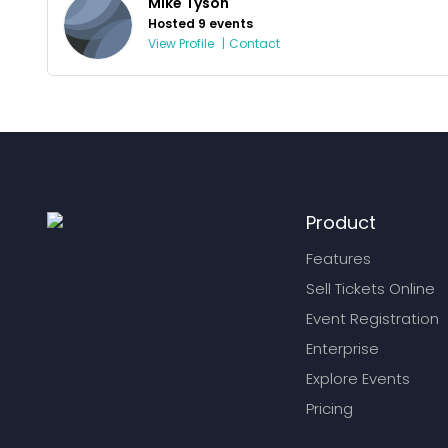
Mike Tyson
Hosted 9 events
View Profile
|
Contact
Product
Features
Sell Tickets Online
Event Registration
Enterprise
Explore Events
Pricing