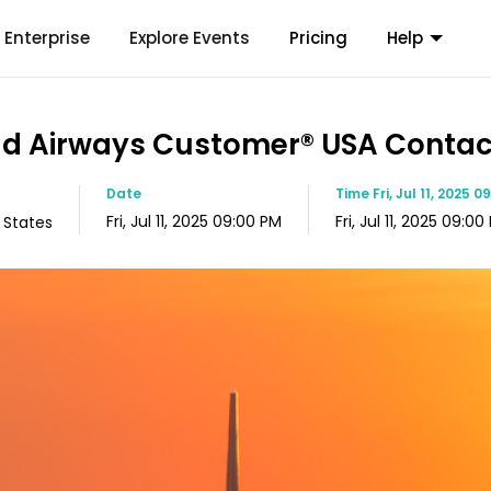
Enterprise
Explore Events
Pricing
Help
ihad Airways Customer®️ USA Cont
Date
Time
Fri, Jul 11, 2025 
Fri, Jul 11, 2025 09:00 PM
Fri, Jul 11, 2025 09:00
 States