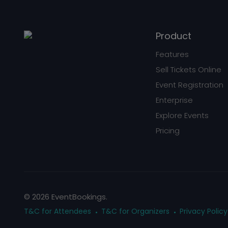
Product
Features
Sell Tickets Online
Event Registration
Enterprise
Explore Events
Pricing
© 2026 EventBookings.
T&C for Attendees
T&C for Organizers
Privacy Policy