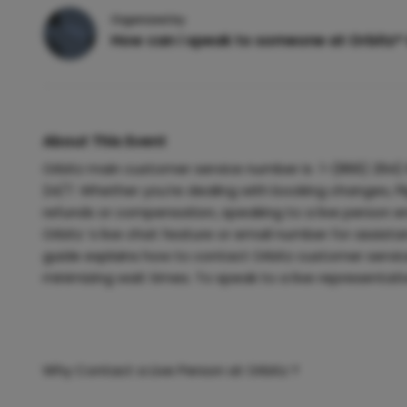
Organized by
How can i speak to someone at Orbitz®
About This Event
Orbitz main customer service number is 1-(866) 294) 
24/7. Whether you’re dealing with booking changes, Fl
refunds or compensation, speaking to a live person e
Orbitz ’s live chat feature or email number for assistanc
guide explains how to contact Orbitz customer service
minimizing wait times. To speak to a live representati
Why Contact a Live Person at Orbitz ?