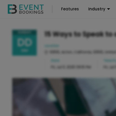
Features
Industry
15 Ways to Speak to 
SUNDAY
DD
Location
MM
93510, Acton, California, 93510, Unite
Date
Time
Fr
Fri, Jul 11, 2025 09:15 PM
Fri, Jul