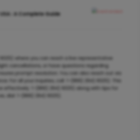
 USA : A Complete Guide
6025) where you can reach a live representative
ight cancellations, or have questions regarding
nsures prompt resolution. You can also reach out via
e. For all your inquiries, call 1-(866) 294) 6025). This
 effectively 1-(866) 294) 6025) along with tips for
ve, dial 1-(866) 294) 6025).