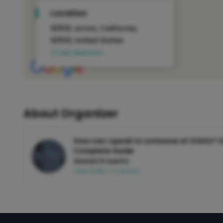
Location
93510, Acton, California,
93510, United States
Get Direction
About Organizer
How can i speak to someone at Orbitz® U
Complete Guide
Hosted 13 events
View Profile
|
Contact