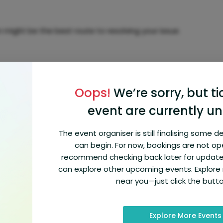
might be the best route to resolving your issue.
Oops!
We’re sorry, but ti
anged, you need live assistance at Orbitz 1-(866)
you’re dealing with Flight cancellations and delays.
event are currently un
The event organiser is still finalising some d
can begin. For now, bookings are not op
s or help to understand the specifics of your Orbitz
recommend checking back later for update
can explore other upcoming events. Explor
near you—just click the butt
Explore More Events