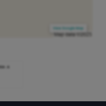
View Google Map
SA : A