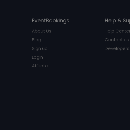
EventBookings
Help & Su
About Us
Help Cente
Blog
Contact us
Sign up
Developers
Login
Affiliate