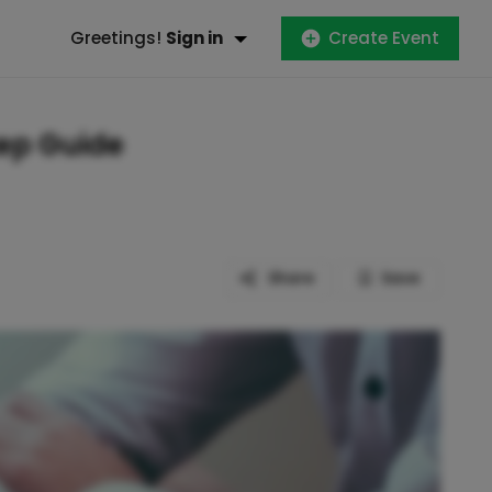
Greetings!
Sign in
Create Event
tep Guide
Share
Save