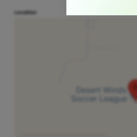
Location