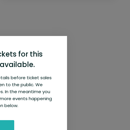
ckets for this
available.
etails before ticket sales
en to the public. We
s. In the meantime you
e more events happening
on below.