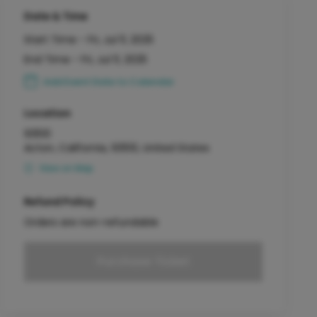
Date & Time
Start Time -
Fri, Jul 11, 2025
End Time -
Fri, Jul 11, 2025
Add Event Date to Calendar
Location
93510
Acton, California, 93510, United States
View on Map
Refund Policy
Orders are non-refundable
Purchase Ticket