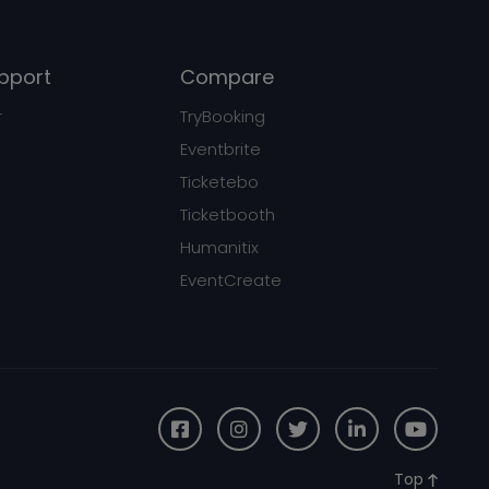
pport
Compare
r
TryBooking
Eventbrite
Ticketebo
Ticketbooth
Humanitix
EventCreate
Top