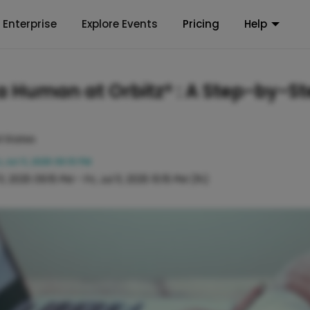
Enterprise
Explore Events
Pricing
Help
a Human at Orbitz®️ : A Step-by-S
d States
i, Jul 11, 2025 09:15 PM
 11, 2025 09:15 PM
-
Fri, Jul 11, 2025 10:15 PM
(1h)