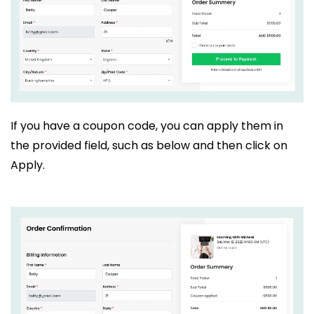
If you have a coupon code, you can apply them in
the provided field, such as below and then click on
Apply.