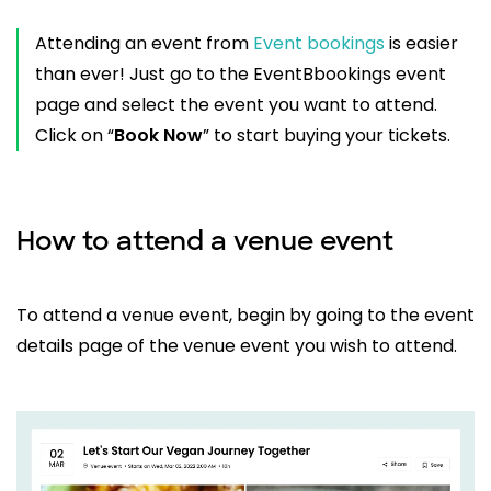
Attending an event from
Event bookings
is easier
than ever! Just go to the EventBbookings event
page and select the event you want to attend.
Click on “
Book Now
” to start buying your tickets.
How to attend a venue event
To attend a venue event, begin by going to the event
details page of the venue event you wish to attend.