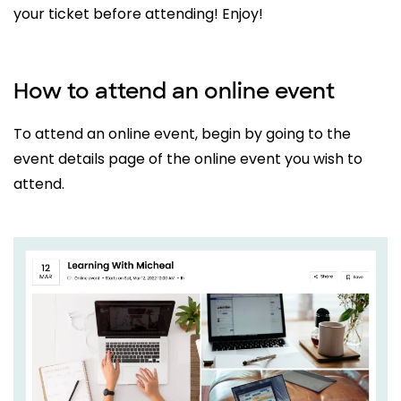
your ticket before attending! Enjoy!
How to attend an online event
To attend an online event, begin by going to the
event details page of the online event you wish to
attend.