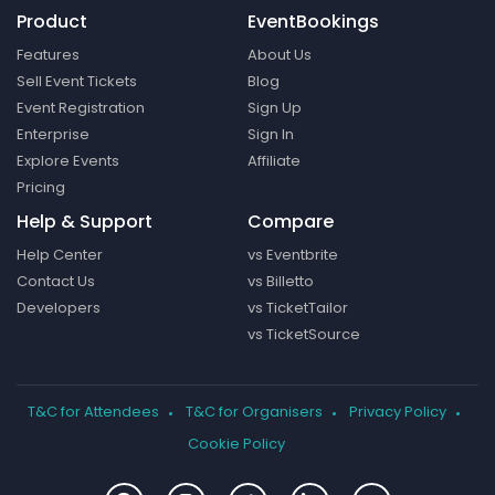
Product
EventBookings
Features
About Us
Sell Event Tickets
Blog
Event Registration
Sign Up
Enterprise
Sign In
Explore Events
Affiliate
Pricing
Help & Support
Compare
Help Center
vs Eventbrite
Contact Us
vs Billetto
Developers
vs TicketTailor
vs TicketSource
T&C for Attendees
T&C for Organisers
Privacy Policy
Cookie Policy