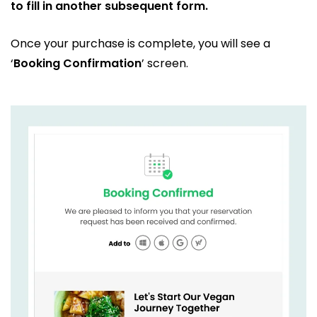
to fill in another subsequent form.
Once your purchase is complete, you will see a
‘
Booking Confirmation
’ screen.