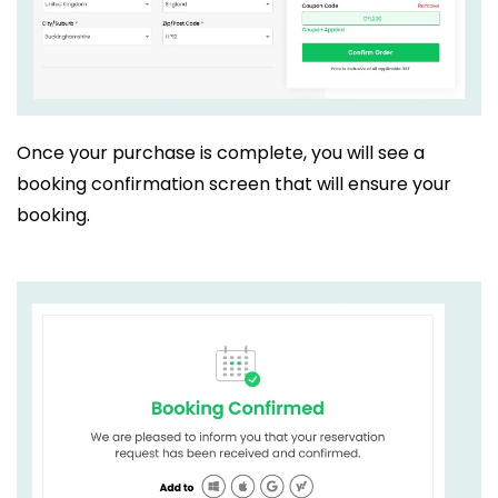
Once your purchase is complete, you will see a
booking confirmation screen that will ensure your
booking.