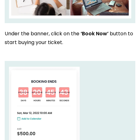
Under the banner, click on the
‘Book Now’
button to
start buying your ticket.