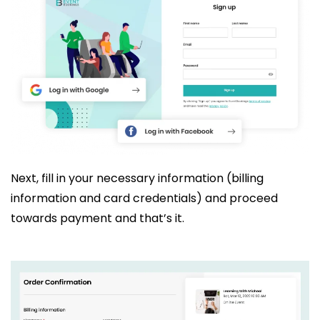
Next, fill in your necessary information (billing
information and card credentials) and proceed
towards payment and that’s it.