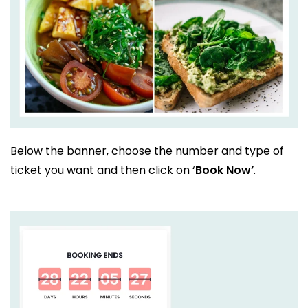
Below the banner, choose the number and type of
ticket you want and then click on ‘
Book Now’
.