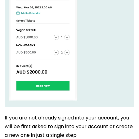
If you are not already signed into your account, you
will be first asked to sign into your account or create
a new one in just a single step.