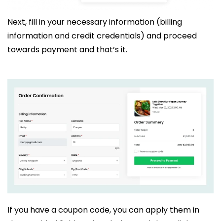
Next, fill in your necessary information (billing
information and credit credentials) and proceed
towards payment and that’s it.
If you have a coupon code, you can apply them in