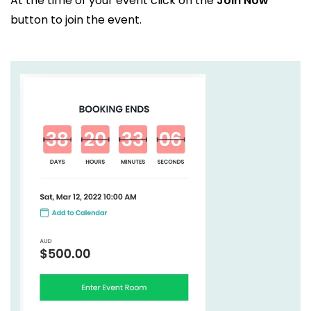
At the time of your event click on the
Join Now
button to join the event.