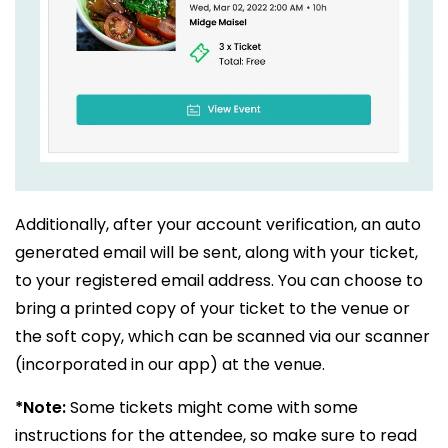
Additionally, after your account verification, an auto
generated email will be sent, along with your ticket,
to your registered email address. You can choose to
bring a printed copy of your ticket to the venue or
the soft copy, which can be scanned via our scanner
(incorporated in our app) at the venue.
*Note:
Some tickets might come with some
instructions for the attendee, so make sure to read