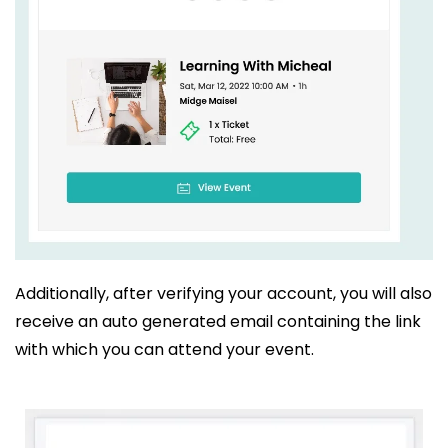
Additionally, after verifying your account, you will also
receive an auto generated email containing the link
with which you can attend your event.