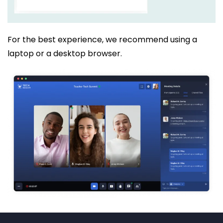
For the best experience, we recommend using a
laptop or a desktop browser.