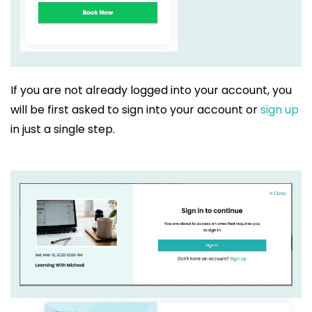
If you are not already logged into your account, you
will be first asked to sign into your account or
sign up
in just a single step.