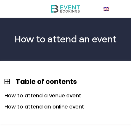
How to
attend
an event
Table of contents
How to attend a venue event
How to attend an online event