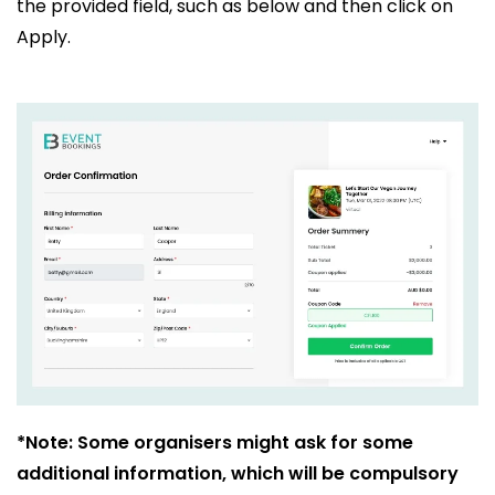
the provided field, such as below and then click on
Apply.
*Note: Some organisers might ask for some
additional information, which will be compulsory