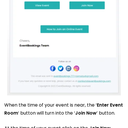
When the time of your event is near, the ‘
Enter Event
Room
‘ button will turn into the ‘
Join Now
’ button.