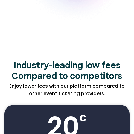
Industry-leading low
fees
Compared to competitors
Enjoy lower fees with our platform compared to
other event ticketing providers.
20
¢