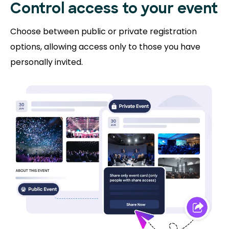
Control access to
your event
Choose between public or private registration
options, allowing access only to those you have
personally invited.