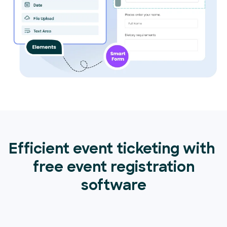
Efficient event ticketing with
free event registration
software