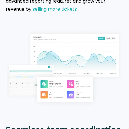
advanced reporting features and grow your
revenue by
selling more tickets
.