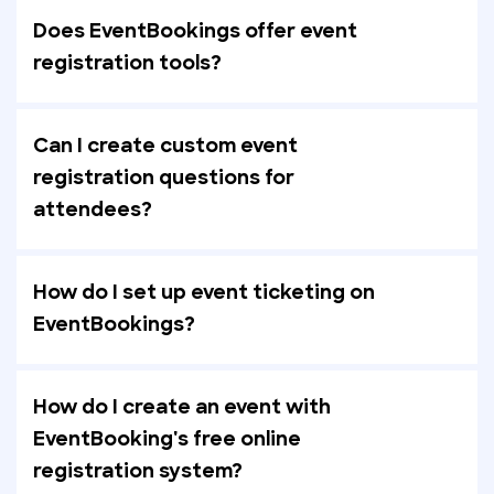
Does EventBookings offer event
registration tools?
Can I create custom event
registration questions for
attendees?
How do I set up event ticketing on
EventBookings?
How do I create an event with
EventBooking's free online
registration system?