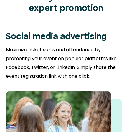
expert promotion
Social media advertising
Maximize ticket sales and attendance by
promoting your event on popular platforms like
Facebook, Twitter, or LinkedIn. Simply share the
event registration link with one click.