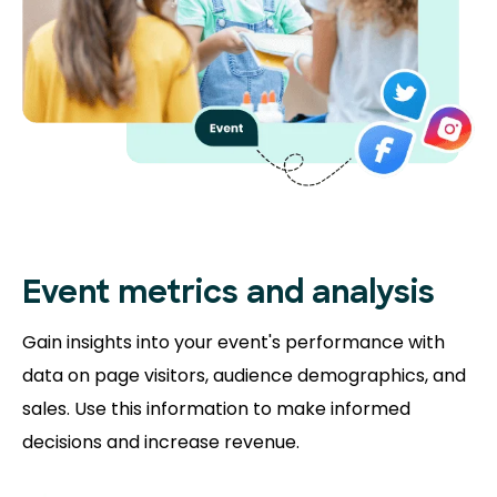
Event metrics and analysis
Gain insights into your event's performance with
data on page visitors, audience demographics, and
sales. Use this information to make informed
decisions and increase revenue.