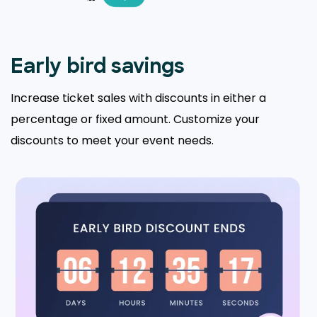
Early bird savings
Increase ticket sales with discounts in either a
percentage or fixed amount. Customize your
discounts to meet your event needs.