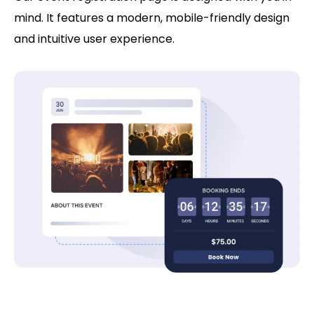
mind. It features a modern, mobile-friendly design
and intuitive user experience.