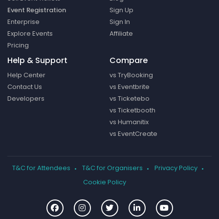
Event Registration
Sign Up
Enterprise
Sign In
Explore Events
Affiliate
Pricing
Help & Support
Compare
Help Center
vs TryBooking
Contact Us
vs Eventbrite
Developers
vs Ticketebo
vs Ticketbooth
vs Humanitix
vs EventCreate
T&C for Attendees
T&C for Organisers
Privacy Policy
Cookie Policy