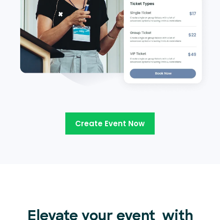
Create Event Now
Elevate your event
with