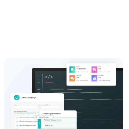
system and see the difference it can make for your
event success.
Sign up now and join the thousands of satisfied event
coordinators who trust us for their event registration
needs.