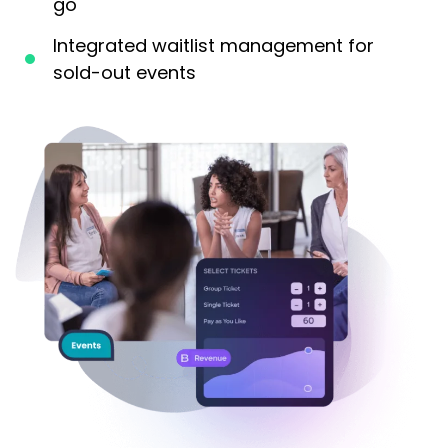
go
Integrated waitlist management for
sold-out events