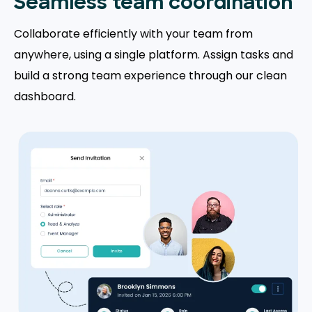
Seamless team coordination
Collaborate efficiently with your team from
anywhere, using a single platform. Assign tasks and
build a strong team experience through our clean
dashboard.