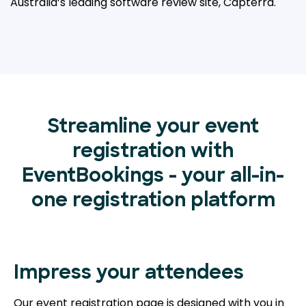
Australia’s leading
software review site, Capterra.
Streamline your event
registration with
EventBookings - your all-in-
one registration platform
Impress your attendees
Our event registration page is designed with you in