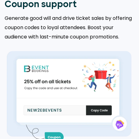
Coupon support
Generate good will and drive ticket sales by offering
coupon codes to loyal attendees. Boost your
audience with last-minute coupon promotions.