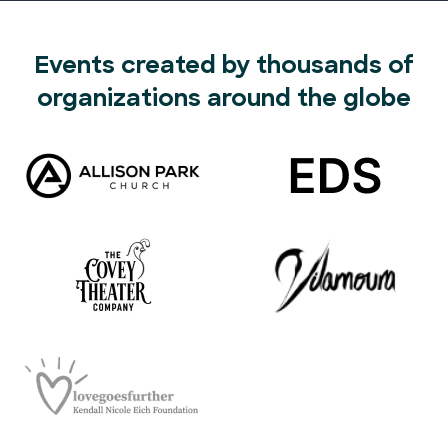
Events created by thousands of
organizations around the globe