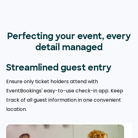
Perfecting your event, every
detail managed
Streamlined guest entry
Ensure only ticket holders attend with
EventBookings' easy-to-use check-in app. Keep
track of all guest information in one convenient
location.