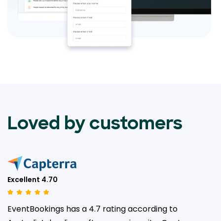
Loved by customers
Excellent 4.70
EventBookings has a 4.7 rating according to