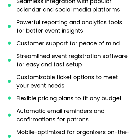
Seamless integration with popular
calendar and social media platforms
Powerful reporting and analytics tools
for better event insights
Customer support for peace of mind
Streamlined event registration software
for easy and fast setup
Customizable ticket options to meet
your event needs
Flexible pricing plans to fit any budget
Automatic email reminders and
confirmations for patrons
Mobile-optimized for organizers on-the-