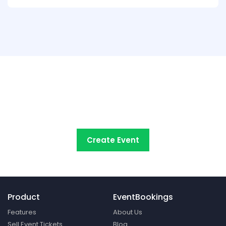
Try EventBookings' event
registration system free
Create Event
Product
EventBookings
Features
About Us
Sell Event Tickets
Blog