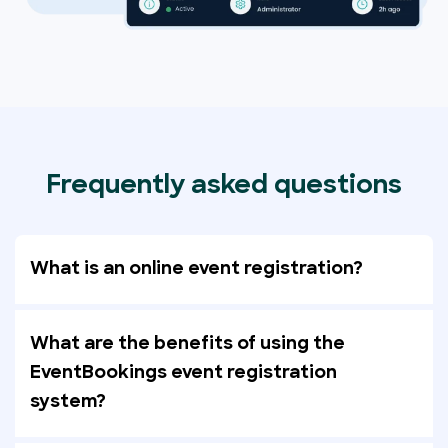
Frequently asked questions
What is an online event registration?
What are the benefits of using the
EventBookings event registration
system?