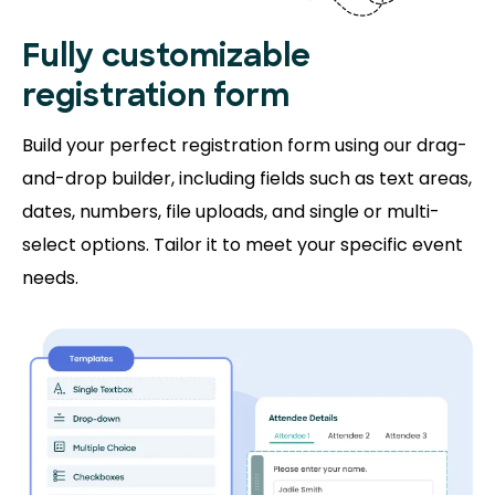
Fully customizable
registration form
Build your perfect registration form using our drag-
and-drop builder, including fields such as text areas,
dates, numbers, file uploads, and single or multi-
select options. Tailor it to meet your specific event
needs.