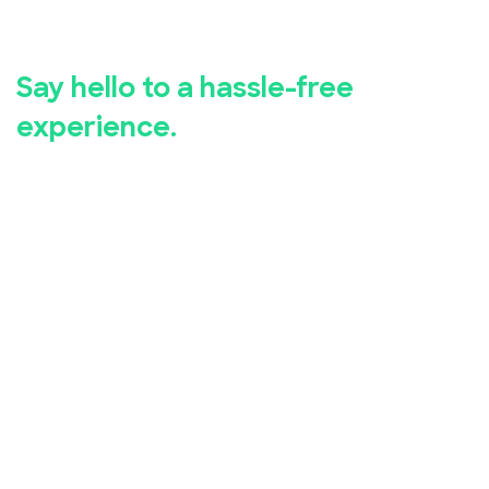
registration.
Say hello to a hassle-free
experience.
Whether you're hosting a business seminar, concert,
conference, or community event, EventBookings has
you covered.
Our user-friendly event registration app makes it
simple for you to set up and manage your event,
while our advanced security measures ensure the
safety of your attendees' personal and financial
information.
Take advantage of our free online event registration