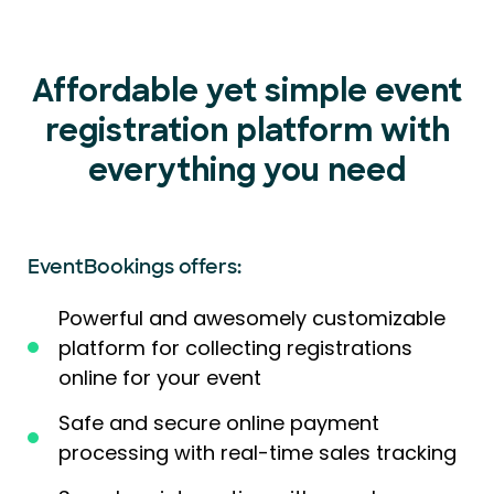
Affordable yet simple event
registration platform with
everything you need
EventBookings offers:
Powerful and awesomely customizable
platform for collecting registrations
online for your event
Safe and secure online payment
processing with real-time sales tracking