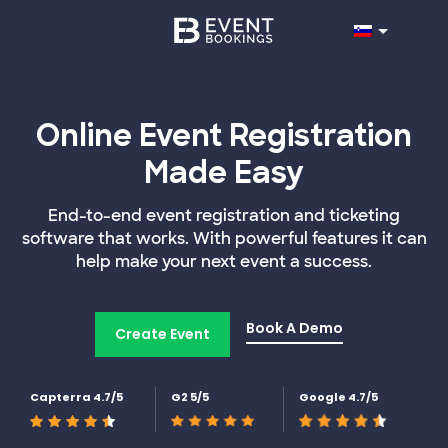
Online Event Registration
Made Easy
End-to-end event registration and ticketing
software that works. With powerful features it can
help make your next event a success.
Book A Demo
Create Event
Capterra 4.7/5
G2 5/5
Google 4.7/5