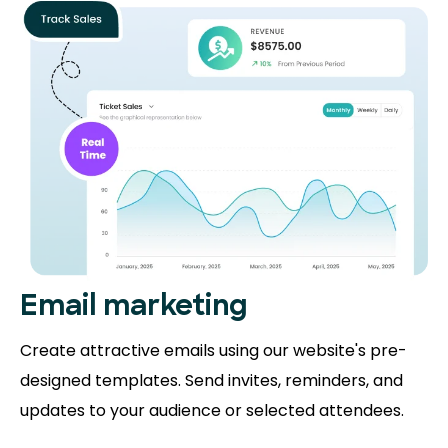
Email marketing
Create attractive emails using our website's pre-
designed templates. Send invites, reminders, and
updates to your audience or selected attendees.