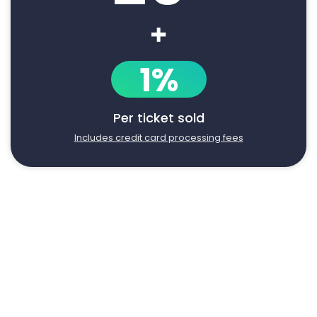
+
1%
Per ticket sold
Includes credit card processing fees
Say goodbye to manual event