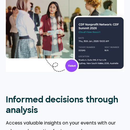
Informed decisions through
analysis
Access valuable insights on your events with our