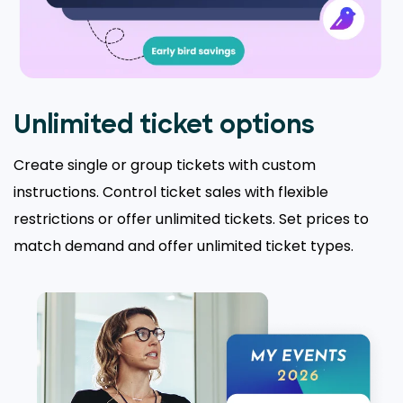
Unlimited ticket options
Create single or group tickets with custom
instructions. Control ticket sales with flexible
restrictions or offer unlimited tickets. Set prices to
match demand and offer unlimited ticket types.