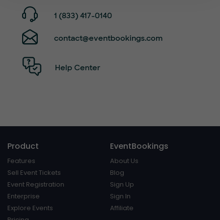
1 (833) 417-0140
contact@eventbookings.com
Help Center
Product
EventBookings
Features
About Us
Sell Event Tickets
Blog
Event Registration
Sign Up
Enterprise
Sign In
Explore Events
Affiliate
Pricing