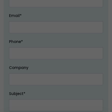
Email*
Phone*
Company
Subject*