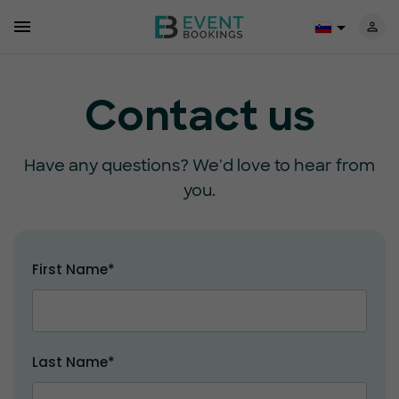
Contact us
Have any questions? We'd love to hear from
you.
First Name*
Last Name*