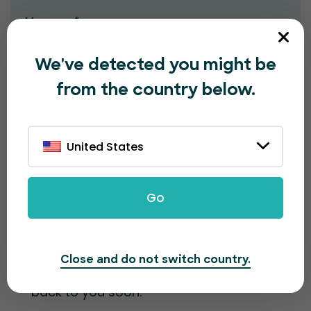
Message*
We've detected you might be
from the country below.
United States
Submit
Go
Contact information
Close and do not switch country.
Fill out the form and our team will get
back to you soon.