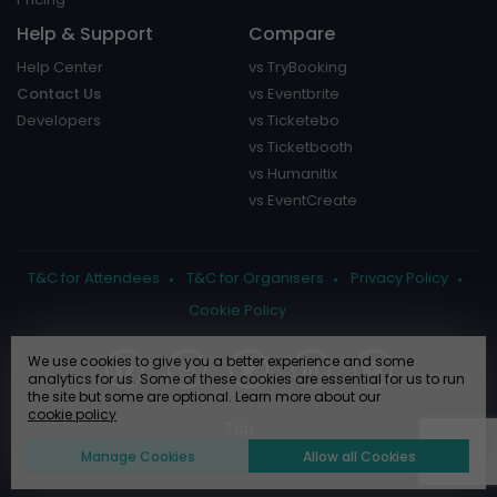
Help & Support
Compare
Help Center
vs TryBooking
Contact Us
vs Eventbrite
Developers
vs Ticketebo
vs Ticketbooth
vs Humanitix
vs EventCreate
T&C for Attendees
T&C for Organisers
Privacy Policy
Cookie Policy
We use cookies to give you a better experience and some
analytics for us. Some of these cookies are essential for us to run
the site but some are optional. Learn more about our
cookie policy
Manage Cookies
Allow all Cookies