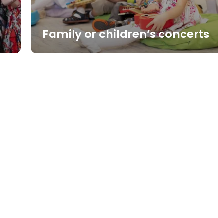
Family or children’s concerts