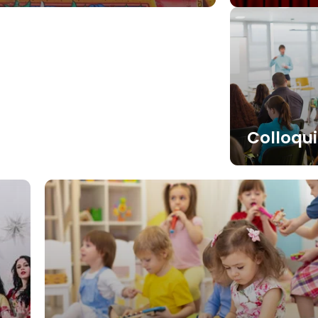
Colloqu