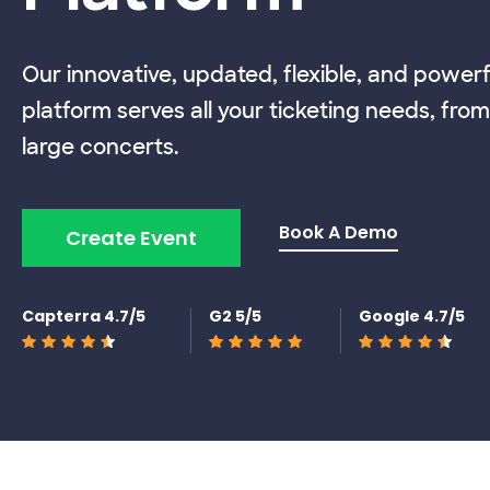
Our innovative, updated, flexible, and powerf
platform serves all your ticketing needs, from
large concerts.
Book A Demo
Create Event
Capterra 4.7/5
G2 5/5
Google 4.7/5