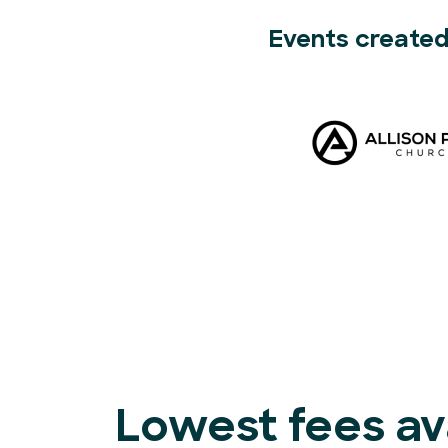
Events created
Lowest fees ava