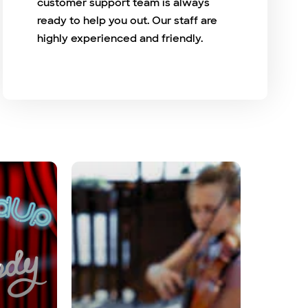
customer support team is always
ready to help you out. Our staff are
highly experienced and friendly.
y