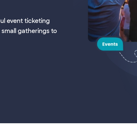
ul event ticketing
 small gatherings to