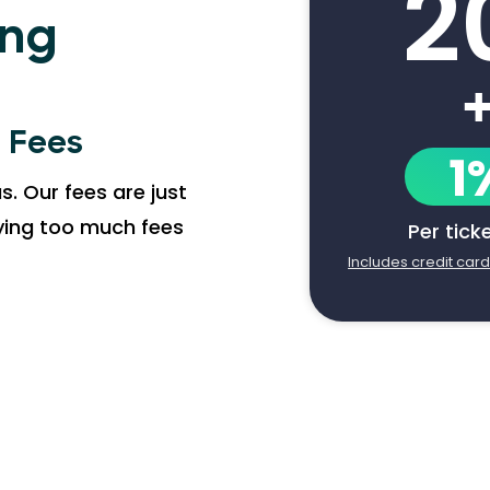
2
ing
g Fees
1
s. Our fees are just
aying too much fees
Per tick
Includes credit car