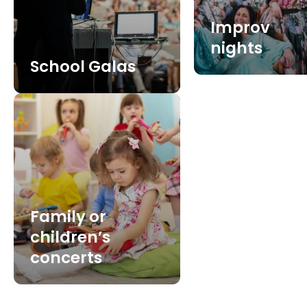
Improv
nights
School Galas
Family or
children’s
concerts