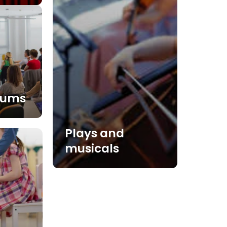
iums
Plays and
musicals