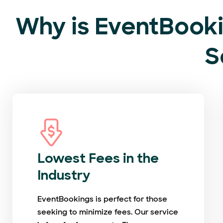
Why is EventBooki
S
Lowest Fees in the
Industry
EventBookings is perfect for those
seeking to minimize fees. Our service