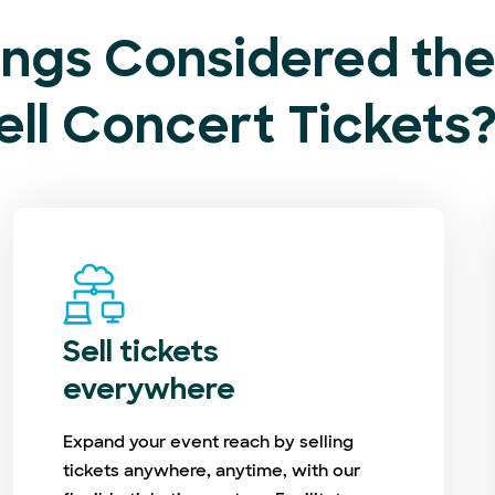
ngs Considered the 
ell Concert Tickets
Sell tickets
everywhere
Expand your event reach by selling
tickets anywhere, anytime, with our