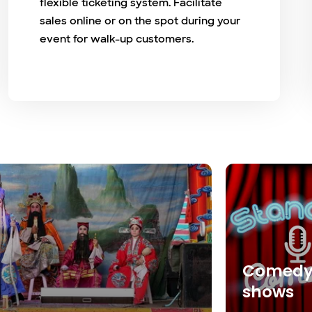
flexible ticketing system. Facilitate
sales online or on the spot during your
event for walk-up customers.
Comed
shows