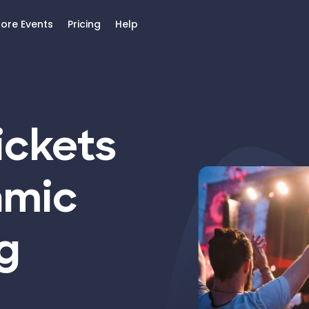
lore Events
Pricing
Help
ickets
amic
g