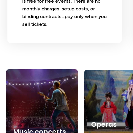
is free for free events. There are no
monthly charges, setup costs, or
binding contracts—pay only when you
sell tickets.
Operas
Music concerts