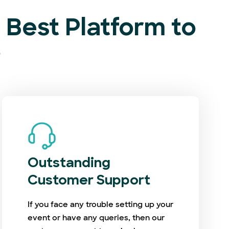
Best Platform to
?
Outstanding
Customer Support
If you face any trouble setting up your
event or have any queries, then our