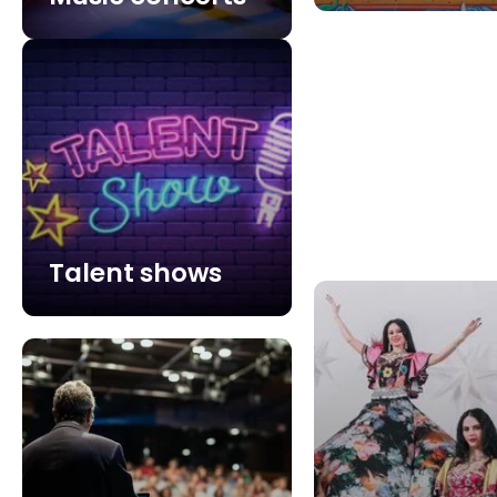
Talent shows