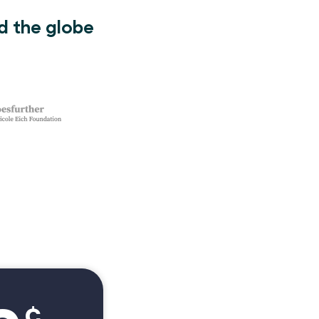
d the globe
¢