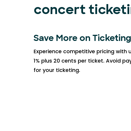
concert ticket
Save More on Ticketin
Experience competitive pricing with u
1% plus 20 cents per ticket. Avoid p
for your ticketing.