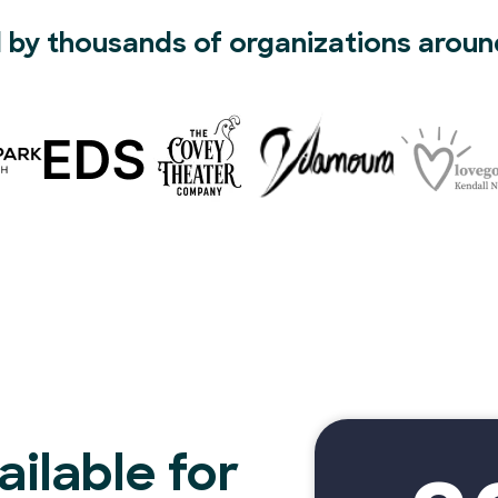
 by thousands of organizations aroun
ilable for