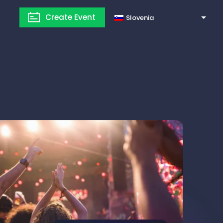
Create Event
Slovenia