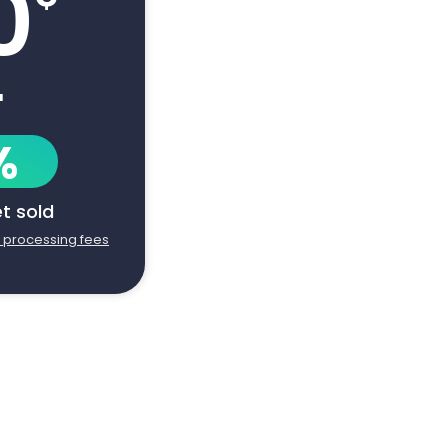
0
+
%
et sold
d processing fees