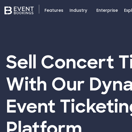
Features
Industry
Enterprise
Exp
Sell Concert T
With Our Dyn
Event Ticketin
Platform