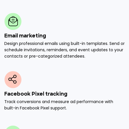
Email marketing
Design professional emails using built-in templates. Send or
schedule invitations, reminders, and event updates to your
contacts or pre-categorized attendees.
Facebook Pixel tracking
Track conversions and measure ad performance with
built-in Facebook Pixel support.