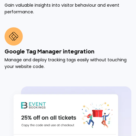
Gain valuable insights into visitor behaviour and event
performance.
Google Tag Manager integration
Manage and deploy tracking tags easily without touching
your website code.