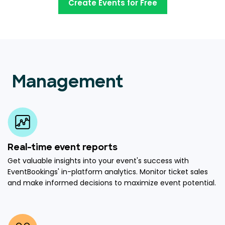
Create Events for Free
Management
Real-time event reports
Get valuable insights into your event's success with
EventBookings' in-platform analytics. Monitor ticket sales
and make informed decisions to maximize event potential.