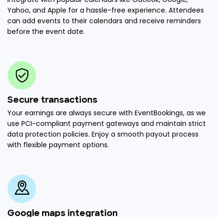
Yahoo, and Apple for a hassle-free experience. Attendees
can add events to their calendars and receive reminders
before the event date.
Secure transactions
Your earnings are always secure with EventBookings, as we
use PCI-compliant payment gateways and maintain strict
data protection policies. Enjoy a smooth payout process
with flexible payment options.
Google maps integration