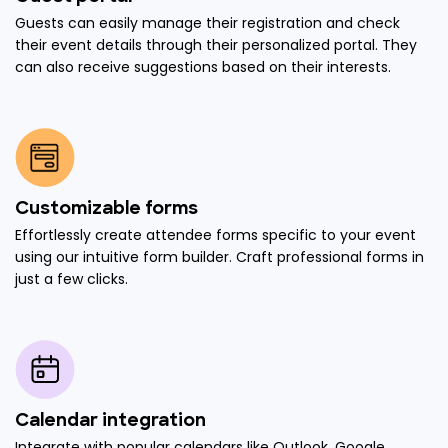
Guests can easily manage their registration and check
their event details through their personalized portal. They
can also receive suggestions based on their interests.
Customizable forms
Effortlessly create attendee forms specific to your event
using our intuitive form builder. Craft professional forms in
just a few clicks.
Calendar integration
Integrate with popular calendars like Outlook, Google,