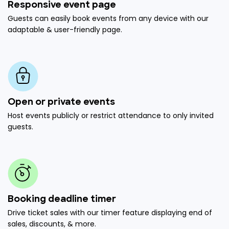
Responsive event page
Guests can easily book events from any device with our
adaptable & user-friendly page.
Open or private events
Host events publicly or restrict attendance to only invited
guests.
Booking deadline timer
Drive ticket sales with our timer feature displaying end of
sales, discounts, & more.