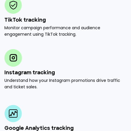
TikTok tracking
Monitor campaign performance and audience
engagement using TikTok tracking.
Instagram tracking
Understand how your Instagram promotions drive traffic
and ticket sales.
Google Analytics tracking