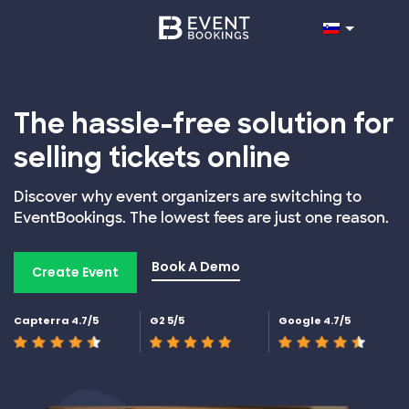
The hassle-free solution for
selling tickets online
Discover why event organizers are switching to
EventBookings. The lowest fees are just one reason.
Book A Demo
Create Event
Capterra 4.7/5
G2 5/5
Google 4.7/5