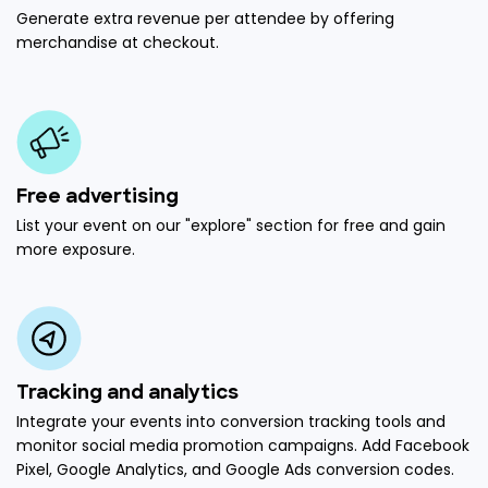
Generate extra revenue per attendee by offering
merchandise at checkout.
Free advertising
List your event on our "explore" section for free and gain
more exposure.
Tracking and analytics
Integrate your events into conversion tracking tools and
monitor social media promotion campaigns. Add Facebook
Pixel, Google Analytics, and Google Ads conversion codes.