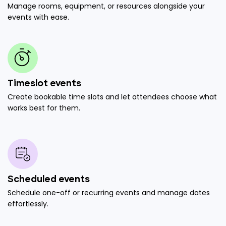
Manage rooms, equipment, or resources alongside your
events with ease.
Timeslot events
Create bookable time slots and let attendees choose what
works best for them.
Scheduled events
Schedule one-off or recurring events and manage dates
effortlessly.