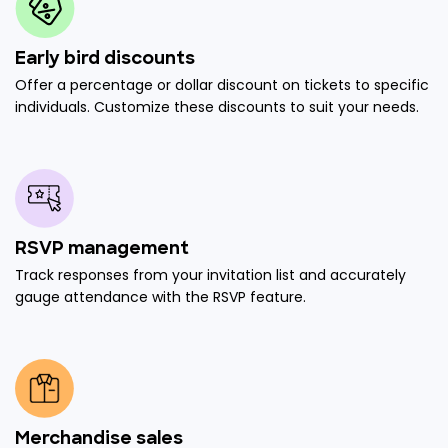
Early bird discounts
Offer a percentage or dollar discount on tickets to specific
individuals. Customize these discounts to suit your needs.
RSVP management
Track responses from your invitation list and accurately
gauge attendance with the RSVP feature.
Merchandise sales