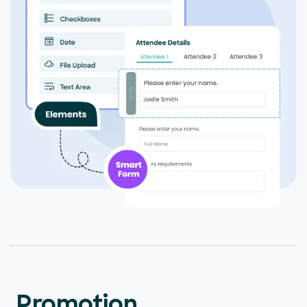
Promotion