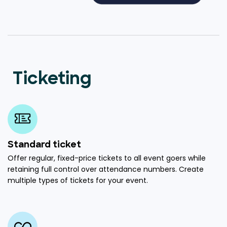
Ticketing
Standard ticket
Offer regular, fixed-price tickets to all event goers while
retaining full control over attendance numbers. Create
multiple types of tickets for your event.