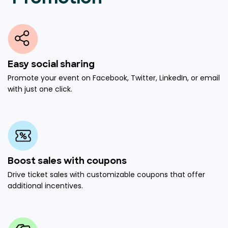
Easy social sharing
Promote your event on Facebook, Twitter, LinkedIn, or email
with just one click.
Boost sales with coupons
Drive ticket sales with customizable coupons that offer
additional incentives.