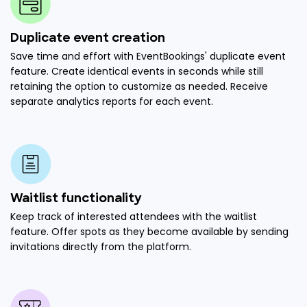
Duplicate event creation
Save time and effort with EventBookings' duplicate event
feature. Create identical events in seconds while still
retaining the option to customize as needed. Receive
separate analytics reports for each event.
Waitlist functionality
Keep track of interested attendees with the waitlist
feature. Offer spots as they become available by sending
invitations directly from the platform.