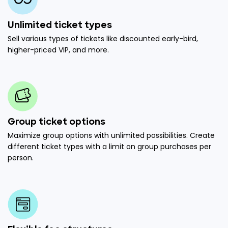
Unlimited ticket types
Sell various types of tickets like discounted early-bird,
higher-priced VIP, and more.
Group ticket options
Maximize group options with unlimited possibilities. Create
different ticket types with a limit on group purchases per
person.