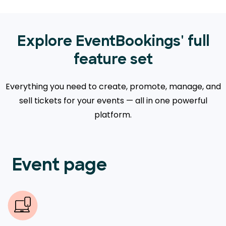
Explore EventBookings' full
feature set
Everything you need to create, promote, manage, and
sell tickets for your events — all in one powerful
platform.
Event page