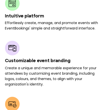
Intuitive platform
Effortlessly create, manage, and promote events with
EventBookings' simple and straightforward interface.
Customizable event branding
Create a unique and memorable experience for your
attendees by customizing event branding, including
logos, colours, and themes, to align with your
organization's identity.