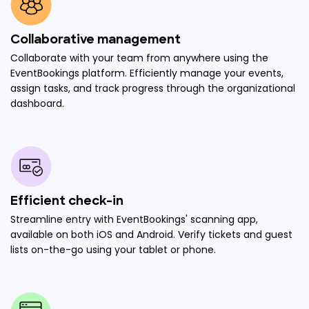
Collaborative management
Collaborate with your team from anywhere using the
EventBookings platform. Efficiently manage your events,
assign tasks, and track progress through the organizational
dashboard.
Efficient check-in
Streamline entry with EventBookings' scanning app,
available on both iOS and Android. Verify tickets and guest
lists on-the-go using your tablet or phone.