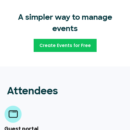
A simpler way to manage
events
Create Events for Free
Attendees
Guest portal