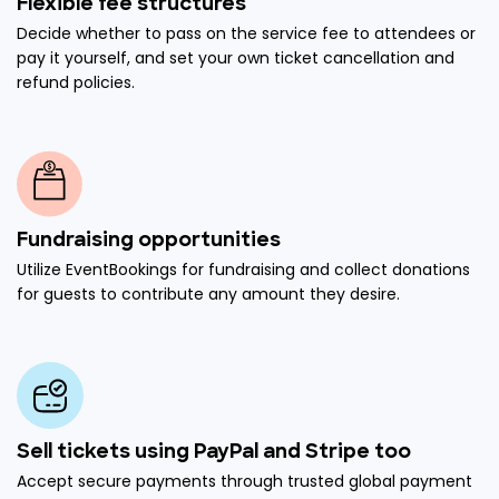
Flexible fee structures
Decide whether to pass on the service fee to attendees or
pay it yourself, and set your own ticket cancellation and
refund policies.
Fundraising opportunities
Utilize EventBookings for fundraising and collect donations
for guests to contribute any amount they desire.
Sell tickets using PayPal and Stripe too
Accept secure payments through trusted global payment