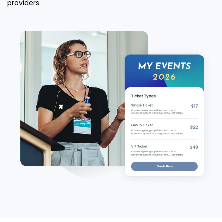
providers.