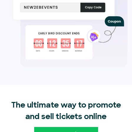
The ultimate way to promote
and sell tickets online