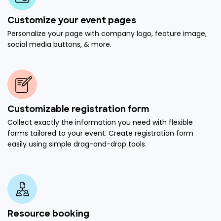
Customize your event pages
Personalize your page with company logo, feature image,
social media buttons, & more.
Customizable registration form
Collect exactly the information you need with flexible
forms tailored to your event. Create registration form
easily using simple drag-and-drop tools.
Resource booking