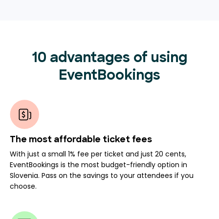
10 advantages of using
EventBookings
The most affordable ticket fees
With just a small 1% fee per ticket and just 20 cents,
EventBookings is the most budget-friendly option in
Slovenia. Pass on the savings to your attendees if you
choose.