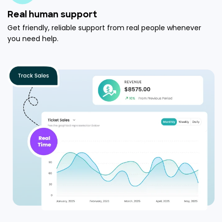
Real human support
Get friendly, reliable support from real people whenever
you need help.