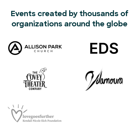
Events created by thousands of
organizations around the globe