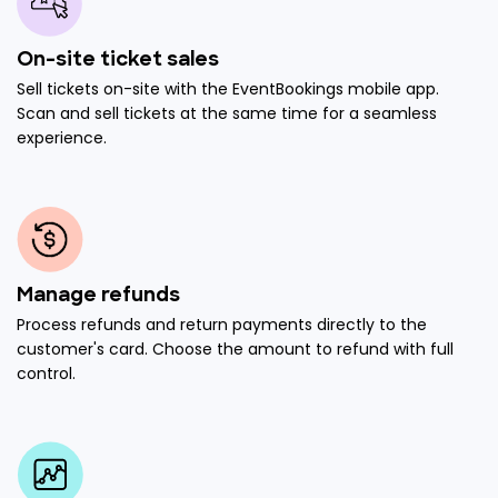
On-site ticket sales
Sell tickets on-site with the EventBookings mobile app.
Scan and sell tickets at the same time for a seamless
experience.
Manage refunds
Process refunds and return payments directly to the
customer's card. Choose the amount to refund with full
control.