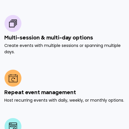
Multi-session & multi-day options
Create events with multiple sessions or spanning multiple
days.
Repeat event management
Host recurring events with daily, weekly, or monthly options.