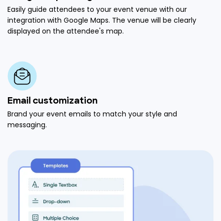
Easily guide attendees to your event venue with our
integration with Google Maps. The venue will be clearly
displayed on the attendee's map.
Email customization
Brand your event emails to match your style and
messaging.