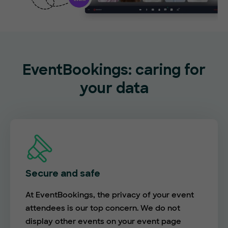
EventBookings: caring for
your data
Secure and safe
At EventBookings, the privacy of your event
attendees is our top concern. We do not
display other events on your event page