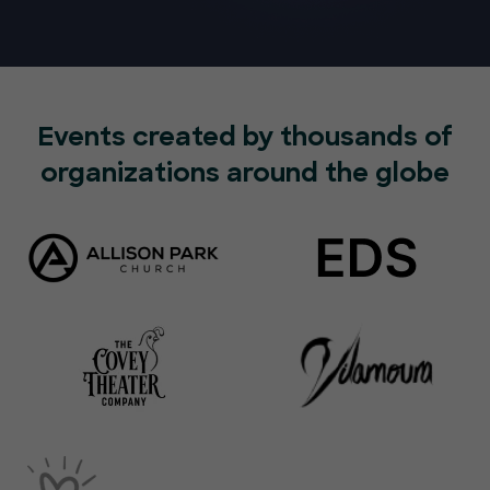
Events created by thousands of
organizations around the globe