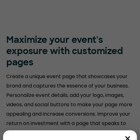
Maximize your event's
exposure with customized
pages
Create a unique event page that showcases your
brand and captures the essence of your business.
Personalize event details, add your logo, images,
videos, and social buttons to make your page more
appealing and increase conversions. Improve your
return on investment with a page that speaks to
your audience.