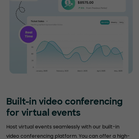
Built-in video conferencing
for virtual events
Host virtual events seamlessly with our built-in
video conferencing platform. You can offer a high-