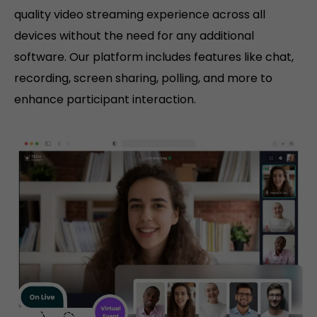
quality video streaming experience across all
devices without the need for any additional
software. Our platform includes features like chat,
recording, screen sharing, polling, and more to
enhance participant interaction.