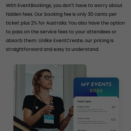
With EventBookings, you don't have to worry about
hidden fees. Our booking fee is only 30 cents per
ticket plus 2% for Australia. You also have the option
to pass on the service fees to your attendees or
absorb them. Unlike EventCreate, our pricing is
straightforward and easy to understand.