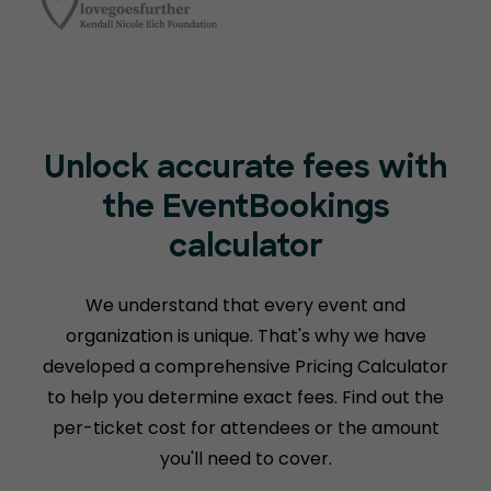
Unlock accurate fees with
the EventBookings
calculator
We understand that every event and
organization is unique. That's why we have
developed a comprehensive Pricing Calculator
to help you determine exact fees. Find out the
per-ticket cost for attendees or the amount
you'll need to cover.