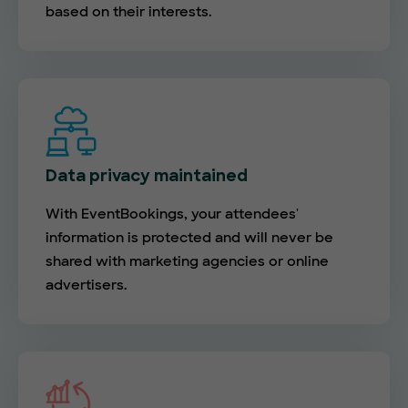
based on their interests.
Data privacy maintained
With EventBookings, your attendees'
information is protected and will never be
shared with marketing agencies or online
advertisers.