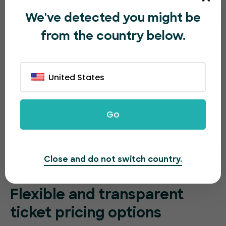
We've detected you might be
from the country below.
United States
Go
Close and do not switch country.
Flexible and transparent
ticket pricing options