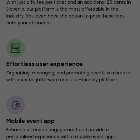
With just a 1% fee per ticket and an additional 20 cents in
Slovenia, our platform is the most affordable in the
industry. You even have the option to pass these fees
onto your attendees.
Effortless user experience
Organizing, managing, and promoting events is a breeze
with our straightforward and user-friendly platform.
Mobile event app
Enhance attendee engagement and provide a
personalized experience with a mobile event app,