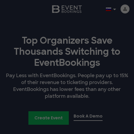
Top Organizers Save
Thousands Switching to
EventBookings
Pay Less with EventBookings. People pay up to 15%
of their revenue to ticketing providers.
EventBookings has lower fees than any other
platform available.
Book A Demo
Create Event