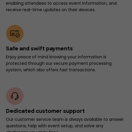
enabling attendees to access event information, and
receive real-time updates on their devices.
Safe and swift payments
Enjoy peace of mind knowing your information is
protected through our secure payment processing
system, which also offers fast transactions.
Dedicated customer support
Our customer service team is always available to answer
questions, help with event setup, and solve any