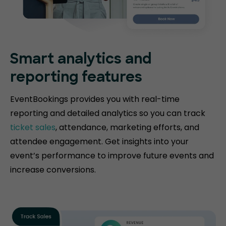
Smart analytics and
reporting features
EventBookings provides you with real-time
reporting and detailed analytics so you can track
ticket sales
, attendance, marketing efforts, and
attendee engagement. Get insights into your
event’s performance to improve future events and
increase conversions.