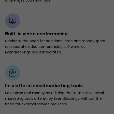
challenges you may face.
Built-in video conferencing
Eliminate the need for additional time and money spent
on separate video conferencing software, as
EventBookings has it integrated.
In-platform email marketing tools
Save time and money by utilizing the all-inclusive email
marketing tools offered by EventBookings, without the
need for external service providers.