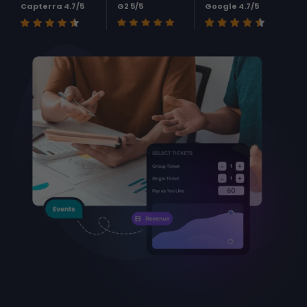
Capterra 4.7/5
G2 5/5
Google 4.7/5