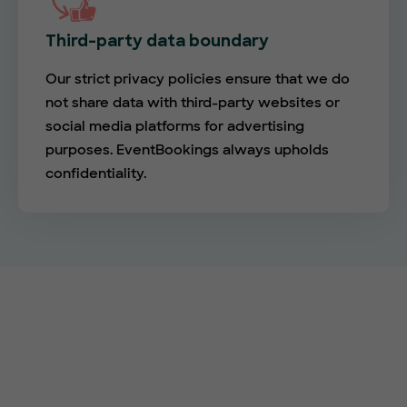
Third-party data boundary
Our strict privacy policies ensure that we do
not share data with third-party websites or
social media platforms for advertising
purposes. EventBookings always upholds
confidentiality.
Empower your events with
EventBookings
The simplest and most affordable ticketing