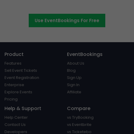
platform around.
Use EventBookings For Free
Product
EventBookings
Features
About Us
Sell Event Tickets
Blog
Event Registration
Sign Up
Enterprise
Sign In
Explore Events
Affiliate
Pricing
Help & Support
Compare
Help Center
vs TryBooking
Contact Us
vs Eventbrite
Developers
vs Ticketebo