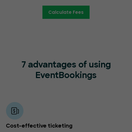
Calculate Fees
7 advantages of using
EventBookings
Cost-effective ticketing