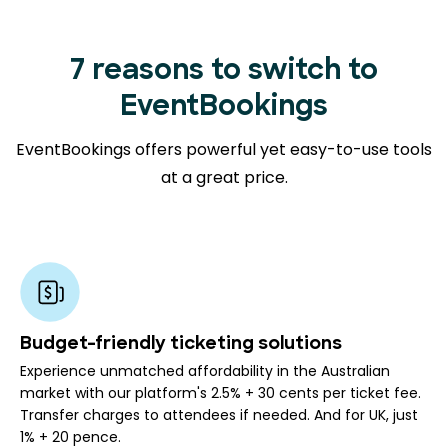
7 reasons to switch to
EventBookings
EventBookings offers powerful yet easy-to-use tools
at a great price.
Budget-friendly ticketing solutions
Experience unmatched affordability in the Australian
market with our platform's 2.5% + 30 cents per ticket fee.
Transfer charges to attendees if needed. And for UK, just
1% + 20 pence.