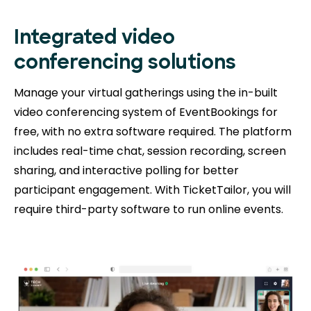
Integrated video
conferencing solutions
Manage your virtual gatherings using the in-built
video conferencing system of EventBookings for
free, with no extra software required. The platform
includes real-time chat, session recording, screen
sharing, and interactive polling for better
participant engagement. With TicketTailor, you will
require third-party software to run online events.