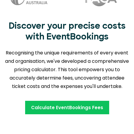
Discover your precise costs
with EventBookings
Recognising the unique requirements of every event
and organisation, we've developed a comprehensive
pricing calculator. This tool empowers you to
accurately determine fees,
uncovering attendee
ticket costs and the expenses you'll undertake.
Calculate EventBookings Fees