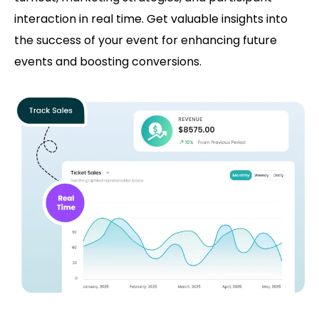
interaction in real time. Get valuable insights into
the success of your event for enhancing future
events and boosting conversions.