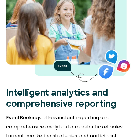
Intelligent analytics and
comprehensive reporting
EventBookings offers instant reporting and
comprehensive analytics to monitor ticket sales,
turnout, marketing strategies, and participant