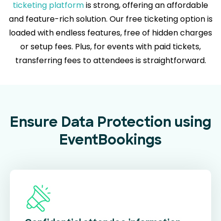
ticketing platform
is strong, offering an affordable
and feature-rich solution. Our free ticketing option is
loaded with endless features, free of hidden charges
or setup fees. Plus, for events with paid tickets,
transferring fees to attendees is straightforward.
Ensure Data Protection using
EventBookings