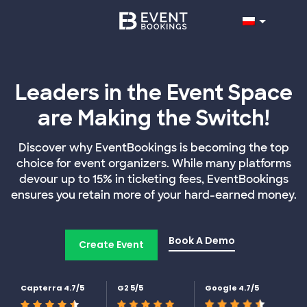
Leaders in the Event Space
are Making the Switch!
Discover why EventBookings is becoming the top
choice for event organizers. While many platforms
devour up to 15% in ticketing fees, EventBookings
ensures you retain more of your hard-earned money.
Book A Demo
Create Event
Capterra 4.7/5
G2 5/5
Google 4.7/5