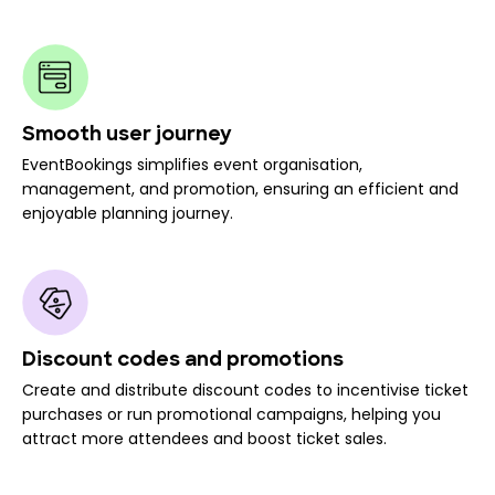
Smooth user journey
EventBookings simplifies event organisation,
management, and promotion, ensuring an efficient and
enjoyable planning journey.
Discount codes and promotions
Create and distribute discount codes to incentivise ticket
purchases or run promotional campaigns, helping you
attract more attendees and boost ticket sales.