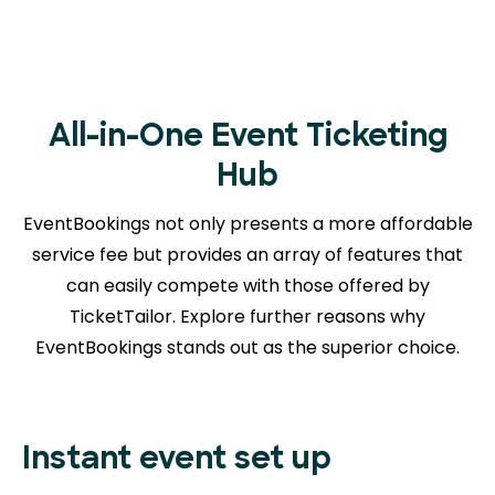
All-in-One Event Ticketing
Hub
EventBookings not only presents a more affordable
service fee but provides an array of features that
can easily compete with those offered by
TicketTailor. Explore further reasons
why
EventBookings stands out as the superior choice.
Instant event set up