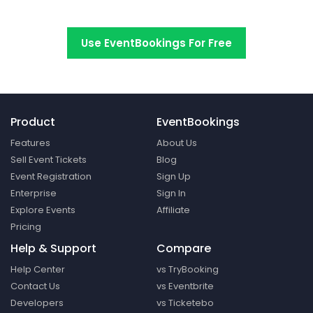
Switch to EventBookings today
Use EventBookings For Free
Product
EventBookings
Features
About Us
Sell Event Tickets
Blog
Event Registration
Sign Up
Enterprise
Sign In
Explore Events
Affiliate
Pricing
Help & Support
Compare
Help Center
vs TryBooking
Contact Us
vs Eventbrite
Developers
vs Ticketebo