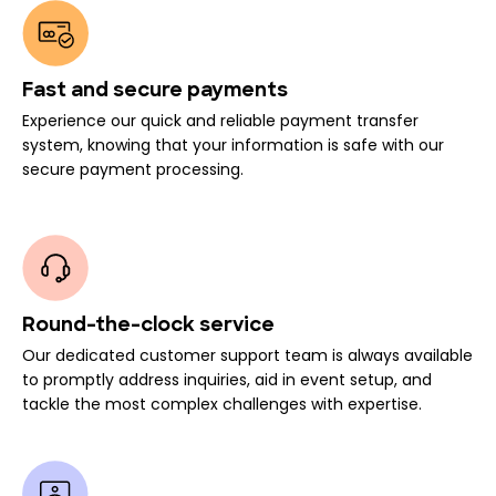
Fast and secure payments
Experience our quick and reliable payment transfer
system, knowing that your information is safe with our
secure payment processing.
Round-the-clock service
Our dedicated customer support team is always available
to promptly address inquiries, aid in event setup, and
tackle the most complex challenges with expertise.