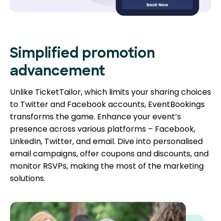
Simplified promotion
advancement
Unlike TicketTailor, which limits your sharing choices
to Twitter and Facebook accounts, EventBookings
transforms the game. Enhance your event’s
presence across various platforms – Facebook,
LinkedIn, Twitter, and email. Dive into personalised
email campaigns, offer coupons and discounts, and
monitor RSVPs, making the most of the marketing
solutions.