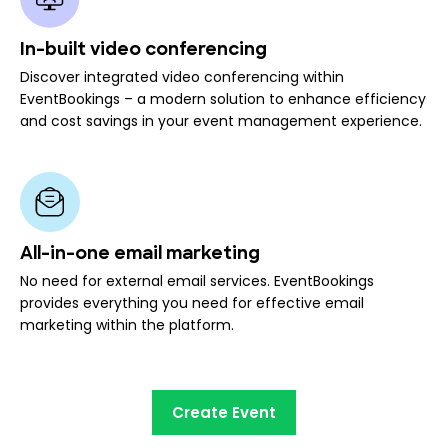
In-built video conferencing
Discover integrated video conferencing within
EventBookings – a modern solution to enhance efficiency
and cost savings in your event management experience.
All-in-one email marketing
No need for external email services. EventBookings
provides everything you need for effective email
marketing within the platform.
Create Event