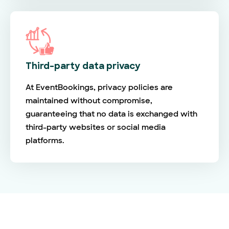
Third-party data privacy
At EventBookings, privacy policies are
maintained without compromise,
guaranteeing that no data is exchanged with
third-party websites or social media
platforms.