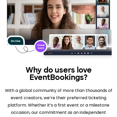
Why do users love
EventBookings?
With a global community of more than thousands of
event creators, we’re their preferred ticketing
platform. Whether it’s a first event or a milestone
occasion, our commitment as an independent