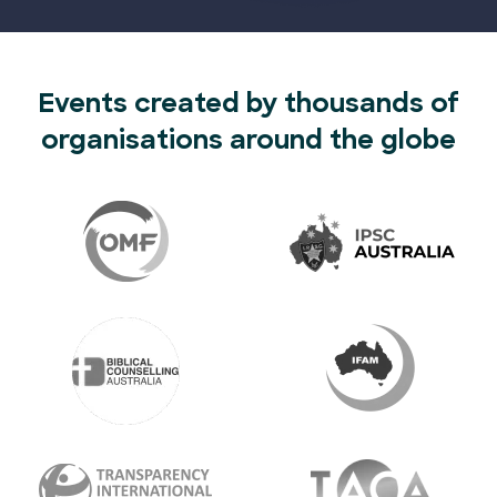
Events created by thousands of
organisations around the globe