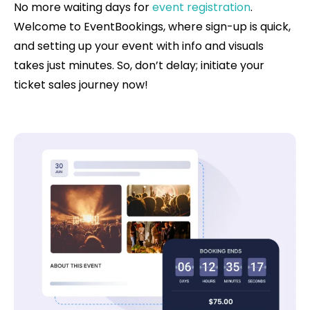
No more waiting days for
event registration
.
Welcome to EventBookings, where sign-up is quick,
and setting up your event with info and visuals
takes just minutes. So, don’t delay; initiate your
ticket sales journey now!