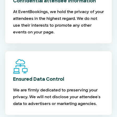
Confidential attendee information
At EventBookings, we hold the privacy of your
attendees in the highest regard. We do not
use their interests to promote any other
events on your page.
Ensured Data Control
We are firmly dedicated to preserving your
privacy. We will not disclose your attendee's
data to advertisers or marketing agencies.