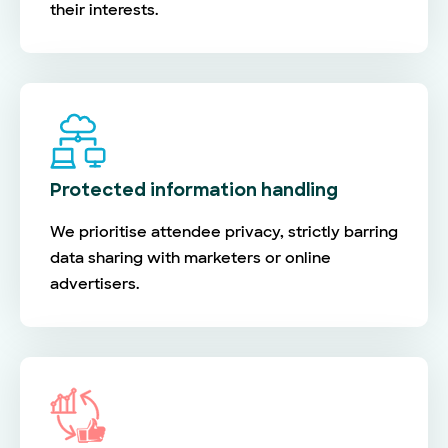
their interests.
Protected information handling
We prioritise attendee privacy, strictly barring
data sharing with marketers or online
advertisers.