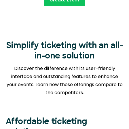
Simplify ticketing with an all-
in-one solution
Discover the difference with its user-friendly
interface and outstanding features to enhance
your events. Learn how these offerings compare to
the competitors.
Affordable ticketing