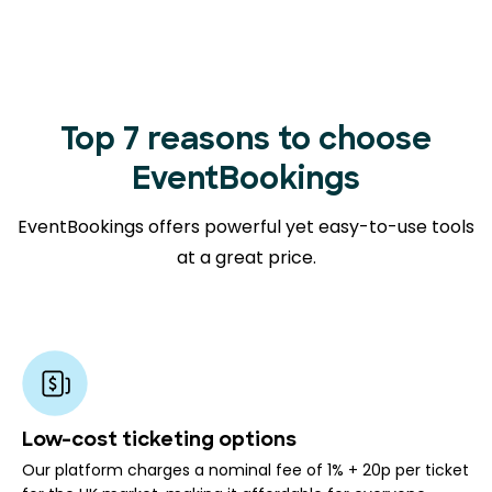
Top 7 reasons to choose
EventBookings
EventBookings offers powerful yet easy-to-use tools
at a great price.
Low-cost ticketing options
Our platform charges a nominal fee of 1% + 20p per ticket