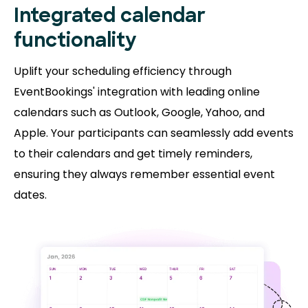
Integrated calendar
functionality
Uplift your scheduling efficiency through
EventBookings' integration with leading online
calendars such as Outlook, Google, Yahoo, and
Apple. Your participants can seamlessly add events
to their calendars and get timely reminders,
ensuring they always remember essential event
dates.