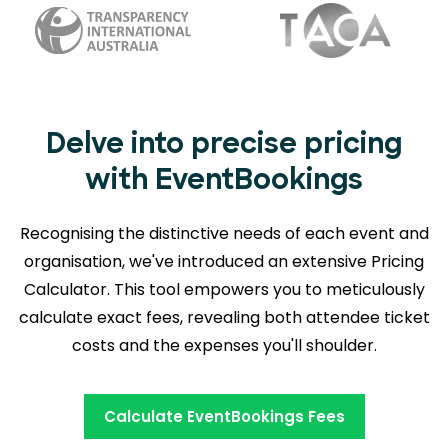
Delve into precise pricing
with EventBookings
Recognising the distinctive needs of each event and
organisation, we've introduced an extensive Pricing
Calculator. This tool empowers you to meticulously
calculate exact fees, revealing
both attendee ticket
costs and the expenses you'll shoulder.
Calculate EventBookings Fees