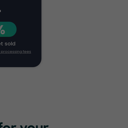
+
%
et sold
d processing fees