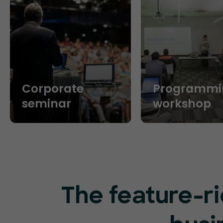
Corporate
Programmi
seminar
workshop
The feature-ri