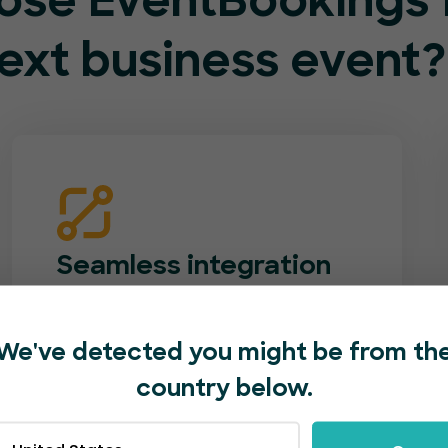
se EventBookings f
ext business event?
Seamless integration
Match your event booking page to your
company’s brand. Add logos, photos,
We've detected you might be from th
videos and custom forms. Easily
country below.
promote your event with one-click
social shares.