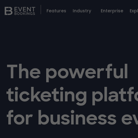
Features
Industry
Enterprise
Exp
The powerful
ticketing plat
for business e