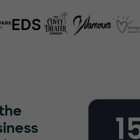
 the
1
siness