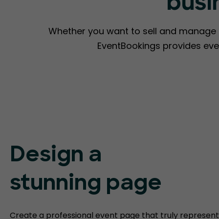
busi
Whether you want to sell and manage ti
EventBookings provides eve
Design a
stunning page
Create a professional event page that truly represent