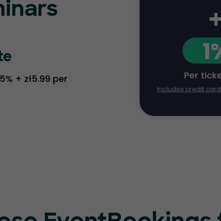
inars
1
te
Per tick
.5% + zł5.99 per
Includes credit car