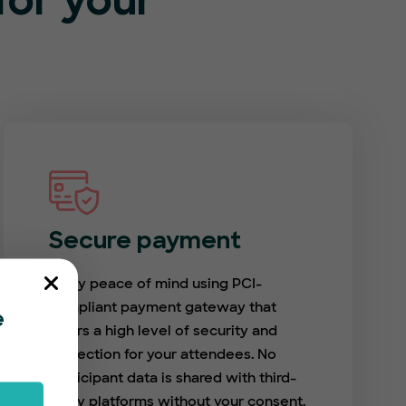
or your
Secure payment
Enjoy peace of mind using PCI-
compliant payment gateway that
e
offers a high level of security and
protection for your attendees. No
participant data is shared with third-
party platforms without your consent.