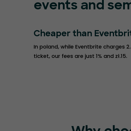
events and sem
Cheaper than Eventbri
In poland, while Eventbrite charges 2
ticket, our fees are just 1% and zł.15.