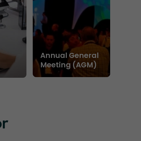
Annual General
Meeting (AGM)
or