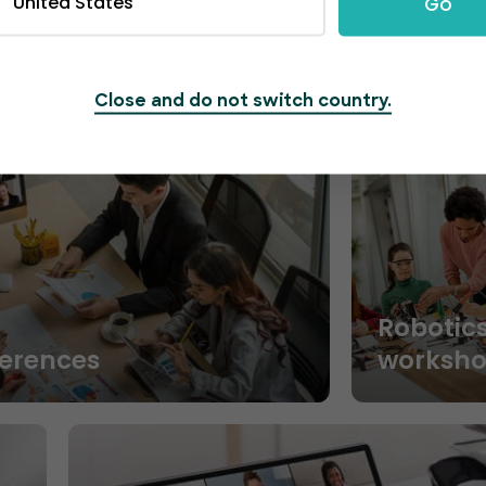
United States
Go
Close and do not switch country.
Robotic
ferences
worksh