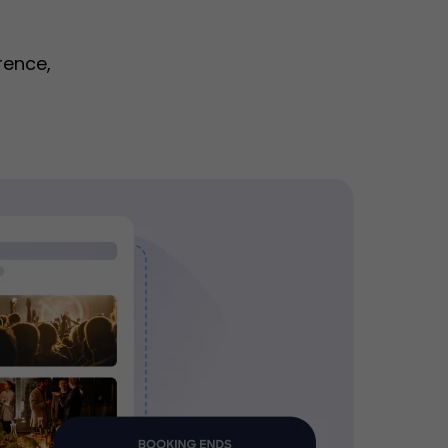
rence,