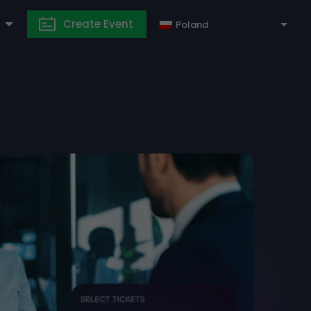
Create Event
Poland