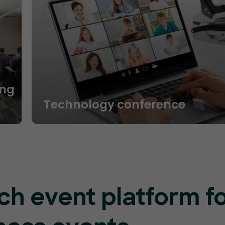
ng
Technology conference
ch event platform f