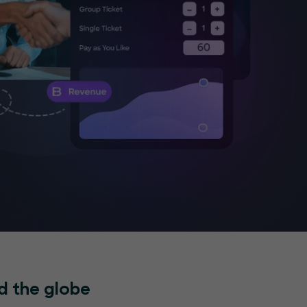
d the globe