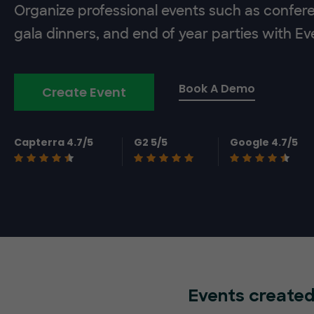
Organize professional events such as confer
gala dinners, and end of year parties with E
Book A Demo
Create Event
Capterra 4.7/5
G2 5/5
Google 4.7/5
Events created