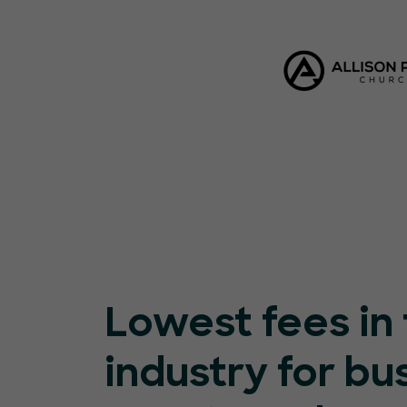
Lowest fees in
industry for bu