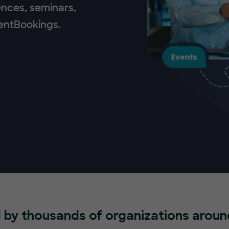
ences, seminars,
ventBookings.
 by thousands of organizations aroun