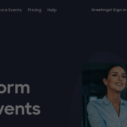
lore Events
Pricing
Help
Greetings!
Sign in
form
vents