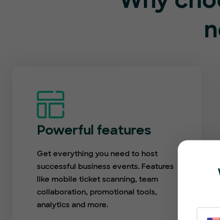
Why choo
n
Powerful features
Get everything you need to host
successful business events. Features
like mobile ticket scanning, team
collaboration, promotional tools,
analytics and more.