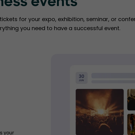
ness events
ckets for your expo, exhibition, seminar, or confe
rything you need to have a successful event.
s your