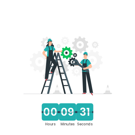
00
09
31
Hours
Minutes
Seconds