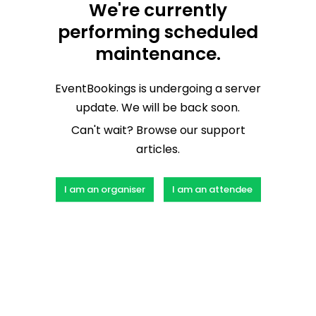
We're currently
performing scheduled
maintenance.
EventBookings is undergoing a server
update. We will be back soon.
Can't wait? Browse our support
articles.
I am an organiser
I am an attendee