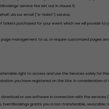
tBookings’ service fee set out in clause 6;
behalf, via our email (“e-ticket”) service;
f tickets purchased for your event which we will provide to 
ent page management to us, or require customized pages and 
sferrable right to access and use the Services solely for th
anization you have registered on the Site. In consideration o
to download or use software in connection with the services
, EventBookings grants you a non-transferable, revocable, no