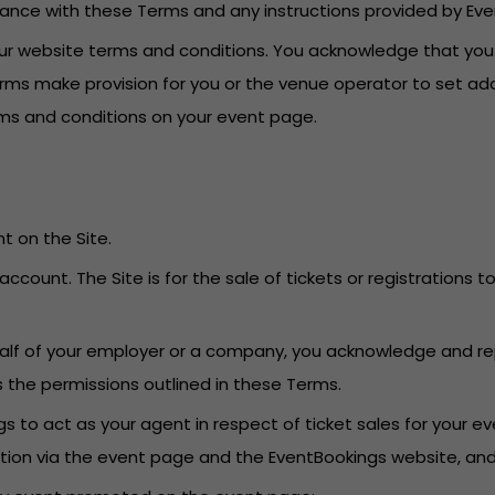
dance with these Terms and any instructions provided by Eve
o our website terms and conditions. You acknowledge that yo
erms make provision for you or the venue operator to set add
erms and conditions on your event page.
t on the Site.
account. The Site is for the sale of tickets or registrations
behalf of your employer or a company, you acknowledge and re
s the permissions outlined in these Terms.
 to act as your agent in respect of ticket sales for your eve
ation via the event page and the EventBookings website, an