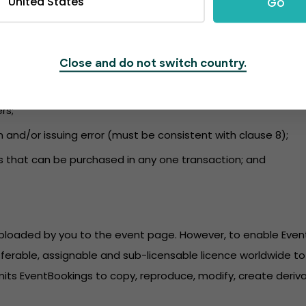
United States
Go
nformation to the event page and to ensure the content compli
 and kept up to date. EventBookings is not liable for a failu
udes information regarding:
Close and do not switch country.
r purchase;
rs;
n and/or issuing error (must be consistent with clause 8);
s that can be purchased in any one transaction; and
 uploaded by you to the event page. However, to enable Eve
sferable, assignable and sub-licensable licence worldwide to 
its EventBookings to copy, reproduce, modify, create derivat