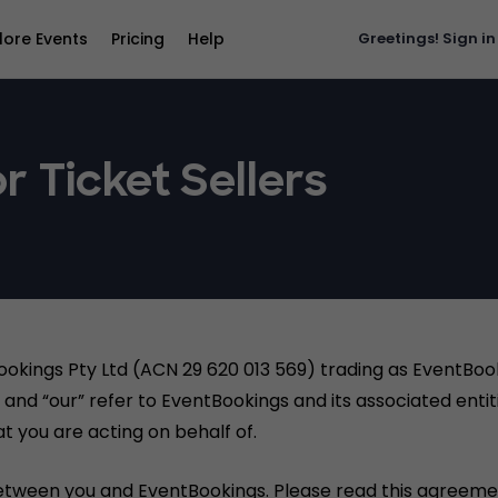
lore Events
Pricing
Help
Greetings!
Sign in
r Ticket Sellers
ookings Pty Ltd (ACN 29 620 013 569) trading as EventBo
and “our” refer to EventBookings and its associated entiti
t you are acting on behalf of.
etween you and EventBookings. Please read this agreemen