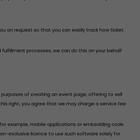
you on request so that you can easily track how ticket
fulfillment processes, we can do this on your behalf
e purposes of creating an event page, offering to sell
f this right, you agree that we may charge a service fee
 (for example, mobile applications or embedding code
n-exclusive licence to use such software solely for