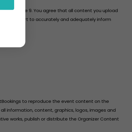
es with clause 9. You agree that all content you upload
re on your part to accurately and adequately inform
ntBookings to reproduce the event content on the
all information, content, graphics, logos, images and
ive works, publish or distribute the Organizer Content