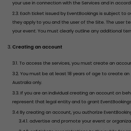
your use in connection with the Services and in accor
2.3. Each ticket issued by EventBookings is subject t
they apply to you and the user of the Site. The user t
your event. You must clearly outline any additional t
Creating an account
3.1. To access the services, you must create an accoun
3.2. You must be at least 18 years of age to create an 
Australia only.
3.3. If you are an individual creating an account on 
represent that legal entity and to grant EventBooking
3.4 By creating an account, you authorize EventBookings
3.4.1. advertise and promote your event or organiz