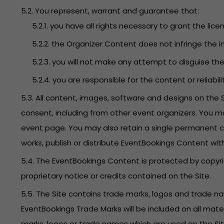
5.2. You represent, warrant and guarantee that:
5.2.1. you have all rights necessary to grant the lice
5.2.2. the Organizer Content does not infringe the in
5.2.3. you will not make any attempt to disguise t
5.2.4. you are responsible for the content or reliabi
5.3. All content, images, software and designs on the
consent, including from other event organizers. You m
event page. You may also retain a single permanent co
works, publish or distribute EventBookings Content wit
5.4. The EventBookings Content is protected by copyri
proprietary notice or credits contained on the Site.
5.5. The Site contains trade marks, logos and trade 
EventBookings Trade Marks will be included on all mate
marks, logos or trade names which are used on the Site