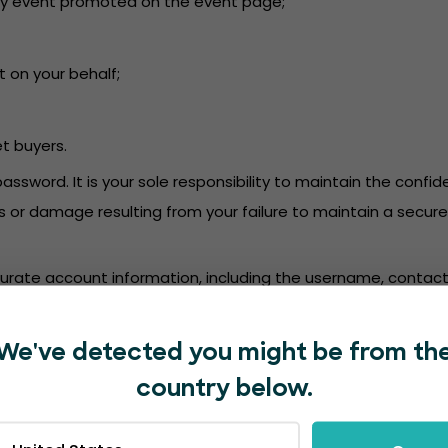
or any event promoted on the event page;
t on your behalf;
et buyers.
password. It is your sole responsibility to maintain the conf
oss or damage resulting from your failure to maintain a secu
accurate account information, including the username, contact
mation. We are not responsible for deposits into a bank ac
We've detected you might be from th
in accordance with the EventBookings’
Privacy Policy
.
country below.