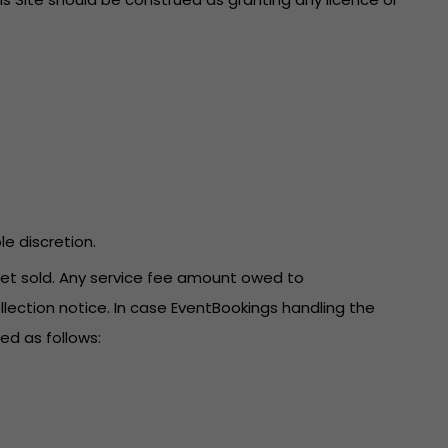
le discretion.
icket sold. Any service fee amount owed to
llection notice. In case EventBookings handling the
ed as follows: