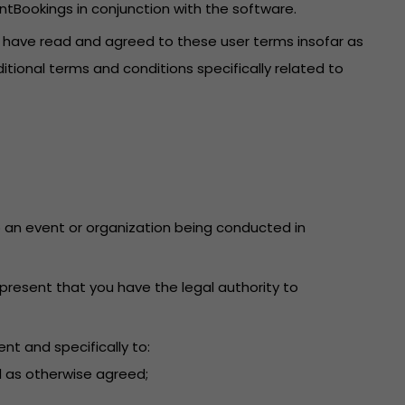
ntBookings in conjunction with the software.
u have read and agreed to these user terms insofar as
itional terms and conditions specifically related to
 to an event or organization being conducted in
present that you have the legal authority to
nt and specifically to:
d as otherwise agreed;