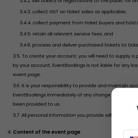
3.4.2. sell tickets or registrations to the public f
3.4.3. collect GST on ticket sales as applicable;
3.4.4. collect payment from ticket buyers and hold i
3.4.5. retain all relevant service fees; and
3.4.6. process and deliver purchased tickets to tick
3.5. To create your account, you will need to supply a 
by your account. EventBookings is not liable for any l
event page.
3.6. It is your responsibility to provide and maintain 
EventBookings immediately of any change to this infor
been provided to us.
3.7. All personal information you provide will be held 
Content of the event page