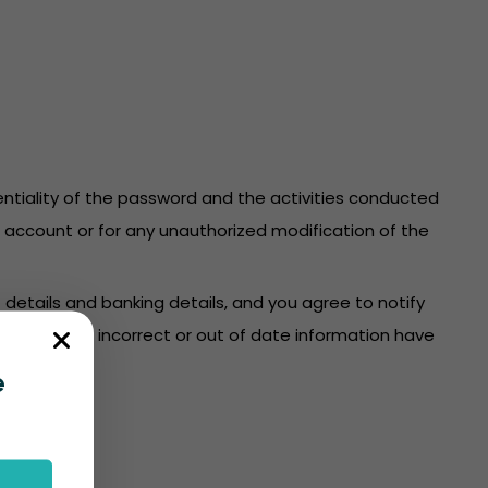
identiality of the password and the activities conducted
re account or for any unauthorized modification of the
 details and banking details, and you agree to notify
count where incorrect or out of date information have
e