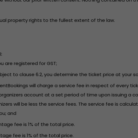
tual property rights to the fullest extent of the law.
:
you are registered for GST;
Subject to clause 6.2, you determine the ticket price at your so
EventBookings will charge a service fee in respect of every t
rganizers account at a set period of time upon issuing a co
s will be less the service fees. The service fee is calculat
you; and
tage fee is 1% of the total price.
tage fee is 1% of the total price.