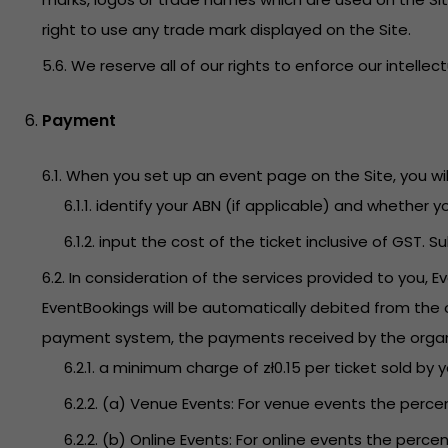
right to use any trade mark displayed on the Site.
5.6. We reserve all of our rights to enforce our intellec
Payment
6.1. When you set up an event page on the Site, you will
6.1.1. identify your ABN (if applicable) and whether 
6.1.2. input the cost of the ticket inclusive of GST. 
6.2. In consideration of the services provided to you, 
EventBookings will be automatically debited from the o
payment system, the payments received by the organizer
6.2.1. a minimum charge of zł0.15 per ticket sold by 
6.2.2. (a) Venue Events: For venue events the percen
6.2.2. (b) Online Events: For online events the percen