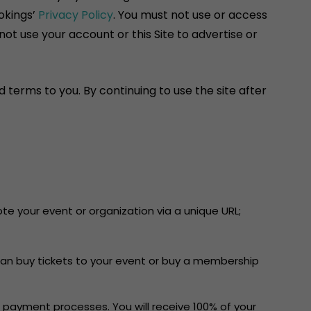
okings’
Privacy Policy
. You must not use or access
ot use your account or this Site to advertise or
 terms to you. By continuing to use the site after
e your event or organization via a unique URL;
can buy tickets to your event or buy a membership
 payment processes. You will receive 100% of your