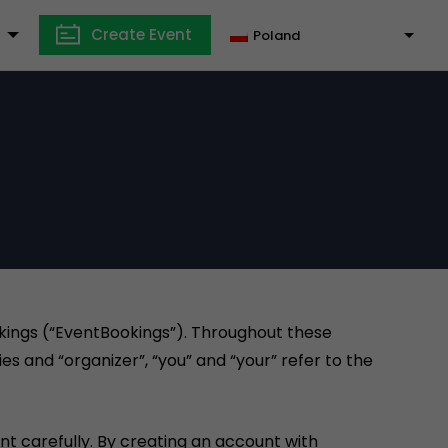
Create Event
Poland
okings (“EventBookings”). Throughout these
es and “organizer”, “you” and “your” refer to the
t carefully. By creating an account with