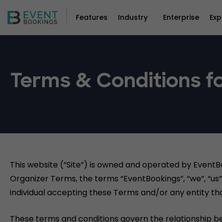
Features
Industry
Enterprise
Exp
Terms & Conditions fo
This website (“Site”) is owned and operated by EventB
Organizer Terms, the terms “EventBookings”, “we”, “us” 
individual accepting these Terms and/or any entity tha
These terms and conditions govern the relationship b