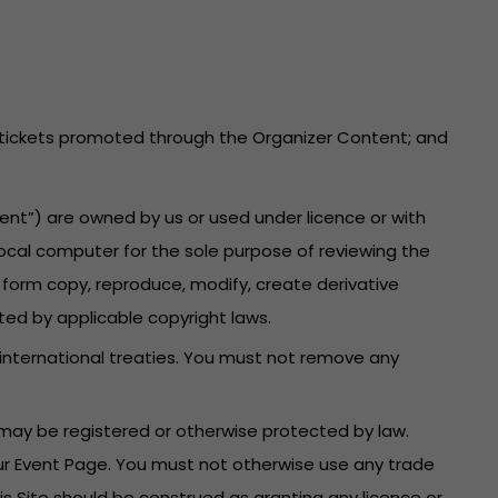
he tickets promoted through the Organizer Content; and
ent”) are owned by us or used under licence or with
local computer for the sole purpose of reviewing the
 form copy, reproduce, modify, create derivative
ted by applicable copyright laws.
 international treaties. You must not remove any
may be registered or otherwise protected by law.
your Event Page. You must not otherwise use any trade
is Site should be construed as granting any licence or