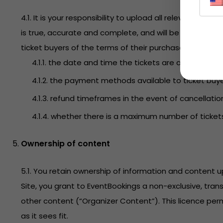
4.1. It is your responsibility to upload all relevant i
is true, accurate and complete, and will be maintained
ticket buyers of the terms of their purchase. This incl
4.1.1. the date and time the tickets are available fo
4.1.2. the payment methods available to ticket buye
4.1.3. refund timeframes in the event of cancellatio
4.1.4. whether there is a maximum number of ticket
Ownership of content
5.1. You retain ownership of information and content
Site, you grant to EventBookings a non-exclusive, tran
other content (“Organizer Content”). This licence perm
as it sees fit.