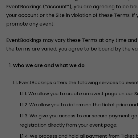
EventBookings (“account”), you are agreeing to be bo
your account or the Site in violation of these Terms. 
promote any event.
EventBookings may vary these Terms at any time and will
the terms are varied, you agree to be bound by the var
Who we are and what we do
1.1. EventBookings offers the following services to even
1.1.1. We allow you to create an event page on our
1.1.2. We allow you to determine the ticket price an
1.1.3. We give you access to our secure payment g
registration directly from your event page;
1.1.4. We process and hold all payment from Ticket