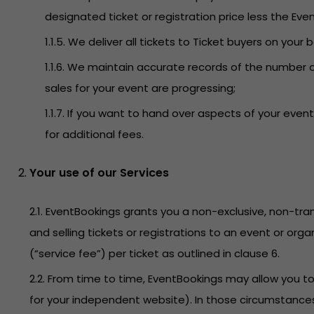
designated ticket or registration price less the Even
1.1.5. We deliver all tickets to Ticket buyers on your 
1.1.6. We maintain accurate records of the number o
sales for your event are progressing;
1.1.7. If you want to hand over aspects of your ev
for additional fees.
Your use of our Services
2.1. EventBookings grants you a non-exclusive, non-tran
and selling tickets or registrations to an event or org
(“service fee”) per ticket as outlined in clause 6.
2.2. From time to time, EventBookings may allow you 
for your independent website). In those circumstances