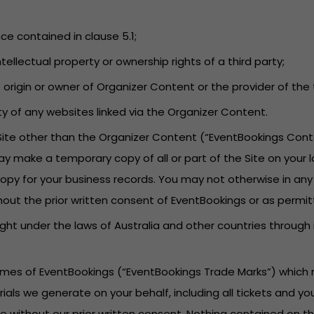
nce contained in clause 5.1;
tellectual property or ownership rights of a third party;
he origin or owner of Organizer Content or the provider of t
lity of any websites linked via the Organizer Content.
 Site other than the Organizer Content (“EventBookings Cont
ay make a temporary copy of all or part of the Site on your 
py for your business records. You may not otherwise in any
hout the prior written consent of EventBookings or as permit
ght under the laws of Australia and other countries through
names of EventBookings (“EventBookings Trade Marks”) which 
rials we generate on your behalf, including all tickets and 
 without our prior written consent. Nothing contained on th