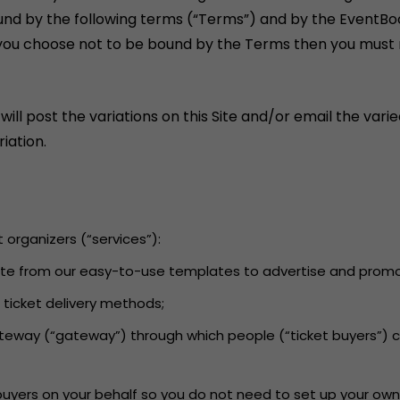
und by the following terms (“Terms”) and by the EventBo
If you choose not to be bound by the Terms then you must n
 post the variations on this Site and/or email the varied
iation.
t organizers (“services”):
 Site from our easy-to-use templates to advertise and promot
d ticket delivery methods;
ateway (“gateway”) through which people (“ticket buyers”) 
 buyers on your behalf so you do not need to set up your own