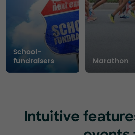
School-
fundraisers
Marathon
Intuitive featu