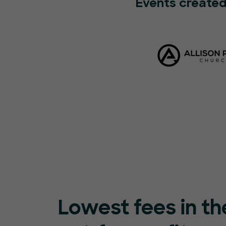
Events created
Lowest fees in th