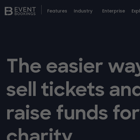
Features
Industry
Enterprise
Exp
The easier wa
sell tickets an
raise funds fo
charity