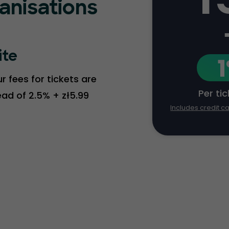
ganisations
ite
 fees for tickets are
Per ti
tead of 2.5% + zł5.99
Includes credit c