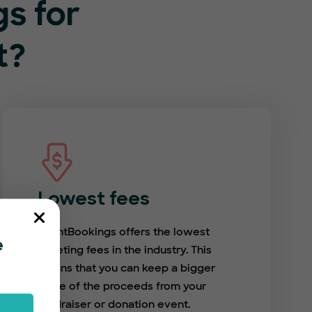
s for
t?
Lowest fees
EventBookings offers the lowest
e
ticketing fees in the industry. This
means that you can keep a bigger
share of the proceeds from your
fundraiser or donation event.