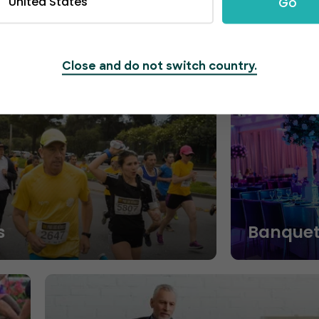
United States
Go
Close and do not switch country.
s
Banquet