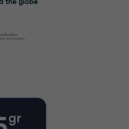
d the globe
5
gr