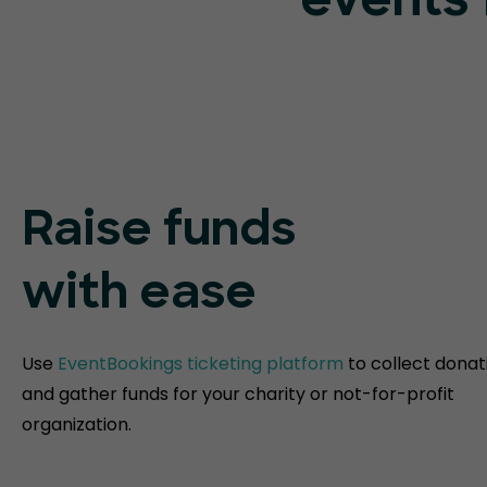
events 
Raise funds
with ease
Use
EventBookings ticketing platform
to collect donat
and gather funds for your charity or not-for-profit
organization.