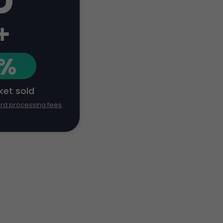
+
1%
cket sold
ard processing fees