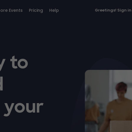
lore Events
Pricing
Help
Greetings!
Sign in
y to
d
r your