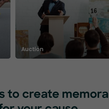
Auction
res to create memora