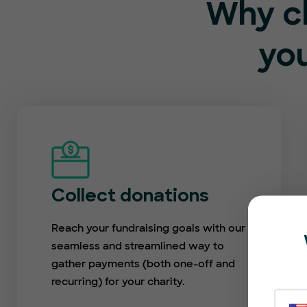
Why c
you
Collect donations
Reach your fundraising goals with our
seamless and streamlined way to
gather payments (both one-off and
recurring) for your charity.