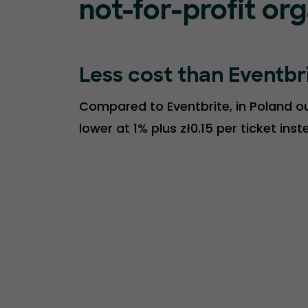
not-for-profit or
Less cost than Eventbr
Compared to Eventbrite, in Poland our
lower at 1% plus zł0.15 per ticket ins