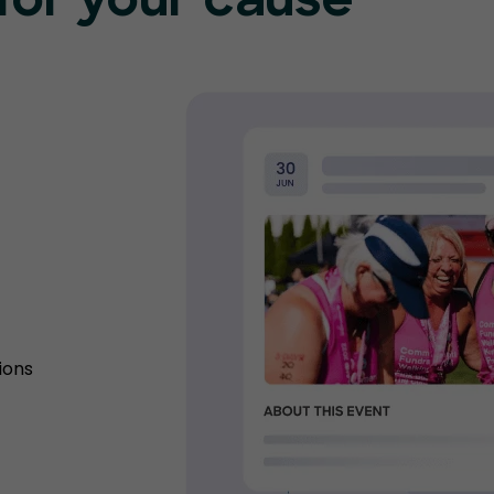
for your cause
ions