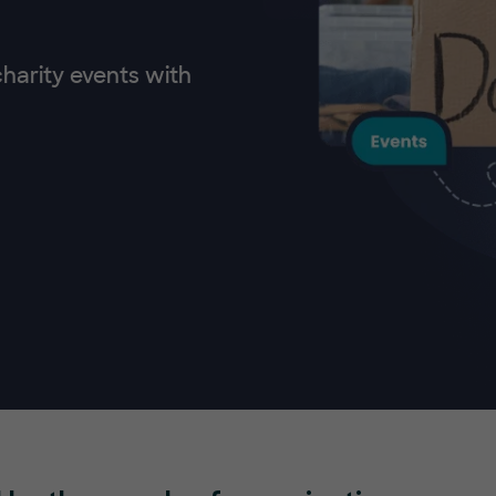
charity events with