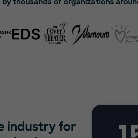
 by thousands of organizations aroun
1
e industry for