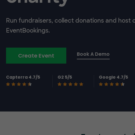
Run fundraisers, collect donations and host 
EventBookings.
Book A Demo
Create Event
Capterra 4.7/5
G2 5/5
Google 4.7/5