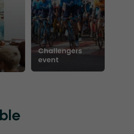
Challengers
event
ble