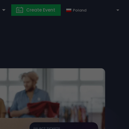
Create Event
Poland