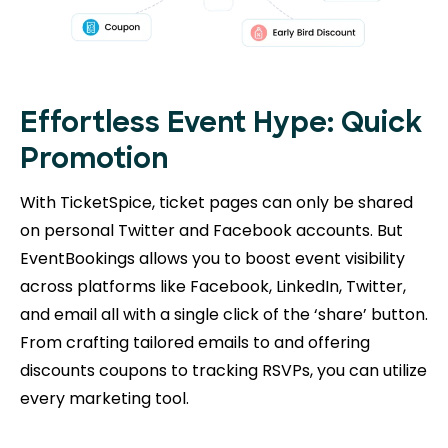
Effortless Event Hype: Quick
Promotion
With TicketSpice, ticket pages can only be shared
on personal Twitter and Facebook accounts. But
EventBookings allows you to boost event visibility
across platforms like Facebook, LinkedIn, Twitter,
and email all with a single click of the ‘share’ button.
From crafting tailored emails to and offering
discounts coupons to tracking RSVPs, you can utilize
every marketing tool.