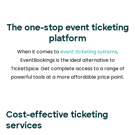
The one-stop event ticketing
platform
When it comes to
event ticketing systems
,
EventBookings is the ideal alternative to
TicketSpice. Get complete access to a range of
powerful tools at a more affordable price point.
Cost-effective ticketing
services