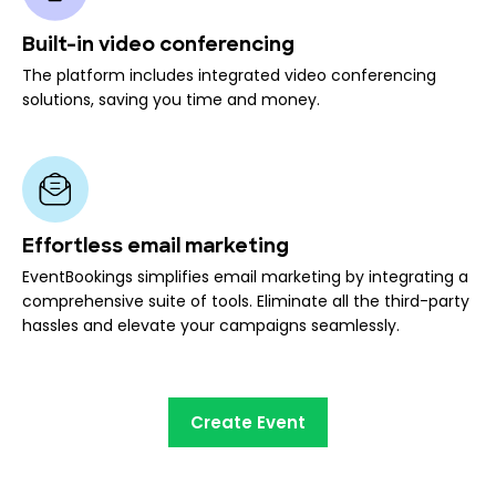
Built-in video conferencing
The platform includes integrated video conferencing
solutions, saving you time and money.
Effortless email marketing
EventBookings simplifies email marketing by integrating a
comprehensive suite of tools. Eliminate all the third-party
hassles and elevate your campaigns seamlessly.
Create Event