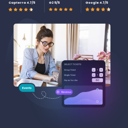
Capterra 4.7/5
G2 5/5
Google 4.7/5