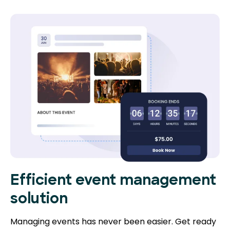
Efficient event management
solution
Managing events has never been easier. Get ready