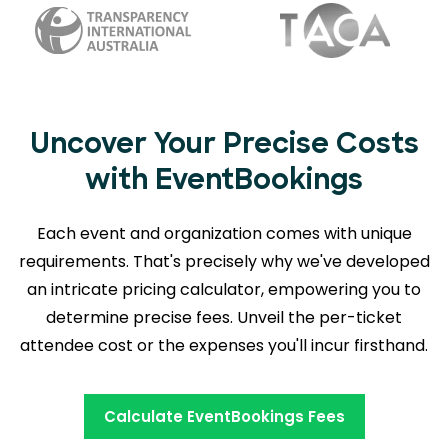
Uncover Your Precise Costs
with EventBookings
Each event and organization comes with unique
requirements. That's precisely why we've developed
an intricate pricing calculator, empowering you to
determine precise fees. Unveil the per-ticket
attendee cost or the expenses you'll incur firsthand.
Calculate EventBookings Fees