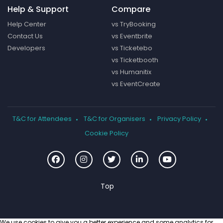
Help & Support
Compare
Help Center
vs TryBooking
Contact Us
vs Eventbrite
Developers
vs Ticketebo
vs Ticketbooth
vs Humanitix
vs EventCreate
T&C for Attendees
T&C for Organisers
Privacy Policy
Cookie Policy
We use cookies to give you a better experience and some analytics for