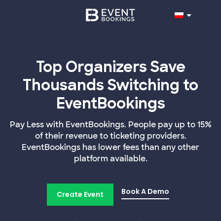
Top Organizers Save
Thousands Switching to
EventBookings
Pay Less with EventBookings. People pay up to 15%
of their revenue to ticketing providers.
EventBookings has lower fees than any other
platform available.
Book A Demo
Create Event