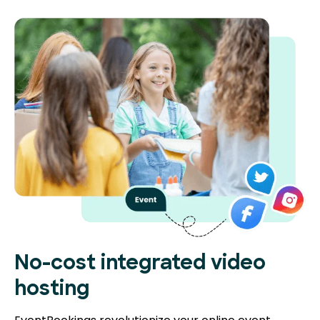
No-cost integrated video
hosting