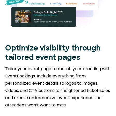
Optimize visibility through
tailored event pages
Tailor your event page to match your branding with
EventBookings. Include everything from
personalized event details to logos to images,
videos, and CTA buttons for heightened ticket sales
and create an immersive event experience that
attendees won’t want to miss.