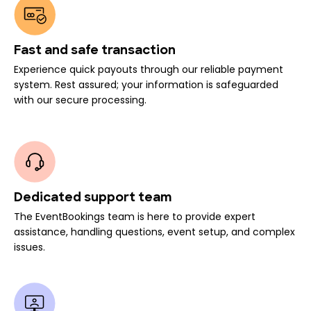
Fast and safe transaction
Experience quick payouts through our reliable payment
system. Rest assured; your information is safeguarded
with our secure processing.
Dedicated support team
The EventBookings team is here to provide expert
assistance, handling questions, event setup, and complex
issues.