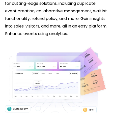
for cutting-edge solutions, including duplicate
event creation, collaborative management, waitlist
functionality, refund policy, and more. Gain insights
into sales, visitors, and more, all in an easy platform.
Enhance events using analytics.