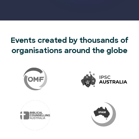
Events created by thousands of
organisations around the globe