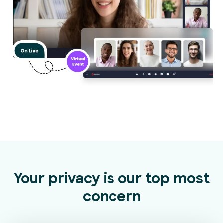
Your privacy is our top most
concern