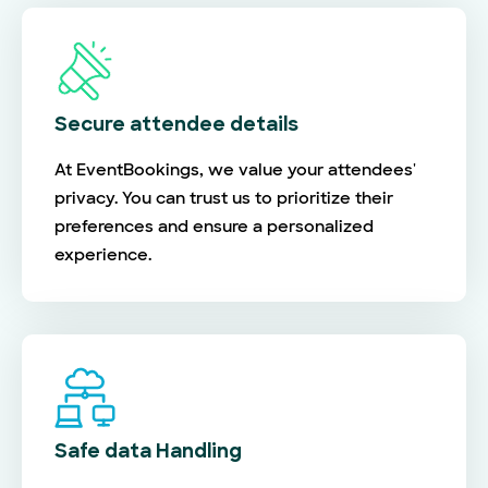
Secure attendee details
At EventBookings, we value your attendees'
privacy. You can trust us to prioritize their
preferences and ensure a personalized
experience.
Safe data Handling