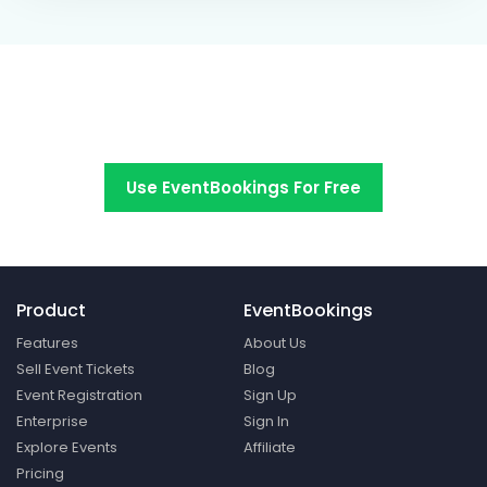
Switch to EventBookings today
Use EventBookings For Free
Product
EventBookings
Features
About Us
Sell Event Tickets
Blog
Event Registration
Sign Up
Enterprise
Sign In
Explore Events
Affiliate
Pricing