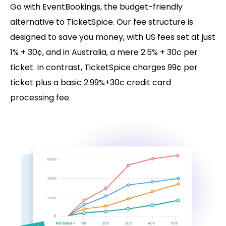
Go with EventBookings, the budget-friendly
alternative to TicketSpice. Our fee structure is
designed to save you money, with US fees set at just
1% + 30¢, and in Australia, a mere 2.5% + 30c per
ticket. In contrast, TicketSpice charges 99¢ per
ticket plus a basic 2.99%+30c credit card
processing fee.