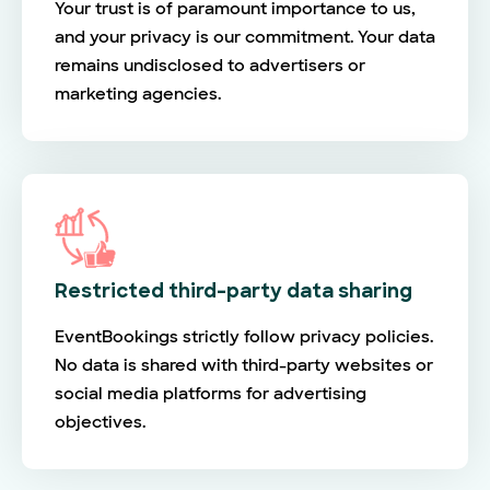
Your trust is of paramount importance to us,
and your privacy is our commitment. Your data
remains undisclosed to advertisers or
marketing agencies.
Restricted third-party data sharing
EventBookings strictly follow privacy policies.
No data is shared with third-party websites or
social media platforms for advertising
objectives.