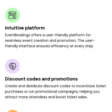
Intuitive platform
EventBookings offers a user-friendly platform for
seamless event creation and promotion. The user-
friendly interface ensures efficiency at every step.
Discount codes and promotions
Create and distribute discount codes to incentivize ticket
purchases or run promotional campaigns, helping you
attract more attendees and boost ticket sales.