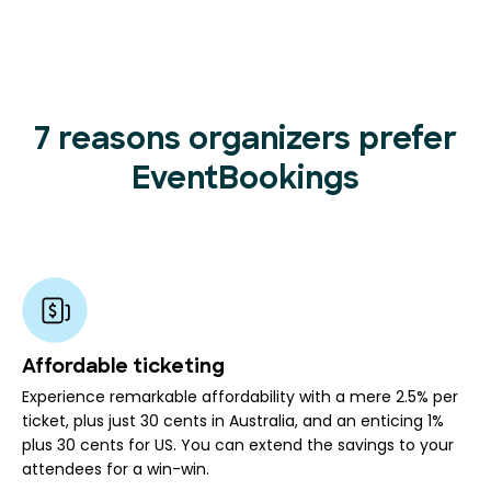
7 reasons organizers prefer
EventBookings
Affordable ticketing
Experience remarkable affordability with a mere 2.5% per
ticket, plus just 30 cents in Australia, and an enticing 1%
plus 30 cents for US. You can extend the savings to your
attendees for a win-win.