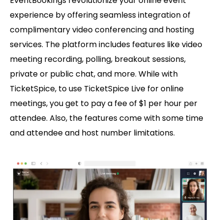
EventBookings revolutionize your online event
experience by offering seamless integration of
complimentary video conferencing and hosting
services. The platform includes features like video
meeting recording, polling, breakout sessions,
private or public chat, and more. While with
TicketSpice, to use TicketSpice Live for online
meetings, you get to pay a fee of $1 per hour per
attendee. Also, the features come with some time
and attendee and host number limitations.