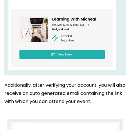
Additionally, after verifying your account, you will also
receive an auto generated email containing the link
with which you can attend your event.