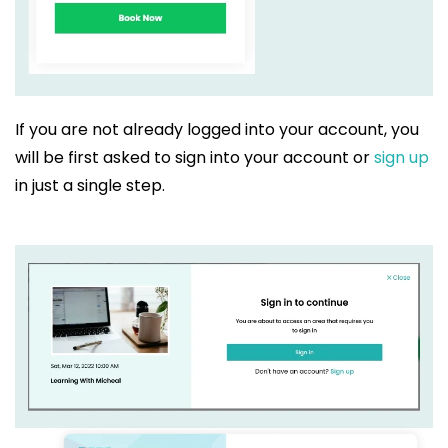
If you are not already logged into your account, you
will be first asked to sign into your account or
sign up
in just a single step.