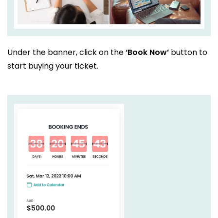
Under the banner, click on the
‘Book Now’
button to
start buying your ticket.