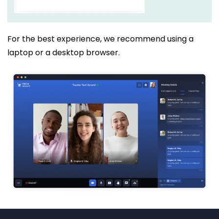
For the best experience, we recommend using a
laptop or a desktop browser.