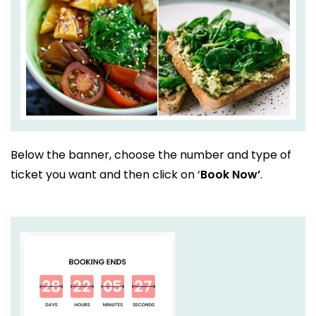
Below the banner, choose the number and type of
ticket you want and then click on ‘
Book Now’
.