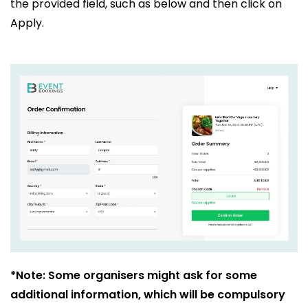
the provided field, such as below and then click on
Apply.
*Note: Some organisers might ask for some
additional information, which will be compulsory