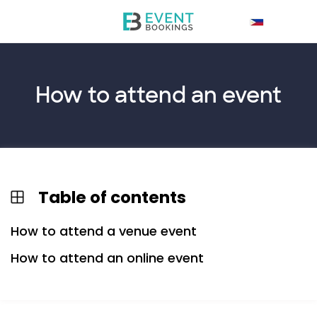
How to
attend
an event
Table of contents
How to attend a venue event
How to attend an online event