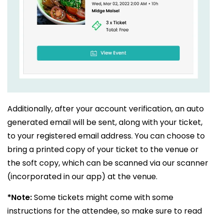
Additionally, after your account verification, an auto
generated email will be sent, along with your ticket,
to your registered email address. You can choose to
bring a printed copy of your ticket to the venue or
the soft copy, which can be scanned via our scanner
(incorporated in our app) at the venue.
*Note:
Some tickets might come with some
instructions for the attendee, so make sure to read