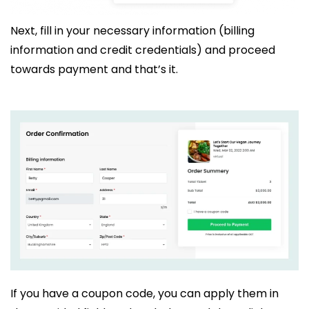
Next, fill in your necessary information (billing
information and credit credentials) and proceed
towards payment and that’s it.
If you have a coupon code, you can apply them in