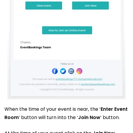
When the time of your event is near, the ‘
Enter Event
Room
‘ button will turn into the ‘
Join Now
’ button.