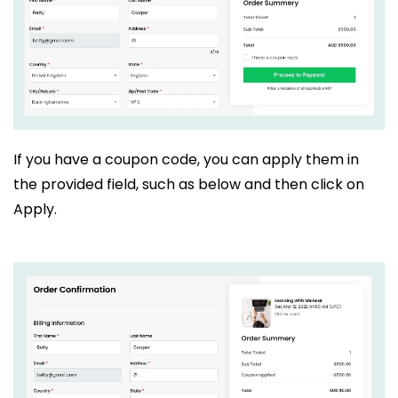
If you have a coupon code, you can apply them in
the provided field, such as below and then click on
Apply.