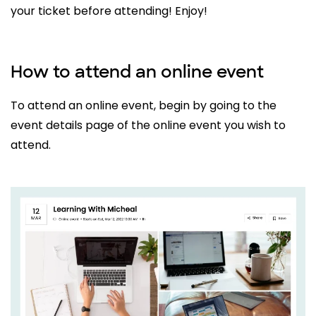
your ticket before attending! Enjoy!
How to attend an online event
To attend an online event, begin by going to the
event details page of the online event you wish to
attend.