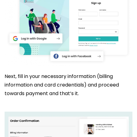
Next, fill in your necessary information (billing
information and card credentials) and proceed
towards payment and that’s it.