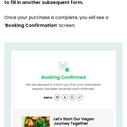
to fill in another subsequent form.
Once your purchase is complete, you will see a
‘
Booking Confirmation
’ screen.