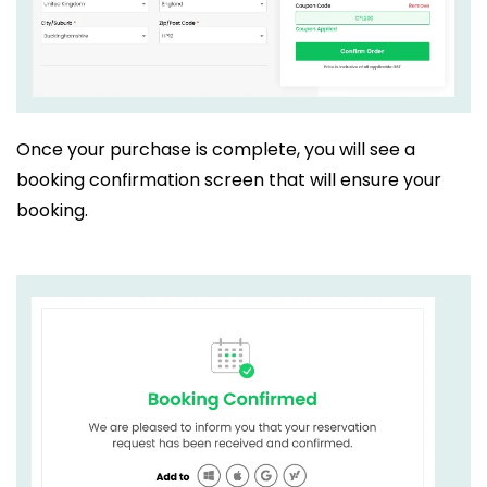
Once your purchase is complete, you will see a
booking confirmation screen that will ensure your
booking.