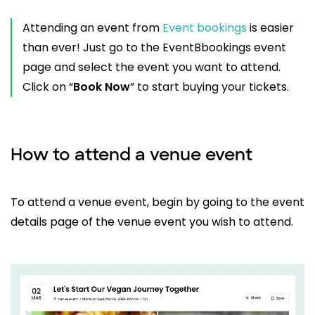
Attending an event from
Event bookings
is easier
than ever! Just go to the EventBbookings event
page and select the event you want to attend.
Click on “
Book Now
” to start buying your tickets.
How to attend a venue event
To attend a venue event, begin by going to the event
details page of the venue event you wish to attend.