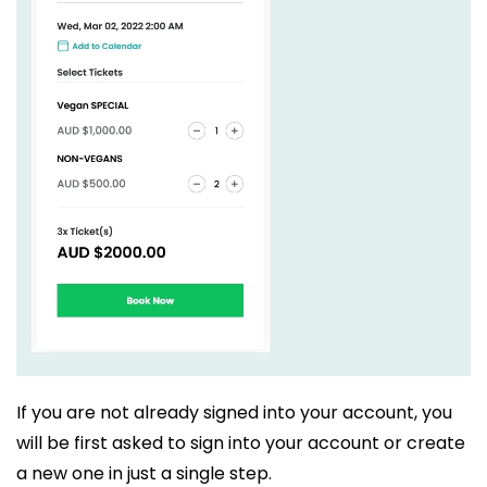
If you are not already signed into your account, you
will be first asked to sign into your account or create
a new one in just a single step.