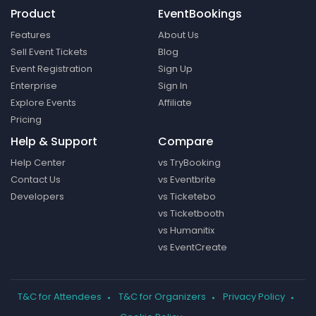
Product
EventBookings
Features
About Us
Sell Event Tickets
Blog
Event Registration
Sign Up
Enterprise
Sign In
Explore Events
Affiliate
Pricing
Help & Support
Compare
Help Center
vs TryBooking
Contact Us
vs Eventbrite
Developers
vs Ticketebo
vs Ticketbooth
vs Humanitix
vs EventCreate
T&C for Attendees
T&C for Organizers
Privacy Policy