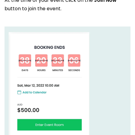
At the time of your event click on the
Join Now
button to join the event.