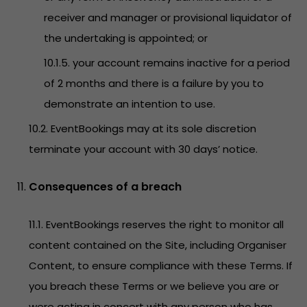
receiver and manager or provisional liquidator of
the undertaking is appointed; or
10.1.5. your account remains inactive for a period
of 2 months and there is a failure by you to
demonstrate an intention to use.
10.2. EventBookings may at its sole discretion
terminate your account with 30 days’ notice.
Consequences of a breach
11.1. EventBookings reserves the right to monitor all
content contained on the Site, including Organiser
Content, to ensure compliance with these Terms. If
you breach these Terms or we believe you are or
were acting in concert with any person who has