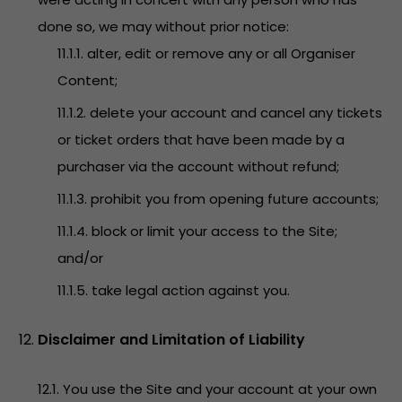
done so, we may without prior notice:
11.1.1. alter, edit or remove any or all Organiser
Content;
11.1.2. delete your account and cancel any tickets
or ticket orders that have been made by a
purchaser via the account without refund;
11.1.3. prohibit you from opening future accounts;
11.1.4. block or limit your access to the Site;
and/or
11.1.5. take legal action against you.
Disclaimer and Limitation of Liability
12.1. You use the Site and your account at your own