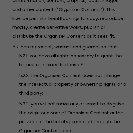
all information, content, graphics, logos, images
and other content (“Organiser Content”). This
licence permits EventBookings to copy, reproduce,
modify, create derivative works, publish or
distribute the Organiser Content as it sees fit.
5.2. You represent, warrant and guarantee that:
5.2.1. you have all rights necessary to grant the
licence contained in clause 5.1;
5.2.2. the Organiser Content does not infringe
the intellectual property or ownership rights of a
third party;
5.2.3. you will not make any attempt to disguise
the origin or owner of Organiser Content or the
provider of the tickets promoted through the
Organiser Content; and