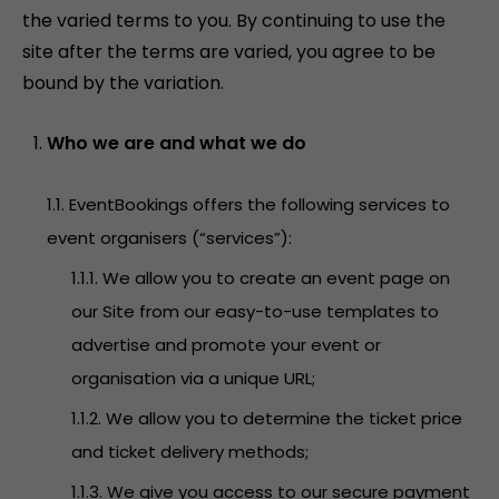
the varied terms to you. By continuing to use the
site after the terms are varied, you agree to be
bound by the variation.
Who we are and what we do
1.1. EventBookings offers the following services to
event organisers (“services”):
1.1.1. We allow you to create an event page on
our Site from our easy-to-use templates to
advertise and promote your event or
organisation via a unique URL;
1.1.2. We allow you to determine the ticket price
and ticket delivery methods;
1.1.3. We give you access to our secure payment