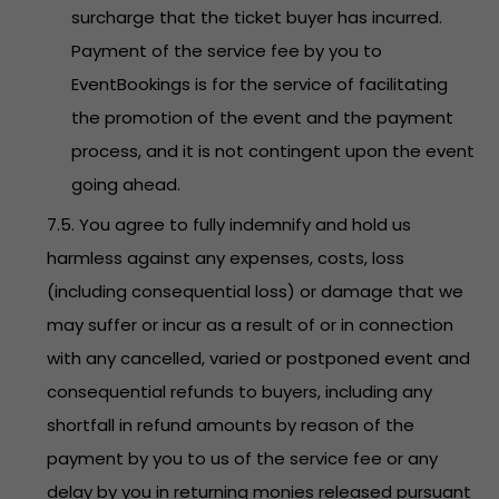
surcharge that the ticket buyer has incurred.
Payment of the service fee by you to
EventBookings is for the service of facilitating
the promotion of the event and the payment
process, and it is not contingent upon the event
going ahead.
7.5. You agree to fully indemnify and hold us
harmless against any expenses, costs, loss
(including consequential loss) or damage that we
may suffer or incur as a result of or in connection
with any cancelled, varied or postponed event and
consequential refunds to buyers, including any
shortfall in refund amounts by reason of the
payment by you to us of the service fee or any
delay by you in returning monies released pursuant