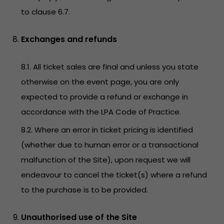
to clause 6.7.
Exchanges and refunds
8.1. All ticket sales are final and unless you state
otherwise on the event page, you are only
expected to provide a refund or exchange in
accordance with the LPA Code of Practice.
8.2. Where an error in ticket pricing is identified
(whether due to human error or a transactional
malfunction of the Site), upon request we will
endeavour to cancel the ticket(s) where a refund
to the purchase is to be provided.
Unauthorised use of the Site