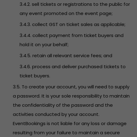
3.4.2. sell tickets or registrations to the public for
any event promoted on the event page;
3.4.3. collect GST on ticket sales as applicable;
3.4.4. collect payment from ticket buyers and
hold it on your behalf;
3.4.5. retain all relevant service fees; and
3.4.6. process and deliver purchased tickets to
ticket buyers.
3.5. To create your account, you will need to supply
a password. It is your sole responsibility to maintain
the confidentiality of the password and the
activities conducted by your account.
EventBookings is not liable for any loss or damage
resulting from your failure to maintain a secure