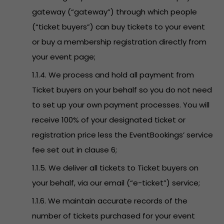
gateway (“gateway”) through which people
(“ticket buyers”) can buy tickets to your event
or buy a membership registration directly from
your event page;
1.1.4. We process and hold all payment from
Ticket buyers on your behalf so you do not need
to set up your own payment processes. You will
receive 100% of your designated ticket or
registration price less the EventBookings’ service
fee set out in clause 6;
1.1.5. We deliver all tickets to Ticket buyers on
your behalf, via our email (“e-ticket”) service;
1.1.6. We maintain accurate records of the
number of tickets purchased for your event