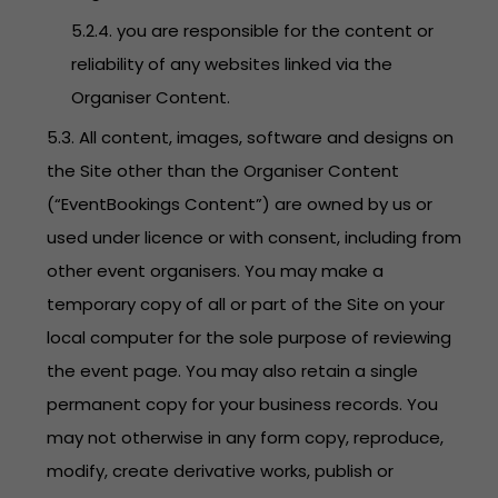
5.2.4. you are responsible for the content or
reliability of any websites linked via the
Organiser Content.
5.3. All content, images, software and designs on
the Site other than the Organiser Content
(“EventBookings Content”) are owned by us or
used under licence or with consent, including from
other event organisers. You may make a
temporary copy of all or part of the Site on your
local computer for the sole purpose of reviewing
the event page. You may also retain a single
permanent copy for your business records. You
may not otherwise in any form copy, reproduce,
modify, create derivative works, publish or