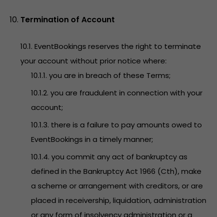
Termination of Account
10.1. EventBookings reserves the right to terminate
your account without prior notice where:
10.1.1. you are in breach of these Terms;
10.1.2. you are fraudulent in connection with your
account;
10.1.3. there is a failure to pay amounts owed to
EventBookings in a timely manner;
10.1.4. you commit any act of bankruptcy as
defined in the Bankruptcy Act 1966 (Cth), make
a scheme or arrangement with creditors, or are
placed in receivership, liquidation, administration
or any form of insolvency administration or a