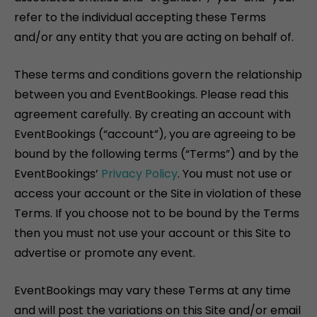
refer to the individual accepting these Terms
and/or any entity that you are acting on behalf of.
These terms and conditions govern the relationship
between you and EventBookings. Please read this
agreement carefully. By creating an account with
EventBookings (“account”), you are agreeing to be
bound by the following terms (“Terms”) and by the
EventBookings’
Privacy Policy
. You must not use or
access your account or the Site in violation of these
Terms. If you choose not to be bound by the Terms
then you must not use your account or this Site to
advertise or promote any event.
EventBookings may vary these Terms at any time
and will post the variations on this Site and/or email