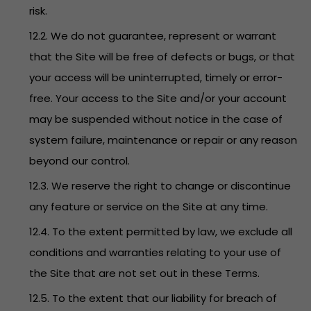
risk.
12.2. We do not guarantee, represent or warrant
that the Site will be free of defects or bugs, or that
your access will be uninterrupted, timely or error-
free. Your access to the Site and/or your account
may be suspended without notice in the case of
system failure, maintenance or repair or any reason
beyond our control.
12.3. We reserve the right to change or discontinue
any feature or service on the Site at any time.
12.4. To the extent permitted by law, we exclude all
conditions and warranties relating to your use of
the Site that are not set out in these Terms.
12.5. To the extent that our liability for breach of