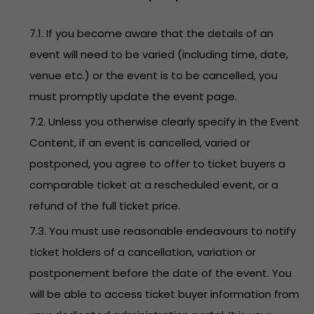
7.1. If you become aware that the details of an
event will need to be varied (including time, date,
venue etc.) or the event is to be cancelled, you
must promptly update the event page.
7.2. Unless you otherwise clearly specify in the Event
Content, if an event is cancelled, varied or
postponed, you agree to offer to ticket buyers a
comparable ticket at a rescheduled event, or a
refund of the full ticket price.
7.3. You must use reasonable endeavours to notify
ticket holders of a cancellation, variation or
postponement before the date of the event. You
will be able to access ticket buyer information from