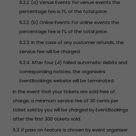
6.2.2. (a) Venue Events: For venue events the
percentage fee is 1% of the total price.
6.2.2. (b) Online Events: For online events the
percentage fee is 1% of the total price.
6.2.3. In the case of any customer refunds, the
service fee will be charged
6.2.4. After four (4) failed automatic debits and
corresponding notices, the organisers
EventBookings website will be terminated.
In the event that your tickets are sold free of
charge, a minimum service fee of 30 cents per
ticket sold by you will be charged by EventBookings
after the first 300 tickets sold.
6.3. If pass on feature is chosen by event organiser