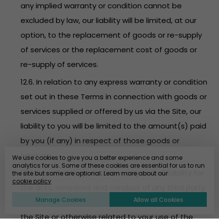
any implied warranty or condition cannot be
excluded by law, our liability will be limited, at our
option, to the replacement of goods or re-supply
of services or the replacement cost of goods or
re-supply of services.
12.6. In relation to any express warranty or condition
set out in these Terms in connection with goods or
services supplied or offered by us via the Site, our
liability to you will be limited to the amount(s) paid
by you (if any) in respect of those goods or
services.
We use cookies to give you a better experience and some
analytics for us. Some of these cookies are essential for us to run
12.7. EventBookings disclaims any and all liability for
the site but some are optional. Learn more about our
cookie policy
the acts, omissions and conduct of any third party
Manage Cookies
Allow all Cookies
users, promoters, advertisers and/or sponsors on
the Site or otherwise related to your use of the