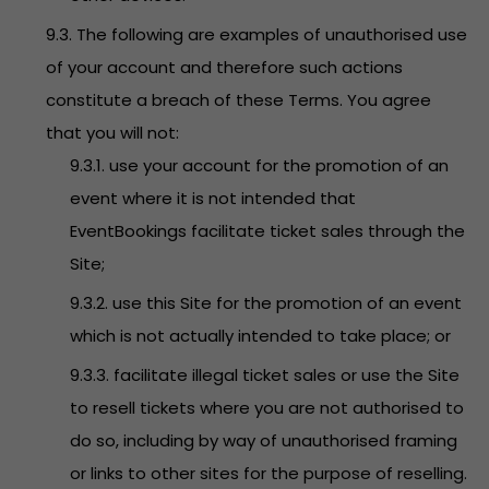
9.3. The following are examples of unauthorised use
of your account and therefore such actions
constitute a breach of these Terms. You agree
that you will not:
9.3.1. use your account for the promotion of an
event where it is not intended that
EventBookings facilitate ticket sales through the
Site;
9.3.2. use this Site for the promotion of an event
which is not actually intended to take place; or
9.3.3. facilitate illegal ticket sales or use the Site
to resell tickets where you are not authorised to
do so, including by way of unauthorised framing
or links to other sites for the purpose of reselling.