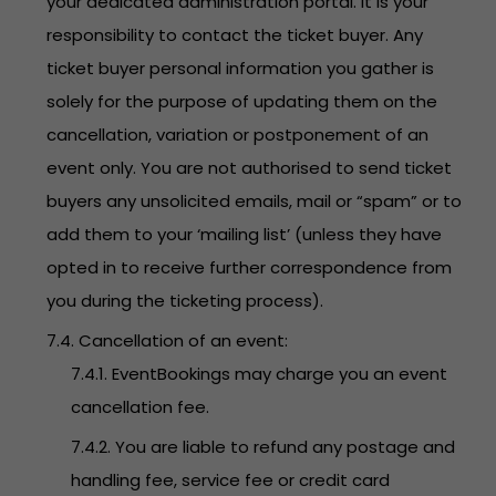
your dedicated administration portal. It is your
responsibility to contact the ticket buyer. Any
ticket buyer personal information you gather is
solely for the purpose of updating them on the
cancellation, variation or postponement of an
event only. You are not authorised to send ticket
buyers any unsolicited emails, mail or “spam” or to
add them to your ‘mailing list’ (unless they have
opted in to receive further correspondence from
you during the ticketing process).
7.4. Cancellation of an event:
7.4.1. EventBookings may charge you an event
cancellation fee.
7.4.2. You are liable to refund any postage and
handling fee, service fee or credit card