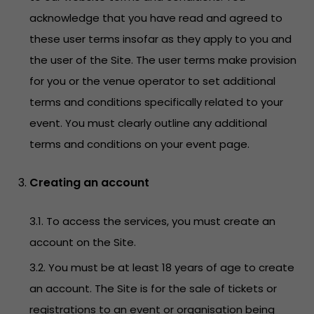
acknowledge that you have read and agreed to
these user terms insofar as they apply to you and
the user of the Site. The user terms make provision
for you or the venue operator to set additional
terms and conditions specifically related to your
event. You must clearly outline any additional
terms and conditions on your event page.
Creating an account
3.1. To access the services, you must create an
account on the Site.
3.2. You must be at least 18 years of age to create
an account. The Site is for the sale of tickets or
registrations to an event or organisation being