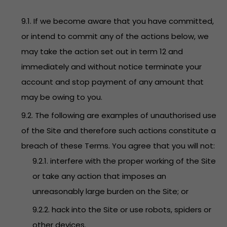
9.1. If we become aware that you have committed,
or intend to commit any of the actions below, we
may take the action set out in term 12 and
immediately and without notice terminate your
account and stop payment of any amount that
may be owing to you.
9.2. The following are examples of unauthorised use
of the Site and therefore such actions constitute a
breach of these Terms. You agree that you will not:
9.2.1. interfere with the proper working of the Site
or take any action that imposes an
unreasonably large burden on the Site; or
9.2.2. hack into the Site or use robots, spiders or
other devices.