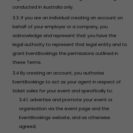
conducted in Australia only.
3.3. If you are an individual creating an account on
behalf of your employer or a company, you
acknowledge and represent that you have the
legal authority to represent that legal entity and to
grant EventBookings the permissions outlined in
these Terms.
3.4 By creating an account, you authorise
EventBookings to act as your agent in respect of
ticket sales for your event and specifically to:
3.4.1. advertise and promote your event or
organisation via the event page and the
EventBookings website, and as otherwise
agreed;