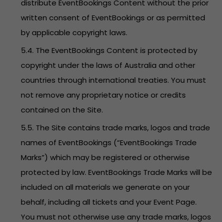
distribute EventBookings Content without the prior
written consent of EventBookings or as permitted
by applicable copyright laws.
5.4. The EventBookings Content is protected by
copyright under the laws of Australia and other
countries through international treaties. You must
not remove any proprietary notice or credits
contained on the Site.
5.5. The Site contains trade marks, logos and trade
names of EventBookings (“EventBookings Trade
Marks”) which may be registered or otherwise
protected by law. EventBookings Trade Marks will be
included on all materials we generate on your
behalf, including all tickets and your Event Page.
You must not otherwise use any trade marks, logos