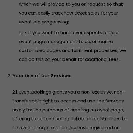
which we will provide to you on request so that
you can easily track how ticket sales for your
event are progressing;
1.1.7. If you want to hand over aspects of your
event page management to us, or require
customised pages and fulfilment processes, we
can do this on your behalf for additional fees.
Your use of our Services
2.1. EventBookings grants you a non-exclusive, non-
transferrable right to access and use the Services
solely for the purposes of creating an event page,
offering to sell and selling tickets or registrations to
an event or organisation you have registered on