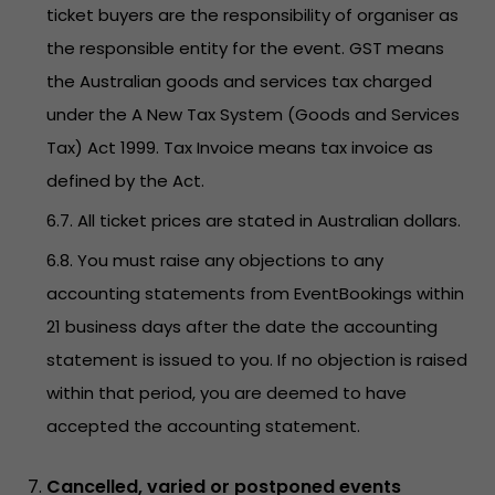
ticket buyers are the responsibility of organiser as
the responsible entity for the event. GST means
the Australian goods and services tax charged
under the A New Tax System (Goods and Services
Tax) Act 1999. Tax Invoice means tax invoice as
defined by the Act.
6.7. All ticket prices are stated in Australian dollars.
6.8. You must raise any objections to any
accounting statements from EventBookings within
21 business days after the date the accounting
statement is issued to you. If no objection is raised
within that period, you are deemed to have
accepted the accounting statement.
Cancelled, varied or postponed events