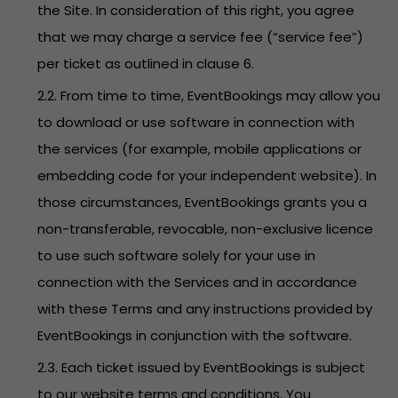
the Site. In consideration of this right, you agree
that we may charge a service fee (“service fee”)
per ticket as outlined in clause 6.
2.2. From time to time, EventBookings may allow you
to download or use software in connection with
the services (for example, mobile applications or
embedding code for your independent website). In
those circumstances, EventBookings grants you a
non-transferable, revocable, non-exclusive licence
to use such software solely for your use in
connection with the Services and in accordance
with these Terms and any instructions provided by
EventBookings in conjunction with the software.
2.3. Each ticket issued by EventBookings is subject
to our website terms and conditions. You