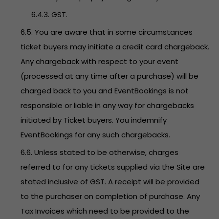
6.4.3. GST.
6.5. You are aware that in some circumstances
ticket buyers may initiate a credit card chargeback.
Any chargeback with respect to your event
(processed at any time after a purchase) will be
charged back to you and EventBookings is not
responsible or liable in any way for chargebacks
initiated by Ticket buyers. You indemnify
EventBookings for any such chargebacks.
6.6. Unless stated to be otherwise, charges
referred to for any tickets supplied via the Site are
stated inclusive of GST. A receipt will be provided
to the purchaser on completion of purchase. Any
Tax Invoices which need to be provided to the