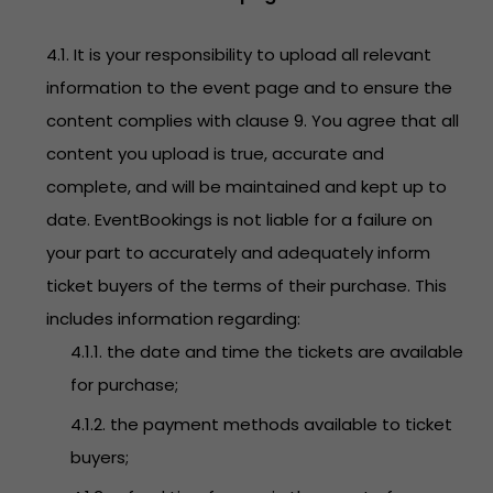
4.1. It is your responsibility to upload all relevant
information to the event page and to ensure the
content complies with clause 9. You agree that all
content you upload is true, accurate and
complete, and will be maintained and kept up to
date. EventBookings is not liable for a failure on
your part to accurately and adequately inform
ticket buyers of the terms of their purchase. This
includes information regarding:
4.1.1. the date and time the tickets are available
for purchase;
4.1.2. the payment methods available to ticket
buyers;