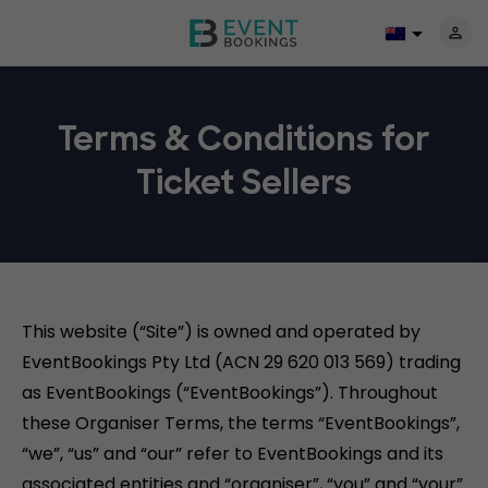
Terms & Conditions for
Ticket Sellers
This website (“Site”) is owned and operated by
EventBookings Pty Ltd (ACN 29 620 013 569) trading
as EventBookings (“EventBookings”). Throughout
these Organiser Terms, the terms “EventBookings”,
“we”, “us” and “our” refer to EventBookings and its
associated entities and “organiser”, “you” and “your”