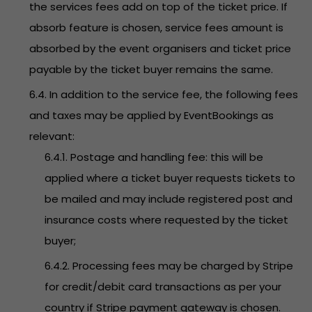
the services fees add on top of the ticket price. If
absorb feature is chosen, service fees amount is
absorbed by the event organisers and ticket price
payable by the ticket buyer remains the same.
6.4. In addition to the service fee, the following fees
and taxes may be applied by EventBookings as
relevant:
6.4.1. Postage and handling fee: this will be
applied where a ticket buyer requests tickets to
be mailed and may include registered post and
insurance costs where requested by the ticket
buyer;
6.4.2. Processing fees may be charged by Stripe
for credit/debit card transactions as per your
country if Stripe payment gateway is chosen.