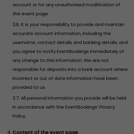
account or for any unauthorised modification of
the event page.
3.6. It is your responsibility to provide and maintain
accurate account information, including the
username, contact details and banking details, and
you agree to notify EventBookings immediately of
any change to this information. We are not
responsible for deposits into a bank account where
incorrect or out of date information have been
provided to us.
3.7. All personal information you provide will be held
in accordance with the EventBookings’
Privacy
Policy
.
Content of the event page