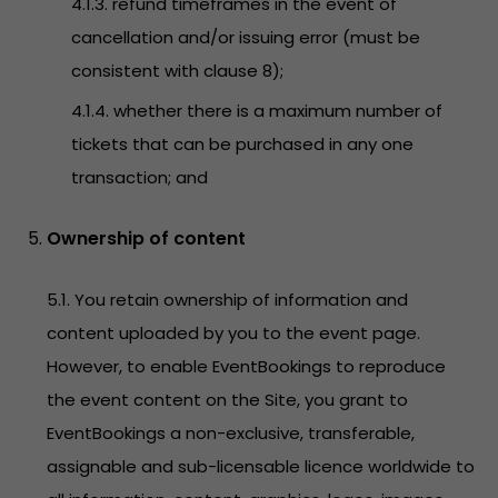
4.1.3. refund timeframes in the event of
cancellation and/or issuing error (must be
consistent with clause 8);
4.1.4. whether there is a maximum number of
tickets that can be purchased in any one
transaction; and
Ownership of content
5.1. You retain ownership of information and
content uploaded by you to the event page.
However, to enable EventBookings to reproduce
the event content on the Site, you grant to
EventBookings a non-exclusive, transferable,
assignable and sub-licensable licence worldwide to