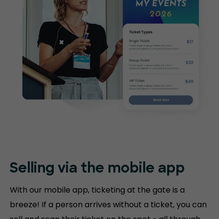
Selling via the mobile app
With our mobile app, ticketing at the gate is a
breeze! If a person arrives without a ticket, you can