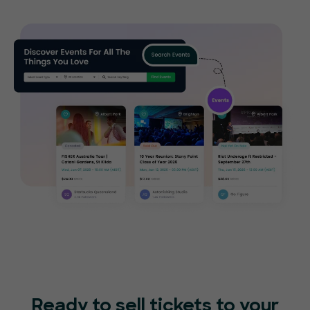
Ready to sell tickets to your