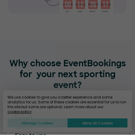
Why choose EventBookings
for
your next sporting
event?
We use cookies to give you a better experience and some
analytics for us. Some of these cookies are essential for us to run
the site but some are optional. Learn more about our
cookie policy
Manage Cookies
Allow all Cookies