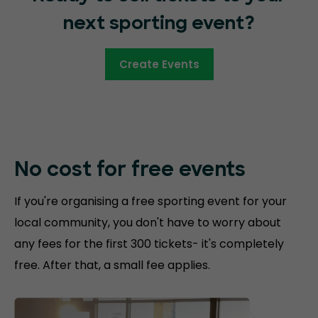
next sporting event?
Create Events
No cost for free
events
If you're organising a free sporting event for your
local community, you don't have to worry about
any fees for the first 300 tickets- it's completely
free. After that, a small fee applies.