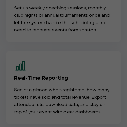
Set up weekly coaching sessions, monthly
club nights or annual tournaments once and
let the system handle the scheduling — no
need to recreate events from scratch.
Real-Time Reporting
See at a glance who's registered, how many
tickets have sold and total revenue. Export
attendee lists, download data, and stay on
top of your event with clear dashboards.