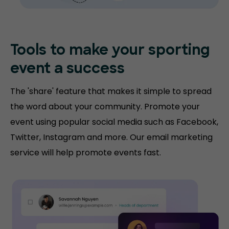
Tools to make your sporting
event a success
The 'share' feature that makes it simple to spread
the word about your community. Promote your
event using popular social media such as Facebook,
Twitter, Instagram and more. Our email marketing
service will help promote events fast.