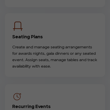
Seating Plans
Create and manage seating arrangements
for awards nights, gala dinners or any seated
event. Assign seats, manage tables and track
availability with ease.
Recurring Events