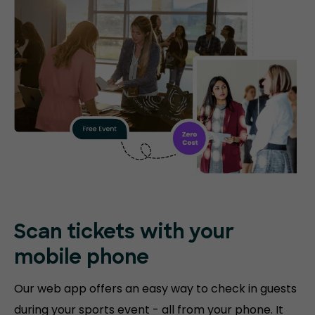
Scan tickets with your
mobile phone
Our web app offers an easy way to check in guests
during your sports event - all from your phone. It