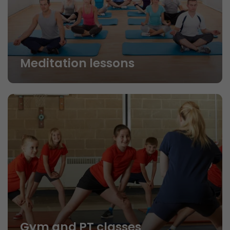
Meditation lessons
Gym and PT classes