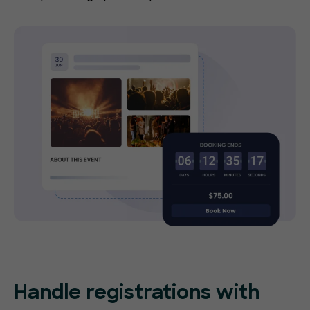
Handle registrations with