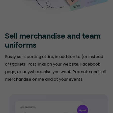
Sell merchandise and team
uniforms
Easily sell sporting attire, in addition to (or instead
of) tickets. Post links on your website, Facebook
page, or anywhere else you want. Promote and sell
merchandise online and at your events.