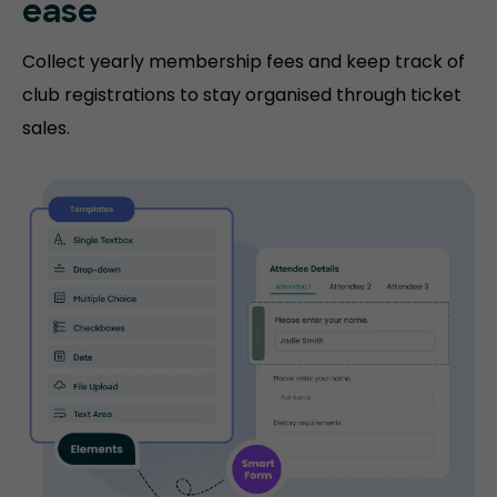
ease
Collect yearly membership fees and keep track of
club registrations to stay organised through ticket
sales.