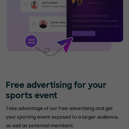
Free advertising for your
sports event
Take advantage of our free advertising and get
your sporting event exposed to a larger audience,
as well as potential members.