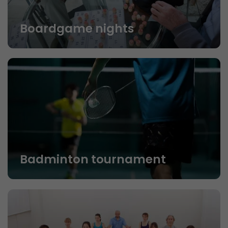
Boardgame nights
Badminton tournament