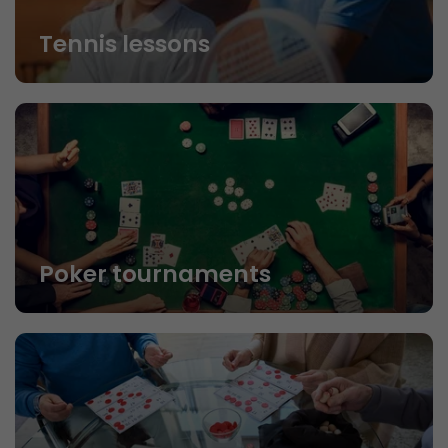
Tennis lessons
Poker tournaments