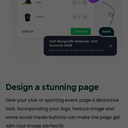
Design a stunning
page
Give your club or sporting event page a distinctive
look. Incorporating your logo, feature image and
some social media buttons can make the page gel
with your image perfectly.