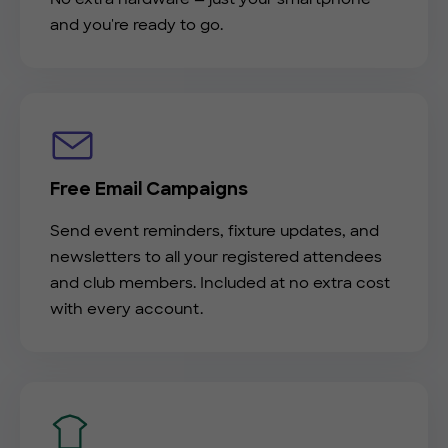
and you're ready to go.
Free Email Campaigns
Send event reminders, fixture updates, and
newsletters to all your registered attendees
and club members. Included at no extra cost
with every account.