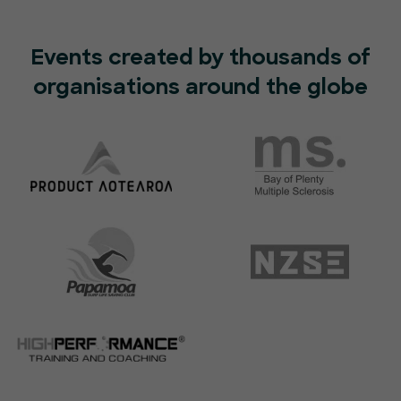
Events created by thousands of
organisations around the globe