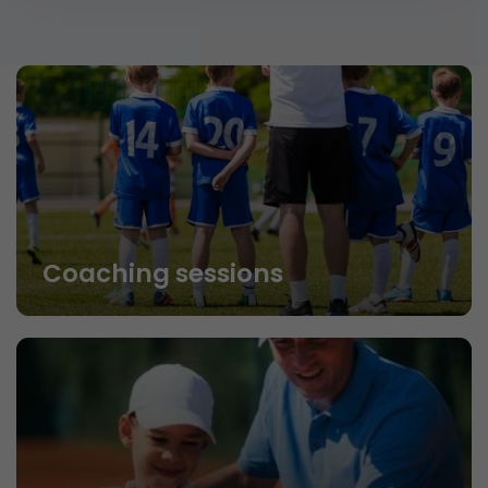
Coaching sessions