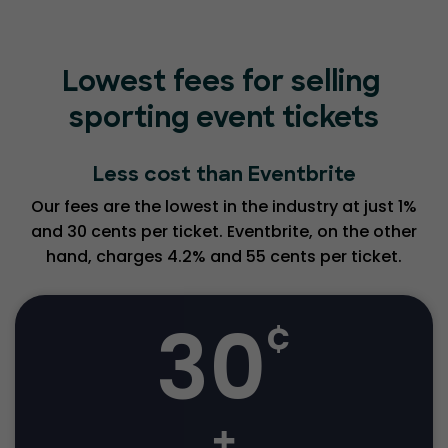
Lowest fees for selling
sporting event tickets
Less cost than Eventbrite
Our fees are the lowest in the industry at just 1%
and 30 cents per ticket. Eventbrite, on the other
hand, charges 4.2% and 55 cents per ticket.
30
¢
+