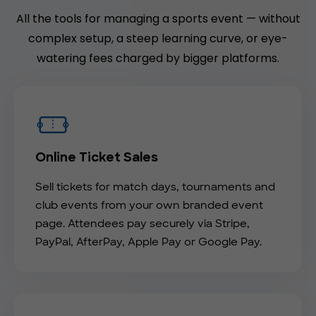
All the tools for managing a sports event — without
complex setup, a steep learning curve, or eye-
watering fees charged by bigger platforms.
Online Ticket Sales
Sell tickets for match days, tournaments and
club events from your own branded event
page. Attendees pay securely via Stripe,
PayPal, AfterPay, Apple Pay or Google Pay.