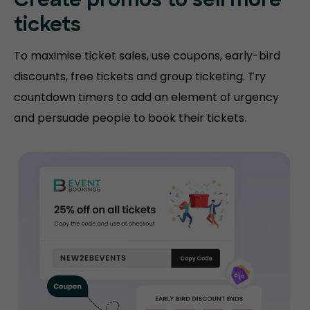
Create promos
to sell more
tickets
To maximise ticket sales, use coupons, early-bird
discounts, free tickets and group ticketing. Try
countdown timers to add an element of urgency
and persuade people to book their tickets.