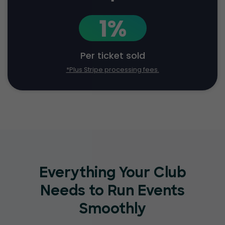
1%
Per ticket sold
*Plus Stripe processing fees.
Everything Your Club
Needs to Run Events
Smoothly