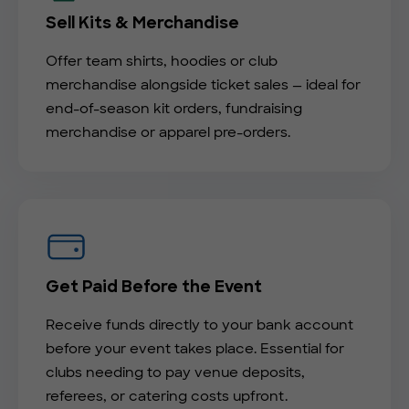
Sell Kits & Merchandise
Offer team shirts, hoodies or club
merchandise alongside ticket sales — ideal for
end-of-season kit orders, fundraising
merchandise or apparel pre-orders.
Get Paid Before the Event
Receive funds directly to your bank account
before your event takes place. Essential for
clubs needing to pay venue deposits,
referees, or catering costs upfront.