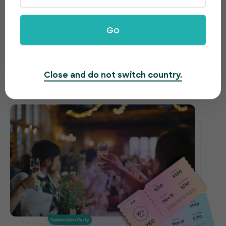
celebrations made easy
Go
Need to host a gala, fundraiser or awards night?
EventBookings offers an easy-to-use and fast
ticketing system to make organising your event a
Close and do not switch country.
breeze.