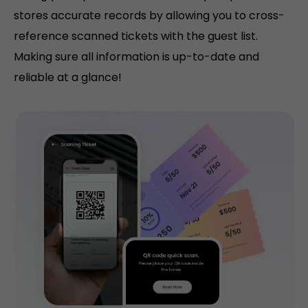
stores accurate records by allowing you to cross-
reference scanned tickets with the guest list.
Making sure all information is up-to-date and
reliable at a glance!