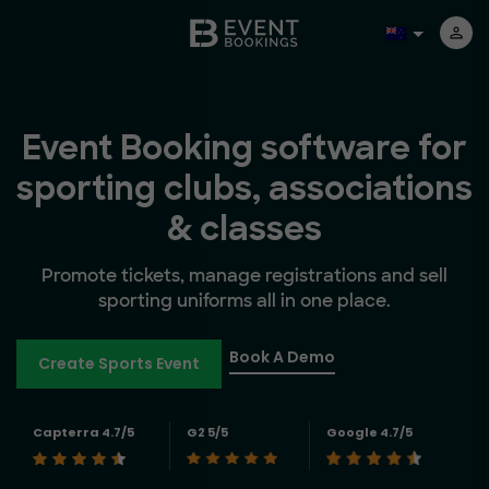
Event Booking software for
sporting clubs, associations
& classes
Promote tickets, manage registrations and sell
sporting uniforms all in one place.
Book A Demo
Create Sports Event
Capterra 4.7/5
G2 5/5
Google 4.7/5