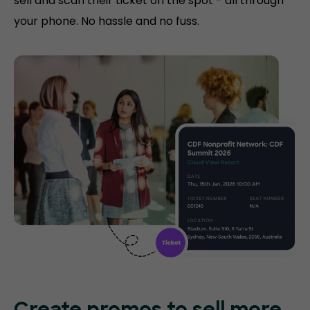
sell and scan their ticket on the spot - all through
your phone. No hassle and no fuss.