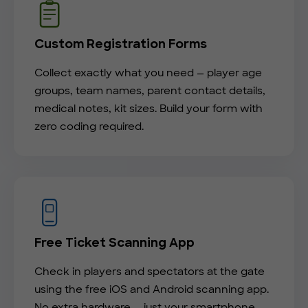
Custom Registration Forms
Collect exactly what you need — player age
groups, team names, parent contact details,
medical notes, kit sizes. Build your form with
zero coding required.
Free Ticket Scanning App
Check in players and spectators at the gate
using the free iOS and Android scanning app.
No extra hardware — just your smartphone