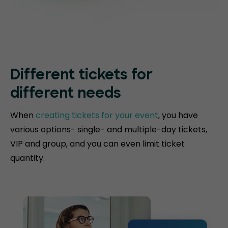
Different tickets for
different needs
When
creating tickets for your event
, you have
various options- single- and multiple-day tickets,
VIP and group, and you can even limit ticket
quantity.