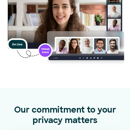
Our commitment to your
privacy matters