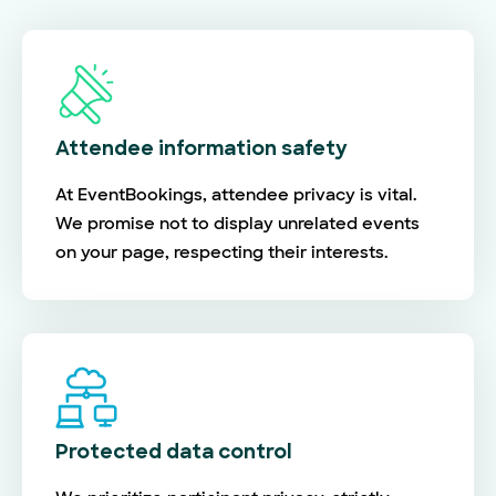
Attendee information safety
At EventBookings, attendee privacy is vital.
We promise not to display unrelated events
on your page, respecting their interests.
Protected data control