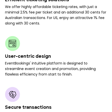
Efficient ticketing solutions
We offer highly affordable ticketing rates, with just a
minimal 2.5% fee per ticket and an additional 30 cents for
Australian transactions. For US, enjoy an attractive 1% fee
along with 30 cents.
User-centric design
EventBookings' intuitive platform is designed to
streamline event creation and promotion, providing
flawless efficiency from start to finish.
Secure transactions