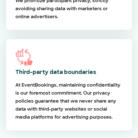
We prioritize participant privacy, strictly
avoiding sharing data with marketers or
online advertisers.
Third-party data boundaries
At EventBookings, maintaining confidentiality
is our foremost commitment. Our privacy
policies guarantee that we never share any
data with third-party websites or social
media platforms for advertising purposes.