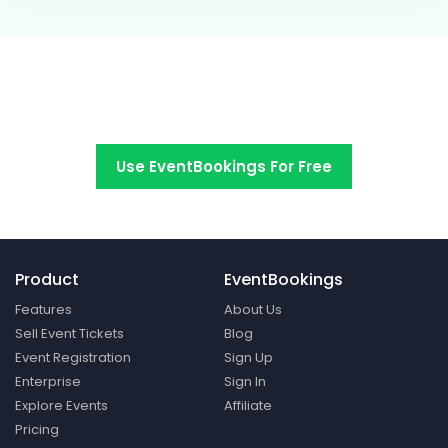
Switch to EventBookings today
Use EventBookings For Free
Product
EventBookings
Features
About Us
Sell Event Tickets
Blog
Event Registration
Sign Up
Enterprise
Sign In
Explore Events
Affiliate
Pricing