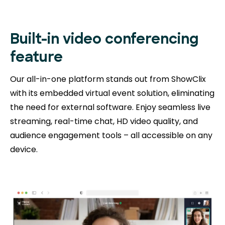
Built-in video conferencing
feature
Our all-in-one platform stands out from ShowClix
with its embedded virtual event solution, eliminating
the need for external software. Enjoy seamless live
streaming, real-time chat, HD video quality, and
audience engagement tools – all accessible on any
device.