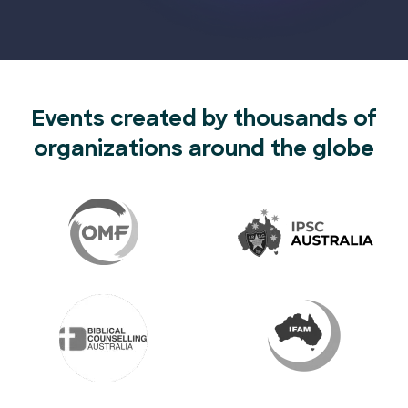
Events created by thousands of
organizations around the globe