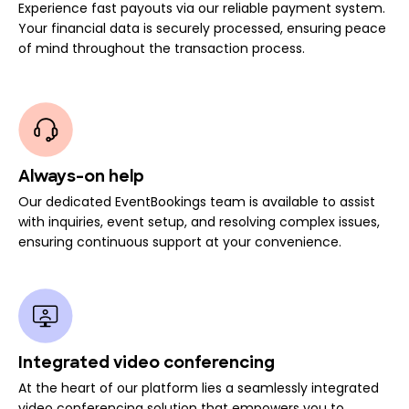
Experience fast payouts via our reliable payment system.
Your financial data is securely processed, ensuring peace
of mind throughout the transaction process.
Always-on help
Our dedicated EventBookings team is available to assist
with inquiries, event setup, and resolving complex issues,
ensuring continuous support at your convenience.
Integrated video conferencing
At the heart of our platform lies a seamlessly integrated
video conferencing solution that empowers you to