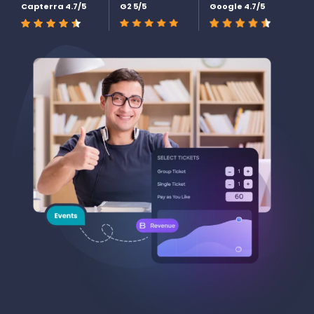
Capterra 4.7/5
G2 5/5
Google 4.7/5