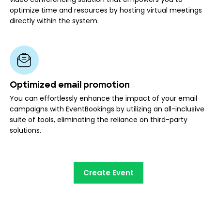
optimize time and resources by hosting virtual meetings
directly within the system.
Optimized email promotion
You can effortlessly enhance the impact of your email
campaigns with EventBookings by utilizing an all-inclusive
suite of tools, eliminating the reliance on third-party
solutions.
Create Event