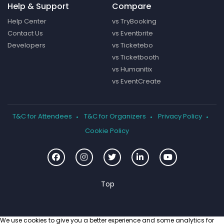
Help & Support
Compare
Help Center
vs TryBooking
Contact Us
vs Eventbrite
Developers
vs Ticketebo
vs Ticketbooth
vs Humanitix
vs EventCreate
T&C for Attendees
T&C for Organizers
Privacy Policy
Cookie Policy
We use cookies to give you a better experience and some analytics for