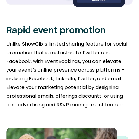
Rapid event promotion
Unlike ShowClix’s limited sharing feature for social
promotion that is restricted to Twitter and
Facebook, with EventBookings, you can elevate
your event’s online presence across platforms –
including Facebook, LinkedIn, Twitter, and email.
Elevate your marketing potential by designing
professional emails, offerings discounts, or using
free advertising and RSVP management feature.