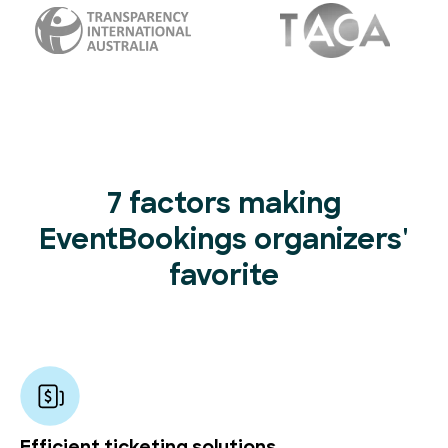
7 factors making
EventBookings organizers'
favorite