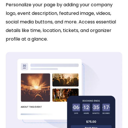
Personalize your page by adding your company
logo, event description, featured image, videos,
social media buttons, and more. Access essential
details like time, location, tickets, and organizer
profile at a glance.