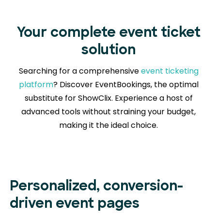
Your complete event ticket
solution
Searching for a comprehensive
event ticketing
platform
? Discover EventBookings, the optimal
substitute for ShowClix. Experience a host of
advanced tools without straining your budget,
making it the ideal choice.
Personalized, conversion-
driven event pages