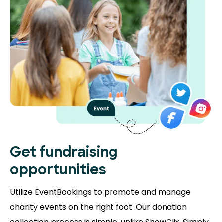
Get fundraising
opportunities
Utilize EventBookings to promote and manage
charity events on the right foot. Our donation
collection process is simple, unlike ShowClix. Simply