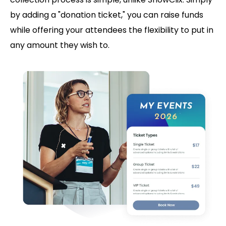
by adding a "donation ticket," you can raise funds
while offering your attendees the flexibility to put in
any amount they wish to.