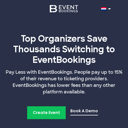
Top Organizers Save
Thousands Switching to
EventBookings
Pay Less with EventBookings. People pay up to 15%
of their revenue to ticketing providers.
EventBookings has lower fees than any other
platform available.
Book A Demo
Create Event