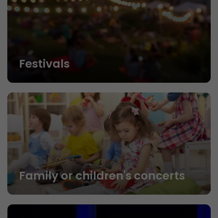
Festivals
Family or children's concerts