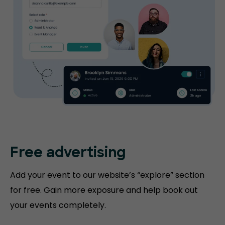
Free advertising
Add your event to our website’s “explore” section
for free. Gain more exposure and help book out
your events completely.