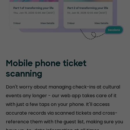
Mobile phone
ticket
scanning
Don't worry about managing check-ins at cultural
events any longer - our web app takes care of it
with just a few taps on your phone. It'll access
accurate records via scanned tickets and cross-
reference them with the guest list, making sure you