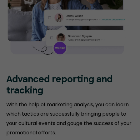
Advanced reporting and
tracking
With the help of marketing analysis, you can learn
which tactics are successfully bringing people to
your cultural events and gauge the success of your
promotional efforts.