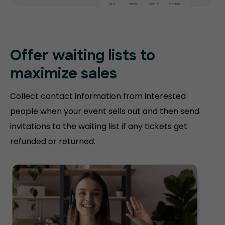
Offer waiting lists to
maximize sales
Collect contact information from interested
people when your event sells out and then send
invitations to the waiting list if any tickets get
refunded or returned.