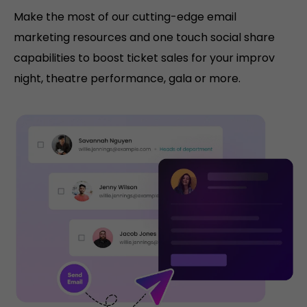
Make the most of our cutting-edge email
marketing resources and one touch social share
capabilities to boost ticket sales for your improv
night, theatre performance, gala or more.