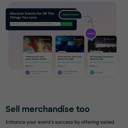
Sell merchandise too
Enhance your event's success by offering varied