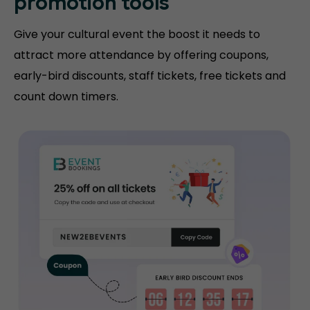
promotion tools
Give your cultural event the boost it needs to
attract more attendance by offering coupons,
early-bird discounts, staff tickets, free tickets and
count down timers.