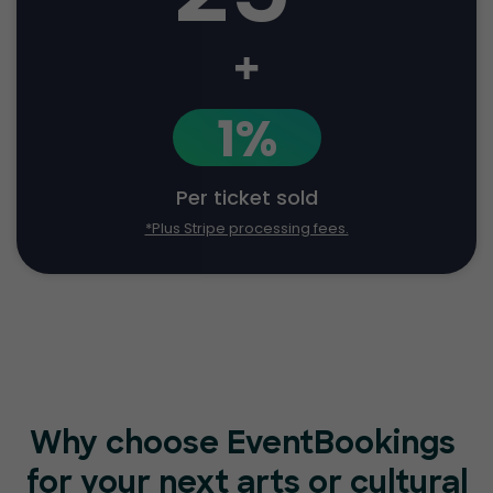
+
1%
Per ticket sold
*Plus Stripe processing fees.
Why choose EventBookings
for your next arts or cultural