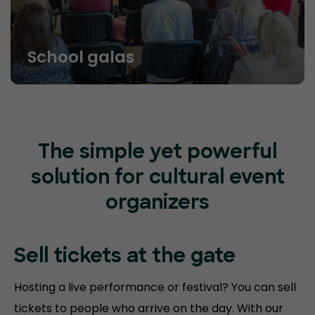
School galas
The simple yet powerful
solution for cultural event
organizers
Sell tickets at
the gate
Hosting a live performance or festival? You can sell
tickets to people who arrive on the day. With our