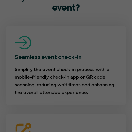
event?
Seamless event check-in
Simplify the event check-in process with a
mobile-friendly check-in app or QR code
scanning, reducing wait times and enhancing
the overall attendee experience.