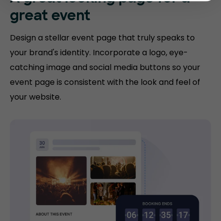
great event
Design a stellar event page that truly speaks to
your brand's identity. Incorporate a logo, eye-
catching image and social media buttons so your
event page is consistent with the look and feel of
your website.