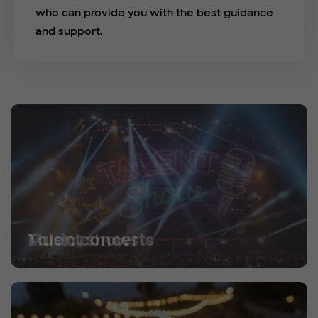
who can provide you with the best guidance
and support.
Talent shows