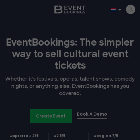
EventBookings: The simpler
way to sell cultural event
tickets
Whether it's festivals, operas, talent shows, comedy
nights, or anything else, EventBookings has you
covered.
Book A Demo
Create Event
Capterra 4.7/5
G2 5/5
Google 4.7/5