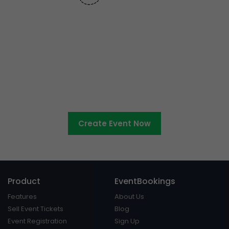
Ready to sell tickets to your
cultural event?
Create Event Now
Product
EventBookings
Features
About Us
Sell Event Tickets
Blog
Event Registration
Sign Up