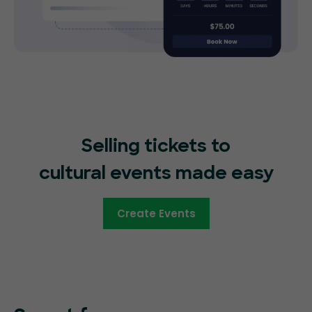
Selling tickets to
cultural events made easy
Create Events