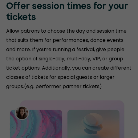
Offer session times for your
tickets
Allow patrons to choose the day and session time
that suits them for performances, dance events
and more. If you’re running a festival, give people
the option of single-day, multi-day, VIP, or group
ticket options. Additionally, you can create different
classes of tickets for special guests or larger
groups.(e.g. performer partner tickets)