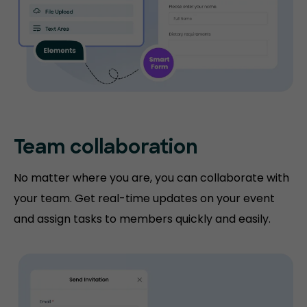
Team collaboration
No matter where you are, you can collaborate with
your team. Get real-time updates on your event
and assign tasks to members quickly and easily.