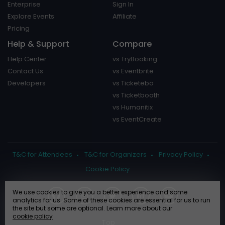
Enterprise
Sign In
Explore Events
Affiliate
Pricing
Help & Support
Compare
Help Center
vs TryBooking
Contact Us
vs Eventbrite
Developers
vs Ticketebo
vs Ticketbooth
vs Humanitix
vs EventCreate
T&C for Attendees
T&C for Organizers
Privacy Policy
Cookie Policy
We use cookies to give you a better experience and some
analytics for us. Some of these cookies are essential for us to run
the site but some are optional. Learn more about our
cookie policy