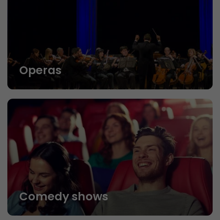
Operas
Comedy shows