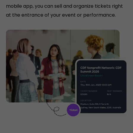
mobile app, you can sell and organize tickets right
at the entrance of your event or performance.