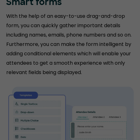
Smart forms
With the help of an easy-to-use drag-and-drop
form, you can quickly gather important details
including names, emails, phone numbers and so on.
Furthermore, you can make the form intelligent by
adding conditional elements which will enable your
attendees to get a smooth experience with only
relevant fields being displayed.