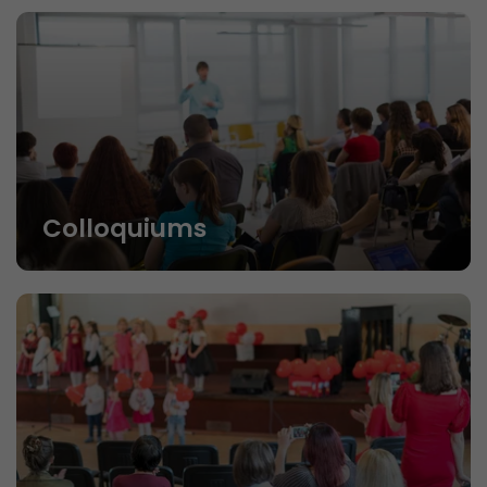
Colloquiums