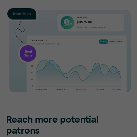
Reach more potential
patrons