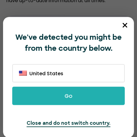
have up-to-date information at all times.
We've detected you might be
from the country below.
United States
Go
Close and do not switch country.
A great looking page for a