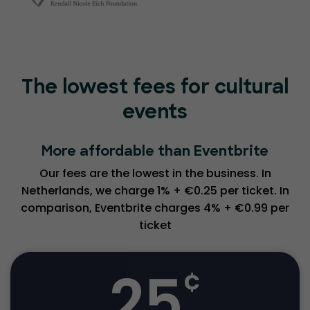
The lowest fees for cultural
events
More affordable than Eventbrite
Our fees are the lowest in the business. In
Netherlands, we charge 1% + €0.25 per ticket. In
comparison, Eventbrite charges 4% + €0.99 per
ticket
25
¢