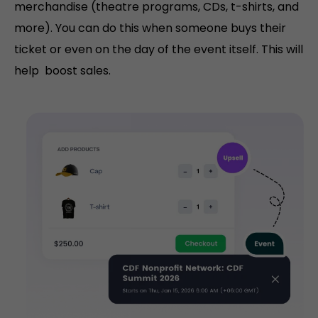
merchandise (theatre programs, CDs, t-shirts, and
more). You can do this when someone buys their
ticket or even on the day of the event itself. This will
help boost sales.