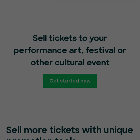
Sell tickets to your
performance art, festival or
other cultural event
Get started now
Sell more tickets with unique