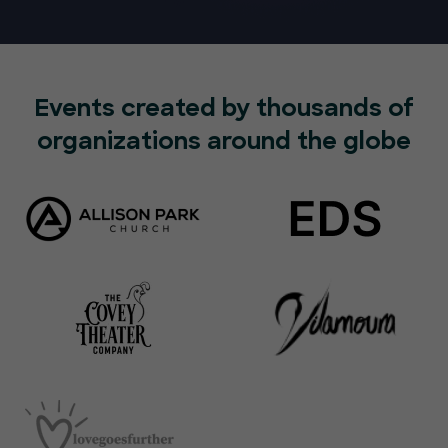
Events created by thousands of
organizations around the globe