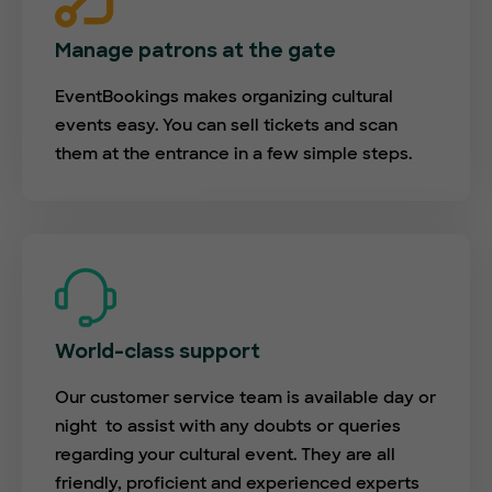
Manage patrons at the gate
EventBookings makes organizing cultural
events easy. You can sell tickets and scan
them at the entrance in a few simple steps.
World-class support
Our customer service team is available day or
night to assist with any doubts or queries
regarding your cultural event. They are all
friendly, proficient and experienced experts