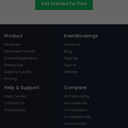
Get Started For Free
Product
EventBookings
Features
About Us
Sell Event Tickets
Blog
Event Registration
Sign Up
Enterprise
Sign In
Explore Events
Affiliate
Pricing
Help & Support
Compare
Help Center
vs TryBooking
Contact Us
vs Eventbrite
Developers
vs Ticketebo
vs Ticketbooth
vs Humanitix