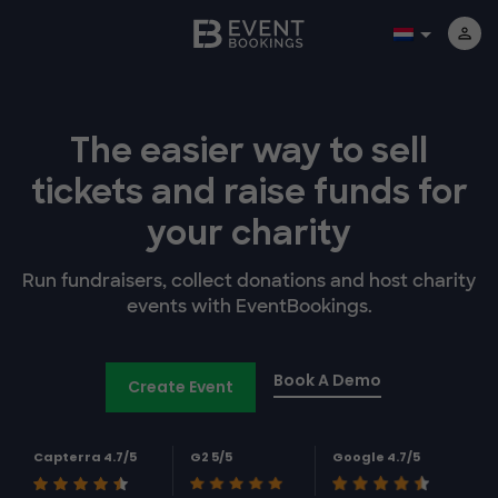
The easier way to
sell
tickets and
raise funds for
your charity
Run fundraisers, collect donations and host charity
events with EventBookings.
Book A Demo
Create Event
Capterra 4.7/5
G2 5/5
Google 4.7/5