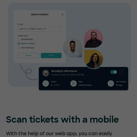
Scan tickets
with a mobile
With the help of our web app, you can easily