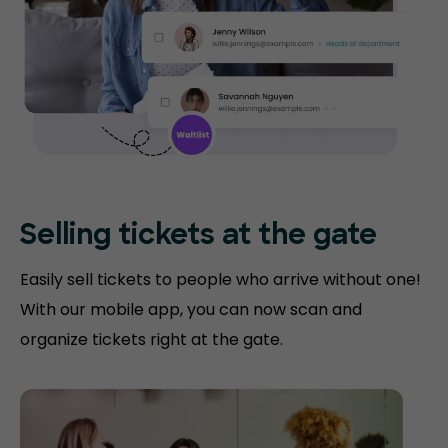
Selling tickets at the gate
Easily sell tickets to people who arrive without one!
With our mobile app, you can now scan and
organize tickets right at the gate.