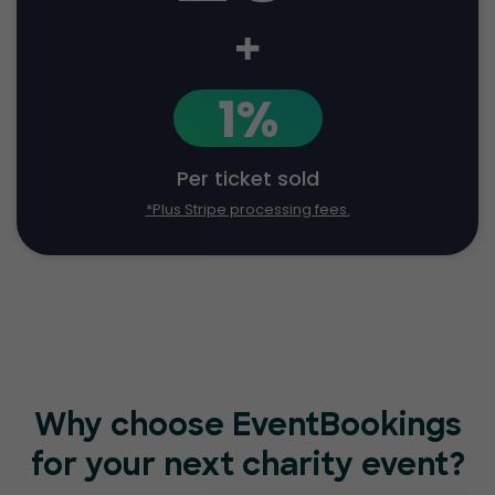
+
1%
Per ticket sold
*Plus Stripe processing fees.
Why choose EventBookings
for
your next charity event?