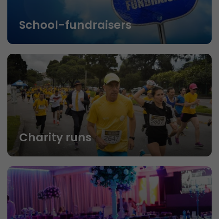
School-fundraisers
Charity runs