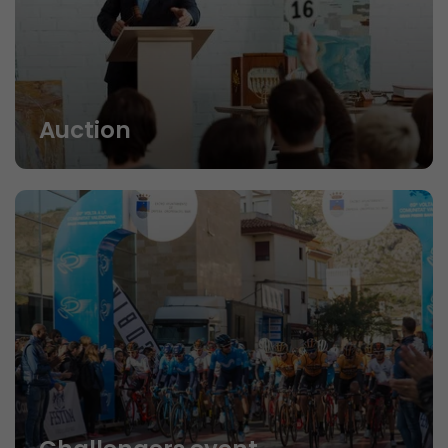
Auction