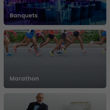
Banquets
Marathon