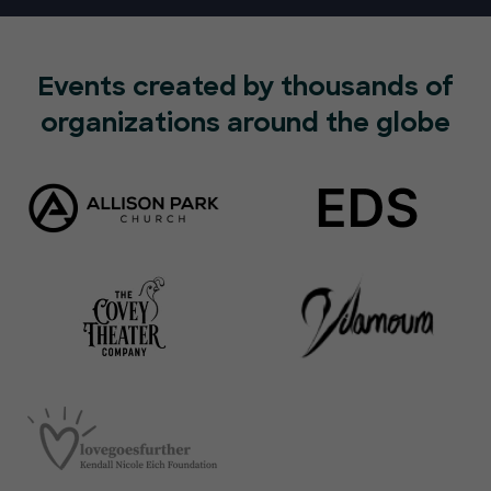
Events created by thousands of
organizations around the globe