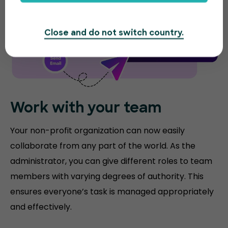
Close and do not switch country.
Work with your team
Your non-profit organization can now easily
collaborate from any part of the world. As the
administrator, you can give different roles to team
members with varying degrees of authority. This
ensures everyone’s task is managed appropriately
and effectively.