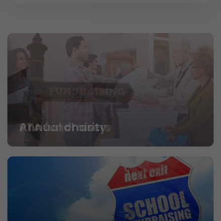
PTA fundraisers