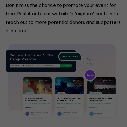
Don’t miss the chance to promote your event for
free. Post it onto our website’s “explore” section to
reach out to more potential donors and supporters
in no time.