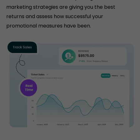
marketing strategies are giving you the best
returns and assess how successful your
promotional measures have been.