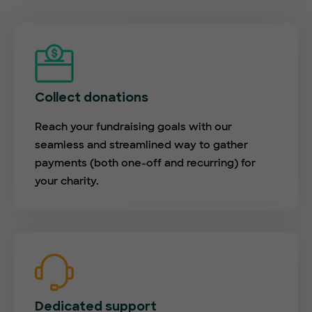
Collect donations
Reach your fundraising goals with our
seamless and streamlined way to gather
payments (both one-off and recurring) for
your charity.
Dedicated support