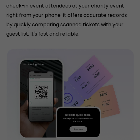
check-in event attendees at your charity event
right from your phone. It offers accurate records
by quickly comparing scanned tickets with your
guest list. It's fast and reliable.