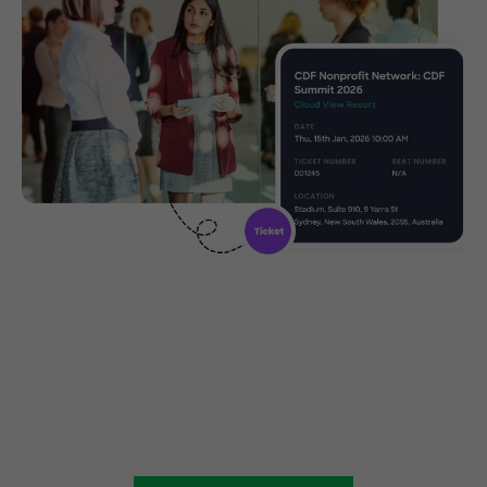
Create, manage and promote
your charity event