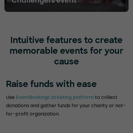
Challengers event
Intuitive features to create
memorable events for your
cause
Raise funds
with ease
Use
EventBookings ticketing platform
to collect
donations and gather funds for your charity or not-
for-profit organization.