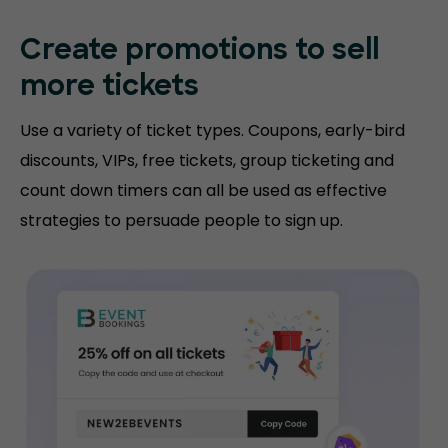
Create promotions
to sell
more tickets
Use a variety of ticket types. Coupons, early-bird
discounts, VIPs, free tickets, group ticketing and
count down timers can all be used as effective
strategies to persuade people to sign up.