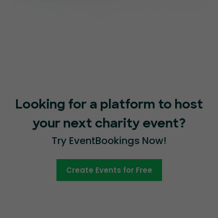
Looking for a platform to host
your next charity event?
Try EventBookings Now!
Create Events for Free