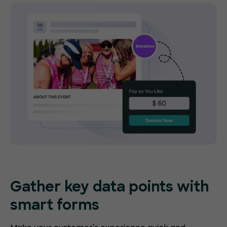
Gather key data points with
smart forms