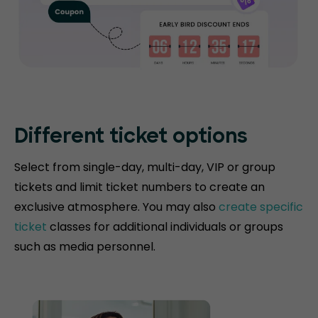
Different ticket options
Select from single-day, multi-day, VIP or group
tickets and limit ticket numbers to create an
exclusive atmosphere. You may also
create specific
ticket
classes for additional individuals or groups
such as media personnel.