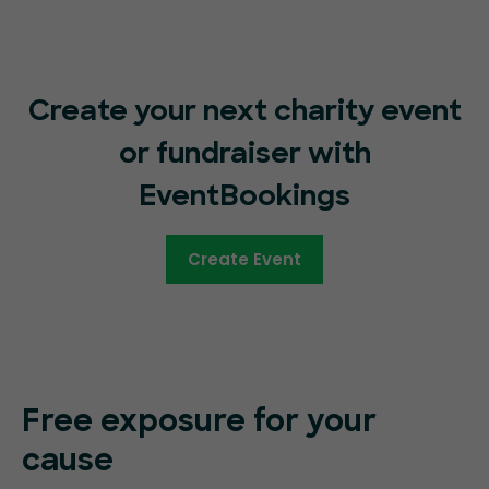
Create your next charity event
or fundraiser with
EventBookings
Create Event
Free exposure for your
cause