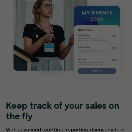
Keep track of your sales on
the fly
With advanced real-time reporting, discover which