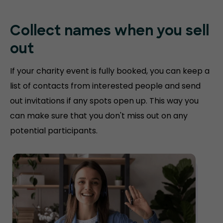
Collect names when you sell
out
If your charity event is fully booked, you can keep a
list of contacts from interested people and send
out invitations if any spots open up. This way you
can make sure that you don't miss out on any
potential participants.