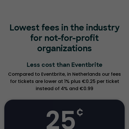
Lowest fees in the industry
for not-for-profit
organizations
Less cost than Eventbrite
Compared to Eventbrite, in Netherlands our fees
for tickets are lower at 1% plus €0.25 per ticket
instead of 4% and €0.99
25
¢