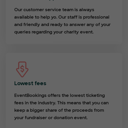
Our customer service team is always
available to help yo. Our staff is professional
and friendly and ready to answer any of your
queries regarding your charity event.
Lowest fees
EventBookings offers the lowest ticketing
fees in the industry. This means that you can
keep a bigger share of the proceeds from
your fundraiser or donation event.