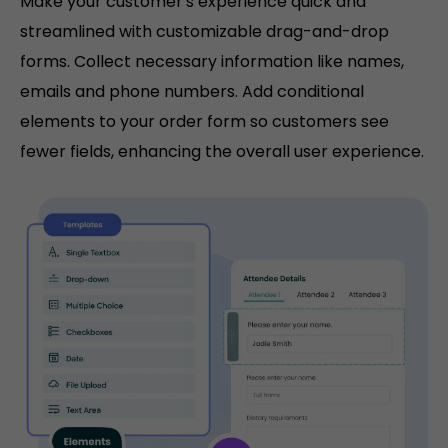
Make your customer's experience quick and
streamlined with customizable drag-and-drop
forms. Collect necessary information like names,
emails and phone numbers. Add conditional
elements to your order form so customers see
fewer fields, enhancing the overall user experience.