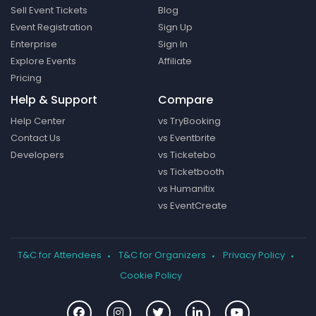
Sell Event Tickets
Blog
Event Registration
Sign Up
Enterprise
Sign In
Explore Events
Affiliate
Pricing
Help & Support
Compare
Help Center
vs TryBooking
Contact Us
vs Eventbrite
Developers
vs Ticketebo
vs Ticketbooth
vs Humanitix
vs EventCreate
T&C for Attendees
T&C for Organizers
Privacy Policy
Cookie Policy