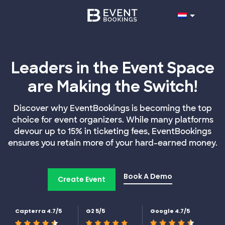
Leaders in the Event Space
are Making the Switch!
Discover why EventBookings is becoming the top
choice for event organizers. While many platforms
devour up to 15% in ticketing fees, EventBookings
ensures you retain more of your hard-earned money.
Book A Demo
Create Event
Capterra 4.7/5
G2 5/5
Google 4.7/5