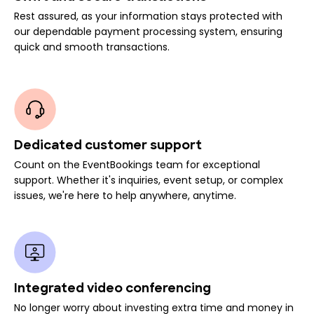
Rest assured, as your information stays protected with
our dependable payment processing system, ensuring
quick and smooth transactions.
Dedicated customer support
Count on the EventBookings team for exceptional
support. Whether it's inquiries, event setup, or complex
issues, we're here to help anywhere, anytime.
Integrated video conferencing
No longer worry about investing extra time and money in