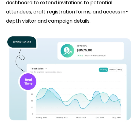
dashboard to extend invitations to potential
attendees, craft registration forms, and access in-
depth visitor and campaign details.