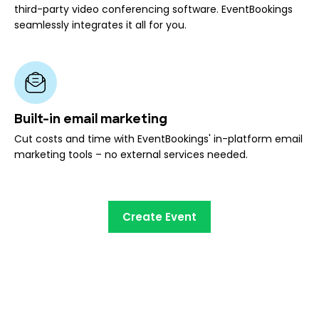
third-party video conferencing software. EventBookings
seamlessly integrates it all for you.
Built-in email marketing
Cut costs and time with EventBookings' in-platform email
marketing tools – no external services needed.
Create Event