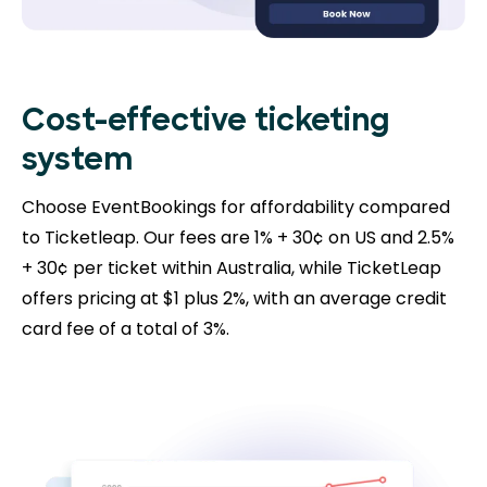
Cost-effective ticketing
system
Choose EventBookings for affordability compared
to Ticketleap. Our fees are 1% + 30¢ on US and 2.5%
+ 30¢ per ticket within Australia, while TicketLeap
offers pricing at $1 plus 2%, with an average credit
card fee of a total of 3%.