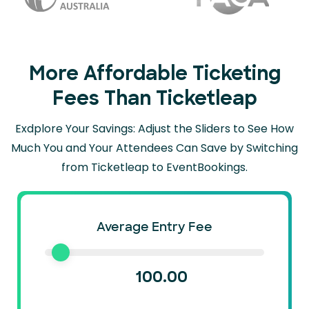
More Affordable Ticketing
Fees Than Ticketleap
Exdplore Your Savings: Adjust the Sliders to See How
Much You and Your Attendees Can
Save by Switching
from Ticketleap to EventBookings.
Average Entry Fee
100.00