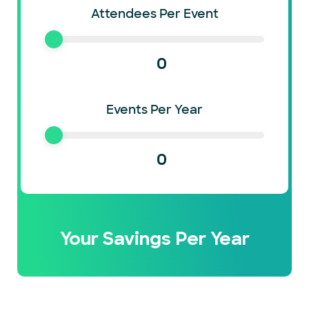
Attendees Per Event
0
Events Per Year
0
Your Savings Per Year