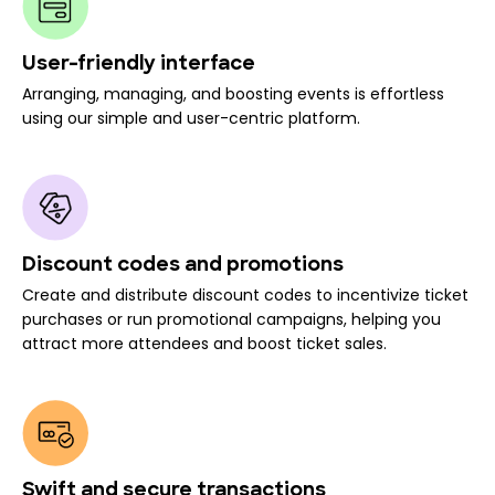
User-friendly interface
Arranging, managing, and boosting events is effortless
using our simple and user-centric platform.
Discount codes and promotions
Create and distribute discount codes to incentivize ticket
purchases or run promotional campaigns, helping you
attract more attendees and boost ticket sales.
Swift and secure transactions