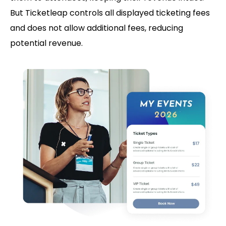
But Ticketleap controls all displayed ticketing fees
and does not allow additional fees, reducing
potential revenue.