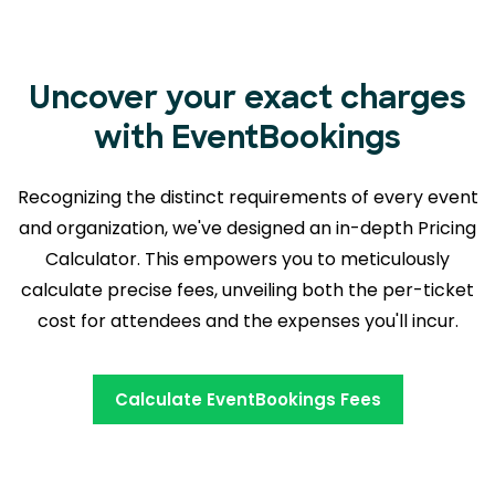
Uncover your exact charges
with EventBookings
Recognizing the distinct requirements of every event
and organization, we've designed an in-depth Pricing
Calculator. This empowers you to meticulously
calculate precise fees, unveiling both the
per-ticket
cost for attendees and the expenses you'll incur.
Calculate EventBookings Fees