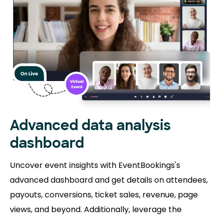
Advanced data analysis
dashboard
Uncover event insights with EventBookings's
advanced dashboard and get details on attendees,
payouts, conversions, ticket sales, revenue, page
views, and beyond. Additionally, leverage the