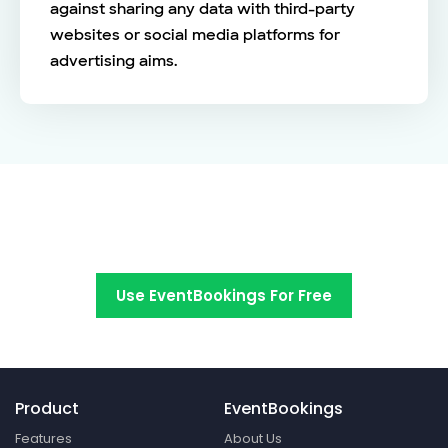
against sharing any data with third-party
websites or social media platforms for
advertising aims.
Switch to EventBookings today
Use EventBookings For Free
Product
EventBookings
Features
About Us