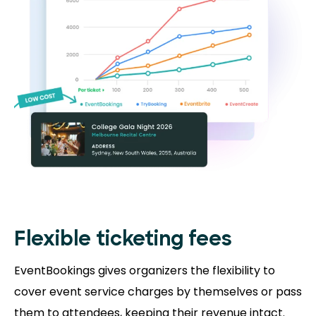
Flexible ticketing fees
EventBookings gives organizers the flexibility to
cover event service charges by themselves or pass
them to attendees, keeping their revenue intact.