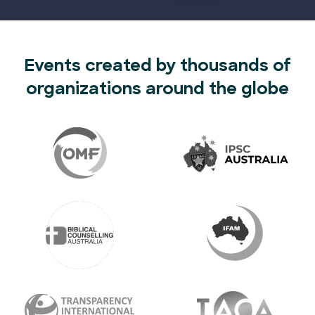
Events created by thousands of
organizations around the globe