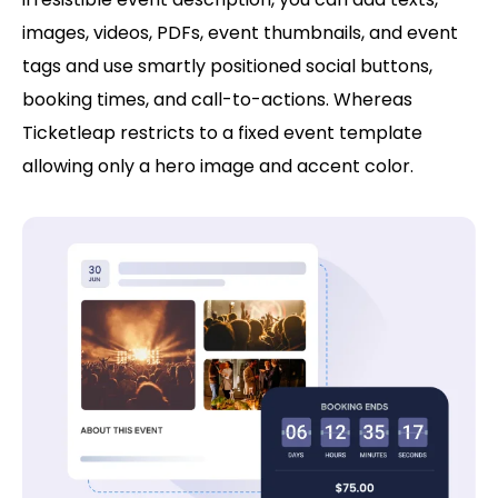
images, videos, PDFs, event thumbnails, and event
tags and use smartly positioned social buttons,
booking times, and call-to-actions. Whereas
Ticketleap restricts to a fixed event template
allowing only a hero image and accent color.