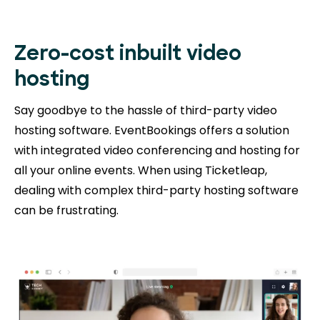
Zero-cost inbuilt video
hosting
Say goodbye to the hassle of third-party video
hosting software. EventBookings offers a solution
with integrated video conferencing and hosting for
all your online events. When using Ticketleap,
dealing with complex third-party hosting software
can be frustrating.