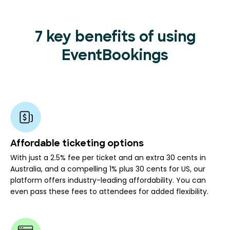
7 key benefits of using
EventBookings
Affordable ticketing options
With just a 2.5% fee per ticket and an extra 30 cents in
Australia, and a compelling 1% plus 30 cents for US, our
platform offers industry-leading affordability. You can
even pass these fees to attendees for added flexibility.