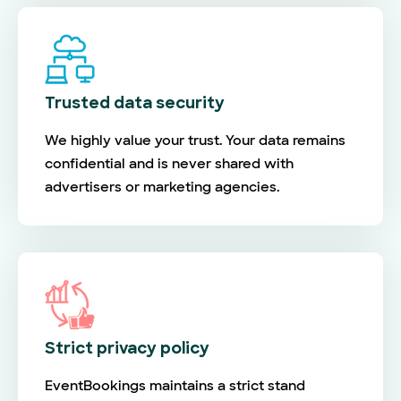
Trusted data security
We highly value your trust. Your data remains
confidential and is never shared with
advertisers or marketing agencies.
Strict privacy policy
EventBookings maintains a strict stand