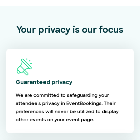
Your privacy is our focus
Guaranteed privacy
We are committed to safeguarding your
attendee's privacy in EventBookings. Their
preferences will never be utilized to display
other events on your event page.