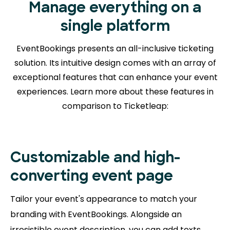
Manage everything on a
single platform
EventBookings presents an all-inclusive ticketing
solution. Its intuitive design comes with an array of
exceptional features that can enhance your event
experiences. Learn more about
these features in
comparison to Ticketleap:
Customizable and high-
converting event page
Tailor your event's appearance to match your
branding with EventBookings. Alongside an
irresistible event description, you can add texts,