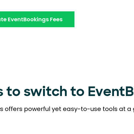
te EventBookings Fees
s to switch to Event
 offers powerful yet easy-to-use tools at a 