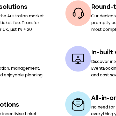
solutions
Round-t
the Australian market
Our dedicat
ticket fee. Transfer
promptly add
UK, just 1% + 20
most comple
In-built
Discover in
sation, management,
EventBookin
nd enjoyable planning
and cost sa
All-in-o
otions
No need for 
 incentivise ticket
everything y