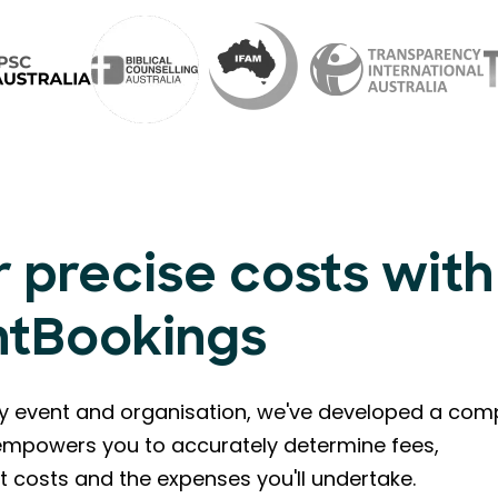
 precise costs with
ntBookings
ry event and organisation, we've developed a com
l empowers you to accurately determine fees,
t costs and the expenses you'll undertake.