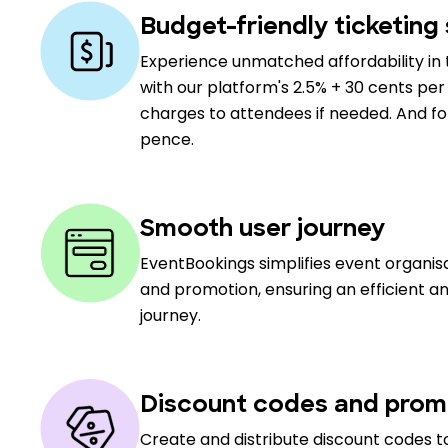
Budget-friendly ticketing 
Experience unmatched affordability in 
with our platform's 2.5% + 30 cents per 
charges to attendees if needed. And for 
pence.
Smooth user journey
EventBookings simplifies event organi
and promotion, ensuring an efficient a
journey.
Discount codes and prom
Create and distribute discount codes to