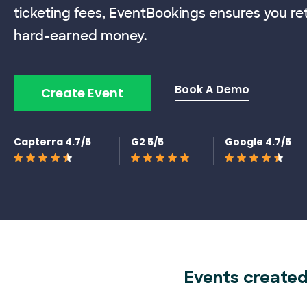
ticketing fees, EventBookings ensures you re
hard-earned money.
Book A Demo
Create Event
Capterra 4.7/5
G2 5/5
Google 4.7/5
Events created