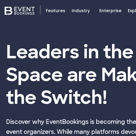
Features
Industry
Enterprise
Exp
Leaders in the
Space are Mak
the Switch!
Discover why EventBookings is becoming the 
event organizers. While many platforms devou