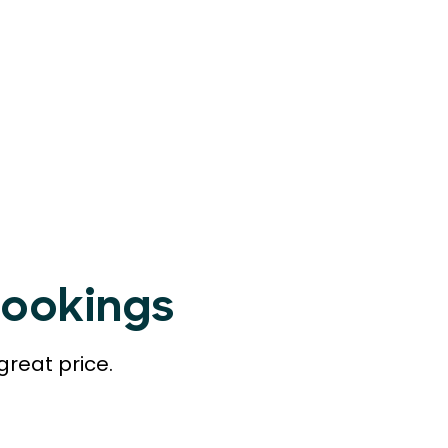
Bookings
great price.