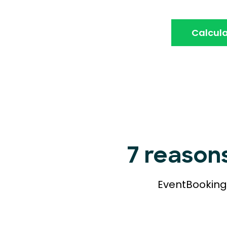
Calcula
7 reason
EventBookings