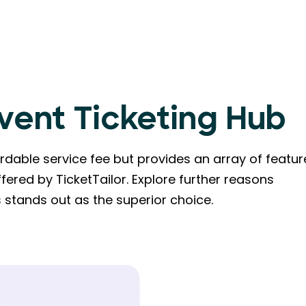
Event Ticketing Hub
dable service fee but provides an array of featur
fered by TicketTailor. Explore further reasons
stands out as the superior choice.