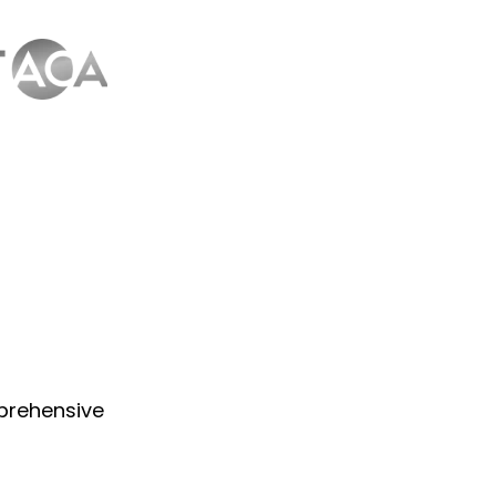
prehensive