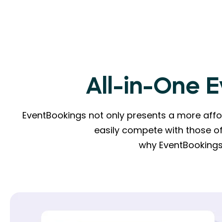
All-in-One 
EventBookings not only presents a more affor
easily compete with those of
why EventBookings 