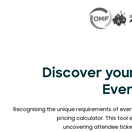
Discover your
Eve
Recognising the unique requirements of eve
pricing calculator. This too
uncovering attendee ticke