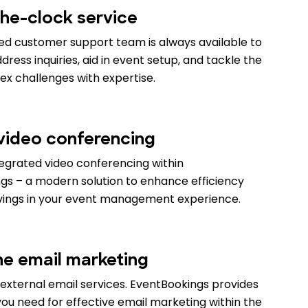
he-clock service
ed customer support team is always available to
ress inquiries, aid in event setup, and tackle the
x challenges with expertise.
 video conferencing
tegrated video conferencing within
gs – a modern solution to enhance efficiency
vings in your event management experience.
ne email marketing
external email services. EventBookings provides
ou need for effective email marketing within the