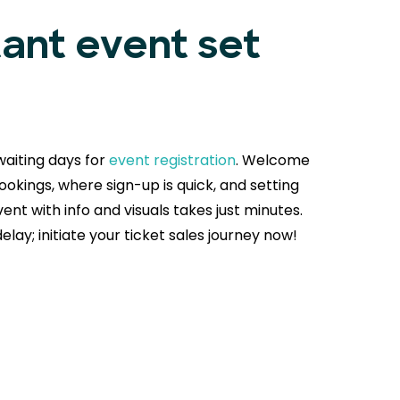
tant event set
aiting days for
event registration
. Welcome
okings, where sign-up is quick, and setting
ent with info and visuals takes just minutes.
delay; initiate your ticket sales journey now!