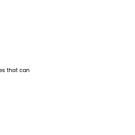
es that can