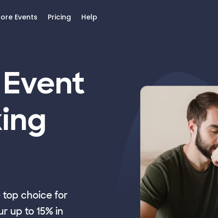
lore Events
Pricing
Help
 Event
ing
top choice for
r up to 15% in