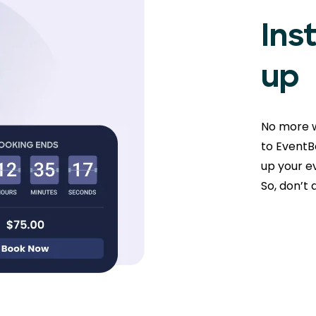
Ins
up
No more w
to EventBo
up your ev
So, don’t 