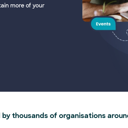
tain more of your
 by thousands of organisations aroun