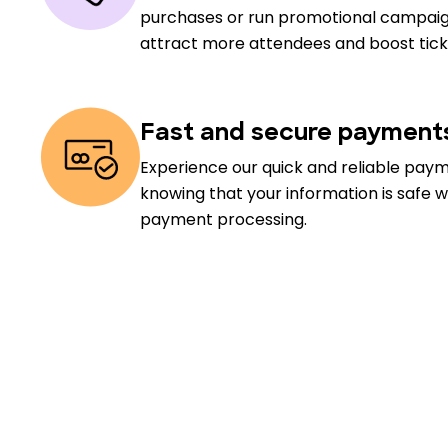
purchases or run promotional campaig
attract more attendees and boost ticke
Fast and secure payment
Experience our quick and reliable pay
knowing that your information is safe w
payment processing.