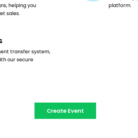
ns, helping you
platform.
t sales.
s
ment transfer system,
ith our secure
Create Event