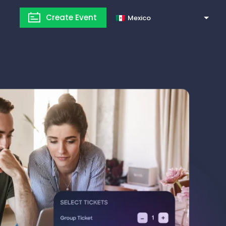
Create Event
Mexico