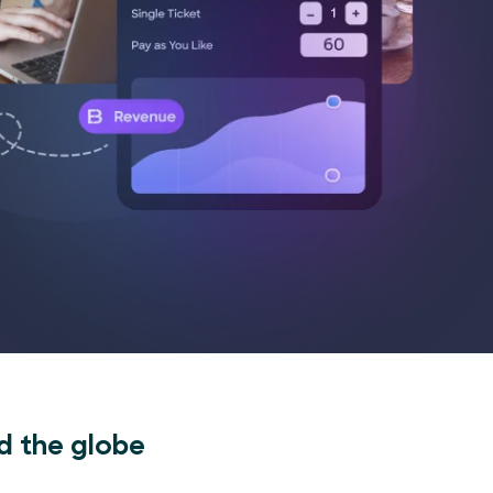
d the globe