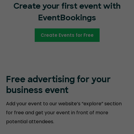
Create your first event with
EventBookings
Create Events for Free
Free advertising for your
business event
Add your event to our website’s “explore” section
for free and get your event in front of more
potential attendees.