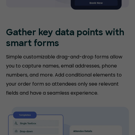
Gather key data points with
smart forms
Simple customizable drag-and-drop forms allow
you to capture names, email addresses, phone
numbers, and more. Add conditional elements to
your order form so attendees only see relevant
fields and have a seamless experience.