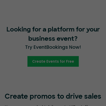
Looking for a platform for your
business event?
Try EventBookings Now!
Create Events for Free
Create promos
to drive sales