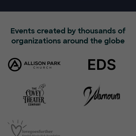
Events created by thousands of
organizations around the globe