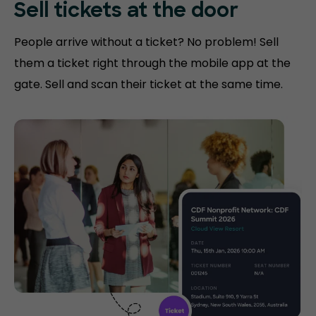
Sell tickets at
the door
People arrive without a ticket? No problem! Sell
them a ticket right through the mobile app at the
gate. Sell and scan their ticket at the same time.