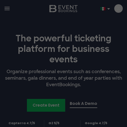
The powerful ticketing
platform for business
events
Organize professional events such as conferences,
seminars, gala dinners, and end of year parties with
EventBookings.
Book A Demo
Create Event
Capterra 4.7/5
G2 5/5
Google 4.7/5