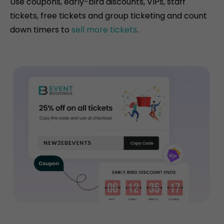
Use coupons, early-bird discounts, VIPs, staff
tickets, free tickets and group ticketing and count
down timers to
sell more tickets
.