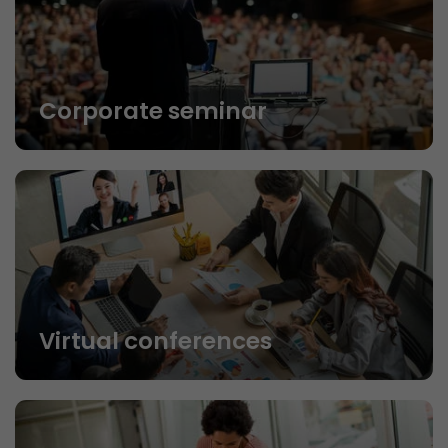
Corporate seminar
Virtual conferences