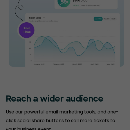
Reach a wider audience
Use our powerful email marketing tools, and one-
click social share buttons to sell more tickets to
your business event.