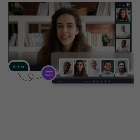
Create, manage and promote