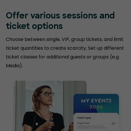
Offer various sessions and
ticket options
Choose between single, VIP, group tickets, and limit
ticket quantities to create scarcity. Set up different
ticket classes for additional guests or groups (e.g.
Media).