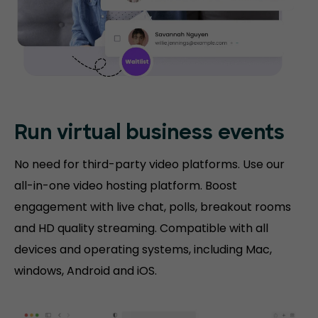
Run virtual
business events
No need for third-party video platforms. Use our
all-in-one video hosting platform. Boost
engagement with live chat, polls, breakout rooms
and HD quality streaming. Compatible with all
devices and operating systems, including Mac,
windows, Android and iOS.