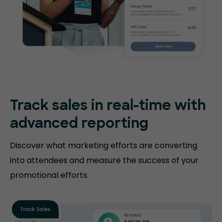
Track sales in real-time with
advanced reporting
Discover what marketing efforts are converting
into attendees and measure the success of your
promotional efforts.