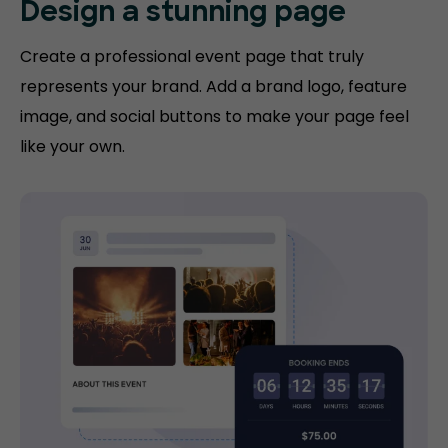
Design a
stunning page
Create a professional event page that truly
represents your brand. Add a brand logo, feature
image, and social buttons to make your page feel
like your own.