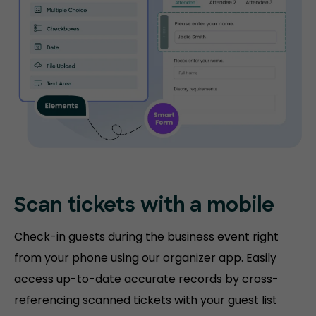
Scan tickets
with a mobile
Check-in guests during the business event right
from your phone using our organizer app. Easily
access up-to-date accurate records by cross-
referencing scanned tickets with your guest list