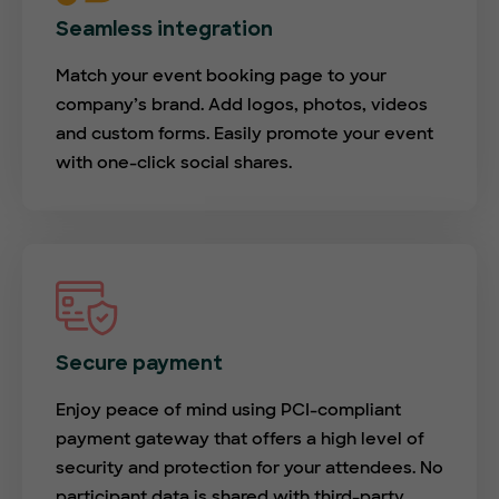
Seamless integration
Match your event booking page to your
company’s brand. Add logos, photos, videos
and custom forms. Easily promote your event
with one-click social shares.
Secure payment
Enjoy peace of mind using PCI-compliant
payment gateway that offers a high level of
security and protection for your attendees. No
participant data is shared with third-party