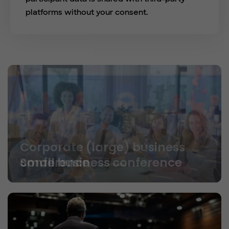
platforms without your consent.
Small business conference