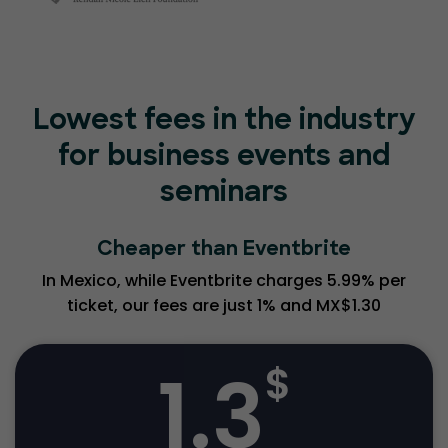
Lowest fees in the industry
for business events and
seminars
Cheaper than Eventbrite
In Mexico, while Eventbrite charges 5.99% per
ticket, our fees are just 1% and MX$1.30
1.3
$