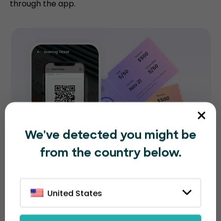
through the app.
We've detected you might be
from the country below.
United States