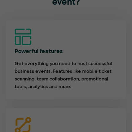
event?
Powerful features
Get everything you need to host successful
business events. Features like mobile ticket
scanning, team collaboration, promotional
tools, analytics and more.