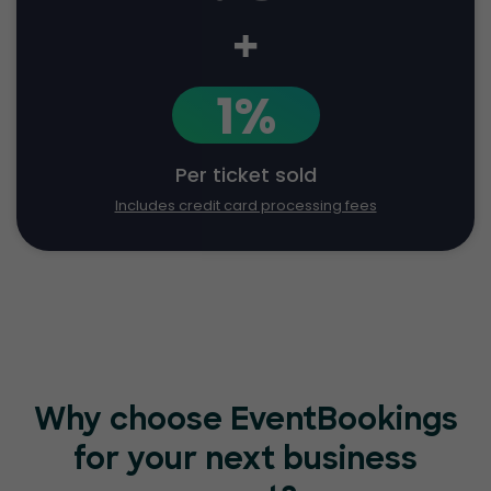
+
1%
Per ticket sold
Includes credit card processing fees
Why choose EventBookings
for your
next business