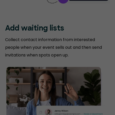
Add waiting lists
Collect contact information from interested
people when your event sells out and then send
invitations when spots open up.