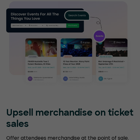
Upsell merchandise on ticket
sales
Offer attendees merchandise at the point of sale.