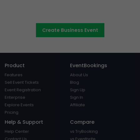
your business seminars,
conferences and events
Create Business Event
Product
EventBookings
Features
About Us
Sell Event Tickets
Blog
Event Registration
Sign Up
Enterprise
Sign In
Explore Events
Affiliate
Pricing
Help & Support
Compare
Help Center
vs TryBooking
Contact Us
vs Eventbrite