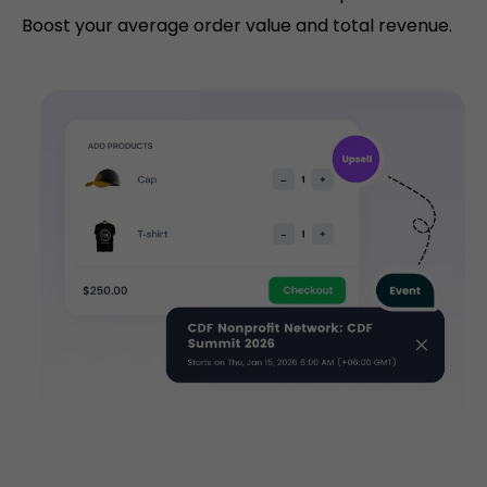
Boost your average order value and total revenue.