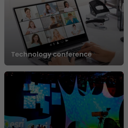
Technology conference