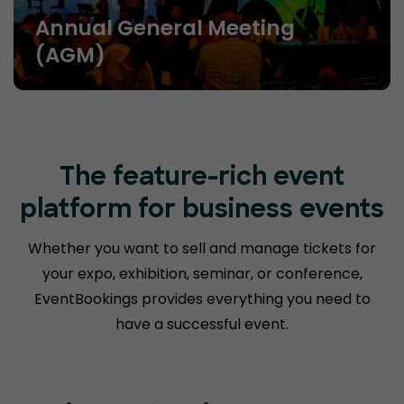
Annual General Meeting
(AGM)
The feature-rich event
platform for business events
Whether you want to sell and manage tickets for
your expo, exhibition, seminar, or conference,
EventBookings provides everything you need to
have a successful event.