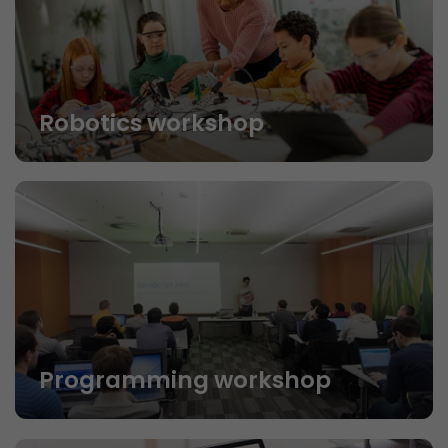
Robotics workshop
Programming workshop