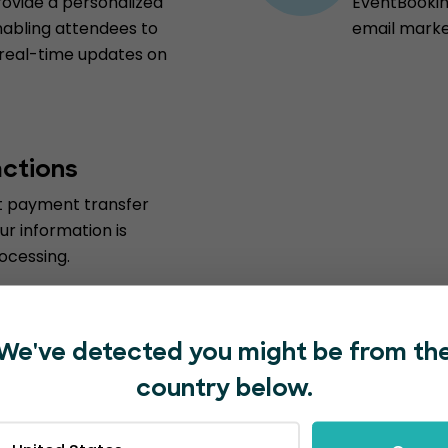
vide a personalized
EventBooking
nabling attendees to
email marke
 real-time updates on
actions
st payment transfer
ur information is
ocessing.
We've detected you might be from th
country below.