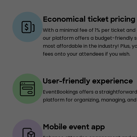
Economical ticket pricing
With a minimal fee of 1% per ticket and 
our platform offers a budget-friendly so
most affordable in the industry! Plus, 
fees onto your attendees if you wish.
User-friendly experience
EventBookings offers a straightforwar
platform for organizing, managing, an
Mobile event app