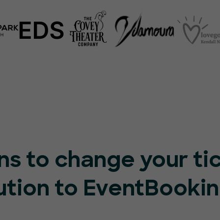
ns to change your ti
ution to EventBooki