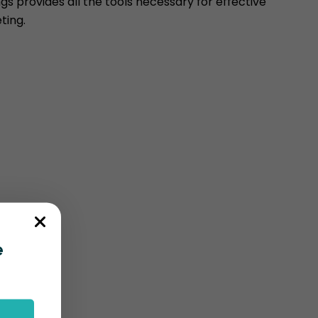
s provides all the tools necessary for effective
ting.
e