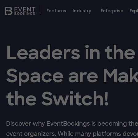
Features
Industry
Enterprise
Exp
Leaders in the
Space are Mak
the Switch!
Discover why EventBookings is becoming the 
event organizers. While many platforms devou