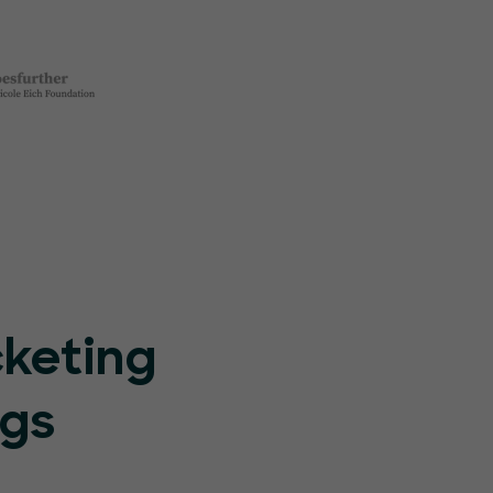
cketing
ngs