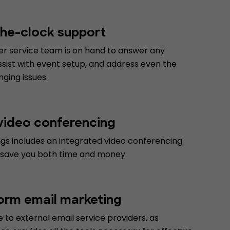
he-clock support
r service team is on hand to answer any
ssist with event setup, and address even the
ging issues.
 video conferencing
gs includes an integrated video conferencing
 save you both time and money.
form email marketing
to external email service providers, as