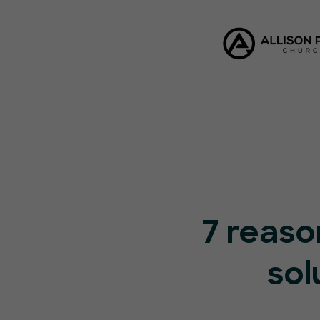
7 reaso
sol