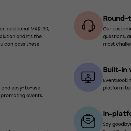
Round-t
an additional MX$1.30,
Our custome
lution and it’s the
questions, a
you can pass these
most challen
Built-in
EventBookin
d and easy-to-use
platform to
d promoting events.
In-plat
Say goodbye 