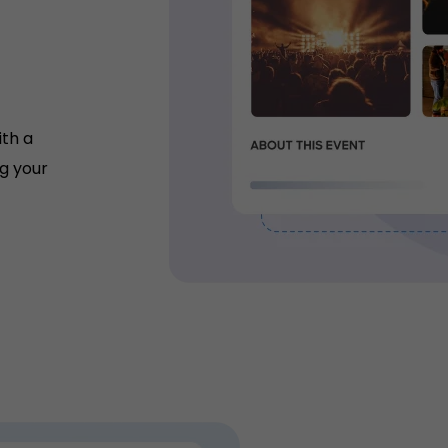
ith a
g your