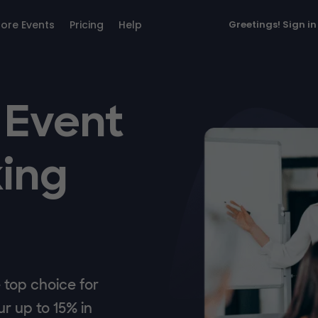
lore Events
Pricing
Help
Greetings!
Sign in
 Event
ing
top choice for
r up to 15% in