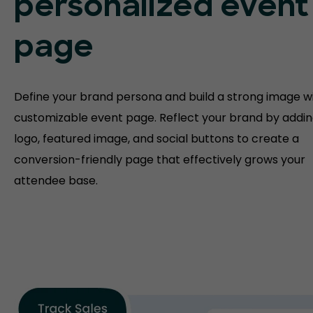
personalized event
page
Define your brand persona and build a strong image w
customizable event page. Reflect your brand by addin
logo, featured image, and social buttons to create a
conversion-friendly page that effectively grows your
attendee base.