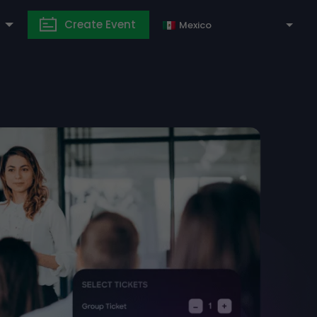
Create Event
Mexico