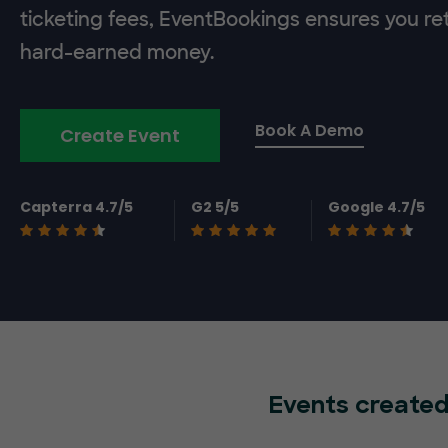
ticketing fees, EventBookings ensures you re
hard-earned money.
Book A Demo
Create Event
Capterra 4.7/5
G2 5/5
Google 4.7/5
Events created