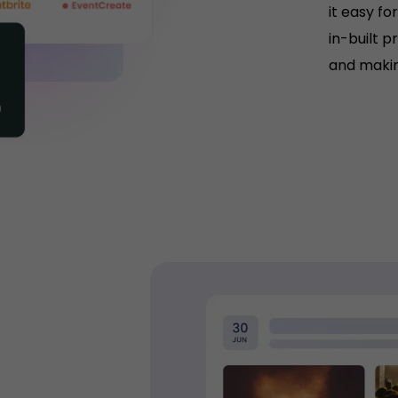
it easy fo
in-built p
and makin