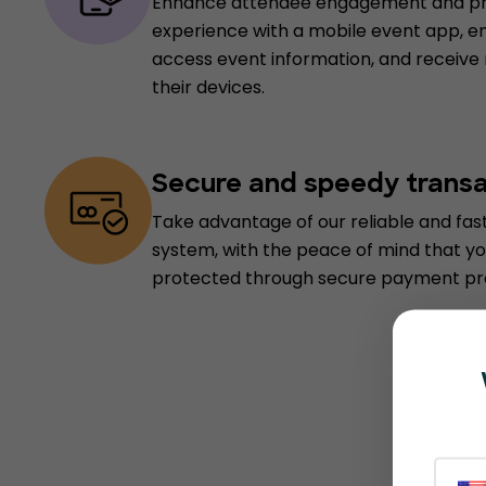
Enhance attendee engagement and pro
experience with a mobile event app, e
access event information, and receive
their devices.
Secure and speedy trans
Take advantage of our reliable and fa
system, with the peace of mind that yo
protected through secure payment pr