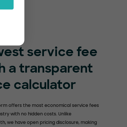
est service fee
h a transparent
ce calculator
orm offers the most economical service fees
ustry with no hidden costs. Unlike
th, we have open pricing disclosure, making