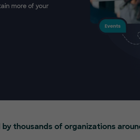
tain more of your
 by thousands of organizations aroun