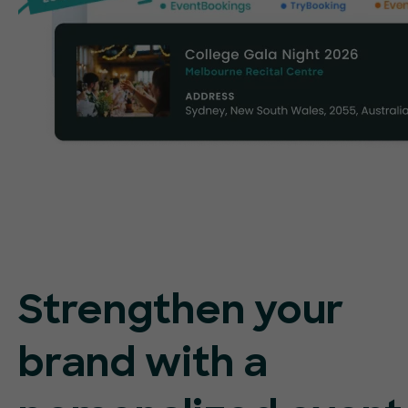
Strengthen your
brand with a