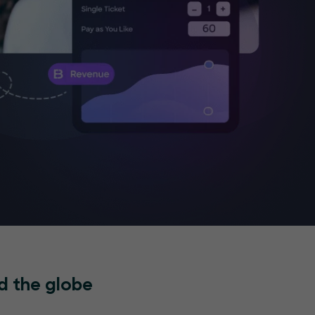
d the globe