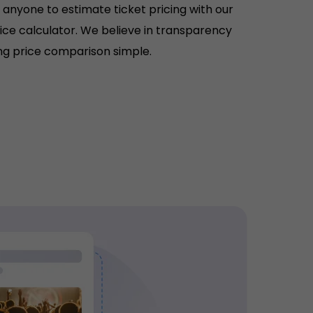
r anyone to estimate ticket pricing with our
rice calculator. We believe in transparency
g price comparison simple.