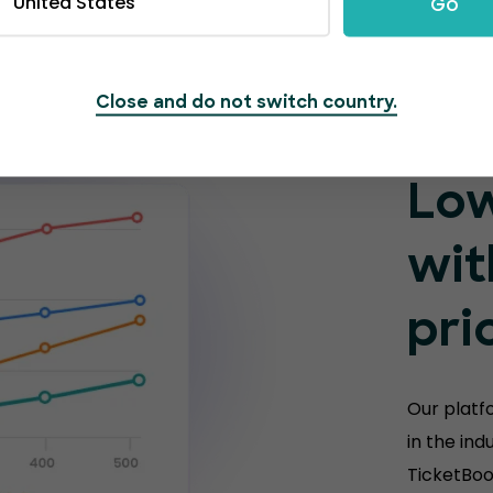
United States
Go
Close and do not switch country.
Low
wit
pri
Our platf
in the ind
TicketBoo