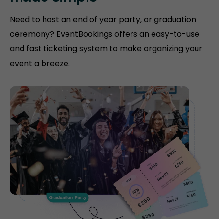
Need to host an end of year party, or graduation
ceremony? EventBookings offers an easy-to-use
and fast ticketing system to make organizing your
event a breeze.