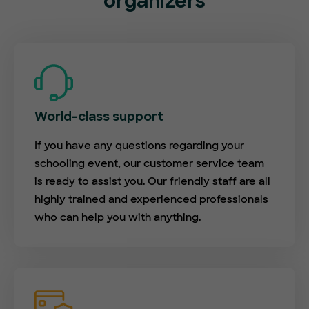
organizers
World-class support
If you have any questions regarding your
schooling event, our customer service team
is ready to assist you. Our friendly staff are all
highly trained and experienced professionals
who can help you with anything.