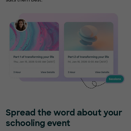
Spread the word about your
schooling event