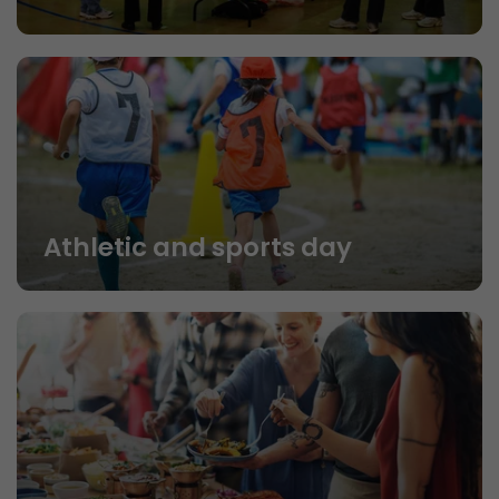
Athletic and sports day