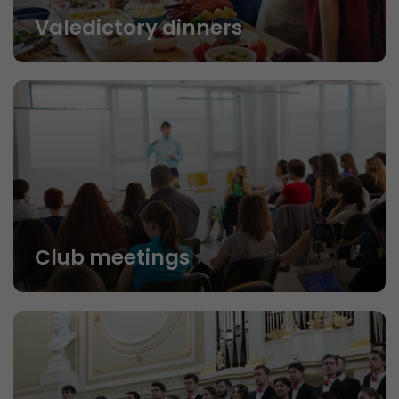
Valedictory dinners
Club meetings