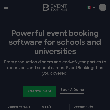
Powerful event booking
software
for schools and
universities
From graduation dinners and end-of-year parties to
excursions and school camps, EventBookings has
you covered.
Book A Demo
Create Event
Capterra 4.7/5
G2 5/5
Google 4.7/5