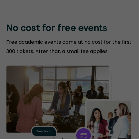
No cost for free events
Free academic events come at no cost for the first
300 tickets. After that, a small fee applies.