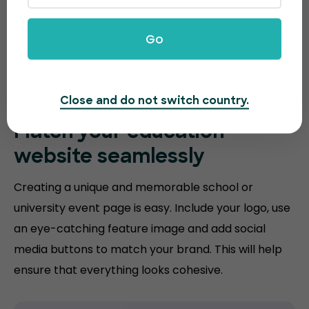
Go
Close and do not switch country.
Match your
education
website
seamlessly
Creating a unique and memorable school or
university event page is easy. Include your logo, use
an eye-catching feature image and add social
media buttons to match your brand. This will help
ensure that everything looks cohesive.