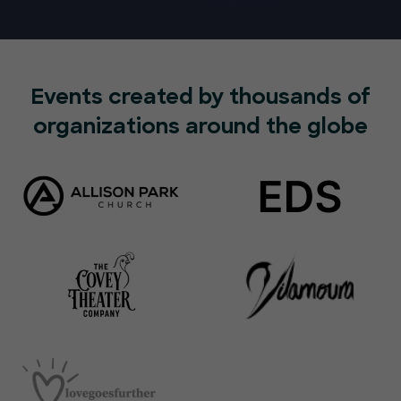
Events created by thousands of
organizations around the globe