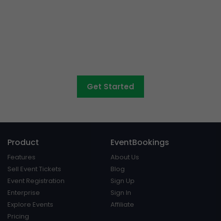
Want to sell tickets to
concerts, graduations,
fairs
and athletic days?
Get Started
Product
EventBookings
Features
About Us
Sell Event Tickets
Blog
Event Registration
Sign Up
Enterprise
Sign In
Explore Events
Affiliate
Pricing