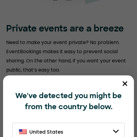
Private events are a breeze
Need to make your event private? No problem.
EventBookings makes it easy to prevent social
sharing. On the other hand, if you want your event
public, that’s easy too.
We've detected you might be
from the country below.
United States