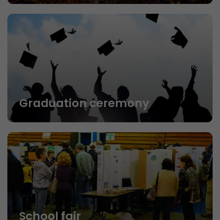
Graduation ceremony
School fair