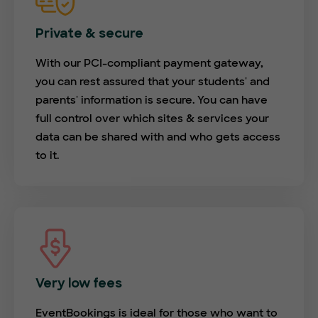
Private & secure
With our PCI-compliant payment gateway,
you can rest assured that your students' and
parents' information is secure. You can have
full control over which sites & services your
data can be shared with and who gets access
to it.
Very low fees
EventBookings is ideal for those who want to