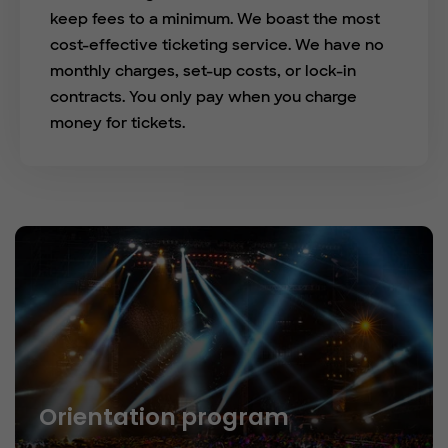
keep fees to a minimum. We boast the most
cost-effective ticketing service. We have no
monthly charges, set-up costs, or lock-in
contracts. You only pay when you charge
money for tickets.
Orientation program