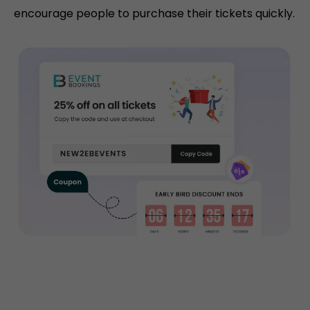
encourage people to purchase their tickets quickly.