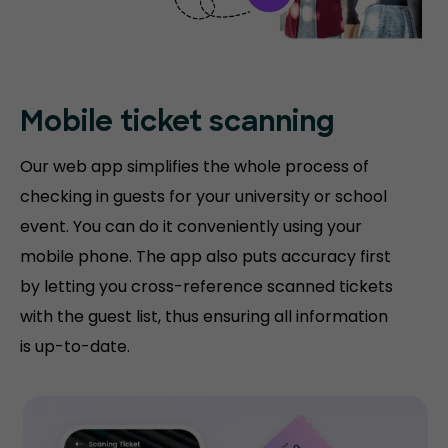
Mobile ticket
scanning
Our web app simplifies the whole process of
checking in guests for your university or school
event. You can do it conveniently using your
mobile phone. The app also puts accuracy first
by letting you cross-reference scanned tickets
with the guest list, thus ensuring all information
is up-to-date.