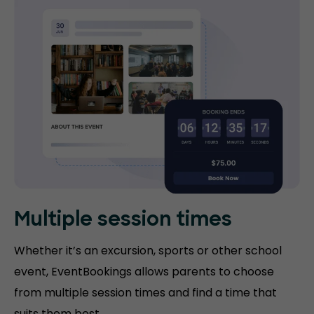
Multiple session times
Whether it’s an excursion, sports or other school
event, EventBookings allows parents to choose
from multiple session times and find a time that
suits them best.