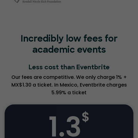
Incredibly low fees for
academic events
Less cost than Eventbrite
Our fees are competitive. We only charge 1% +
MX$1.30 a ticket. In Mexico, Eventbrite charges
5.99% a ticket
1.3
$