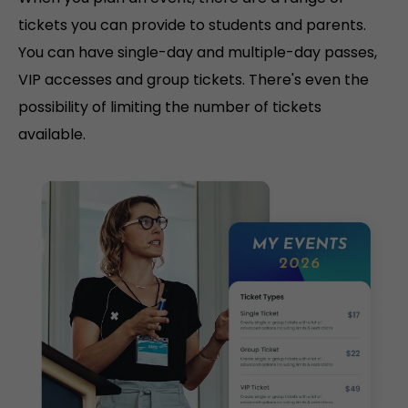
tickets you can provide to students and parents.
You can have single-day and multiple-day passes,
VIP accesses and group tickets. There's even the
possibility of limiting the number of tickets
available.