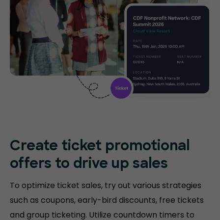
Create ticket promotional
offers to drive up sales
To optimize ticket sales, try out various strategies
such as coupons, early-bird discounts, free tickets
and group ticketing. Utilize countdown timers to