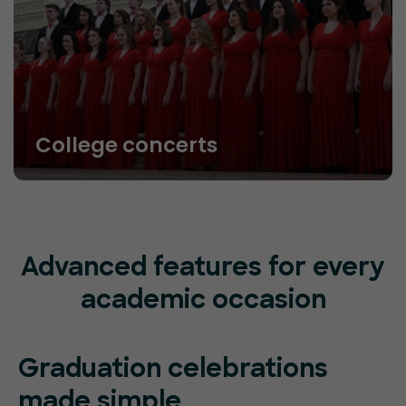
College concerts
Advanced features for every
academic occasion
Graduation celebrations
made simple