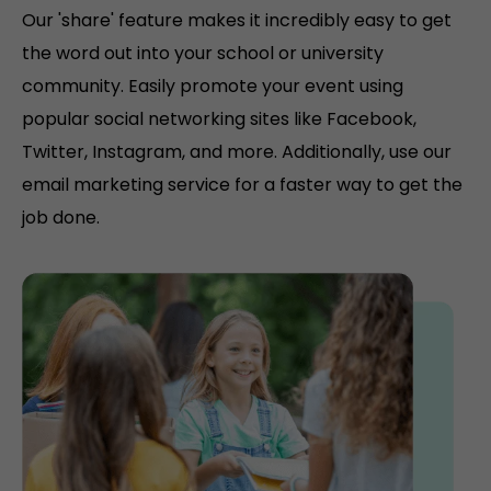
Our 'share' feature makes it incredibly easy to get
the word out into your school or university
community. Easily promote your event using
popular social networking sites like Facebook,
Twitter, Instagram, and more. Additionally, use our
email marketing service for a faster way to get the
job done.