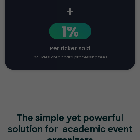
+
1%
Per ticket sold
Includes credit card processing fees
The simple yet powerful
solution for
academic event