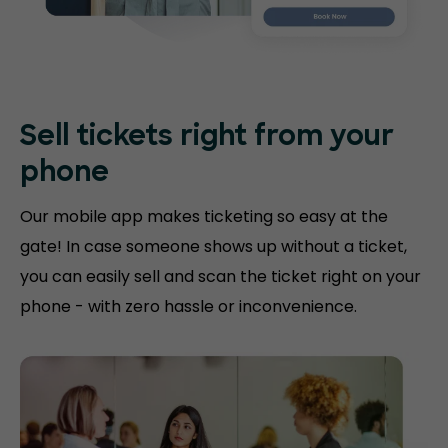
Sell tickets right
from your
phone
Our mobile app makes ticketing so easy at the
gate! In case someone shows up without a ticket,
you can easily sell and scan the ticket right on your
phone - with zero hassle or inconvenience.