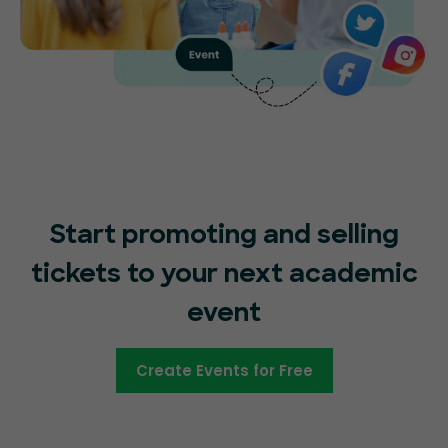
Start promoting and selling
tickets to your next academic
event
Create Events for Free