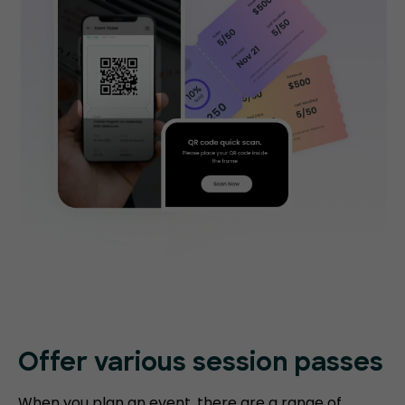
Offer various session passes
When you plan an event, there are a range of