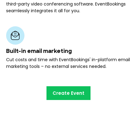
third-party video conferencing software. EventBookings
seamlessly integrates it all for you.
Built-in email marketing
Cut costs and time with EventBookings' in-platform email
marketing tools – no external services needed.
Create Event