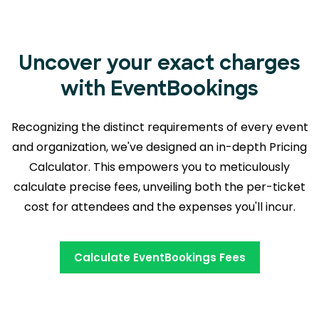
Uncover your exact charges
with EventBookings
Recognizing the distinct requirements of every event
and organization, we've designed an in-depth Pricing
Calculator. This empowers you to meticulously
calculate precise fees, unveiling both the
per-ticket
cost for attendees and the expenses you'll incur.
Calculate EventBookings Fees