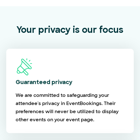
Your privacy is our focus
Guaranteed privacy
We are committed to safeguarding your
attendee's privacy in EventBookings. Their
preferences will never be utilized to display
other events on your event page.