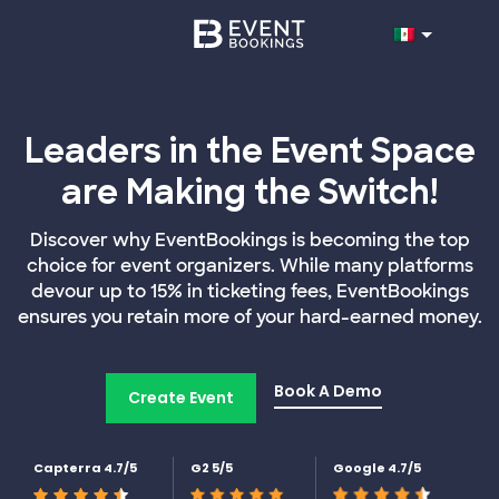
Leaders in the Event Space
are Making the Switch!
Discover why EventBookings is becoming the top
choice for event organizers. While many platforms
devour up to 15% in ticketing fees, EventBookings
ensures you retain more of your hard-earned money.
Book A Demo
Create Event
Capterra 4.7/5
G2 5/5
Google 4.7/5