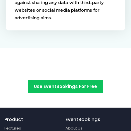
against sharing any data with third-party
websites or social media platforms for
advertising aims.
Switch to EventBookings today
Use EventBookings For Free
Product
EventBookings
Features
About Us