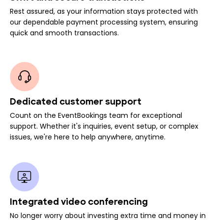
Rest assured, as your information stays protected with
our dependable payment processing system, ensuring
quick and smooth transactions.
Dedicated customer support
Count on the EventBookings team for exceptional
support. Whether it's inquiries, event setup, or complex
issues, we're here to help anywhere, anytime.
Integrated video conferencing
No longer worry about investing extra time and money in