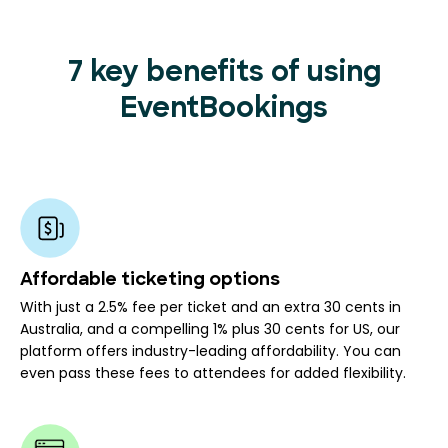
7 key benefits of using
EventBookings
Affordable ticketing options
With just a 2.5% fee per ticket and an extra 30 cents in
Australia, and a compelling 1% plus 30 cents for US, our
platform offers industry-leading affordability. You can
even pass these fees to attendees for added flexibility.