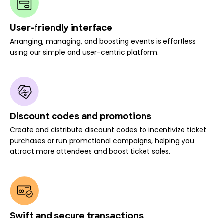
User-friendly interface
Arranging, managing, and boosting events is effortless
using our simple and user-centric platform.
Discount codes and promotions
Create and distribute discount codes to incentivize ticket
purchases or run promotional campaigns, helping you
attract more attendees and boost ticket sales.
Swift and secure transactions