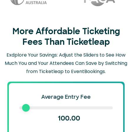
More Affordable Ticketing
Fees Than Ticketleap
Exdplore Your Savings: Adjust the Sliders to See How
Much You and Your Attendees Can
Save by Switching
from Ticketleap to EventBookings.
Average Entry Fee
100.00