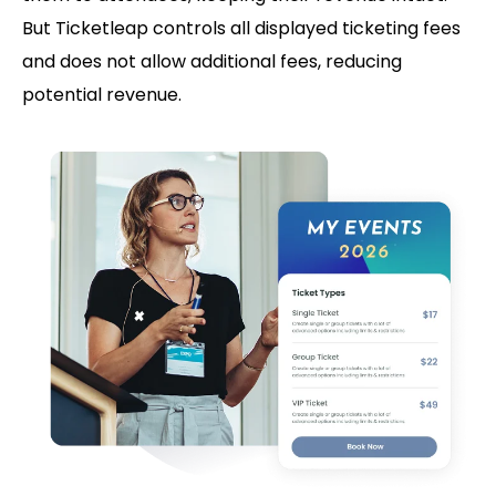
But Ticketleap controls all displayed ticketing fees
and does not allow additional fees, reducing
potential revenue.