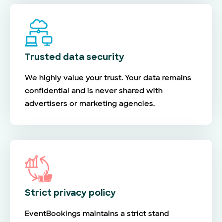
Trusted data security
We highly value your trust. Your data remains
confidential and is never shared with
advertisers or marketing agencies.
Strict privacy policy
EventBookings maintains a strict stand