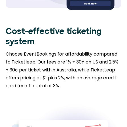
Cost-effective ticketing
system
Choose EventBookings for affordability compared
to Ticketleap. Our fees are 1% + 30¢ on US and 2.5%
+ 30¢ per ticket within Australia, while TicketLeap
offers pricing at $1 plus 2%, with an average credit
card fee of a total of 3%.