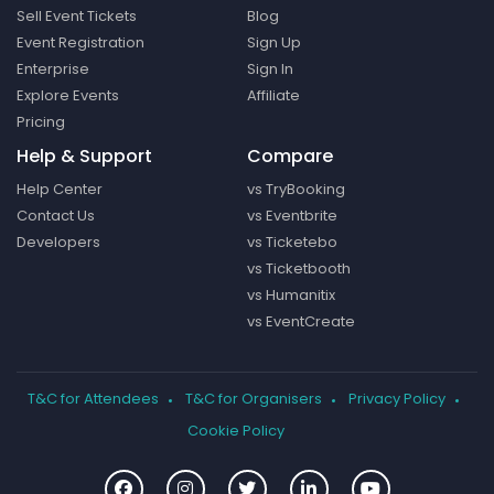
Sell Event Tickets
Blog
Event Registration
Sign Up
Enterprise
Sign In
Explore Events
Affiliate
Pricing
Help & Support
Compare
Help Center
vs TryBooking
Contact Us
vs Eventbrite
Developers
vs Ticketebo
vs Ticketbooth
vs Humanitix
vs EventCreate
T&C for Attendees
T&C for Organisers
Privacy Policy
Cookie Policy