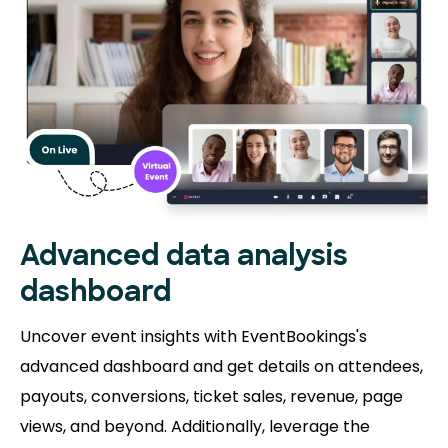
Advanced data analysis
dashboard
Uncover event insights with EventBookings's
advanced dashboard and get details on attendees,
payouts, conversions, ticket sales, revenue, page
views, and beyond. Additionally, leverage the