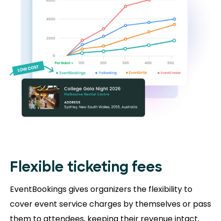
Flexible ticketing fees
EventBookings gives organizers the flexibility to
cover event service charges by themselves or pass
them to attendees, keeping their revenue intact.