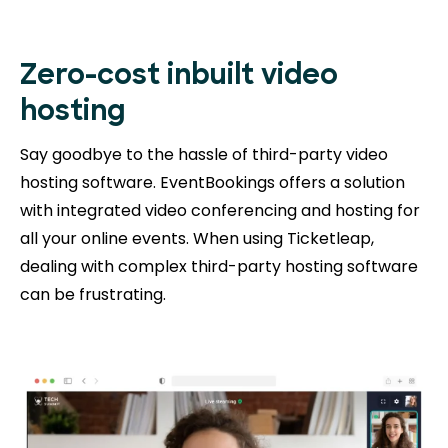
Zero-cost inbuilt video
hosting
Say goodbye to the hassle of third-party video
hosting software. EventBookings offers a solution
with integrated video conferencing and hosting for
all your online events. When using Ticketleap,
dealing with complex third-party hosting software
can be frustrating.