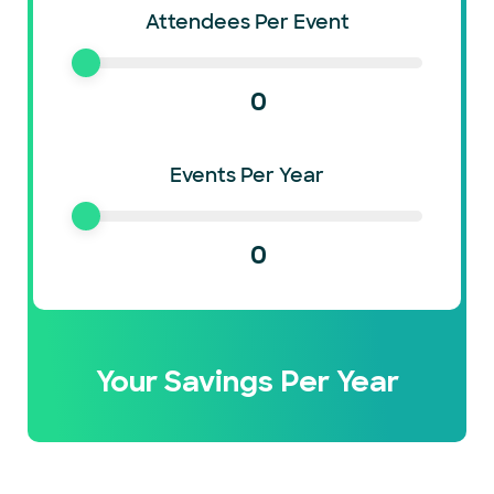
Attendees Per Event
0
Events Per Year
0
Your Savings Per Year