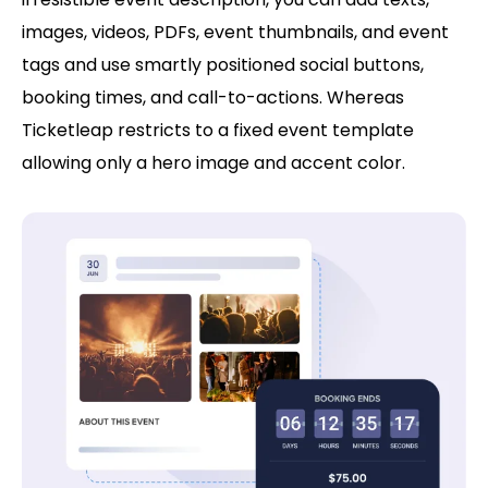
images, videos, PDFs, event thumbnails, and event
tags and use smartly positioned social buttons,
booking times, and call-to-actions. Whereas
Ticketleap restricts to a fixed event template
allowing only a hero image and accent color.