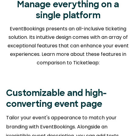
Manage everything on a
single platform
EventBookings presents an all-inclusive ticketing
solution. Its intuitive design comes with an array of
exceptional features that can enhance your event
experiences. Learn more about
these features in
comparison to Ticketleap:
Customizable and high-
converting event page
Tailor your event's appearance to match your
branding with EventBookings. Alongside an
irresistible event description, you can add texts,