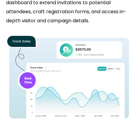
dashboard to extend invitations to potential
attendees, craft registration forms, and access in-
depth visitor and campaign details.