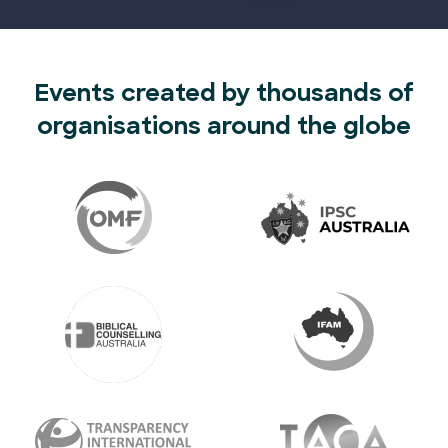
Events created by thousands of
organisations around the globe