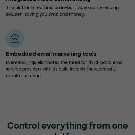
The platform features an in-built video conferencing
solution, saving you time and money.
Embedded email marketing tools
EventBookings eliminates the need for third-party email
service providers with its built-in tools for successful
email marketing.
Control everything from one