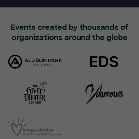
Events created by thousands of
organizations around the globe