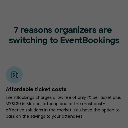
7 reasons organizers are
switching to EventBookings
Affordable ticket costs
EventBookings charges a low fee of only 1% per ticket plus
MX$1.30 in Mexico, offering one of the most cost-
effective solutions in the market. You have the option to
pass on the savings to your attendees.