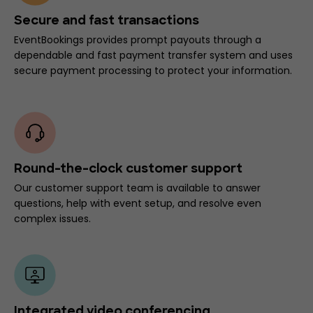
Secure and fast transactions
EventBookings provides prompt payouts through a
dependable and fast payment transfer system and uses
secure payment processing to protect your information.
Round-the-clock customer support
Our customer support team is available to answer
questions, help with event setup, and resolve even
complex issues.
Integrated video conferencing