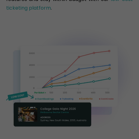
ticketing platform
.