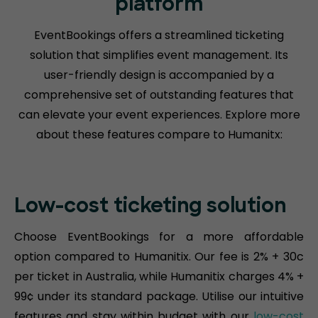
platform
EventBookings offers a streamlined ticketing
solution that simplifies event management. Its
user-friendly design is accompanied by a
comprehensive set of outstanding features that
can elevate your event experiences. Explore more
about these features compare to Humanitx:
Low-cost ticketing solution
Choose EventBookings for a more affordable
option compared to Humanitix. Our fee is 2% + 30c
per ticket in Australia, while Humanitix charges 4% +
99¢ under its standard package. Utilise our intuitive
features and stay within budget with our
low-cost