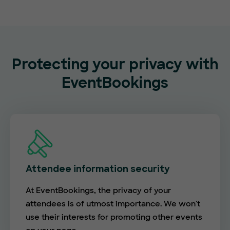
Protecting your privacy with
EventBookings
Attendee information security
At EventBookings, the privacy of your
attendees is of utmost importance. We won't
use their interests for promoting other events