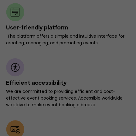
User-friendly platform
The platform offers a simple and intuitive interface for
creating, managing, and promoting events.
Efficient accessibility
We are committed to providing efficient and cost-
effective event booking services. Accessible worldwide,
we strive to make event booking a breeze.