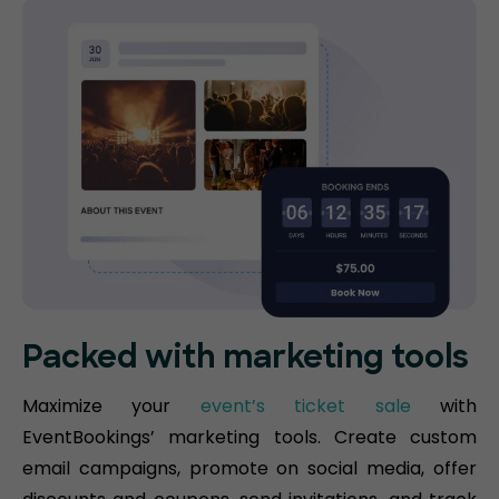
Packed with marketing tools
Maximize your
event’s ticket sale
with
EventBookings’ marketing tools. Create custom
email campaigns, promote on social media, offer