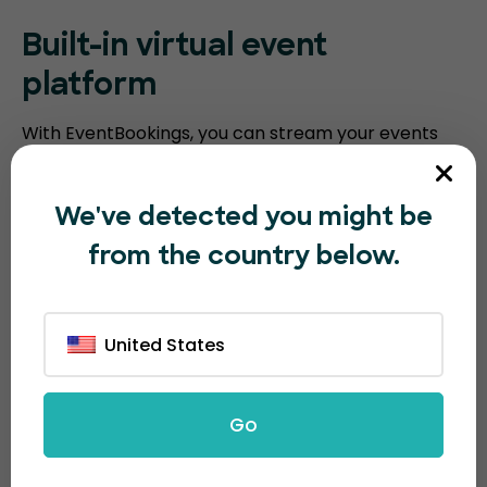
Built-in virtual event
platform
With EventBookings, you can stream your events
without the need for a third-party platform. Our
platform includes an embedded virtual event
We've detected you might be
platform with features such as video meeting
from the country below.
recording, breakout sessions, virtual polling, and
screen sharing. Humanitix requires you to integrate
with third-party video conferencing software.
United States
Go