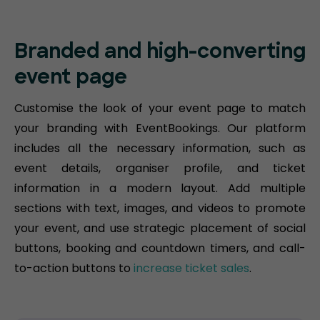
Branded and high-converting
event page
Customise the look of your event page to match
your branding with EventBookings. Our platform
includes all the necessary information, such as
event details, organiser profile, and ticket
information in a modern layout. Add multiple
sections with text, images, and videos to promote
your event, and use strategic placement of social
buttons, booking and countdown timers, and call-
to-action buttons to
increase ticket sales
.​