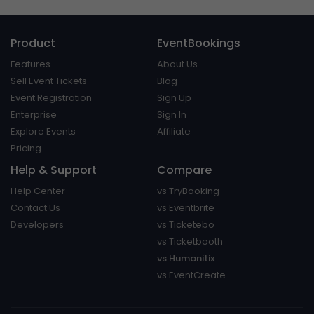
Product
EventBookings
Features
About Us
Sell Event Tickets
Blog
Event Registration
Sign Up
Enterprise
Sign In
Explore Events
Affiliate
Pricing
Help & Support
Compare
Help Center
vs TryBooking
Contact Us
vs Eventbrite
Developers
vs Ticketebo
vs Ticketbooth
vs Humanitix
vs EventCreate