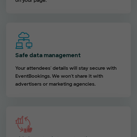
on your page.
Safe data management
Your attendees' details will stay secure with
EventBookings. We won't share it with
advertisers or marketing agencies.