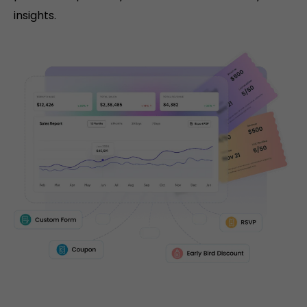
insights.