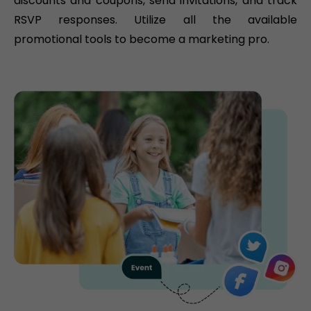
discounts and coupons, send invitations, and track
RSVP responses. Utilize all the available
promotional tools to become a marketing pro.