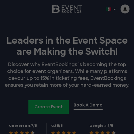
Leaders in the Event Space
are Making the Switch!
Discover why EventBookings is becoming the top
choice for event organizers. While many platforms
devour up to 15% in ticketing fees, EventBookings
ensures you retain more of your hard-earned money.
Book A Demo
Create Event
Capterra 4.7/5
G2 5/5
Google 4.7/5