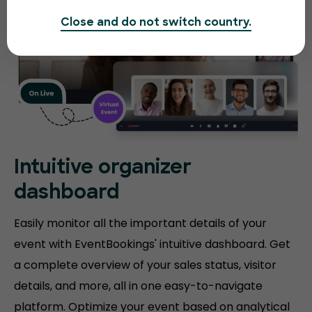
Close and do not switch country.
Intuitive organizer
dashboard
Easily monitor all the important details of your
event with EventBookings' intuitive dashboard. Get
a complete overview of your sales status, visitor
details, and more, all in one easy-to-navigate
platform. Optimize your event based on analytical