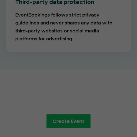
Third-party data protection
EventBookings follows strict privacy
guidelines and never shares any data with
third-party websites or social media
platforms for advertising.
The future of online ticketing is
here
Create Event