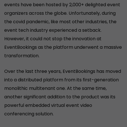
events have been hosted by 2,000+ delighted event
organizers across the globe. Unfortunately, during
the covid pandemic, like most other industries, the
event tech industry experienced a setback.
However, it could not stop the innovation at
EventBookings as the platform underwent a massive
transformation.
Over the last three years, EventBookings has moved
into a distributed platform from its first-generation
monolithic multitenant one. At the same time,
another significant addition to the product was its
powerful embedded virtual event video
conferencing solution.