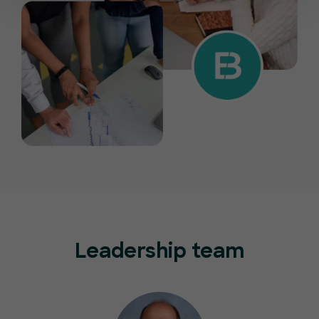
Leadership team