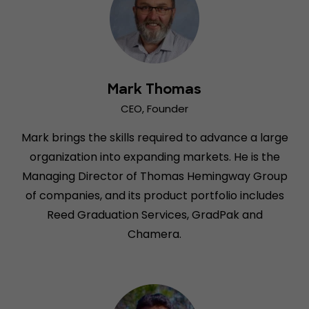
Mark Thomas
CEO, Founder
Mark brings the skills required to advance a large
organization into expanding markets. He is the
Managing Director of Thomas Hemingway Group
of companies, and its product portfolio includes
Reed Graduation Services, GradPak and
Chamera.