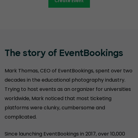
Create Event
The story of EventBookings
Mark Thomas, CEO of EventBookings, spent over two
decades in the educational photography industry.
Trying to host events as an organizer for universities
worldwide, Mark noticed that most ticketing
platforms were clunky, cumbersome and
complicated.
Since launching EventBookings in 2017, over 10,000