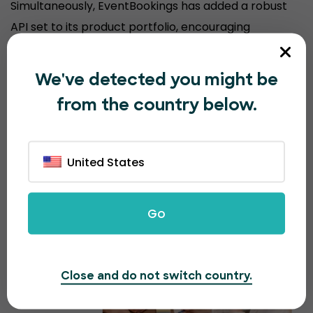
Simultaneously, EventBookings has added a robust
API set to its product portfolio, encouraging
organizers to sell event tickets from their
customized website, keeping their brand experience
We've detected you might be
consistent.
from the country below.
United States
Go
Close and do not switch country.