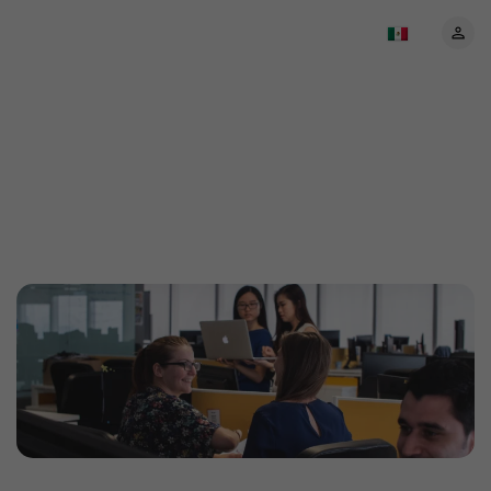
About EventBookings:
Your trusted event
ticketing partner