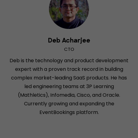
Deb Acharjee
CTO
Deb is the technology and product development
expert with a proven track record in building
complex market-leading SaaS products. He has
led engineering teams at 3P Learning
(Mathletics), Infomedia, Cisco, and Oracle.
Currently growing and expanding the
EventBookings platform.