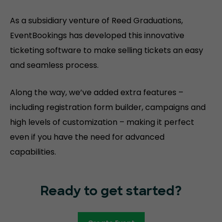
As a subsidiary venture of Reed Graduations,
EventBookings has developed this innovative
ticketing software to make selling tickets an easy
and seamless process.
Along the way, we’ve added extra features –
including registration form builder, campaigns and
high levels of customization – making it perfect
even if you have the need for advanced
capabilities.
Ready to get started?