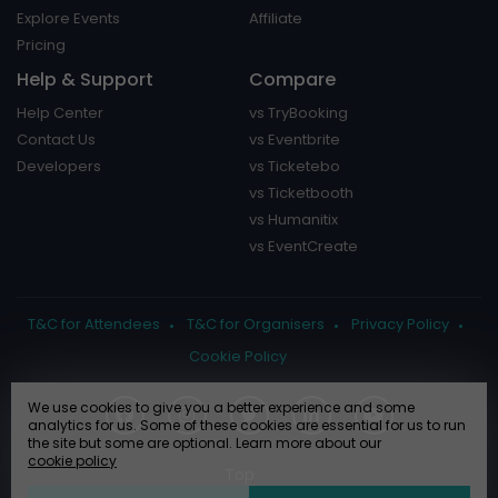
Explore Events
Affiliate
Pricing
Help & Support
Compare
Help Center
vs TryBooking
Contact Us
vs Eventbrite
Developers
vs Ticketebo
vs Ticketbooth
vs Humanitix
vs EventCreate
T&C for Attendees
T&C for Organisers
Privacy Policy
Cookie Policy
We use cookies to give you a better experience and some
analytics for us. Some of these cookies are essential for us to run
the site but some are optional. Learn more about our
cookie policy