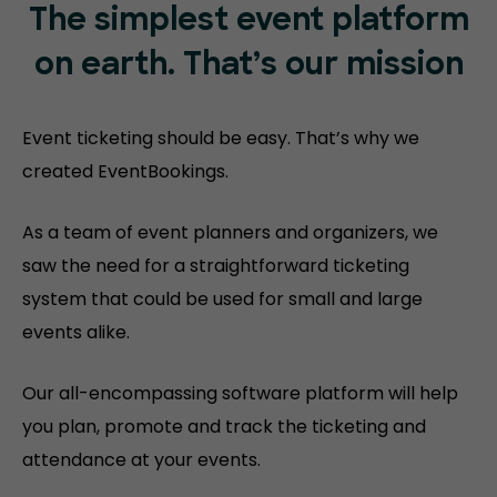
The simplest event platform
on
earth. That’s our mission
Event ticketing should be easy. That’s why we
created EventBookings.
As a team of event planners and organizers, we
saw the need for a straightforward ticketing
system that could be used for small and large
events alike.
Our all-encompassing software platform will help
you plan, promote and track the ticketing and
attendance at your events.