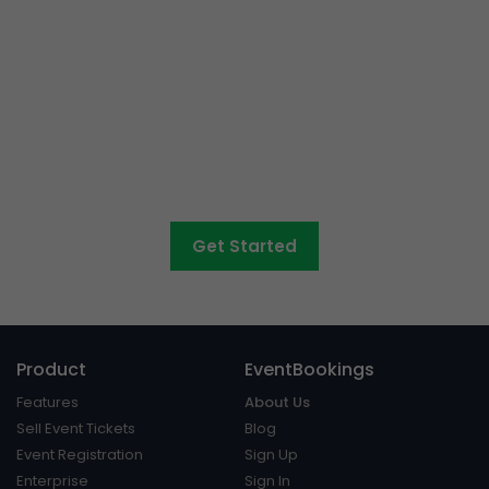
Event ticketing just got
easier
Create your event in 2 minutes
Get Started
Product
EventBookings
Features
About Us
Sell Event Tickets
Blog
Event Registration
Sign Up
Enterprise
Sign In