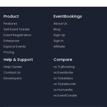
Product
EventBookings
Features
About Us
Sell Event Tickets
Blog
Event Registration
Sign Up
Enterprise
Sign In
Explore Events
Affiliate
Pricing
Help & Support
Compare
Help Center
vs TryBooking
Contact Us
vs Eventbrite
Developers
vs Ticketebo
vs Ticketbooth
vs Humanitix
vs EventCreate