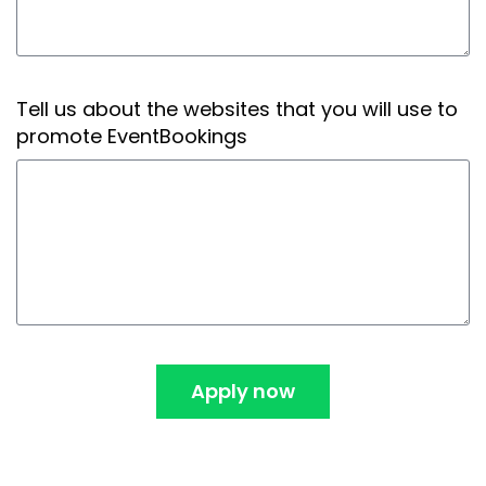
Tell us about the websites that you will use to
promote EventBookings
Apply now