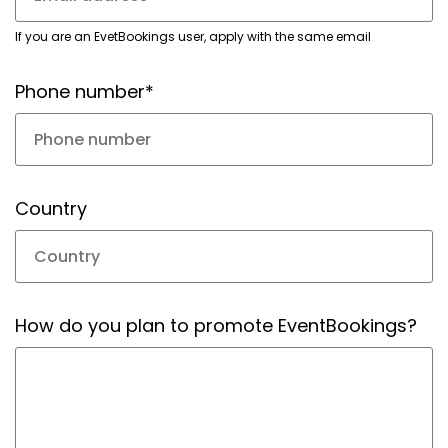
If you are an EvetBookings user, apply with the same email
Phone number*
Country
How do you plan to promote EventBookings?