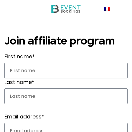
Join affiliate program
First name*
Last name*
Email address*