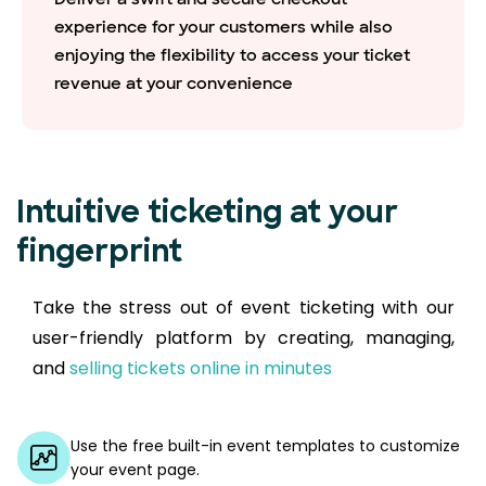
experience for your customers while also
enjoying the flexibility to access your ticket
revenue at your convenience
Intuitive ticketing at your
fingerprint
Take the stress out of event ticketing with our
user-friendly platform by creating, managing,
and
selling tickets online in minutes
Use the free built-in event templates to customize
your event page.