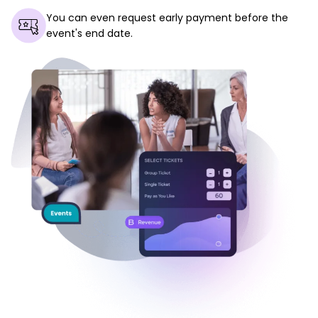
You can even request early payment before the
event's end date.