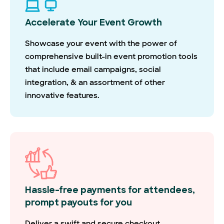
Accelerate Your Event Growth
Showcase your event with the power of
comprehensive built-in event promotion tools
that include email campaigns, social
integration, & an assortment of other
innovative features.
Hassle-free payments for attendees,
prompt payouts for you
Deliver a swift and secure checkout