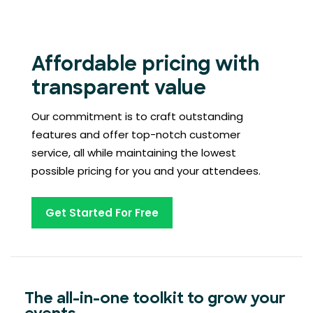
Affordable pricing with
transparent value
Our commitment is to craft outstanding
features and offer top-notch customer
service, all while maintaining the lowest
possible pricing for you and your attendees.
Get Started For Free
The all-in-one toolkit to grow your