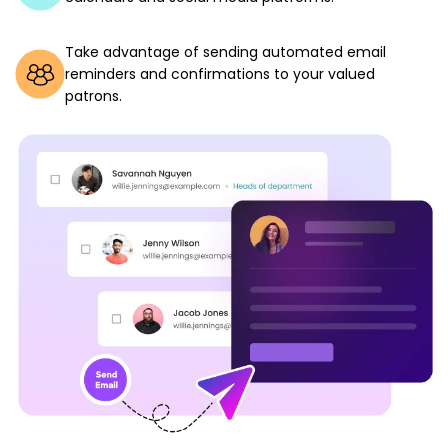
Take advantage of sending automated email
reminders and confirmations to your valued
patrons.