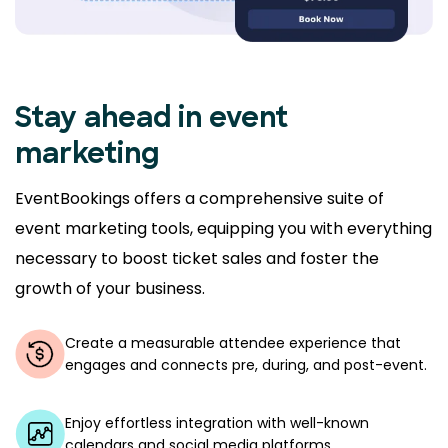
Stay ahead in event
marketing
EventBookings offers a comprehensive suite of
event marketing tools, equipping you with everything
necessary to boost ticket sales and foster the
growth of your business.
Create a measurable attendee experience that
engages and connects pre, during, and post-event.
Enjoy effortless integration with well-known
calendars and social media platforms.