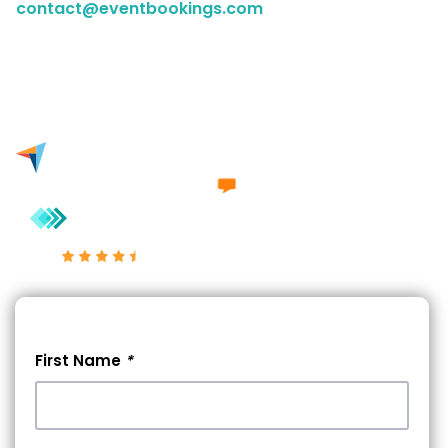
contact@eventbookings.com
to have a chat with a
member of our sales team. Either way, we'd love to
engage in a conversation with you.
Excellent 4.7/5
First Name
*