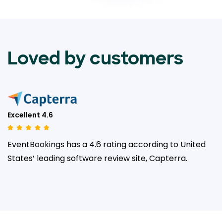
Loved by customers
Excellent 4.6
EventBookings has a 4.6 rating according to United
States’ leading
software review site, Capterra.