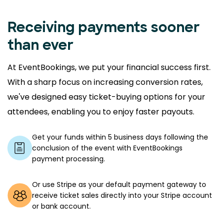
Receiving payments sooner
than ever
At EventBookings, we put your financial success first.
With a sharp focus on increasing conversion rates,
we've designed easy ticket-buying options for your
attendees, enabling you to enjoy faster payouts.
Get your funds within 5 business days following the
conclusion of the event with EventBookings
payment processing.
Or use Stripe as your default payment gateway to
receive ticket sales directly into your Stripe account
or bank account.