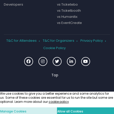
Developers
vs Ticketebo
vs Ticketbooth
vs Humanitix
vs EventCreate
T&C for Attendees
T&C for Organizers
Privacy Policy
Cookie Policy
We use cookies to give you a better experience and some analytics for
us. Some of these cookies are essential for us to run the site but some are
optional. Learn more about our
cookie policy
Manage Cookies
Allow all Cookies