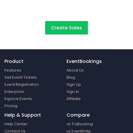
start selling tickets online with the
most cost-
effective event ticketing platform.
Create Sales
Product
EventBookings
Features
About Us
Sell Event Tickets
Blog
Event Registration
Sign Up
Enterprise
Sign In
Explore Events
Affiliate
Pricing
Help & Support
Compare
Help Center
vs TryBooking
Contact Us
vs Eventbrite