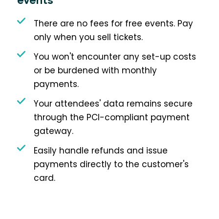
events
There are no fees for free events. Pay
only when you sell tickets.
You won't encounter any set-up costs
or be burdened with monthly
payments.
Your attendees' data remains secure
through the PCI-compliant payment
gateway.
Easily handle refunds and issue
payments directly to the customer's
card.