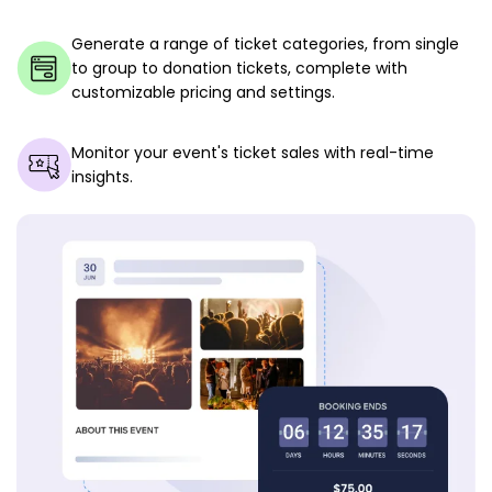
Generate a range of ticket categories, from single
to group to donation tickets, complete with
customizable pricing and settings.
Monitor your event's ticket sales with real-time
insights.