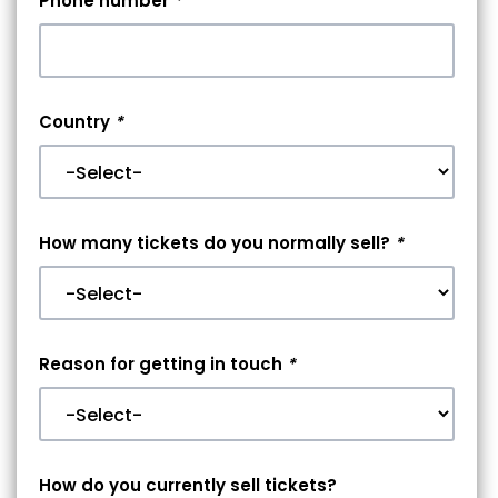
Phone number
*
Country
*
How many tickets do you normally sell?
*
Reason for getting in touch
*
How do you currently sell tickets?