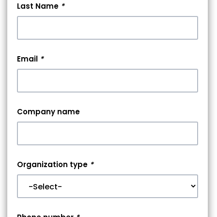
Last Name
*
Email
*
Company name
Organization type
*