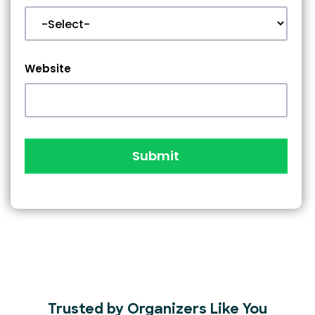
Website
Submit
Trusted by Organizers Like You