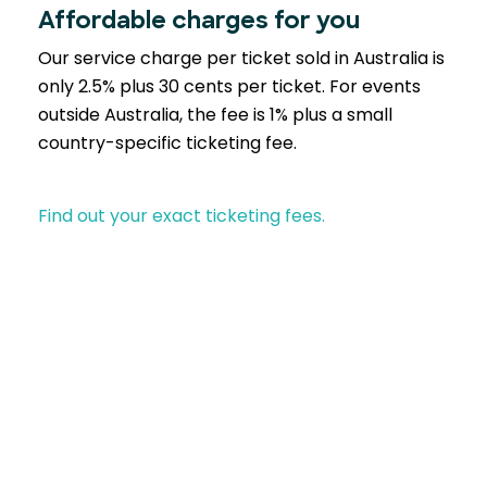
Affordable charges for you
Our service charge per ticket sold in Australia is
only 2.5% plus 30 cents per ticket. For events
outside Australia, the fee is 1% plus a small
country-specific ticketing fee.
Find out your exact ticketing fees.
Partner with EventBookings
A trusted choice across industries similar to yours-