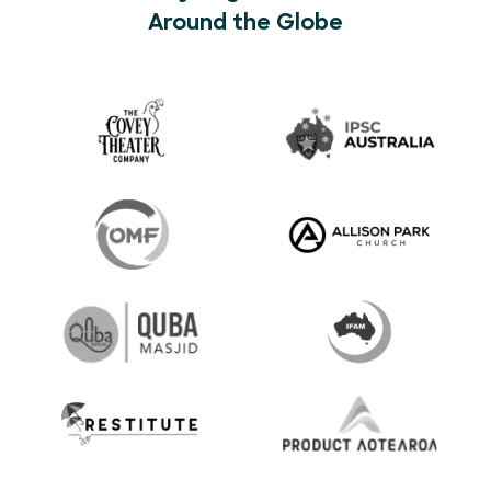
Around the Globe