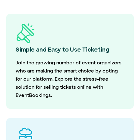
Simple and Easy to Use Ticketing
Join the growing number of event organizers
who are making the smart choice by opting
for our platform. Explore the stress-free
solution for selling tickets online with
EventBookings.