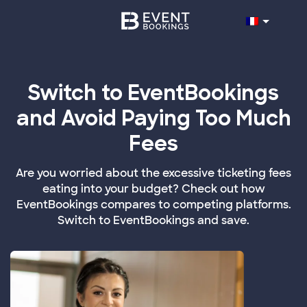
Switch to EventBookings
and Avoid Paying Too Much
Fees
Are you worried about the excessive ticketing fees
eating into your budget? Check out how
EventBookings compares to competing platforms.
Switch to EventBookings and save.