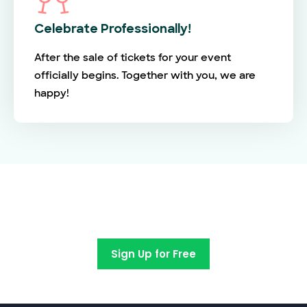
Celebrate Professionally!
After the sale of tickets for your event
officially begins. Together with you, we are
happy!
Switch to EventBookings today
Sign Up for Free