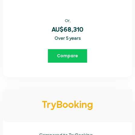
Or,
AU$68,310
Over 5 years
Compare
TryBooking