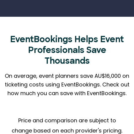
EventBookings Helps
Event
Professionals Save
Thousands
On average, event planners save AU$16,000 on
ticketing costs using EventBookings.
Check out
how much you can save with EventBookings.
Price and comparison are subject to
change based on each provider's pricing.