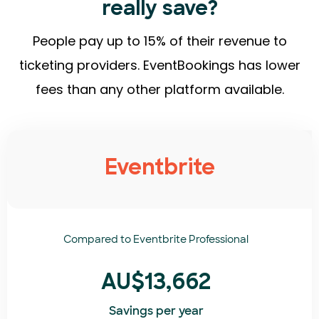
really save?
People pay up to 15% of their revenue to
ticketing providers. EventBookings has lower
fees than any other platform available.
Eventbrite
Compared to
Eventbrite Professional
AU$13,662
Savings per year