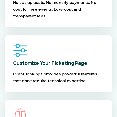
No set-up costs. No monthly payments. No
cost for free events. Low-cost and
transparent fees.
Customize Your Ticketing Page
EventBookings provides powerful features
that don't require technical expertise.