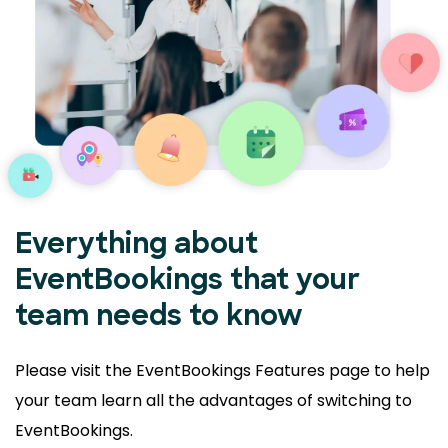
Everything about
EventBookings that your
team needs to know
Please visit the EventBookings Features page to help
your
team learn all the advantages of switching to
EventBookings.