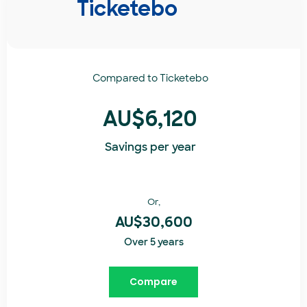
Ticketebo
Compared to
Ticketebo
AU$6,120
Savings per year
Or,
AU$30,600
Over 5 years
Compare