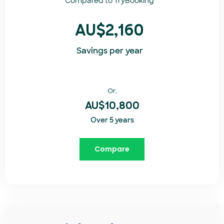
Compared to
TryBooking​
AU$2,160
Savings per year
Or,
AU$10,800
Over 5 years
Compare