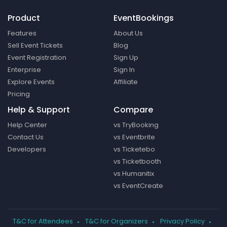
Product
EventBookings
Features
About Us
Sell Event Tickets
Blog
Event Registration
Sign Up
Enterprise
Sign In
Explore Events
Affiliate
Pricing
Help & Support
Compare
Help Center
vs TryBooking
Contact Us
vs Eventbrite
Developers
vs Ticketebo
vs Ticketbooth
vs Humanitix
vs EventCreate
T&C for Attendees
T&C for Organizers
Privacy Policy