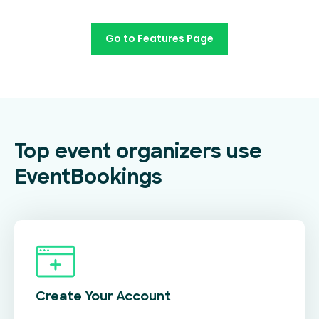
Go to Features Page
Top event organizers use
EventBookings
Create Your
Account