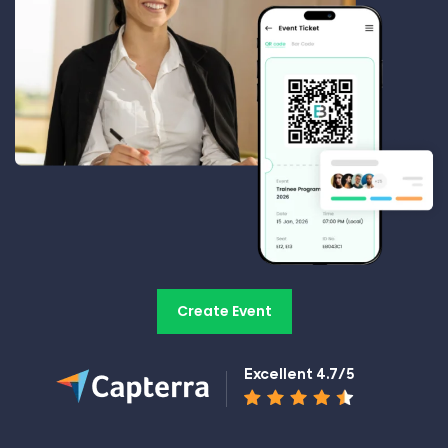
Create Event
Excellent 4.7/5