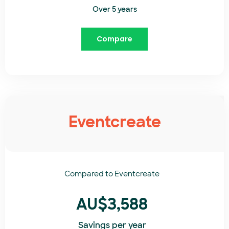
Over 5 years
Compare
Eventcreate
Compared to
Eventcreate​
AU$3,588
Savings per year