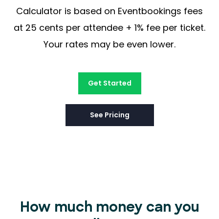
Calculator is based on Eventbookings fees
at 25 cents per attendee + 1% fee per ticket.
Your rates may be even lower.
Get Started
See Pricing
How much money can you