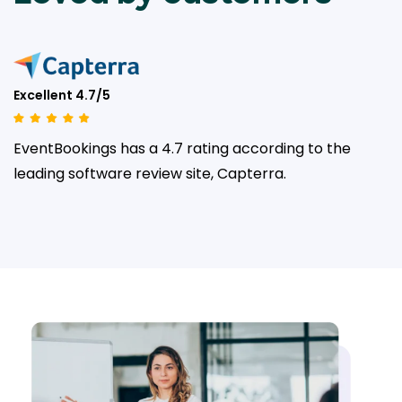
Excellent 4.7/5
EventBookings has a 4.7 rating according to the
leading
software review site, Capterra.