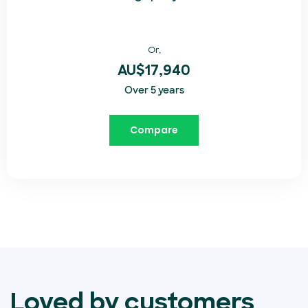
Or,
AU$17,940
Over 5 years
Compare
Loved by customers