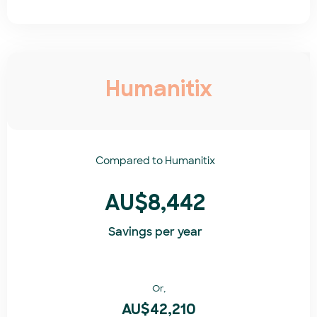
Humanitix
Compared to
Humanitix​
AU$8,442
Savings per year
Or,
AU$42,210