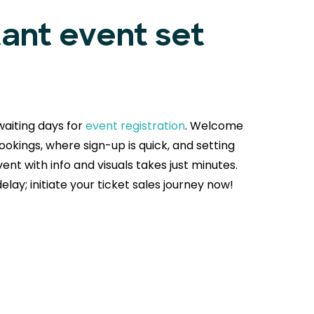
tant event set
aiting days for
event registration
. Welcome
okings, where sign-up is quick, and setting
ent with info and visuals takes just minutes.
delay; initiate your ticket sales journey now!