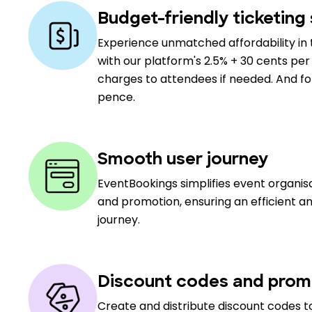
Budget-friendly ticketing 
Experience unmatched affordability in 
with our platform's 2.5% + 30 cents per 
charges to attendees if needed. And for 
pence.
Smooth user journey
EventBookings simplifies event organi
and promotion, ensuring an efficient a
journey.
Discount codes and prom
Create and distribute discount codes to