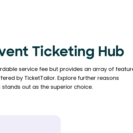
Event Ticketing Hub
dable service fee but provides an array of featur
fered by TicketTailor. Explore further reasons
stands out as the superior choice.