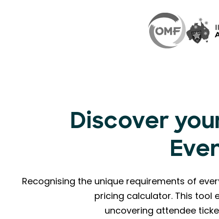
Discover your
Eve
Recognising the unique requirements of eve
pricing calculator. This too
uncovering attendee ticke