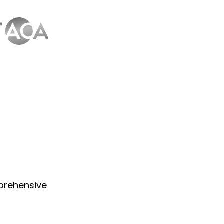
prehensive