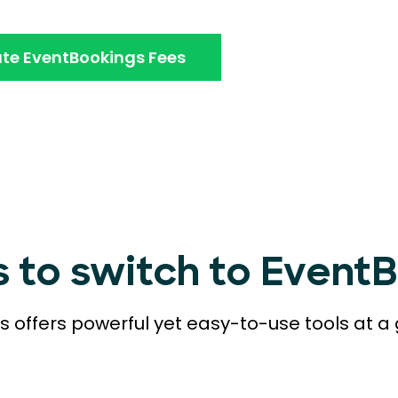
te EventBookings Fees
s to switch to Event
 offers powerful yet easy-to-use tools at a 