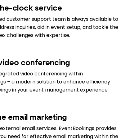
he-clock service
ed customer support team is always available to
ress inquiries, aid in event setup, and tackle the
x challenges with expertise.
 video conferencing
tegrated video conferencing within
gs – a modern solution to enhance efficiency
vings in your event management experience.
ne email marketing
external email services. EventBookings provides
ou need for effective email marketing within the