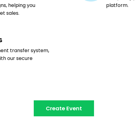
ns, helping you
platform.
t sales.
s
ment transfer system,
ith our secure
Create Event