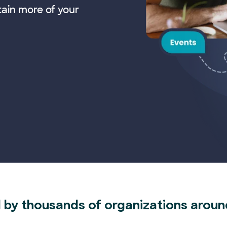
tain more of your
 by thousands of organizations aroun