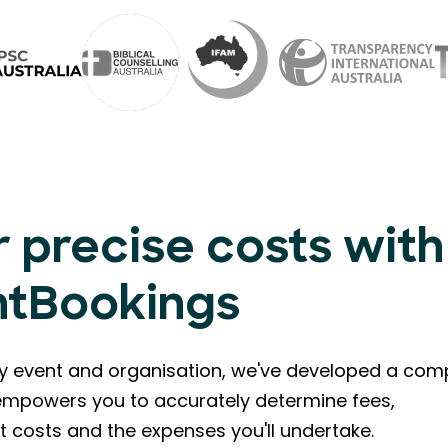
 precise costs with
ntBookings
ry event and organisation, we've developed a com
l empowers you to accurately determine fees,
t costs and the expenses you'll undertake.