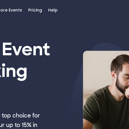
lore Events
Pricing
Help
 Event
ing
top choice for
r up to 15% in