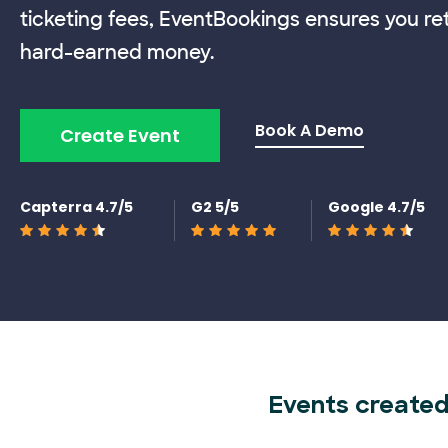
ticketing fees, EventBookings ensures you re
hard-earned money.
Book A Demo
Create Event
Capterra 4.7/5
G2 5/5
Google 4.7/5
Events created