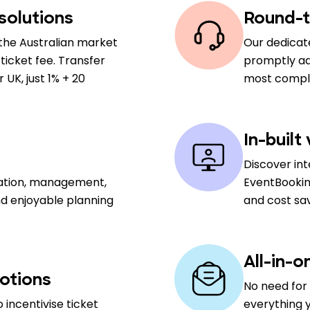
solutions
Round-t
the Australian market
Our dedicat
ticket fee. Transfer
promptly add
UK, just 1% + 20
most comple
In-built
Discover in
sation, management,
EventBookin
nd enjoyable planning
and cost sa
All-in-o
otions
No need for 
 incentivise ticket
everything y