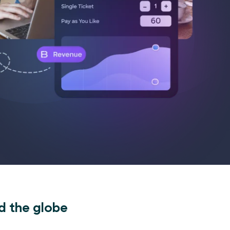
d the globe