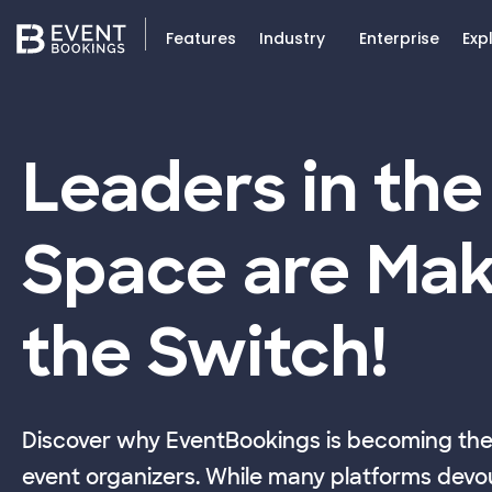
Features
Industry
Enterprise
Exp
Leaders in the
Space are Mak
the Switch!
Discover why EventBookings is becoming the 
event organizers. While many platforms devou