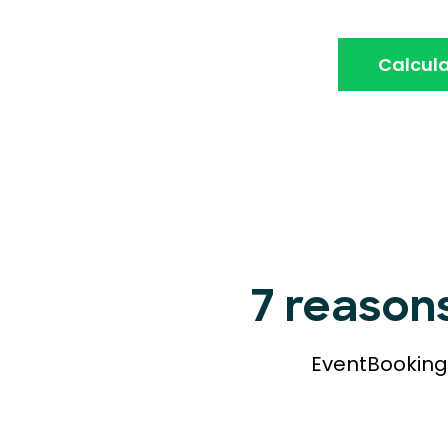
Calcula
7 reason
EventBookings