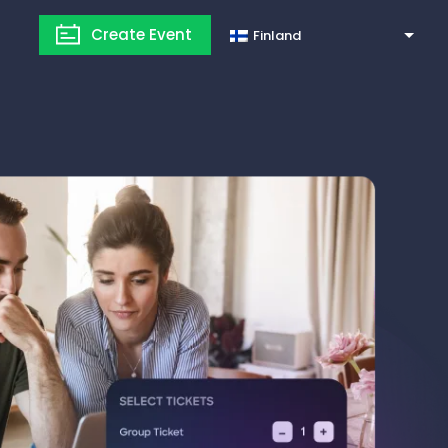
Create Event
Finland