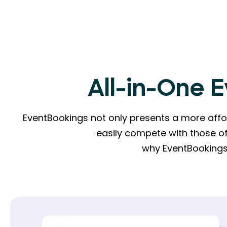
All-in-One 
EventBookings not only presents a more affor
easily compete with those of
why EventBookings 