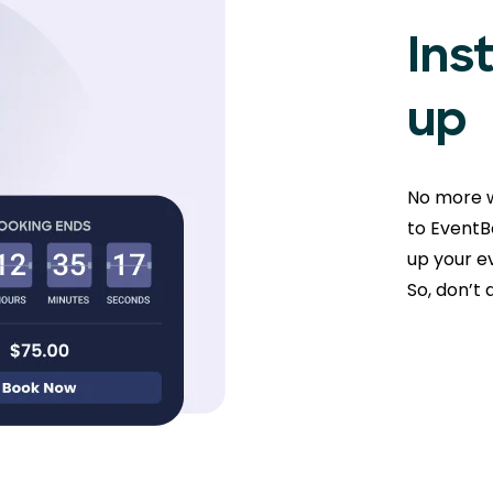
Ins
up
No more w
to EventBo
up your ev
So, don’t 