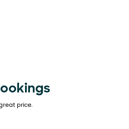
Bookings
great price.