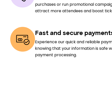
purchases or run promotional campaig
attract more attendees and boost ticke
Fast and secure payment
Experience our quick and reliable pay
knowing that your information is safe w
payment processing.