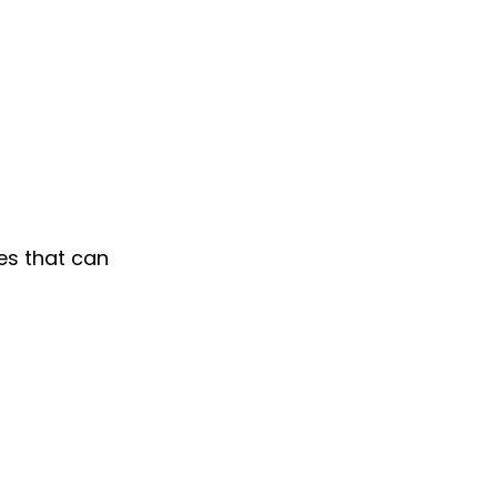
es that can