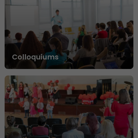
Colloquiums