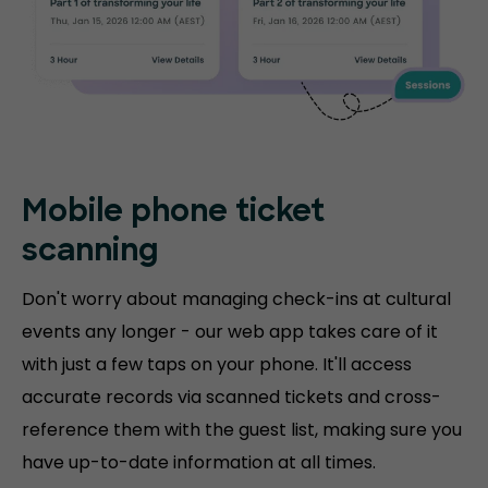
Mobile phone
ticket
scanning
Don't worry about managing check-ins at cultural
events any longer - our web app takes care of it
with just a few taps on your phone. It'll access
accurate records via scanned tickets and cross-
reference them with the guest list, making sure you
have up-to-date information at all times.