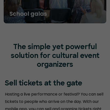
School galas
The simple yet powerful
solution for cultural event
organizers
Sell tickets at
the gate
Hosting a live performance or festival? You can sell
tickets to people who arrive on the day. With our
mobile app, you can sell and organize tickets right