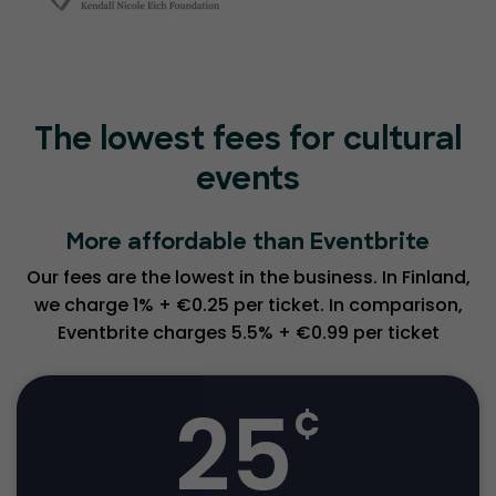
The lowest fees for cultural
events
More affordable than Eventbrite
Our fees are the lowest in the business. In Finland,
we charge 1% + €0.25 per ticket. In comparison,
Eventbrite charges 5.5% + €0.99 per ticket
25
¢