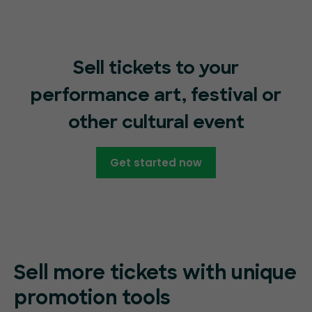
Sell tickets to your
performance art, festival or
other cultural event
Get started now
Sell more tickets with unique
promotion tools