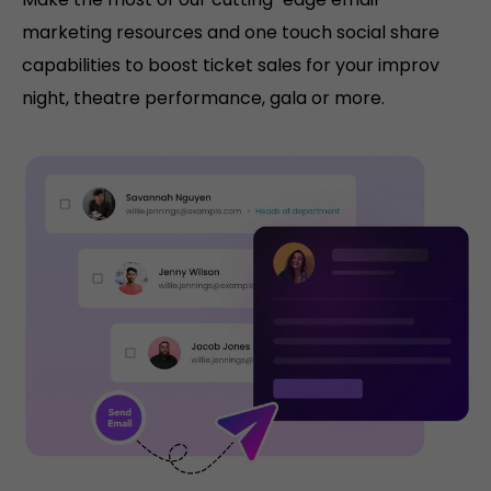
marketing resources and one touch social share
capabilities to boost ticket sales for your improv
night, theatre performance, gala or more.