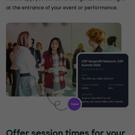
at the entrance of your event or performance.
Offer session times for your