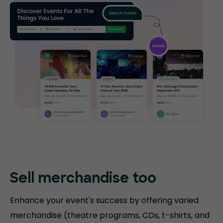
Sell merchandise too
Enhance your event's success by offering varied
merchandise (theatre programs, CDs, t-shirts, and