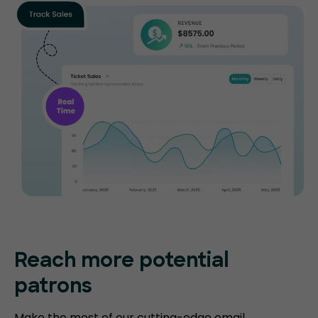
Reach more potential
patrons
Make the most of our cutting-edge email