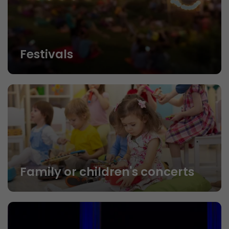
Festivals
Family or children's concerts