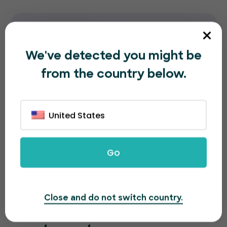
We've detected you might be
from the country below.
United States
Go
Close and do not switch country.
A great looking page for a