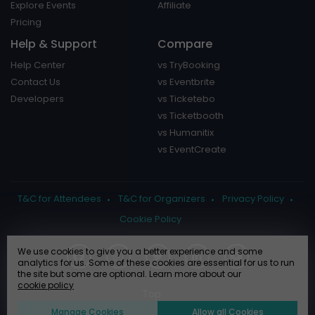
Explore Events
Affiliate
Pricing
Help & Support
Compare
Help Center
vs TryBooking
Contact Us
vs Eventbrite
Developers
vs Ticketebo
vs Ticketbooth
vs Humanitix
vs EventCreate
T&C for Attendees
T&C for Organizers
Privacy Policy
Cookie Policy
We use cookies to give you a better experience and some
analytics for us. Some of these cookies are essential for us to run
the site but some are optional. Learn more about our
cookie policy
Manage Cookies
Allow all Cookies