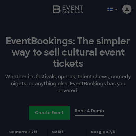
EventBookings: The simpler
way to sell cultural event
tickets
Whether it's festivals, operas, talent shows, comedy
nights, or anything else, EventBookings has you
covered.
Book A Demo
Create Event
Capterra 4.7/5
G2 5/5
Google 4.7/5