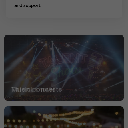
and support.
Talent shows