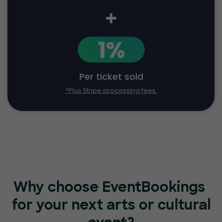
+
1%
Per ticket sold
*Plus Stripe processing fees.
Why choose EventBookings
for your next arts or cultural