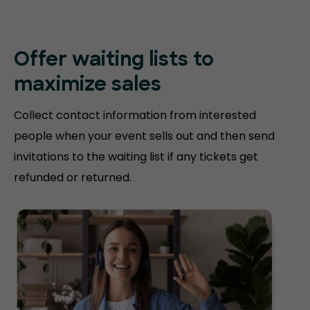
Offer waiting lists to
maximize sales
Collect contact information from interested
people when your event sells out and then send
invitations to the waiting list if any tickets get
refunded or returned.