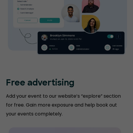
Free advertising
Add your event to our website’s “explore” section
for free. Gain more exposure and help book out
your events completely.