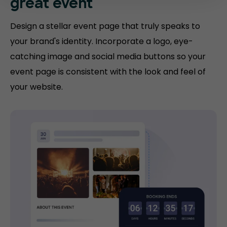
great event
Design a stellar event page that truly speaks to
your brand's identity. Incorporate a logo, eye-
catching image and social media buttons so your
event page is consistent with the look and feel of
your website.