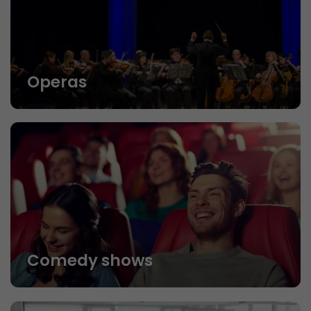
Operas
Comedy shows