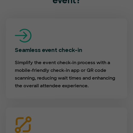
event?
Seamless event check-in
Simplify the event check-in process with a
mobile-friendly check-in app or QR code
scanning, reducing wait times and enhancing
the overall attendee experience.