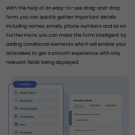
With the help of an easy-to-use drag-and-drop
form, you can quickly gather important details
including names, emails, phone numbers and so on.
Furthermore, you can make the form intelligent by
adding conditional elements which will enable your
attendees to get a smooth experience with only
relevant fields being displayed.