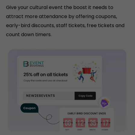
Give your cultural event the boost it needs to
attract more attendance by offering coupons,
early-bird discounts, staff tickets, free tickets and
count down timers.