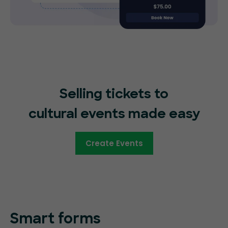
Selling tickets to
cultural events made easy
Create Events
Smart forms