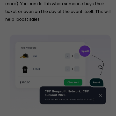
more). You can do this when someone buys their
ticket or even on the day of the event itself. This will
help boost sales.