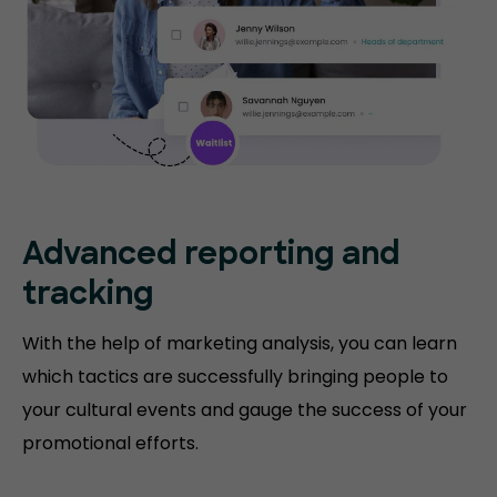
Advanced reporting and
tracking
With the help of marketing analysis, you can learn
which tactics are successfully bringing people to
your cultural events and gauge the success of your
promotional efforts.