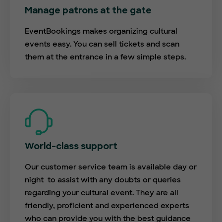
Manage patrons at the gate
EventBookings makes organizing cultural
events easy. You can sell tickets and scan
them at the entrance in a few simple steps.
World-class support
Our customer service team is available day or
night to assist with any doubts or queries
regarding your cultural event. They are all
friendly, proficient and experienced experts
who can provide you with the best guidance