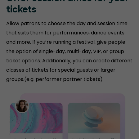
tickets
Allow patrons to choose the day and session time
that suits them for performances, dance events
and more. If you’re running a festival, give people
the option of single-day, multi-day, VIP, or group
ticket options. Additionally, you can create different
classes of tickets for special guests or larger
groups.(e.g. performer partner tickets)