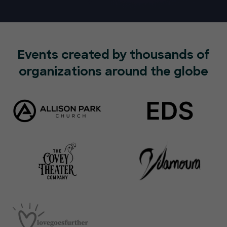
Events created by thousands of
organizations around the globe