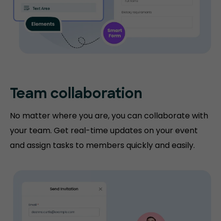
Team collaboration
No matter where you are, you can collaborate with
your team. Get real-time updates on your event
and assign tasks to members quickly and easily.