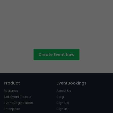
Ready to sell tickets to your
cultural event?
Create Event Now
Product
EventBookings
Features
About Us
Sell Event Tickets
Blog
Event Registration
Sign Up
Enterprise
Sign In