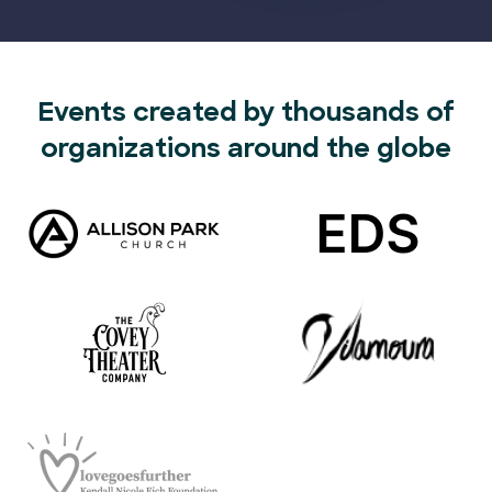
Events created by thousands of
organizations around the globe