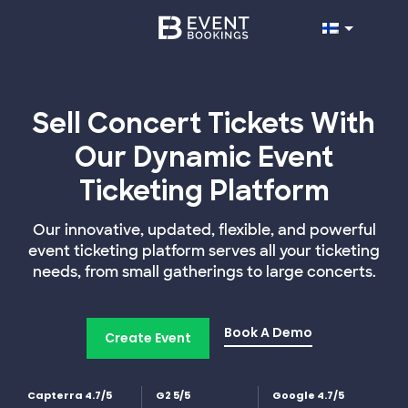
Sell Concert Tickets With
Our Dynamic Event
Ticketing Platform
Our innovative, updated, flexible, and powerful
event ticketing platform serves all your ticketing
needs, from small gatherings to large concerts.
Book A Demo
Create Event
Capterra 4.7/5
G2 5/5
Google 4.7/5