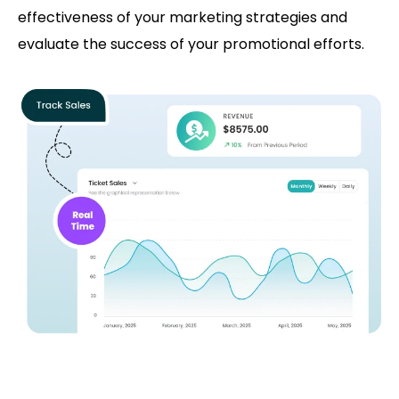
effectiveness of your marketing strategies and
evaluate the success of your promotional efforts.