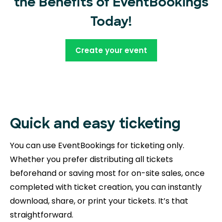
the Benefits of EventBookings
Today!
Create your event
Quick and easy ticketing
You can use EventBookings for ticketing only.
Whether you prefer distributing all tickets
beforehand or saving most for on-site sales, once
completed with ticket creation, you can instantly
download, share, or print your tickets. It’s that
straightforward.