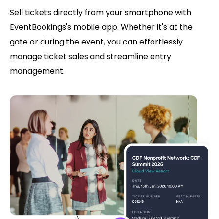
Sell tickets directly from your smartphone with
EventBookings's mobile app. Whether it's at the
gate or during the event, you can effortlessly
manage ticket sales and streamline entry
management.