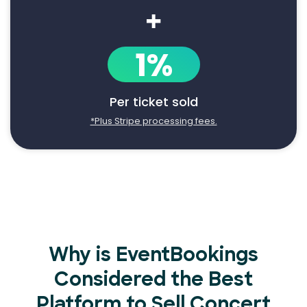
+
1%
Per ticket sold
*Plus Stripe processing fees.
Why is EventBookings
Considered the Best
Platform to Sell Concert