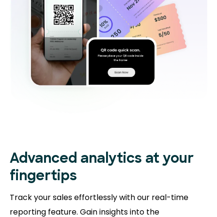
Advanced analytics at your
fingertips
Track your sales effortlessly with our real-time
reporting feature. Gain insights into the