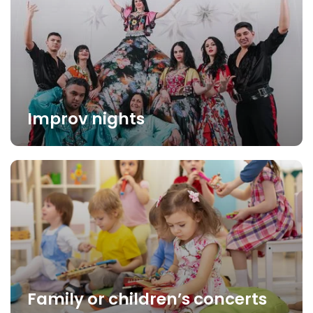
Improv nights
Family or children’s concerts