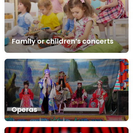
Family or children’s concerts
Operas