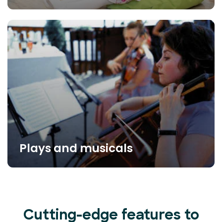
Plays and musicals
Cutting-edge features to