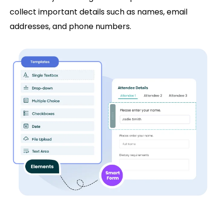
collect important details such as names, email
addresses, and phone numbers.