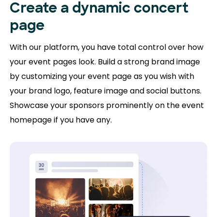
Create a dynamic concert
page
With our platform, you have total control over how
your event pages look. Build a strong brand image
by customizing your event page as you wish with
your brand logo, feature image and social buttons.
Showcase your sponsors prominently on the event
homepage if you have any.