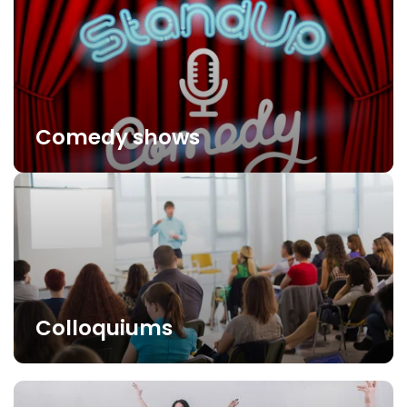
Comedy shows
Colloquiums