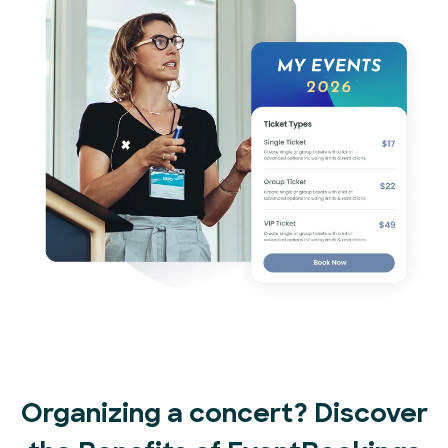
Organizing a concert? Discover