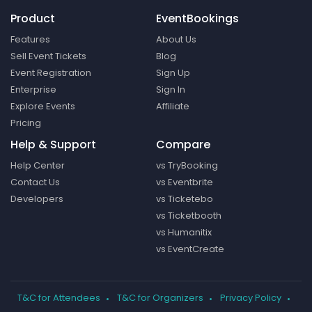
Product
EventBookings
Features
About Us
Sell Event Tickets
Blog
Event Registration
Sign Up
Enterprise
Sign In
Explore Events
Affiliate
Pricing
Help & Support
Compare
Help Center
vs TryBooking
Contact Us
vs Eventbrite
Developers
vs Ticketebo
vs Ticketbooth
vs Humanitix
vs EventCreate
T&C for Attendees
T&C for Organizers
Privacy Policy