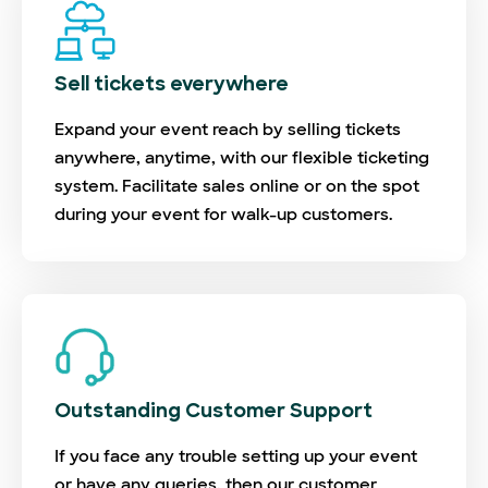
Sell tickets everywhere
Expand your event reach by selling tickets
anywhere, anytime, with our flexible ticketing
system. Facilitate sales online or on the spot
during your event for walk-up customers.
Outstanding Customer Support
If you face any trouble setting up your event
or have any queries, then our customer