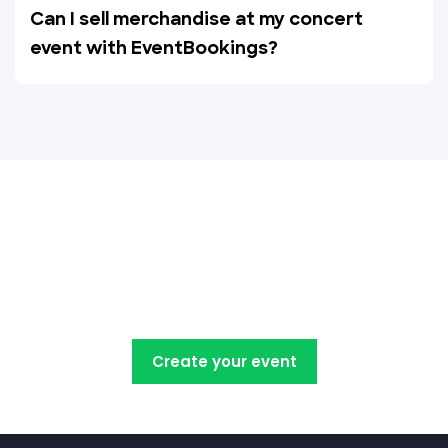
Can I sell merchandise at my concert
event with EventBookings?
Create, manage, promote and
sell your concert tickets with
EventBookings
Create your event