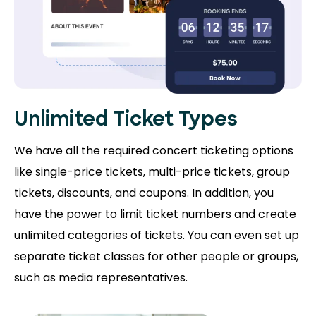
Unlimited Ticket Types
We have all the required concert ticketing options
like single-price tickets, multi-price tickets, group
tickets, discounts, and coupons. In addition, you
have the power to limit ticket numbers and create
unlimited categories of tickets. You can even set up
separate ticket classes for other people or groups,
such as media representatives.