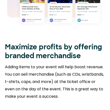
Maximize profits by offering
branded merchandise
Adding items to your event will help boost revenue.
You can sell merchandise (such as CDs, wristbands,
t-shirts, caps, and more) at the ticket office or
even on the day of the event. This is a great way to
make your event a success.