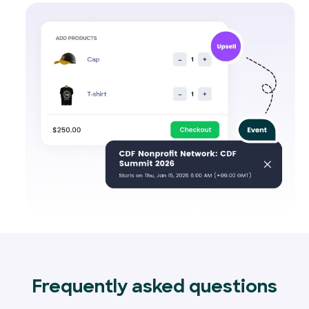
Frequently asked questions