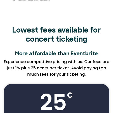
Lowest fees available for
concert ticketing
More affordable than Eventbrite
Experience competitive pricing with us. Our fees are
just 1% plus 25 cents per ticket. Avoid paying too
much fees for your ticketing.
25
¢