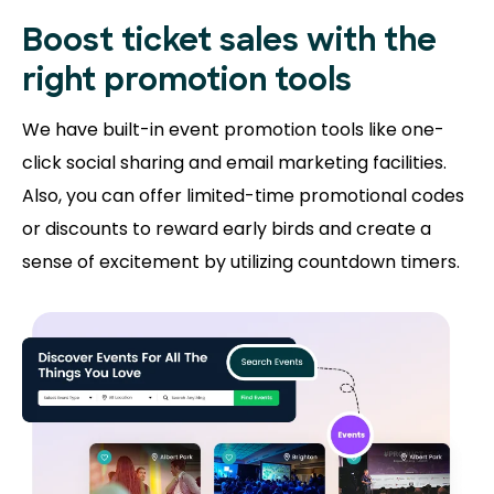
Boost ticket sales with the
right promotion tools
We have built-in event promotion tools like one-
click social sharing and email marketing facilities.
Also, you can offer limited-time promotional codes
or discounts to reward early birds and create a
sense of excitement by utilizing countdown timers.