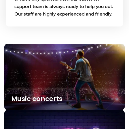
support team is always ready to help you out.
Our staff are highly experienced and friendly.
Music concerts