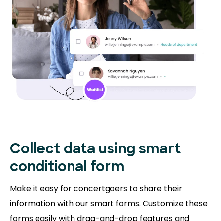
Collect data using smart
conditional form
Make it easy for concertgoers to share their
information with our smart forms. Customize these
forms easily with drag-and-drop features and