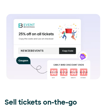
Sell tickets on-the-go