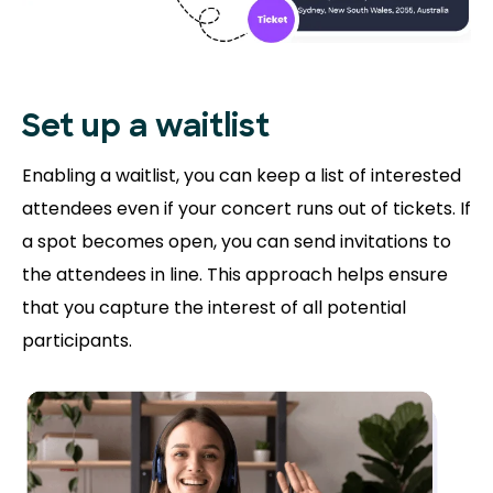
Set up a waitlist
Enabling a waitlist, you can keep a list of interested
attendees even if your concert runs out of tickets. If
a spot becomes open, you can send invitations to
the attendees in line. This approach helps ensure
that you capture the interest of all potential
participants.