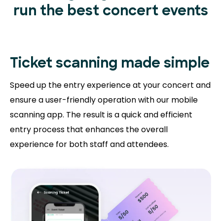
run the best concert events
Ticket scanning
made simple
Speed up the entry experience at your concert and
ensure a user-friendly operation with our mobile
scanning app. The result is a quick and efficient
entry process that enhances the overall
experience for both staff and attendees.