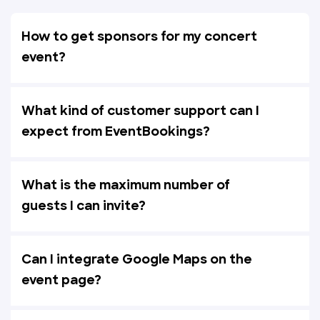
How to get sponsors for my concert
event?
What kind of customer support can I
expect from EventBookings?
What is the maximum number of
guests I can invite?
Can I integrate Google Maps on the
event page?