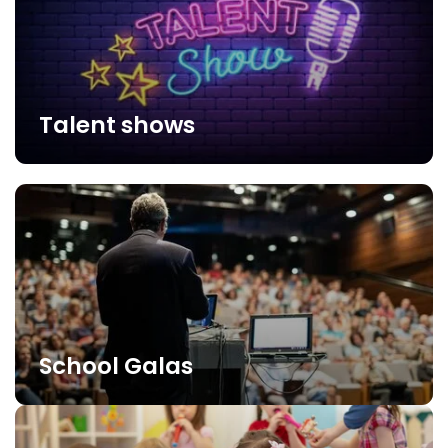
Talent shows
School Galas