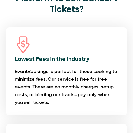
Tickets?
Lowest Fees in the Industry
EventBookings is perfect for those seeking to
minimize fees. Our service is free for free
events. There are no monthly charges, setup
costs, or binding contracts—pay only when
you sell tickets.